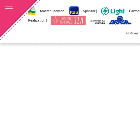
Master Sponsor |
Sponsor |
Partner
Realization |
Hi Guest