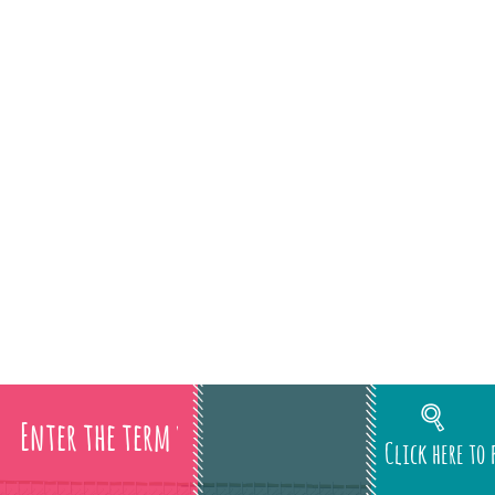
Click here to 