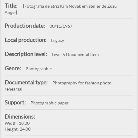
Title:
[Fotografia de atriz Kim Novak em atelier de Zuzu
Angel]
Production date:
00/11/1967
Local production:
Legacy
Description level:
Level 5 Documental item
Genre:
Photographic
Documental type:
Photography for fashion photo
rehearsal
Support:
Photographic paper
Dimensions:
Width: 18,00
Height: 24,00