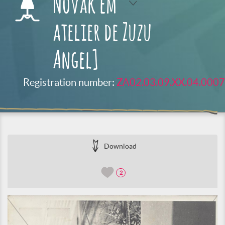
Novak em
atelier de Zuzu
Angel]
Registration number:
ZA02.03.09.XX.04.0007
Download
2