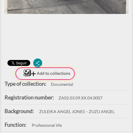
Add to collections
Type of collection:
Documental
Registration number:
ZA02.03.09.XX.04.0007
Background:
ZULEIKA ANGEL JONES – ZUZU ANGEL
Function:
Professional life