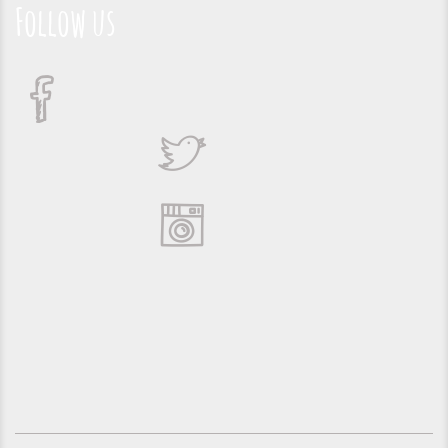
Follow us