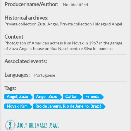
Producer name/Author:
Not identified
Historical archives:
Private collection Zuzu Angel, Private collection Hildegard Angel
Content
Photograph of American actress Kim Novak in 1967 in the garage
of Zuzu Angel's house on Rua Nascimento e Silva in Ipanema.
Associated events:
Languages:
Portuguese
Tags:
Angel, Zuzu
Angel, Zuzu
Caftan
Friends
Novak, Kim
Rio de Janeiro, Rio de Janeiro, Brazil
About the images usage