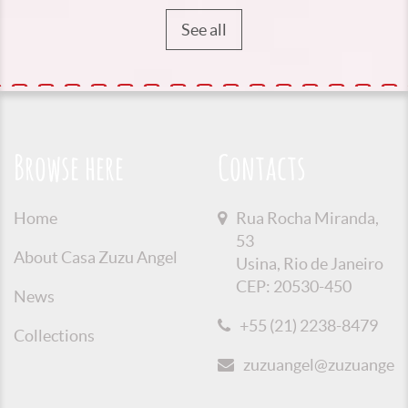
See all
Browse here
Contacts
Home
Rua Rocha Miranda,
53
About Casa Zuzu Angel
Usina, Rio de Janeiro
CEP: 20530-450
News
+55 (21) 2238-8479
Collections
zuzuangel@zuzuangel.o