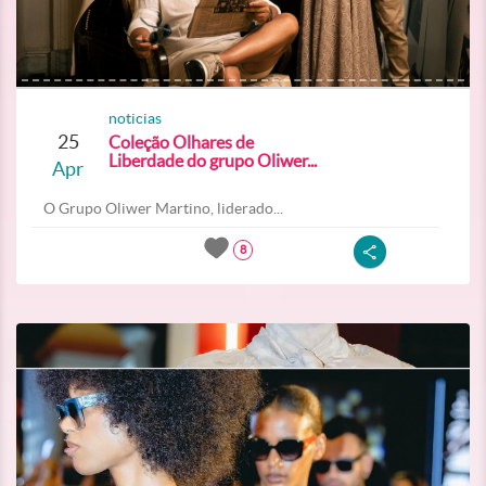
noticias
25
Coleção Olhares de
Liberdade do grupo Oliwer...
Apr
O Grupo Oliwer Martino, liderado...
8