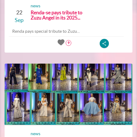
news
22
Renda-se pays tribute to
Zuzu Angel in its 2025...
Sep
Renda pays special tribute to Zuzu...
9
news