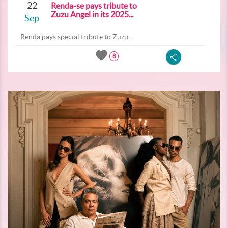
22
Renda-se pays tribute to
Zuzu Angel in its 2025...
Sep
Renda pays special tribute to Zuzu...
8