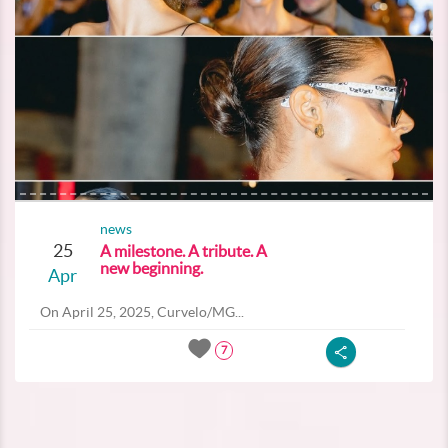
news
25
A milestone. A tribute. A
new beginning.
Apr
On April 25, 2025, Curvelo/MG...
7