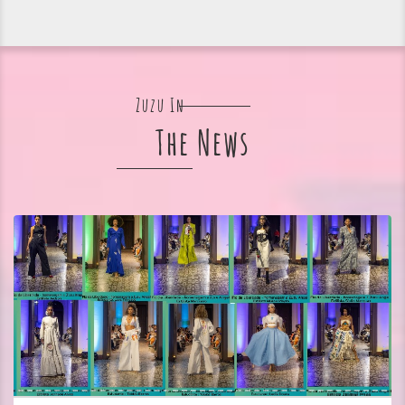
Zuzu In
The News