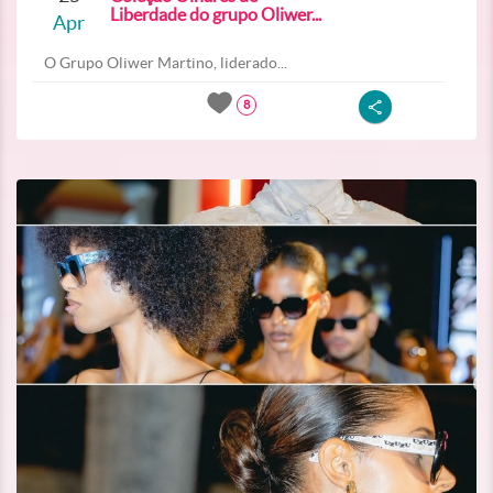
Liberdade do grupo Oliwer...
Apr
O Grupo Oliwer Martino, liderado...
8