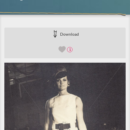
Download
1