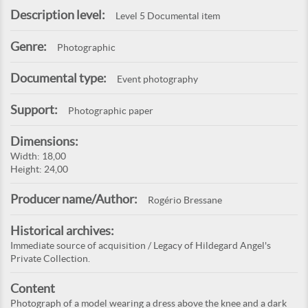
Description level:
Level 5 Documental item
Genre:
Photographic
Documental type:
Event photography
Support:
Photographic paper
Dimensions:
Width: 18,00
Height: 24,00
Producer name/Author:
Rogério Bressane
Historical archives:
Immediate source of acquisition / Legacy of Hildegard Angel's
Private Collection.
Content
Photograph of a model wearing a dress above the knee and a dark