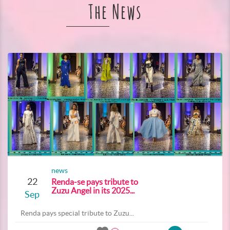
The News
news
22
Renda-se pays tribute to
Zuzu Angel in its 2025...
Sep
Renda pays special tribute to Zuzu...