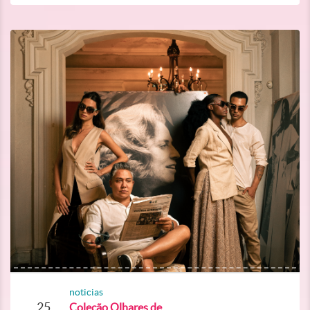
noticias
25
Coleção Olhares de