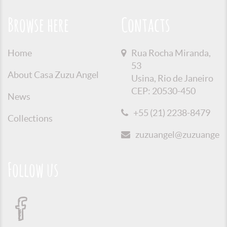
Browse here
Contacts
Home
Rua Rocha Miranda,
53
About Casa Zuzu Angel
Usina, Rio de Janeiro
CEP: 20530-450
News
+55 (21) 2238-8479
Collections
zuzuangel@zuzuangel.o
Follow us