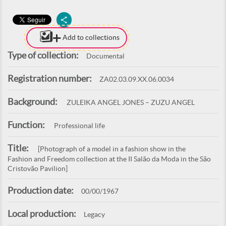
Add to collections
Type of collection:
Documental
Registration number:
ZA02.03.09.XX.06.0034
Background:
ZULEIKA ANGEL JONES – ZUZU ANGEL
Function:
Professional life
Title:
[Photograph of a model in a fashion show in the
Fashion and Freedom collection at the II Salão da Moda in the São
Cristovão Pavilion]
Production date:
00/00/1967
Local production:
Legacy