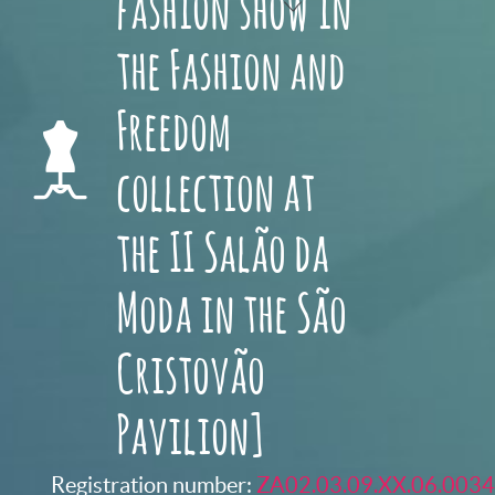
fashion show in
the Fashion and
Freedom
collection at
the II Salão da
Moda in the São
Cristovão
Pavilion]
Registration number:
ZA02.03.09.XX.06.0034