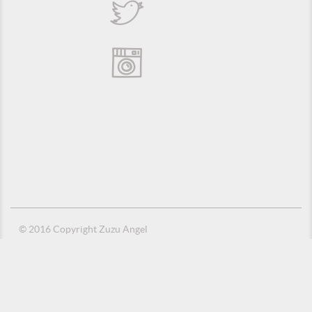
© 2016 Copyright Zuzu Angel
Privacy Policy
Credits
Suporte e Hospedagem: MSC Solucões em TI