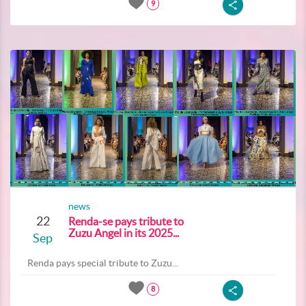
9
news
22
Renda-se pays tribute to
Zuzu Angel in its 2025...
Sep
Renda pays special tribute to Zuzu...
8