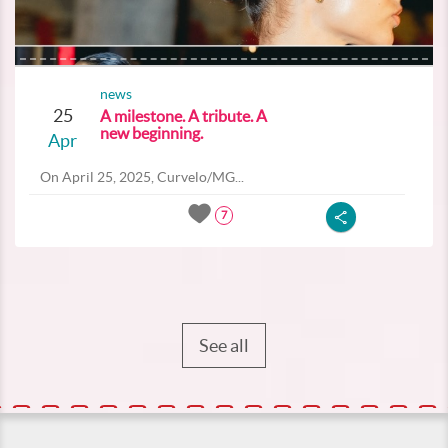
news
25
A milestone. A tribute. A
new beginning.
Apr
On April 25, 2025, Curvelo/MG...
7
See all