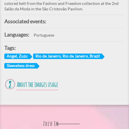
colored belt from the Fashion and Freedom collection at the 2nd
Salão da Moda in the São Cristovão Pavilion.
Associated events:
Languages:
Portuguese
Tags:
Angel, Zuzu
Rio de Janeiro, Rio de Janeiro, Brazil
Sleeveless dress
About the images usage
Zuzu In