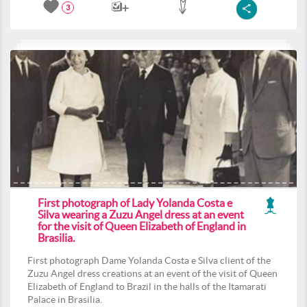
3
First photograph of Lady Yolanda Costa e
Silva wearing a Zuzu Angel dress at an event
for the visit of Queen Elizabeth of England in
Brasilia.
First photograph Dame Yolanda Costa e Silva client of the
Zuzu Angel dress creations at an event of the visit of Queen
Elizabeth of England to Brazil in the halls of the Itamarati
Palace in Brasilia.