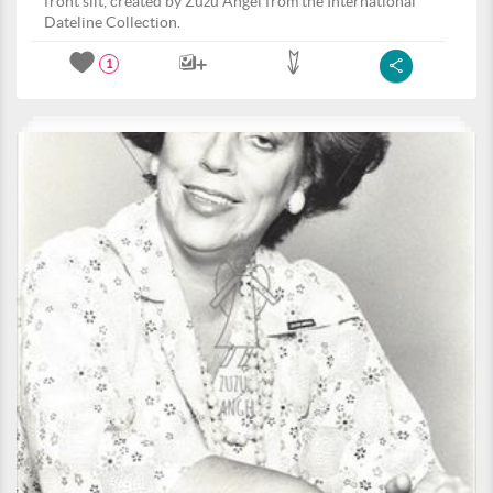
front slit, created by Zuzu Angel from the International
Dateline Collection.
1