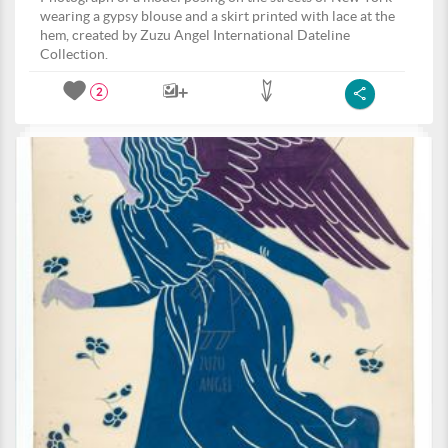
wearing a gypsy blouse and a skirt printed with lace at the
hem, created by Zuzu Angel International Dateline
Collection.
2