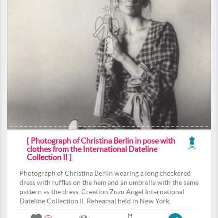
[ Photograph of Christina Berlin in pose with
clothes from the International Dateline
Collection II ]
Photograph of Christina Berlin wearing a long checkered
dress with ruffles on the hem and an umbrella with the same
pattern as the dress. Creation Zuzu Angel International
Dateline Collection II. Rehearsal held in New York.