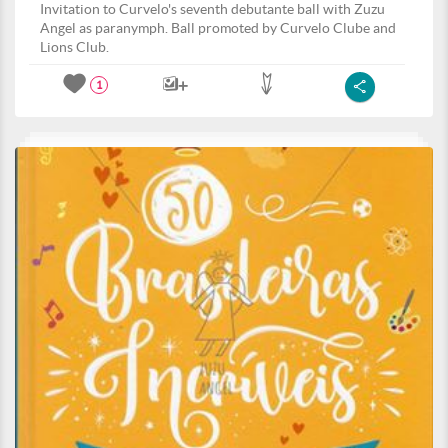
Invitation to Curvelo's seventh debutante ball with Zuzu
Angel as paranymph. Ball promoted by Curvelo Clube and
Lions Club.
1