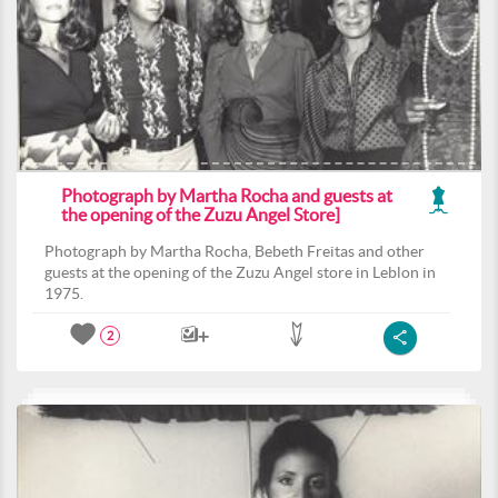
Photograph by Martha Rocha and guests at
the opening of the Zuzu Angel Store]
Photograph by Martha Rocha, Bebeth Freitas and other
guests at the opening of the Zuzu Angel store in Leblon in
1975.
2