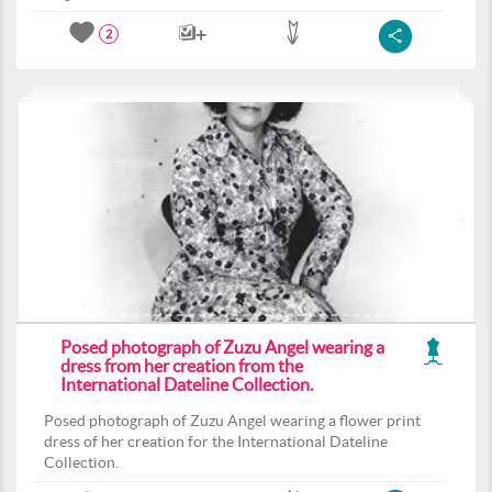
2
Posed photograph of Zuzu Angel wearing a
dress from her creation from the
International Dateline Collection.
Posed photograph of Zuzu Angel wearing a flower print
dress of her creation for the International Dateline
Collection.