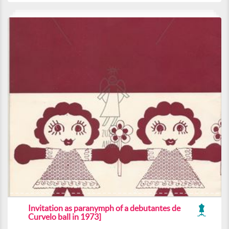
Invitation as paranymph of a debutantes de
Curvelo ball in 1973]