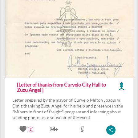
[Letter of thanks from Curvelo City Hall to
Zuzu Angel ]
Letter prepared by the mayor of Curvelo Milton Joaquim
Diniz thanking Zuzu Angel for his help and presence in the
"Miners in front of freight" program and informing about
sending photos as a souvenir of the event.
2