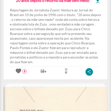
" 20 anos depois o retorno da mãe sem medo"
Reportagem do Jornalista Zuenir Ventura ao Jornal do
Brasil em 19 de junho de 1996 com o titulo: "20 anos depois
, o retorno da mãe sem medo" onde ele conta sobre heroica
e obstinada luta de Zuzu , uma verdadeira mãe coragem ,
escreve sobre o bilhete deixado por Zuzu para Chico
Buarque sobre a perseguição que sofria prevendo seu
assassinato, caso aparecesse morta por acidente. Na
reportagem conta sobre a operação que Chico Buarque,
Paulo Pontes e ele Zuenir fizeram para reproduzir a
máquina o bilhet deixado por Zuzu para ser enviado para
jornalistas e políticos e a manobra para esconder as pistas
do que fizeram.
8