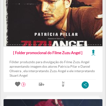
[ Folder promocional do Filme Zuzu Angel ]
Fôlder produzido para divulgação do Filme Zuzu Angel
apresentando imagem dos atores Patricia Pilar e Daniel
Oliveira , ela interpretando Zuzu Angel e ele interpretando
Stuart Angel
3