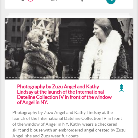
Photography by Zuzu Angel and Kathy
Lindsay at the launch of the International
Dateline Collection IV in front of the window
of Angel in NY.
Photography by Zuzu Angel and Kathy Lindsay at the
launch of the International Dateline Collection IV in front
of the window of Angel in NY. Kathy wears a checkered
skirt and blouse with an embroidered angel created by Zuzu
Angel, she and Zuzu wear fur coats.