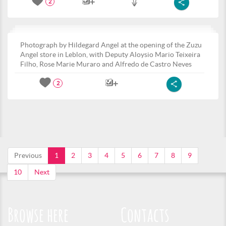
2
Photograph by Hildegard Angel at the opening of the Zuzu
Angel store in Leblon, with Deputy Aloysio Mario Teixeira
Filho, Rose Marie Muraro and Alfredo de Castro Neves
2
Previous
1
2
3
4
5
6
7
8
9
10
Next
Browse here
Contacts