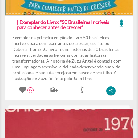
[ Exemplar do Livro: "50 Brasileiras Incríveis
para conhecer antes de crescer"
Exemplar da primeira edição do livro 50 brasileiras
incríveis para conhecer antes de crescer, escrito por
Débora Thomé. \O livro reúne histórias de 50 brasileiras
incríveis, verdadeiras heroínas com suas histórias
transformadoras. A história de Zuzu Angel é contada com
uma linguagem acessível e delicada descrevendo sua vida
profissional e sua luta corajosa em busca de seu filho. A
ilustração de Zuzu foi feita pela Julia Lima
97