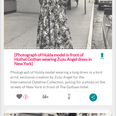
[Photograph of Hulda model in front of
Hothel Gothan wearing Zuzu Angel dress in
New York]
Photograph of Hulda model wearing a long dress in a bird
print, exclusive creation by Zuzu Angel for the
International Dateline Collection, posing for a photo on the
streets of New York in front of The Gotham hotel.
2