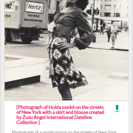
[Photograph of Hulda model on the streets
of New York with a skirt and blouse created
by Zuzu Angel International Dateline
Collection ]
Photograph of a model posing on the streets of New York