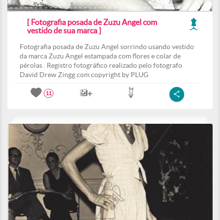
[ Fotografia posada de Zuzu Angel com
vestido de sua marca ]
Fotografia posada de Zuzu Angel sorrindo usando vestido
da marca Zuzu Angel estampada com flores e colar de
pérolas . Registro fotográfico realizado pelo fotografo
David Drew Zingg com copyright by PLUG
11