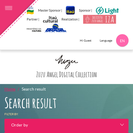
Master Sponsor |
Sponsor |
Partner |
Realization |
Language
Hi Guest
EN
Documents
Click here to 
Zuzu Angel Digital Collection
Home
Search result
Search result
FILTER BY:
Order by