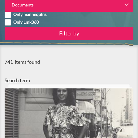
Documents
Only mannequins
Only Link360
741
items found
Search term