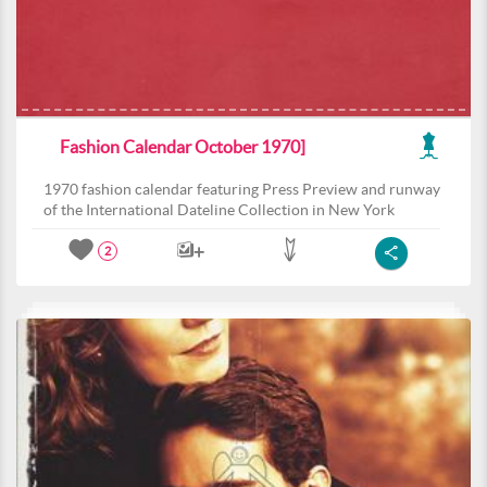
Fashion Calendar October 1970]
1970 fashion calendar featuring Press Preview and runway
of the International Dateline Collection in New York
2