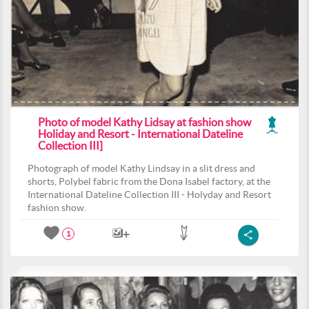
Photo of model Kathy Lidsay at fashion show
Holiday and Resort - International Dateline
Collection III]
Photograph of model Kathy Lindsay in a slit dress and
shorts, Polybel fabric from the Dona Isabel factory, at the
International Dateline Collection III - Holyday and Resort
fashion show.
1