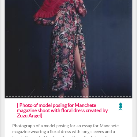
[ Photo of model posing for Manchete
magazine shoot with floral dress created by
Zuzu Angel]
Photograph of a model posing for an essay for Manchete
magazine wearing a floral dress with long sleeves and a