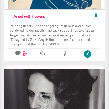
Angel with flowers
Painting in acrylic of an angel figure in blue and purple,
bordered flower motifs. The back support has two “Zuzu
Angel” signatures, as well as an stamped print that says
“Designed by Zuzu Angel; Rio de Janeiro” and a pencil
inscription of the number “420 A”
14