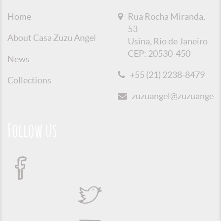
Home
Rua Rocha Miranda,
53
About Casa Zuzu Angel
Usina, Rio de Janeiro
CEP: 20530-450
News
+55 (21) 2238-8479
Collections
zuzuangel@zuzuangel.o
Follow us