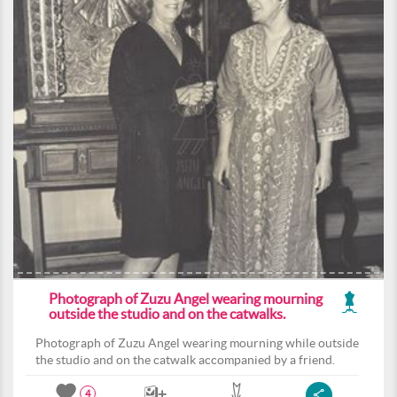
Photograph of Zuzu Angel wearing mourning
outside the studio and on the catwalks.
Photograph of Zuzu Angel wearing mourning while outside
the studio and on the catwalk accompanied by a friend.
4