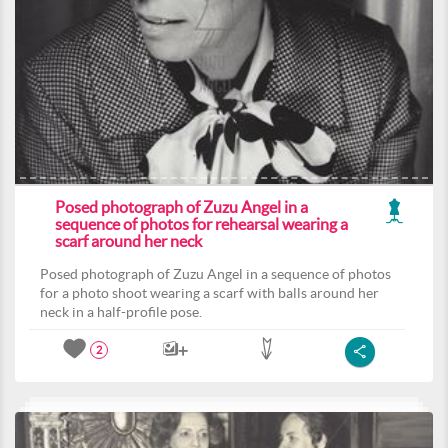
Posed photograph of Zuzu Angel in a
sequence of photos for rehearsal wearing a
scarf around her neck
Posed photograph of Zuzu Angel in a sequence of photos
for a photo shoot wearing a scarf with balls around her
neck in a half-profile pose.
2