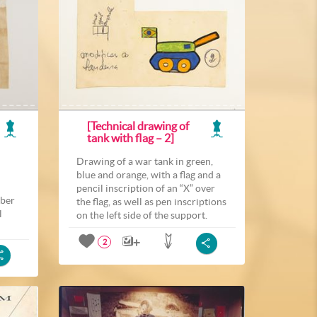
[Technical drawing of
tank with flag – 2]
Drawing of a war tank in green,
blue and orange, with a flag and a
pencil inscription of an “X” over
mber
the flag, as well as pen inscriptions
l
on the left side of the support.
2