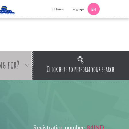
Language
Hi Guest
EN
ng for?
Click here to perform your search
Registration number:
84IND