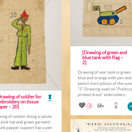
[Drawing of green and
blue tank with flag –
2]
Drawing of war tank in green,
blue and orange with pen and
pencil inscriptions of the nu
“2”. Drawing used on “Politica
protest dress” embroidery.
rawing of soldier for
mbroidery on tissue
aper – 20]
3
ing of soldier doing a salute
 pink hat and green garment.
silk papper support has a pen