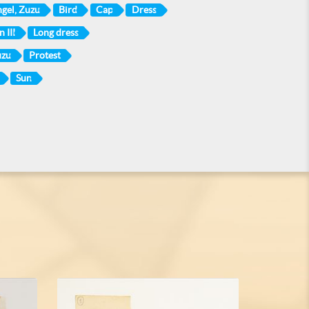
gel, Zuzu
Bird
Cap
Dress
 III
Long dress
uzu
Protest
Sun