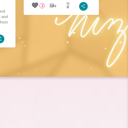
2
and
l and
shion