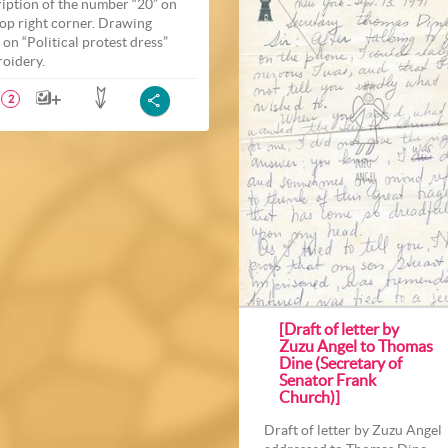
ription of the number “20” on
top right corner. Drawing
 on “Political protest dress”
oidery.
2
[Draft of letter by
Zuzu Angel to Thomas
Dine (Secretary of
Senator Frank
Church)]
Draft of letter by Zuzu Angel