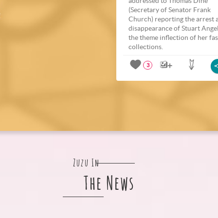
addressed to Thomas Dine
(Secretary of Senator Frank
Church) reporting the arrest 
disappearance of Stuart Ange
the theme inflection of her fa
collections.
3
Zuzu In
The News