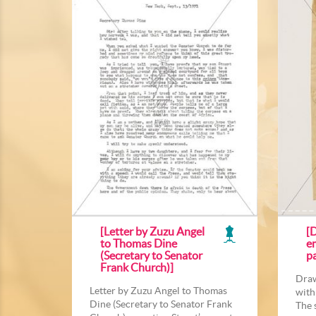
[Letter by Zuzu Angel
[D
to Thomas Dine
e
(Secretary to Senator
p
Frank Church)]
Draw
Letter by Zuzu Angel to Thomas
with
Dine (Secretary to Senator Frank
The 