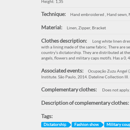
Height: 1,35
Technique:
Hand embroidered , Hand sewn, 
Material:
Linen, Zipper, Bracket
Clothes description:
Long white linen dress
with a lining made of the same fabric. There are s
country’s dictatorship. They are distributed at the
angels, flowers and military caps motifs. Has a 0, 
Associated events:
Ocupação Zuzu Angel (Z
Institute. São Paulo, 2014. Dateline Collection II
Complementary clothes:
Does not apply.
Description of complementary clothes:
Tags:
Dictatorship
Fashion show
Military cou