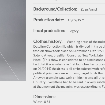
Background/Collection:
Zuzu Angel
Production date:
13/09/1971
Local production:
Legacy
Clothes history:
Wedding dress of the politi
Dateline Collection III, which is divided in three t
fashion show took place on September 13th 1971, t
Sotello Alves, Brazilian Consul at New York, late
Hotel. [This show is considered to be a milestone 
fact that it was when she first launches her prote
on 01/2014) the dress is all embroidered with ref
political prisoners were thrown, caged birds that 
Anyway, a simple way, with childish traits, all th
Country. Everything had to be said in a very subt
at that moment the meaning was extraordinary. Fas
Dimensions:
Width: 0,81