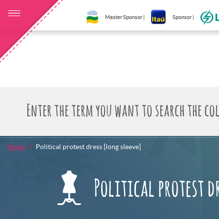
Master Sponsor |
Sponsor |
Home
Political protest dress [long sleeve]
Political protest d