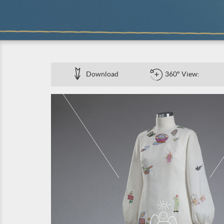
Download
360° View: