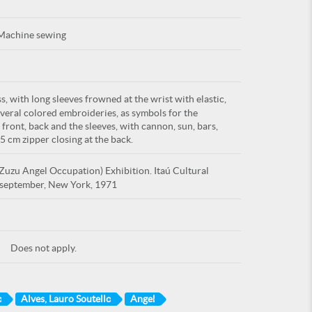
Machine sewing
, with long sleeves frowned at the wrist with elastic,
everal colored embroideries, as symbols for the
 front, back and the sleeves, with cannon, sun, bars,
45 cm zipper closing at the back.
uzu Angel Occupation) Exhibition. Itaú Cultural
I. september, New York, 1971
Does not apply.
p
Alves, Lauro Soutello
Angel