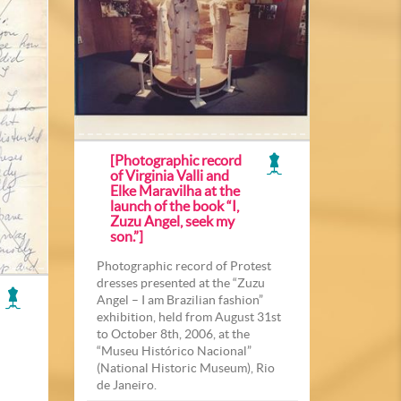
[Photographic record
of Virginia Valli and
Elke Maravilha at the
launch of the book “I,
Zuzu Angel, seek my
son.”]
Photographic record of Protest
dresses presented at the “Zuzu
Angel – I am Brazilian fashion”
exhibition, held from August 31st
to October 8th, 2006, at the
“Museu Histórico Nacional”
(National Historic Museum), Rio
de Janeiro.