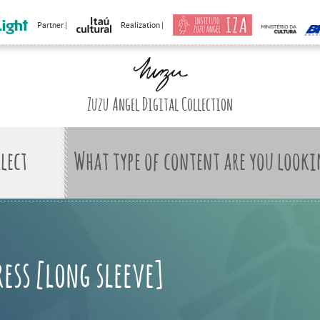
Partner |
Realization |
Zuzu Angel Digital Collection
What type of content are you looki
ress [long sleeve]