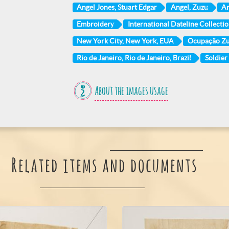
Angel Jones, Stuart Edgar
Angel, Zuzu
An
Embroidery
International Dateline Collection
New York City, New York, EUA
Ocupação Z
Rio de Janeiro, Rio de Janeiro, Brazil
Soldier
About the images usage
Related items and documents