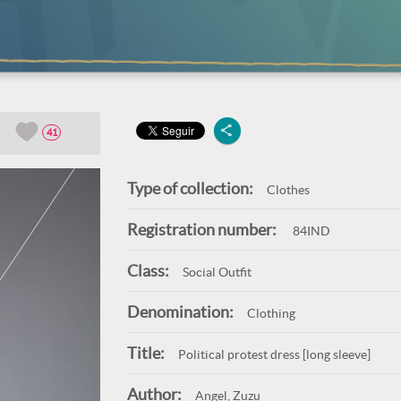
41
Type of collection:
Clothes
Registration number:
84IND
Class:
Social Outfit
Denomination:
Clothing
Title:
Political protest dress [long sleeve]
Author:
Angel, Zuzu