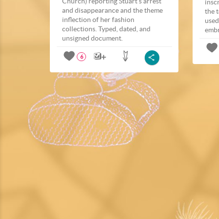
Church) reporting Stuart’s arrest
insc
and disappearance and the theme
the 
inflection of her fashion
used
collections. Typed, dated, and
embr
unsigned document.
6