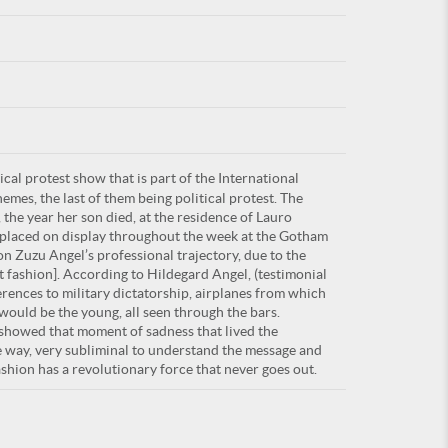
For
cal protest show that is part of the International
ARE YOU
hemes, the last of them being political protest. The
he year her son died, at the residence of Lauro
r placed on display throughout the week at the Gotham
on Zuzu Angel’s professional trajectory, due to the
st fashion]. According to Hildegard Angel, (testimonial
erences to military dictatorship, airplanes from which
would be the young, all seen through the bars.
is showed that moment of sadness that lived the
le way, very subliminal to understand the message and
hion has a revolutionary force that never goes out.