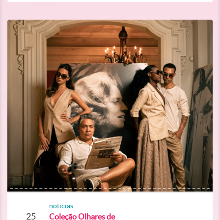
noticias
25
Coleção Olhares de