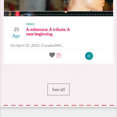
news
25
A milestone. A tribute. A
new beginning.
Apr
On April 25, 2025, Curvelo/MG...
7
See all