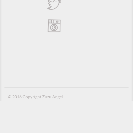
© 2016 Copyright Zuzu Angel
Privacy Policy
Credits
Suporte e Hospedagem: MSC Solucões em TI