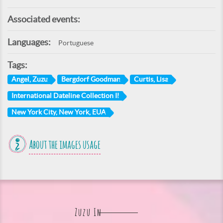
Associated events:
Languages:
Portuguese
Tags:
Angel, Zuzu
Bergdorf Goodman
Curtis, Lisa
International Dateline Collection II
New York City, New York, EUA
About the images usage
Zuzu In