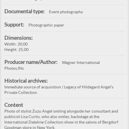
Documental type:
Event photography
Support:
Photographic paper
Dimensions:
Width: 20,00
Height: 25,00
Producer name/Author:
Wagner International
Photos,INc
Historical archives:
Immediate source of acquisition / Legacy of Hildegard Angel's
Private Collection.
Content
Photo of stylist Zuzu Angel smiling alongside her consultant and
publicist Lisa Curtis, who also smiles, backstage at the
International Dateline Collection show in the salons of Bergdorf
Goodman store in New York.