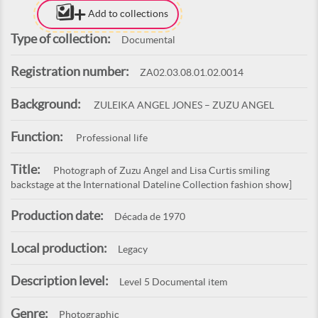
Add to collections
Type of collection:
Documental
Registration number:
ZA02.03.08.01.02.0014
Background:
ZULEIKA ANGEL JONES – ZUZU ANGEL
Function:
Professional life
Title:
Photograph of Zuzu Angel and Lisa Curtis smiling
backstage at the International Dateline Collection fashion show]
Production date:
Década de 1970
Local production:
Legacy
Description level:
Level 5 Documental item
Genre:
Photographic