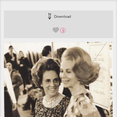
Download
1