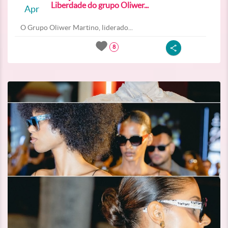
Liberdade do grupo Oliwer...
Apr
O Grupo Oliwer Martino, liderado...
8