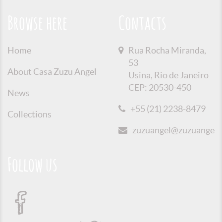
Browse here
Contacts
Home
Rua Rocha Miranda,
53
About Casa Zuzu Angel
Usina, Rio de Janeiro
CEP: 20530-450
News
+55 (21) 2238-8479
Collections
zuzuangel@zuzuangel.o
Follow us