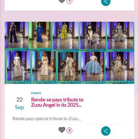
9
news
22
Renda-se pays tribute to
Zuzu Angel in its 2025...
Sep
Renda pays special tribute to Zuzu...
8