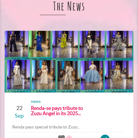
The News
news
22
Renda-se pays tribute to
Zuzu Angel in its 2025...
Sep
Renda pays special tribute to Zuzu...