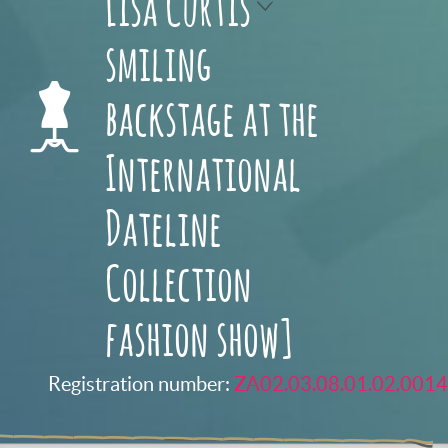
Lisa Curtis
smiling
backstage at the
International
Dateline
Collection
fashion show]
Registration number:
ZA02.03.08.01.02.0014