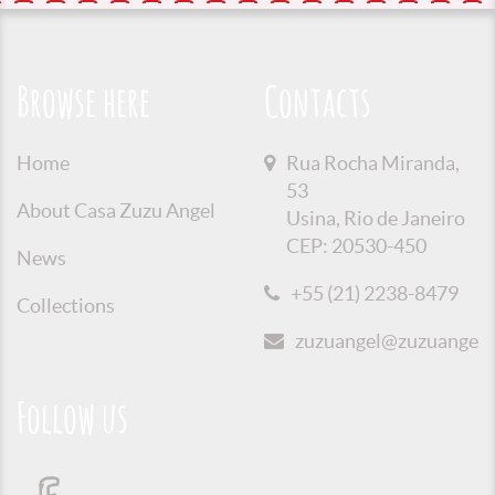
Browse here
Contacts
Home
Rua Rocha Miranda,
53
About Casa Zuzu Angel
Usina, Rio de Janeiro
CEP: 20530-450
News
+55 (21) 2238-8479
Collections
zuzuangel@zuzuangel.o
Follow us