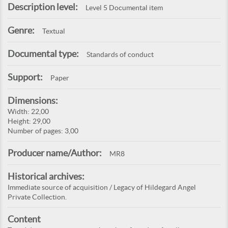
Description level:
Level 5 Documental item
Genre:
Textual
Documental type:
Standards of conduct
Support:
Paper
Dimensions:
Width: 22,00
Height: 29,00
Number of pages: 3,00
Producer name/Author:
MR8
Historical archives:
Immediate source of acquisition / Legacy of Hildegard Angel
Private Collection.
Content