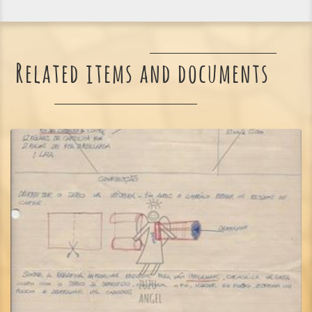
Related items and documents