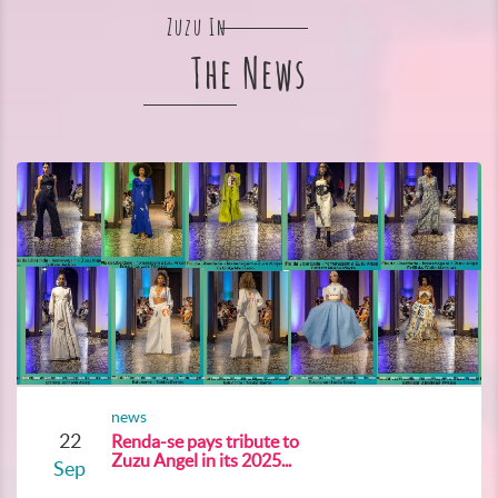
Zuzu In
The News
news
22
Renda-se pays tribute to
Zuzu Angel in its 2025...
Sep