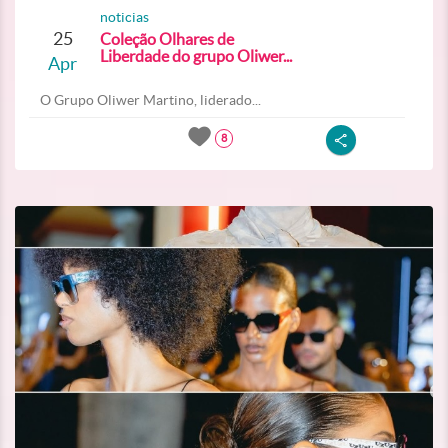
noticias
25
Coleção Olhares de
Liberdade do grupo Oliwer...
Apr
O Grupo Oliwer Martino, liderado...
8