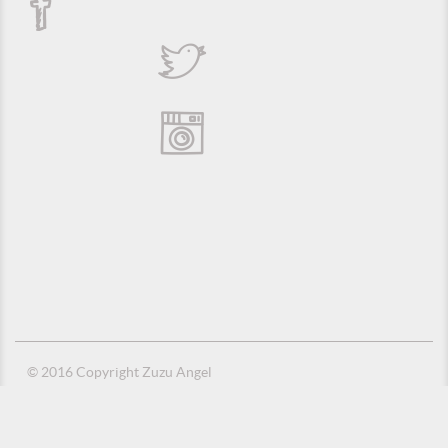
© 2016 Copyright Zuzu Angel
Privacy Policy
Credits