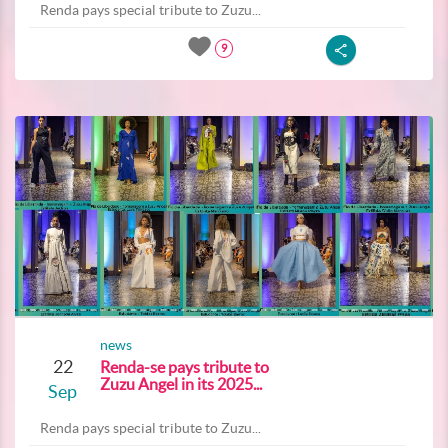
Renda pays special tribute to Zuzu...
9
news
22
Renda-se pays tribute to
Zuzu Angel in its 2025...
Sep
Renda pays special tribute to Zuzu...