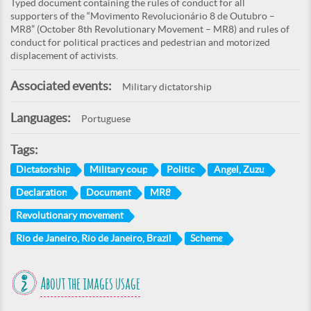
Typed document containing the rules of conduct for all
supporters of the “Movimento Revolucionário 8 de Outubro –
MR8” (October 8th Revolutionary Movement – MR8) and rules of
conduct for political practices and pedestrian and motorized
displacement of activists.
Associated events:
Military dictatorship
Languages:
Portuguese
Tags:
Dictatorship
Military coup
Politic
Angel, Zuzu
Declaration
Document
MR8
Revolutionary movement
Rio de Janeiro, Rio de Janeiro, Brazil
Scheme
About the images usage