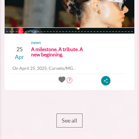
news
25
A milestone. A tribute. A
new beginning.
Apr
On April 25, 2025, Curvelo/MG...
7
See all