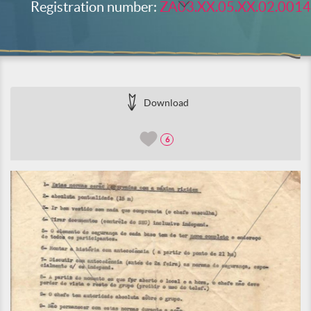
Registration number:
ZA03.XX.05.XX.02.0014
Download
6