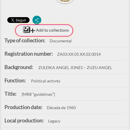
Add to collections
Type of collection:
Documental
Registration number:
ZA03.XX.05.XX.02.0014
Background:
ZULEIKA ANGEL JONES – ZUZU ANGEL
Function:
Political activity
Title:
[MR8 “guidelines”]
Production date:
Década de 1960
Local production:
Legacy