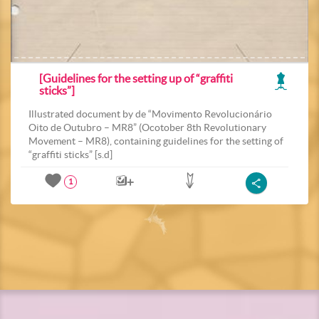
[Guidelines for the setting up of “graffiti
sticks”]
Illustrated document by de “Movimento Revolucionário
Oito de Outubro – MR8” (Ocotober 8th Revolutionary
Movement – MR8), containing guidelines for the setting of
“graffiti sticks” [s.d]
1