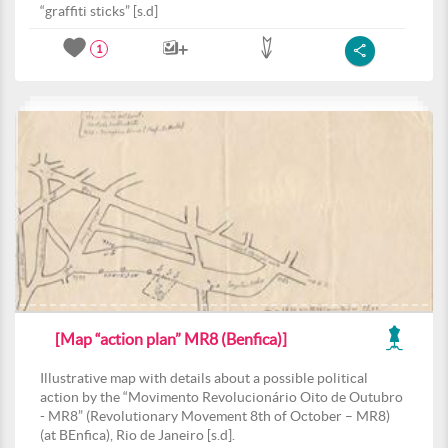
“graffiti sticks” [s.d]
1
[Map “action plan” MR8 (Benfica)]
Illustrative map with details about a possible political
action by the “Movimento Revolucionário Oito de Outubro
- MR8” (Revolutionary Movement 8th of October – MR8)
(at BEnfica), Rio de Janeiro [s.d].