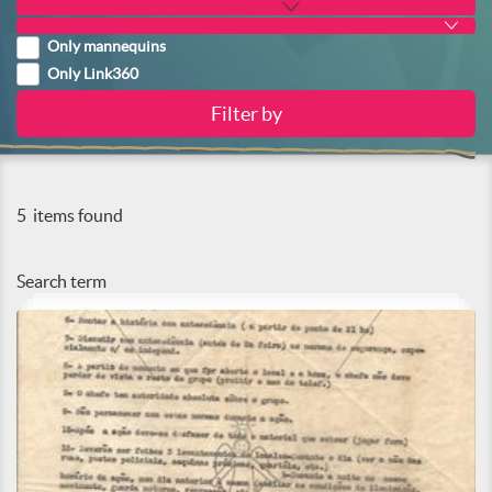
Only mannequins
Only Link360
5
items found
Search term