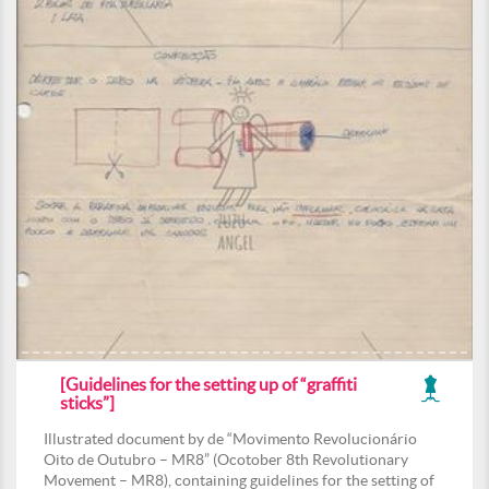
[Guidelines for the setting up of “graffiti
sticks”]
Illustrated document by de “Movimento Revolucionário
Oito de Outubro – MR8” (Ocotober 8th Revolutionary
Movement – MR8), containing guidelines for the setting of