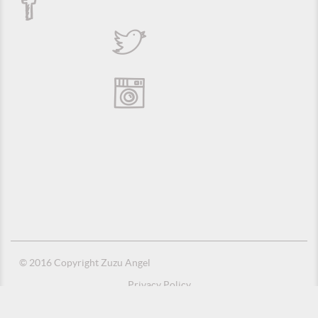
© 2016 Copyright Zuzu Angel
Privacy Policy
Credits