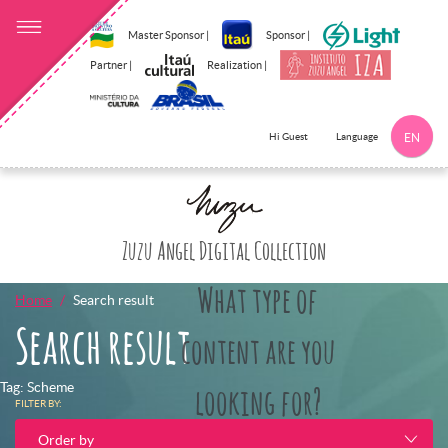
Master Sponsor |
Sponsor |
Partner |
Realization |
Language
Hi Guest
EN
Click here to 
Zuzu Angel Digital Collection
What type of
Home
Search result
Search result
content are you
Tag: Scheme
looking for?
FILTER BY:
Order by