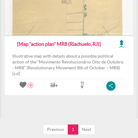
[Map “action plan” MR8 (Riachuelo, RJ)]
Illustrative map with details about a possible political
action of the “Movimento Revolucionário Oito de Outubro
- MR8” (Revolutionary Movement 8th of October – MR8)
[s.d]
0
Previous
1
Next