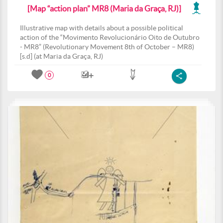
[Map “action plan” MR8 (Maria da Graça, RJ)]
Illustrative map with details about a possible political
action of the “Movimento Revolucionário Oito de Outubro
- MR8” (Revolutionary Movement 8th of October – MR8)
[s.d] (at Maria da Graça, RJ)
0