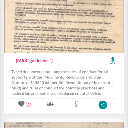
[MR8 “guidelines”]
Typed document containing the rules of conduct for all
supporters of the “Movimento Revolucionário 8 de
Outubro – MR8” (October 8th Revolutionary Movement –
MR8) and rules of conduct for political practices and
pedestrian and motorized displacement of activists.
6