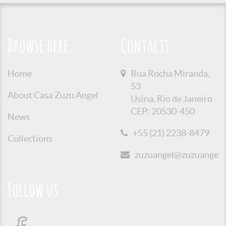
Browse here
Contacts
Home
Rua Rocha Miranda,
53
About Casa Zuzu Angel
Usina, Rio de Janeiro
CEP: 20530-450
News
+55 (21) 2238-8479
Collections
zuzuangel@zuzuangel.o
Follow us