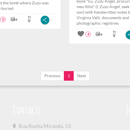
book "Eu, Zuzu Angel, procur
t the tomb where Zuzu was
meu filho" (I, Zuzu Angel, see
e buried.
son) with handwritten notes 
Virginia Valli, documents and
0
photographic registries.
4
Previous
1
Next
Contacts
F
Rua Rocha Miranda, 53