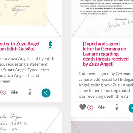
etter to Zuzu Angel
[Typed and signed
rom Edith Galvão]
letter by Germana de
Lamare regarding
er to Zuzu Angel, sent by Edith
death threats received
by Zuzu Angel]
ão, requesting a statement
t Stuart Angel. Typed letter
Statement signed by Germana
he Zuzu Angel’s brand
Lamare, addressed to Hildega
erhead.
Angel; telling how Zuzu Ange
came to her reporting that sh
0
was receiving death threats.
0