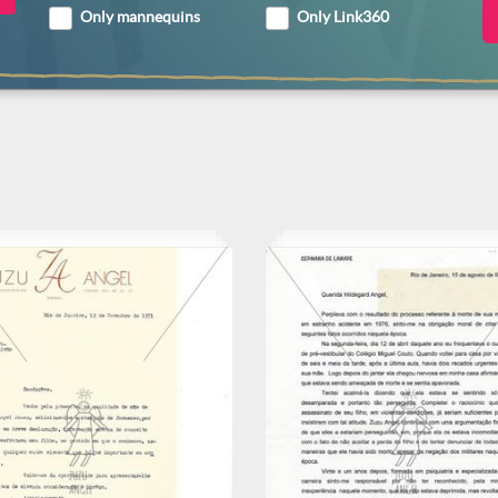
Only mannequins
Only Link360