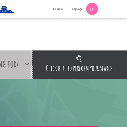
Language
Hi Guest
EN
ng for?
Click here to perform your search