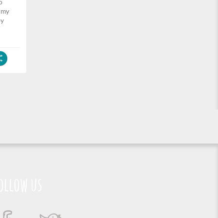
o
k my
by
ollow us