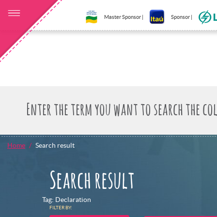
Master Sponsor |
Sponsor |
Home
Search result
Search result
Tag: Declaration
FILTER BY: