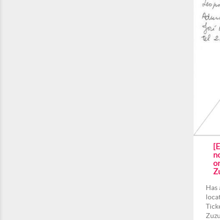
[
n
on
Z
Has 
loca
Tick
Zuzu