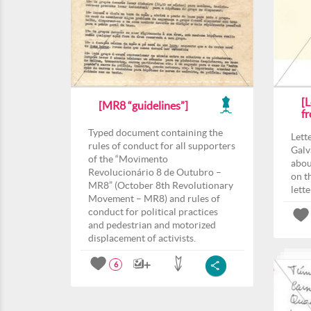
[L
[MR8 “guidelines”]
f
Typed document containing the
Lett
rules of conduct for all supporters
Galv
of the “Movimento
abou
Revolucionário 8 de Outubro –
on t
MR8” (October 8th Revolutionary
lett
Movement – MR8) and rules of
conduct for political practices
and pedestrian and motorized
displacement of activists.
6