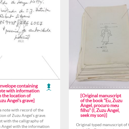
Envelope containing
ote with information
 the location of
[Original manuscript
uzu Angel’s grave]
of the book "Eu, Zuzu
Angel, procuro meu
a note with record of the
filho" (I, Zuzu Angel,
seek my son)]
tion of Zuzu Angel’s grave.
et with the calligraphy of
Original typed manuscript of 
 Angel with the information