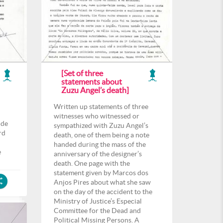
[Set of three
statements about
Zuzu Angel’s death]
Written up statements of three
witnesses who witnessed or
 de
sympathized with Zuzu Angel’s
rd
death, one of them being a note
l
handed during the mass of the
e
anniversary of the designer’s
death. One page with the
statement given by Marcos dos
Anjos Pires about what she saw
on the day of the accident to the
Ministry of Justice’s Especial
Committee for the Dead and
Political Missing Persons. A