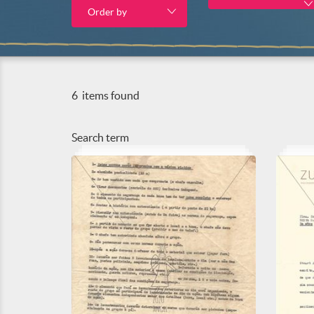
Order by
6
items found
Search term