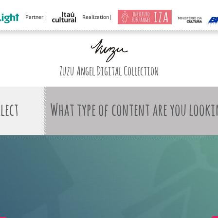
Partner |
Realization |
Zuzu Angel Digital Collection
What type of content are you looki