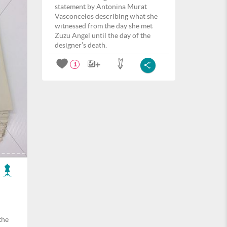
statement by Antonina Murat
Vasconcelos describing what she
witnessed from the day she met
Zuzu Angel until the day of the
designer’s death.
1
the