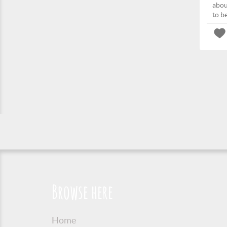
abou
to b
Browse here
Home