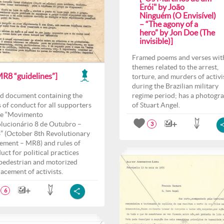
Erói" by João
Ninguém (O Envisível)
– “The agony of a
hero” by Jon Doe (The
invisible)]
Framed poems and verses wit
themes related to the arrest,
MR8 “guidelines”]
torture, and murders of activi
during the Brazilian military
d document containing the
regime period; has a photogr
s of conduct for all supporters
of Stuart Angel.
he “Movimento
lucionário 8 de Outubro –
3
 (October 8th Revolutionary
ment – MR8) and rules of
uct for political practices
pedestrian and motorized
lacement of activists.
6