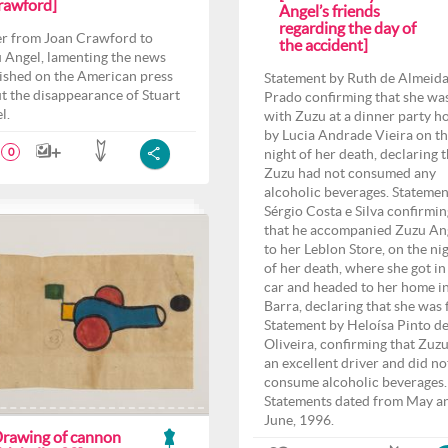
rawford]
Angel’s friends
regarding the day of
er from Joan Crawford to
the accident]
 Angel, lamenting the news
ished on the American press
Statement by Ruth de Almeid
t the disappearance of Stuart
Prado confirming that she wa
l.
with Zuzu at a dinner party h
by Lucia Andrade Vieira on t
night of her death, declaring 
0
Zuzu had not consumed any
alcoholic beverages. Statemen
Sérgio Costa e Silva confirmin
that he accompanied Zuzu An
to her Leblon Store, on the ni
of her death, where she got in
car and headed to her home i
Barra, declaring that she was f
Statement by Heloísa Pinto d
Oliveira, confirming that Zuz
an excellent driver and did no
consume alcoholic beverages.
Statements dated from May a
June, 1996.
Drawing of cannon