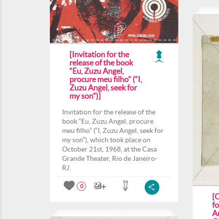
[Invitation for the
release of the book
“Eu, Zuzu Angel,
procure meu filho” (“I,
Zuzu Angel, seek for
my son”)]
Invitation for the release of the
book “Eu, Zuzu Angel, procure
meu filho” (“I, Zuzu Angel, seek for
my son”), which took place on
October 21st, 1968, at the Casa
Grande Theater, Rio de Janeiro-
RJ.
0
[
f
A