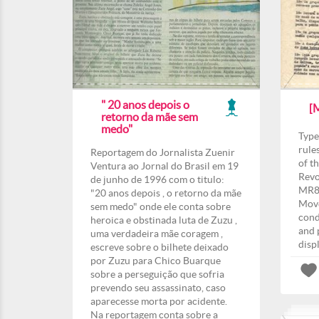
" 20 anos depois o
[
retorno da mãe sem
medo"
Type
rule
Reportagem do Jornalista Zuenir
of t
Ventura ao Jornal do Brasil em 19
Revo
de junho de 1996 com o titulo:
MR8”
"20 anos depois , o retorno da mãe
Move
sem medo" onde ele conta sobre
cond
heroica e obstinada luta de Zuzu ,
and 
uma verdadeira mãe coragem ,
disp
escreve sobre o bilhete deixado
por Zuzu para Chico Buarque
sobre a perseguição que sofria
prevendo seu assassinato, caso
aparecesse morta por acidente.
Na reportagem conta sobre a