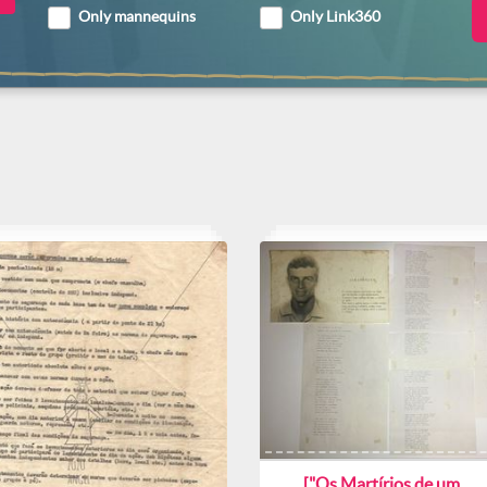
Only mannequins
Only Link360
["Os Martírios de um