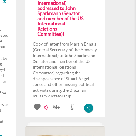
International)
addressed to John
Sparkmann (Senator
and member of the US
International
a
Relations
s
Committee)]
osted
he
Copy of letter from Martin Ennals
that
(General Secretary of the Amnesty
International) to John Sparkmann
t by
(Senator and member of the US
g
International Relations
gel
Committee) regarding the
ght
disappearance of Stuart Angel
 her
Jones and other missing political
n
activists during the Brazilian
ine.
military dictatorship.
e
u was
0
t
nd