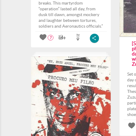
breaks. This martyrdom
“operation” lasted all day, from
dusk till dawn, amongst mockery
and laughter between tortures,
soldiers and Aeronautics officials.”
7
[S
p
da
w
Z
Set 
day 
resu
Thes
Zuzu
part
plat
shoe