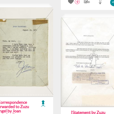
0
Correspondence
orwarded to Zuzu
ngel by Joan
[Statement by Zuzu