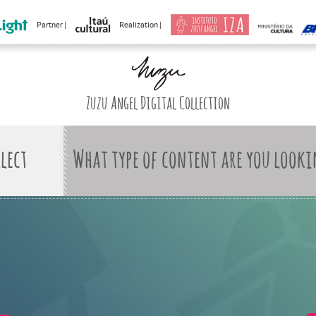
Partner |
Realization |
Zuzu Angel Digital Collection
What type of content are you looki