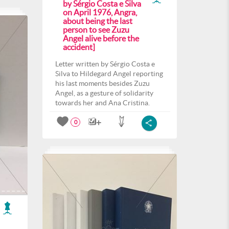
by Sérgio Costa e Silva
on April 1976, Angra,
about being the last
person to see Zuzu
Angel alive before the
accident]
Letter written by Sérgio Costa e
Silva to Hildegard Angel reporting
his last moments besides Zuzu
Angel, as a gesture of solidarity
towards her and Ana Cristina.
0