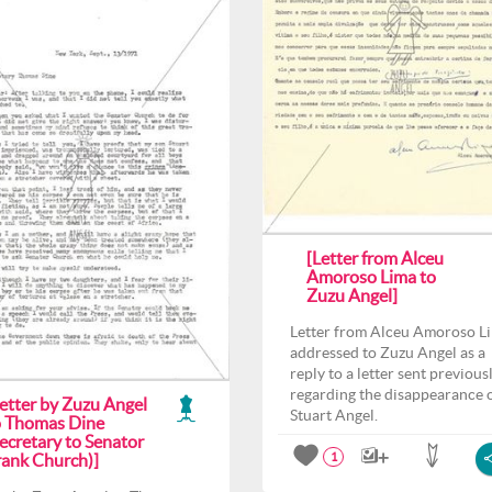
[Letter from Alceu
Amoroso Lima to
Zuzu Angel]
Letter from Alceu Amoroso L
addressed to Zuzu Angel as a
reply to a letter sent previous
regarding the disappearance 
Letter by Zuzu Angel
Stuart Angel.
o Thomas Dine
ecretary to Senator
rank Church)]
1