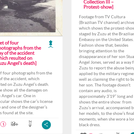
Collection III –
Protest-show]
Footage from TV Cultura
(Brazilian TV channel) archiv
which shows the protest-sho
staged by Zuzu at the Brazilia
Embassy on the United States.
et of four
Fashion show that, besides
hotographs from the
bringing attention to the
y of the accident
disappearance of her son Stua
hich resulted on
Angel Jones, served as a way 
uzu Angel’s death]
Zuzu to report the abuse bein
of four photographs from the
applied by the military regime
of the accident, which
well as claiming the right to b
lted on Zuzu Angel’s death.
her son. The footage doesn’t
e show all the damages on
contain any audio, is
 Angel’s car. One in
approximately 3’19’’ long and
icular shows the car’s license
shows the entire show: from
e and one of the designer’s
Zuzu’s arrival, accompanied b
s found at the site.
her models, to the show’s fina
moments, when she wore a lo
black dress.
1