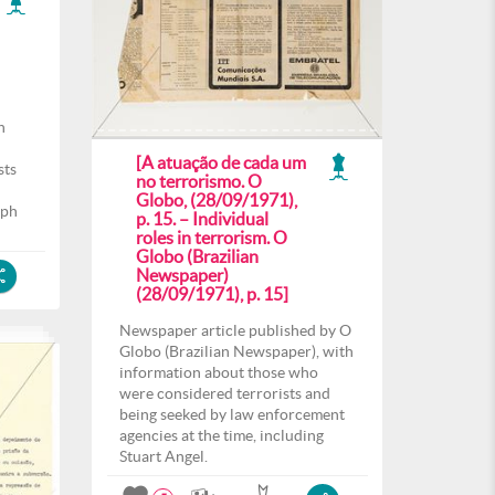
h
[A atuação de cada um
sts
no terrorismo. O
Globo, (28/09/1971),
aph
p. 15. – Individual
roles in terrorism. O
Globo (Brazilian
Newspaper)
(28/09/1971), p. 15]
Newspaper article published by O
Globo (Brazilian Newspaper), with
information about those who
were considered terrorists and
being seeked by law enforcement
agencies at the time, including
Stuart Angel.