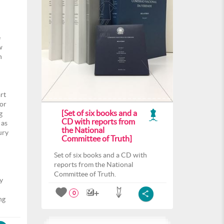
e
w
n
rt
for
[Set of six books and a
g
CD with reports from
 as
the National
ury
Committee of Truth]
Set of six books and a CD with
reports from the National
Committee of Truth.
y
l
0
ng