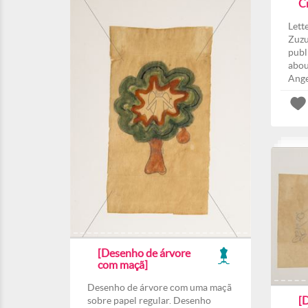
C
Lett
Zuzu
publ
abou
Ange
[Desenho de árvore
com maçã]
Desenho de árvore com uma maçã
[
sobre papel regular. Desenho