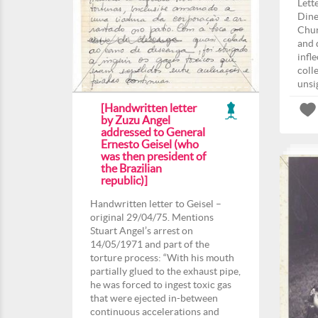
Lett
Dine
Chur
and 
infl
coll
unsi
[Handwritten letter
by Zuzu Angel
addressed to General
Ernesto Geisel (who
was then president of
the Brazilian
republic)]
Handwritten letter to Geisel –
original 29/04/75. Mentions
Stuart Angel’s arrest on
14/05/1971 and part of the
torture process: “With his mouth
partially glued to the exhaust pipe,
he was forced to ingest toxic gas
that were ejected in-between
continuous accelerations and