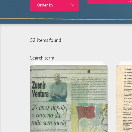
Order by
52
items found
Search term