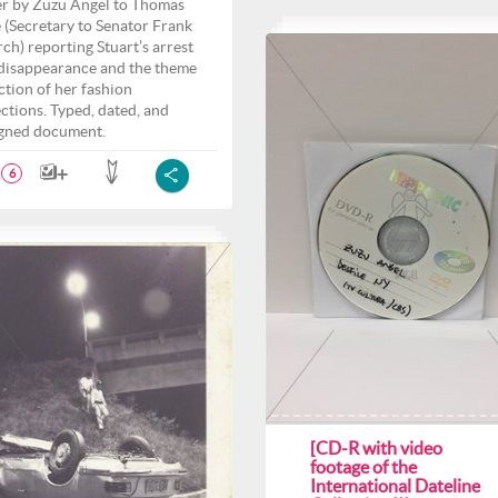
er by Zuzu Angel to Thomas
 (Secretary to Senator Frank
ch) reporting Stuart’s arrest
disappearance and the theme
ection of her fashion
ections. Typed, dated, and
gned document.
6
[CD-R with video
footage of the
International Dateline