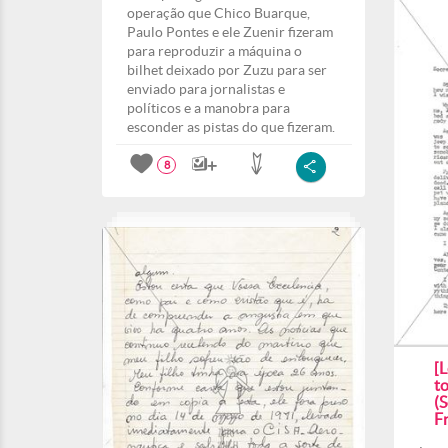
operação que Chico Buarque,
Paulo Pontes e ele Zuenir fizeram
para reproduzir a máquina o
bilhet deixado por Zuzu para ser
enviado para jornalistas e
políticos e a manobra para
esconder as pistas do que fizeram.
8
[
t
(S
F