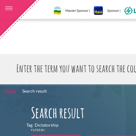
Master Sponsor |
Sponsor |
Home
Search result
Search result
Tag: Dictatorship
FILTER BY: