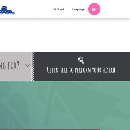
Language
Hi Guest
EN
ng for?
Click here to perform your search