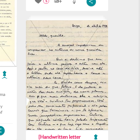
5
ima
ly
of
[Handwritten letter