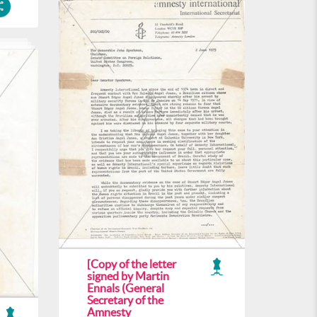
[Copy of the letter
signed by Martin
Ennals (General
Secretary of the
Amnesty