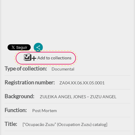
Add to collections
Type of collection:
Documental
Registration number:
ZA04.XX.06.XX.05.0001
Background:
ZULEIKA ANGEL JONES – ZUZU ANGEL
Function:
Post Mortem
Title:
[“Ocupacão Zuzu” (Occupation Zuzu) catalog]