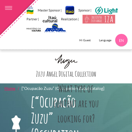
Master Sponsor |
Sponsor |
Partner |
Realization |
Language
Hi Guest
EN
Click here to 
Zuzu Angel Digital Collection
What type of
Home
[“Ocupacão Zuzu” (Occupation Zuzu) catalog]
[“Ocupacão
content are you
Zuzu”
looking for?