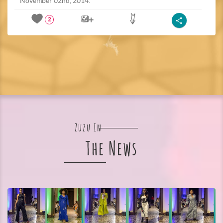
November 02nd, 2014.
2
Zuzu In
The News