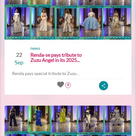
news
22
Renda-se pays tribute to
Zuzu Angel in its 2025...
Sep
Renda pays special tribute to Zuzu...
9