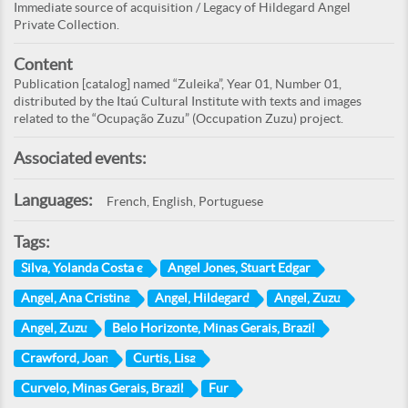
Immediate source of acquisition / Legacy of Hildegard Angel
Private Collection.
Content
Publication [catalog] named “Zuleika”, Year 01, Number 01,
distributed by the Itaú Cultural Institute with texts and images
related to the “Ocupação Zuzu” (Occupation Zuzu) project.
Associated events:
Languages:
French, English, Portuguese
Tags:
Silva, Yolanda Costa e
Angel Jones, Stuart Edgar
Angel, Ana Cristina
Angel, Hildegard
Angel, Zuzu
Angel, Zuzu
Belo Horizonte, Minas Gerais, Brazil
Crawford, Joan
Curtis, Lisa
Curvelo, Minas Gerais, Brazil
Fur