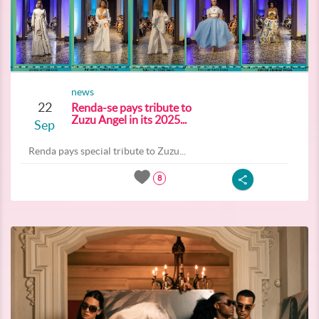
news
22
Renda-se pays tribute to
Zuzu Angel in its 2025...
Sep
Renda pays special tribute to Zuzu...
8