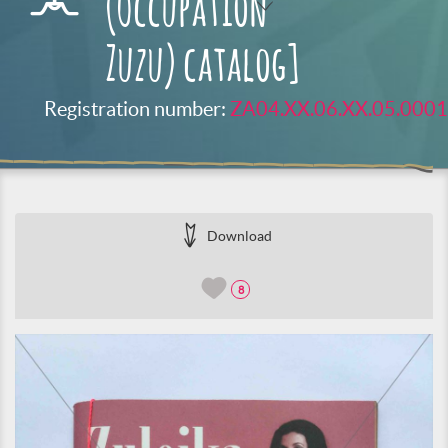
(Occupation
Zuzu) catalog]
Registration number:
ZA04.XX.06.XX.05.0001
Download
8