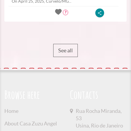
On April 25, 2025, Curvelo/MG...
7
See all
Browse here
Contacts
Home
Rua Rocha Miranda,
53
About Casa Zuzu Angel
Usina, Rio de Janeiro