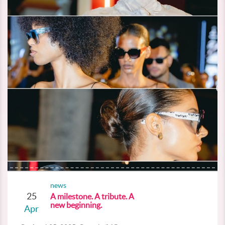
news
25
A milestone. A tribute. A
new beginning.
Apr