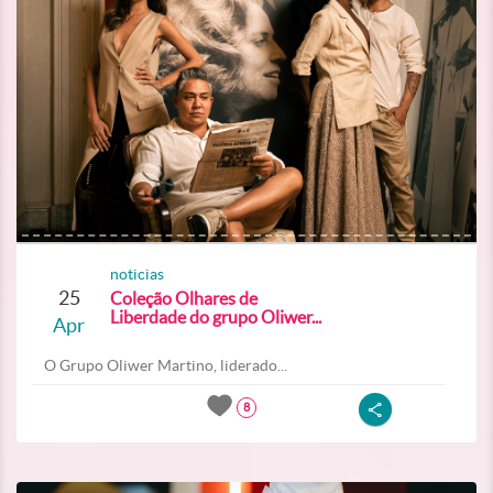
noticias
25
Coleção Olhares de
Liberdade do grupo Oliwer...
Apr
O Grupo Oliwer Martino, liderado...
8