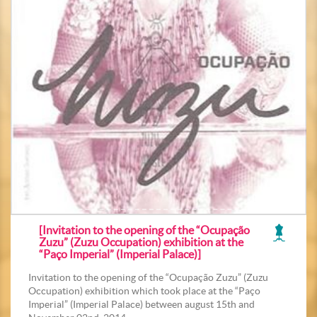
[Invitation to the opening of the “Ocupação
Zuzu” (Zuzu Occupation) exhibition at the
“Paço Imperial” (Imperial Palace)]
Invitation to the opening of the “Ocupação Zuzu” (Zuzu
Occupation) exhibition which took place at the “Paço
Imperial” (Imperial Palace) between august 15th and