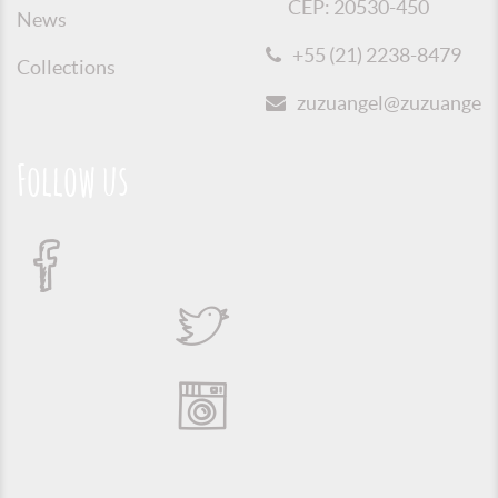
CEP: 20530-450
News
+55 (21) 2238-8479
Collections
zuzuangel@zuzuangel.o
Follow us