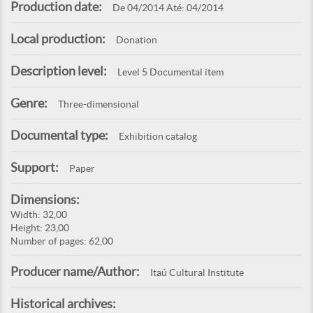
Production date:
De 04/2014 Até: 04/2014
Local production:
Donation
Description level:
Level 5 Documental item
Genre:
Three-dimensional
Documental type:
Exhibition catalog
Support:
Paper
Dimensions:
Width: 32,00
Height: 23,00
Number of pages: 62,00
Producer name/Author:
Itaú Cultural Institute
Historical archives: