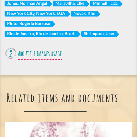
Jones, Norman Angel
Maravilha, Elke
Minnelli, Liza
New York City, New York, EUA
Novak, Kim
Pinto, Rogéria Barroso
Rio de Janeiro, Rio de Janeiro, Brazil
Shrimpton, Jean
About the images usage
Related items and documents