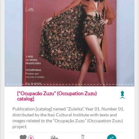
[“Ocupacão Zuzu” (Occupation Zuzu)
catalog]
Publication [catalog] named “Zuleika”, Year 01, Number 01,
distributed by the Itaú Cultural Institute with texts and
images related to the “Ocupação Zuzu” (Occupation Zuzu)
project.
8