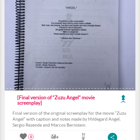
[Final version of “Zuzu Angel” movie
screenplay]
Final version of the original screenplay for the movie “Zuzu
Angel” with caption and notes made by Hildegard Angel,
Sergio Rezende and Marcos Bernstein.
0