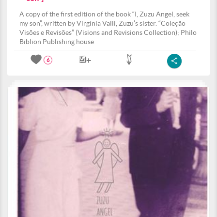
A copy of the first edition of the book “I, Zuzu Angel, seek
my son”, written by Virgínia Valli, Zuzu’s sister. “Coleção
Visões e Revisões” (Visions and Revisions Collection); Philo
Biblion Publishing house
6