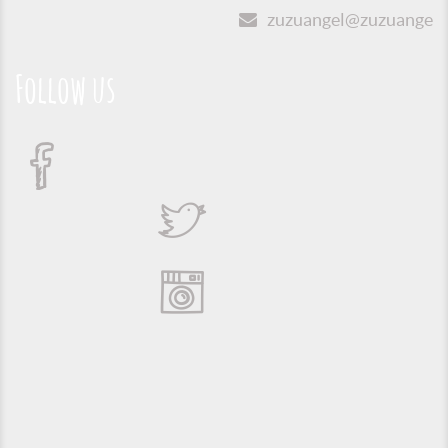
zuzuangel@zuzuangel.o
Follow us