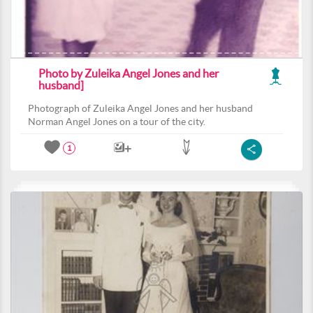
Photo by Zuleika Angel Jones and her
husband]
Photograph of Zuleika Angel Jones and her husband
Norman Angel Jones on a tour of the city.
1