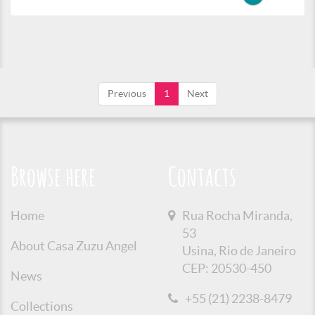
Previous
1
Next
Browse here
Contacts
Home
Rua Rocha Miranda,
53
About Casa Zuzu Angel
Usina, Rio de Janeiro
CEP: 20530-450
News
+55 (21) 2238-8479
Collections