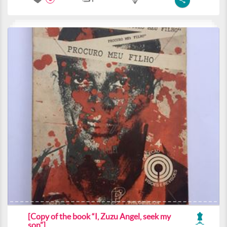
[Copy of the book “I, Zuzu Angel, seek my
son”]