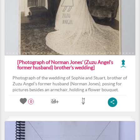
[Photograph of Norman Jones’ (Zuzu Angel’s
former husband) brother’s wedding]
Photograph of the wedding of Sophie and Stuart, brother of
Zuzu Angel’s former husband (Norman Jones), posing for
pictures besides an armchair, holding a flower bouquet.
0