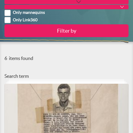
Only mannequins
Only Link360
6
items found
Search term