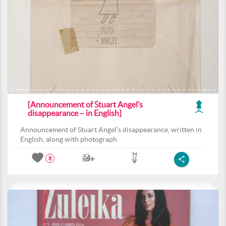
[Announcement of Stuart Angel’s
disappearance – in English]
Announcement of Stuart Angel’s disappearance, written in
English, along with photograph.
8