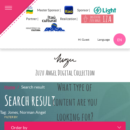
Master Sponsor |
Sponsor |
Partner |
Realization |
Language
Hi Guest
EN
Click here to 
Zuzu Angel Digital Collection
What type of
Home
Search result
Search result
content are you
Tag: Jones, Norman Angel
looking for?
FILTER BY:
Order by