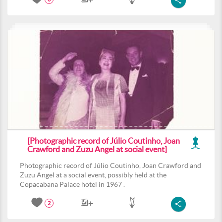
[Photographic record of Júlio Coutinho, Joan
Crawford and Zuzu Angel at social event]
Photographic record of Júlio Coutinho, Joan Crawford and
Zuzu Angel at a social event, possibly held at the
Copacabana Palace hotel in 1967 .
2