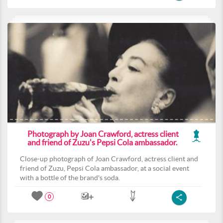
Photograph by Joan Crawford, actress client
and friend of Zuzu's Pepsi Cola ambassador.
Close-up photograph of Joan Crawford, actress client and
friend of Zuzu, Pepsi Cola ambassador, at a social event
with a bottle of the brand's soda.
0