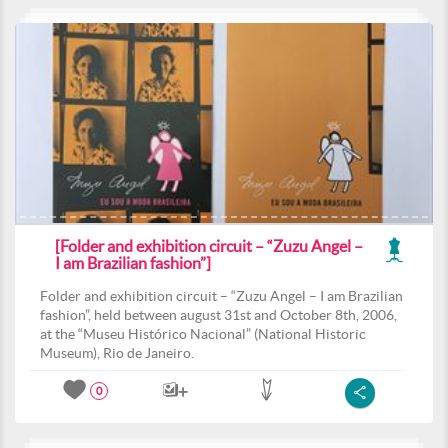
[Folder and exhibition circuit – “Zuzu Angel –
I am Brazilian fashion”]
Folder and exhibition circuit – “Zuzu Angel – I am Brazilian
fashion”, held between august 31st and October 8th, 2006,
at the “Museu Histórico Nacional” (National Historic
Museum), Rio de Janeiro.
0