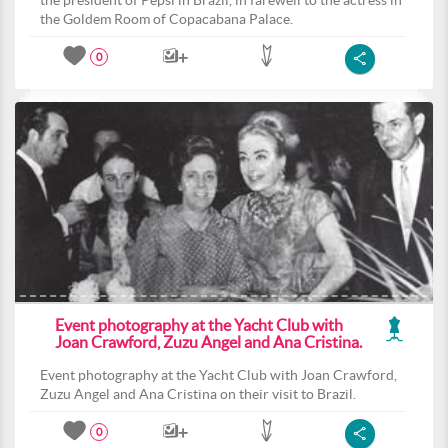
the president of Pepsi in Brazil, in farewell to the actress in
the Goldem Room of Copacabana Palace.
0
Event photography at the Yacht Club with
Joan Crawford, Zuzu Angel and Ana Cristina.
Event photography at the Yacht Club with Joan Crawford,
Zuzu Angel and Ana Cristina on their visit to Brazil.
0