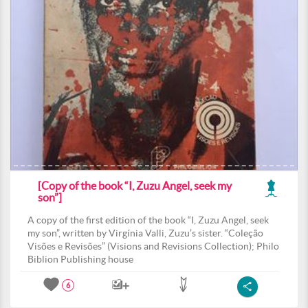
[Copy of the book “I, Zuzu Angel, seek my
son”]
A copy of the first edition of the book “I, Zuzu Angel, seek
my son”, written by Virgínia Valli, Zuzu’s sister. “Coleção
Visões e Revisões” (Visions and Revisions Collection); Philo
Biblion Publishing house
6