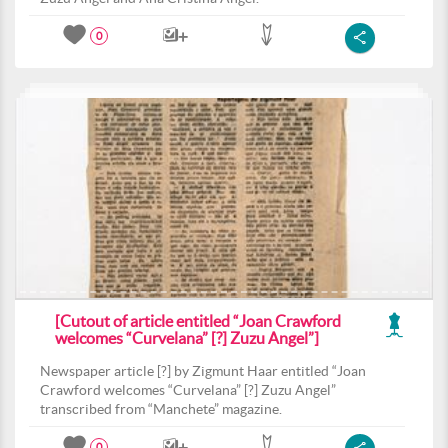
0
[Cutout of article entitled “Joan Crawford
welcomes “Curvelana” [?] Zuzu Angel”]
Newspaper article [?] by Zigmunt Haar entitled “Joan
Crawford welcomes “Curvelana” [?] Zuzu Angel”
transcribed from “Manchete” magazine.
0