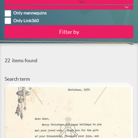
Only mannequins
Only Link360
22
items found
Search term