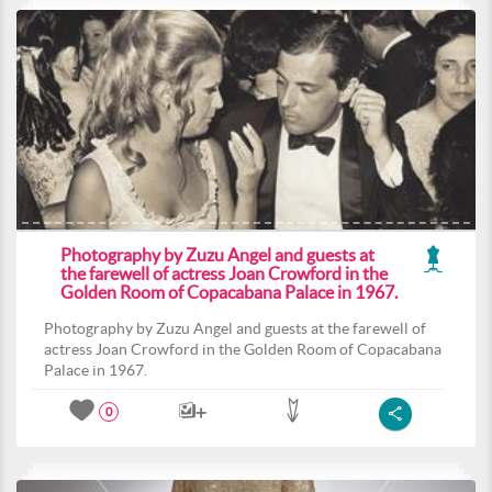
Photography by Zuzu Angel and guests at
the farewell of actress Joan Crowford in the
Golden Room of Copacabana Palace in 1967.
Photography by Zuzu Angel and guests at the farewell of
actress Joan Crowford in the Golden Room of Copacabana
Palace in 1967.
0