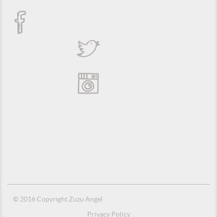
© 2016 Copyright Zuzu Angel
Privacy Policy