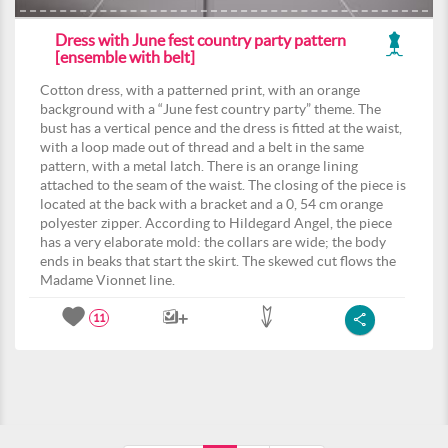
Dress with June fest country party pattern
[ensemble with belt]
Cotton dress, with a patterned print, with an orange
background with a “June fest country party” theme. The
bust has a vertical pence and the dress is fitted at the waist,
with a loop made out of thread and a belt in the same
pattern, with a metal latch. There is an orange lining
attached to the seam of the waist. The closing of the piece is
located at the back with a bracket and a 0, 54 cm orange
polyester zipper. According to Hildegard Angel, the piece
has a very elaborate mold: the collars are wide; the body
ends in beaks that start the skirt. The skewed cut flows the
Madame Vionnet line.
11