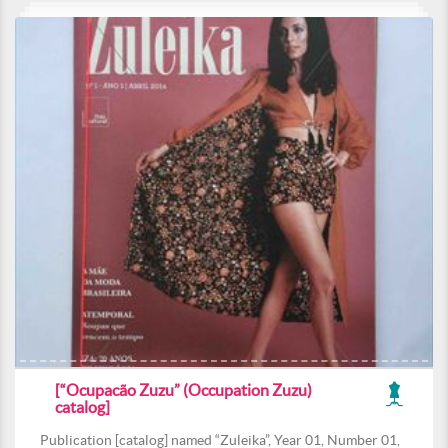
[“Ocupacão Zuzu” (Occupation Zuzu)
catalog]
Publication [catalog] named “Zuleika”, Year 01, Number 01,