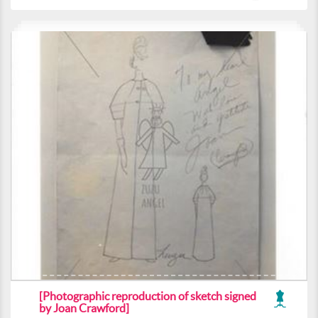
[Photographic reproduction of sketch signed
by Joan Crawford]