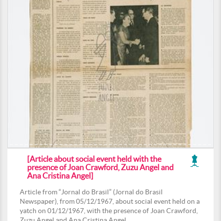
[Article about social event held with the
presence of Joan Crawford, Zuzu Angel and
Ana Cristina Angel]
Article from “Jornal do Brasil” (Jornal do Brasil
Newspaper), from 05/12/1967, about social event held on a
yatch on 01/12/1967, with the presence of Joan Crawford,
Zuzu Angel and Ana Cristina Angel.