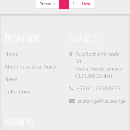
Previous
1
2
Next
Browse here
Contacts
Home
Rua Rocha Miranda,
53
About Casa Zuzu Angel
Usina, Rio de Janeiro
CEP: 20530-450
News
+55 (21) 2238-8479
Collections
zuzuangel@zuzuangel.o
Follow us