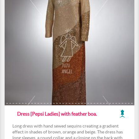
Dress [Pepsi Ladies] with feather boa.
Long dress with hand sewed sequins creating a gradient
effect in shades of brown, orange and beige. The dress has
long sleeves, a round collar and a closing on the back with