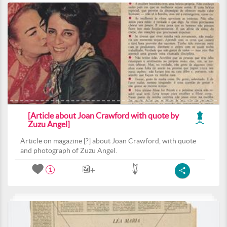
[Article about Joan Crawford with quote by
Zuzu Angel]
Article on magazine [?] about Joan Crawford, with quote
and photograph of Zuzu Angel.
1