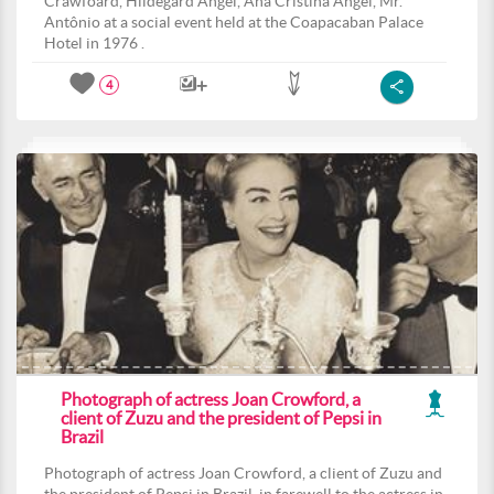
Crawfoard, Hildegard Angel, Ana Cristina Angel, Mr.
Antônio at a social event held at the Coapacaban Palace
Hotel in 1976 .
4
Photograph of actress Joan Crowford, a
client of Zuzu and the president of Pepsi in
Brazil
Photograph of actress Joan Crowford, a client of Zuzu and