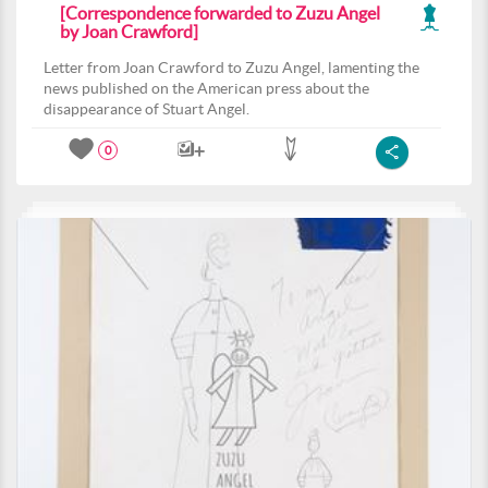
[Correspondence forwarded to Zuzu Angel
by Joan Crawford]
Letter from Joan Crawford to Zuzu Angel, lamenting the
news published on the American press about the
disappearance of Stuart Angel.
0