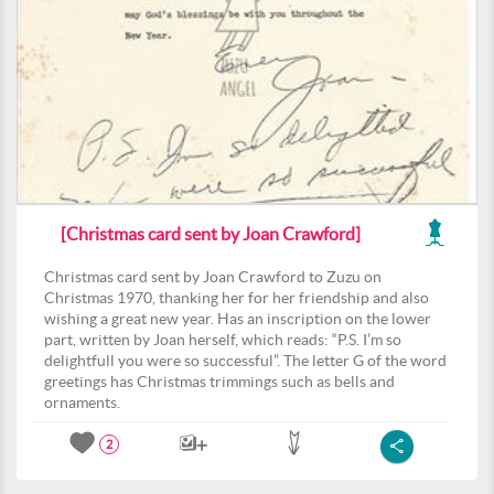
[Christmas card sent by Joan Crawford]
Christmas card sent by Joan Crawford to Zuzu on
Christmas 1970, thanking her for her friendship and also
wishing a great new year. Has an inscription on the lower
part, written by Joan herself, which reads: “P.S. I’m so
delightfull you were so successful”. The letter G of the word
greetings has Christmas trimmings such as bells and
ornaments.
2