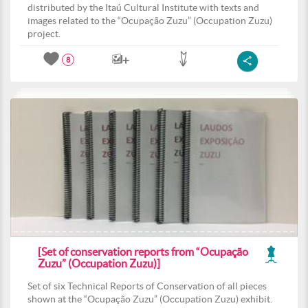
distributed by the Itaú Cultural Institute with texts and
images related to the “Ocupação Zuzu” (Occupation Zuzu)
project.
8
[Set of conservation reports from “Ocupação
Zuzu” (Occupation Zuzu)]
Set of six Technical Reports of Conservation of all pieces
shown at the “Ocupação Zuzu” (Occupation Zuzu) exhibit.