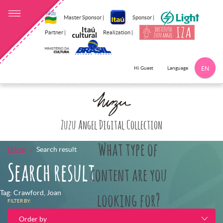
Master Sponsor |
Sponsor |
Partner |
Realization |
Language
Hi Guest
EN
Click here to 
Zuzu Angel Digital Collection
What type of
Home
Search result
Search result
content are you
Tag: Crawford, Joan
looking for?
FILTER BY:
Order by