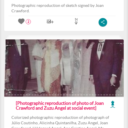
Photographic reproduction of sketch signed by Joan
Crawford.
2
[Photographic reproduction of photo of Joan
Crawford and Zuzu Angel at social event]
Colorized photographic reproduction of photograph of
Júlio Coutinho, Alicinha Quintanilha, Zuzu Angel, Joan