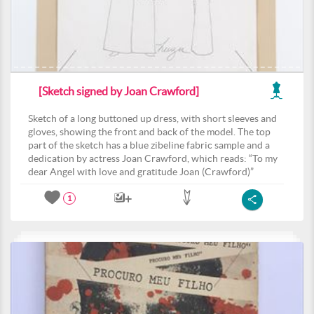
[Sketch signed by Joan Crawford]
Sketch of a long buttoned up dress, with short sleeves and
gloves, showing the front and back of the model. The top
part of the sketch has a blue zibeline fabric sample and a
dedication by actress Joan Crawford, which reads: “To my
dear Angel with love and gratitude Joan (Crawford)”
1