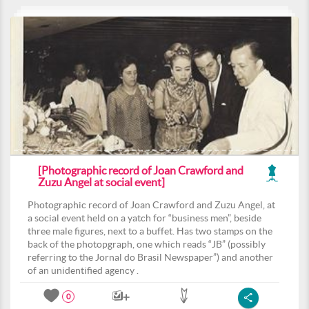
[Photographic record of Joan Crawford and
Zuzu Angel at social event]
Photographic record of Joan Crawford and Zuzu Angel, at
a social event held on a yatch for “business men”, beside
three male figures, next to a buffet. Has two stamps on the
back of the photopgraph, one which reads “JB” (possibly
referring to the Jornal do Brasil Newspaper”) and another
of an unidentified agency .
0