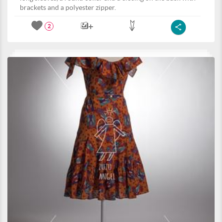
brackets and a polyester zipper.
2