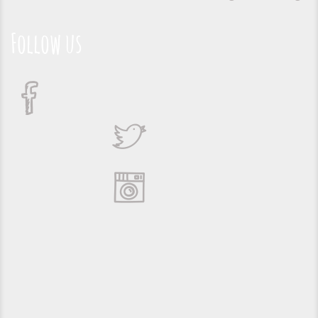
Follow us