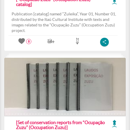
catalog]
Publication [catalog] named “Zuleika”, Year 01, Number 01,
distributed by the Itaú Cultural Institute with texts and
images related to the “Ocupação Zuzu” (Occupation Zuzu)
project.
8
[Set of conservation reports from “Ocupação
Zuzu” (Occupation Zuzu)]