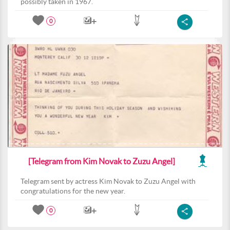
possibly taken in 1967.
0
[Telegram from Kim Novak to Zuzu Angel]
Telegram sent by actress Kim Novak to Zuzu Angel with
congratulations for the new year.
0