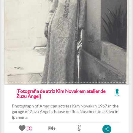
[Fotografia de atriz Kim Novak em atelier de
Zuzu Angel]
Photograph of American actress Kim Novak in 1967 in the
garage of Zuzu Angel's house on Rua Nascimento e Silva in
Ipanema.
2