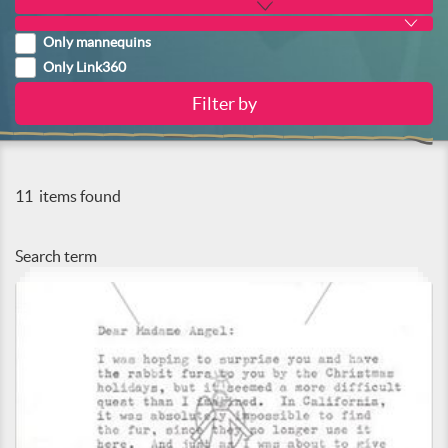
Only mannequins
Only Link360
11
items found
Search term