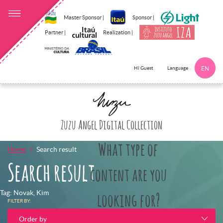
Master Sponsor |
Sponsor |
Partner |
Realization |
Language
Hi Guest
EN
Click here to 
Zuzu Angel Digital Collection
What type of
Home
Search result
Search result
content are you
Tag: Novak, Kim
looking for?
FILTER BY:
Order by