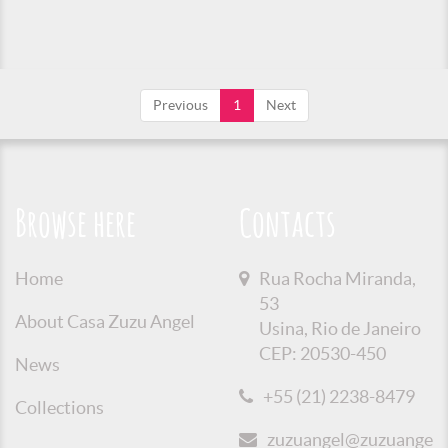
Previous
1
Next
Browse here
Contacts
Home
Rua Rocha Miranda,
53
About Casa Zuzu Angel
Usina, Rio de Janeiro
CEP: 20530-450
News
+55 (21) 2238-8479
Collections
zuzuangel@zuzuangel.o