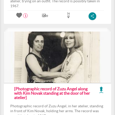
atelier, trying on an outfit. The record is possibly taken in
1967.
1
[Photographic record of Zuzu Angel along
with Kim Novak standing at the door of her
atelier]
Photographic record of Zuzu Angel, in her atelier, standing
in front of Kim Novak, holding her arms. The record was