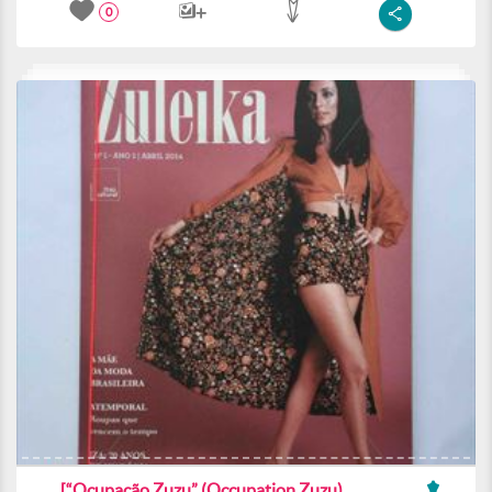
0
[“Ocupacão Zuzu” (Occupation Zuzu)