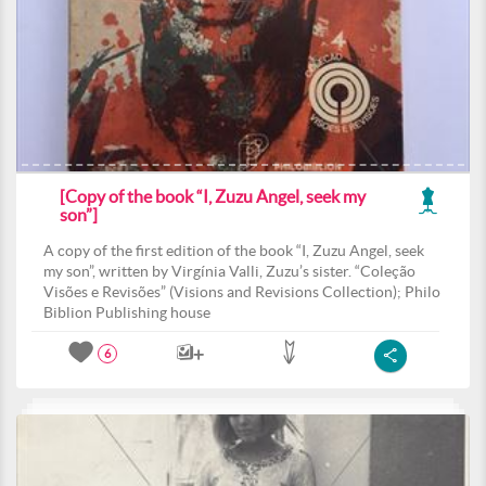
[Copy of the book “I, Zuzu Angel, seek my
son”]
A copy of the first edition of the book “I, Zuzu Angel, seek
my son”, written by Virgínia Valli, Zuzu’s sister. “Coleção
Visões e Revisões” (Visions and Revisions Collection); Philo
Biblion Publishing house
6