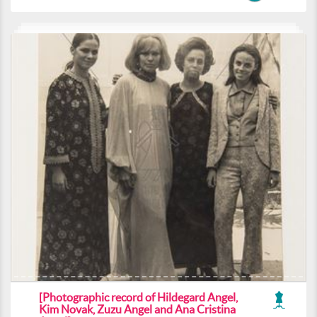
[Photographic record of Hildegard Angel,
Kim Novak, Zuzu Angel and Ana Cristina