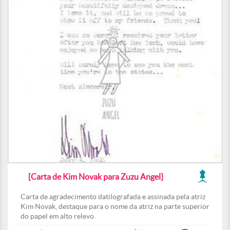
[Carta de Kim Novak para Zuzu Angel]
Carta de agradecimento datilografada e assinada pela atriz
Kim Novak, destaque para o nome da atriz na parte superior
do papel em alto relevo.