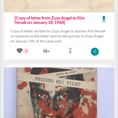
[Copy of letter from Zuzu Angel to Kim
Novak on January 18, 1968]
Copy of letter written by Zuzu Angel to actress Kim Novak
in response to the letter sent by the actress to Zuzu Angel
on January 5th of the same year.
0