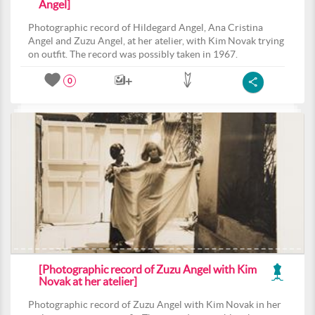
Angel]
Photographic record of Hildegard Angel, Ana Cristina
Angel and Zuzu Angel, at her atelier, with Kim Novak trying
on outfit. The record was possibly taken in 1967.
0
[Photographic record of Zuzu Angel with Kim
Novak at her atelier]
Photographic record of Zuzu Angel with Kim Novak in her