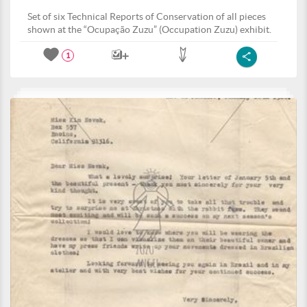
Set of six Technical Reports of Conservation of all pieces
shown at the “Ocupação Zuzu” (Occupation Zuzu) exhibit.
1