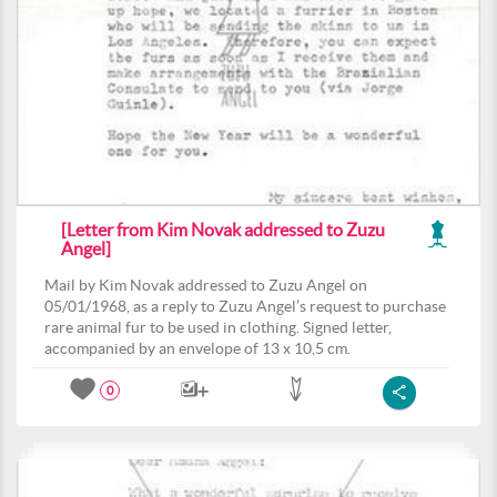
[Letter from Kim Novak addressed to Zuzu
Angel]
Mail by Kim Novak addressed to Zuzu Angel on
05/01/1968, as a reply to Zuzu Angel’s request to purchase
rare animal fur to be used in clothing. Signed letter,
accompanied by an envelope of 13 x 10,5 cm.
0