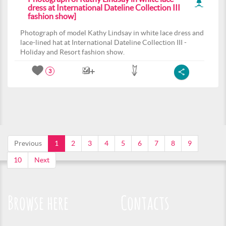
dress at International Dateline Collection III
fashion show]
Photograph of model Kathy Lindsay in white lace dress and
lace-lined hat at International Dateline Collection III -
Holiday and Resort fashion show.
3
Previous
1
2
3
4
5
6
7
8
9
10
Next
Browse here
Contacts