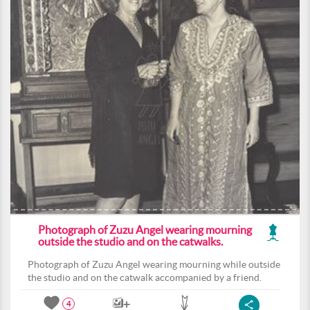
Photograph of Zuzu Angel wearing mourning
outside the studio and on the catwalks.
Photograph of Zuzu Angel wearing mourning while outside
the studio and on the catwalk accompanied by a friend.
4