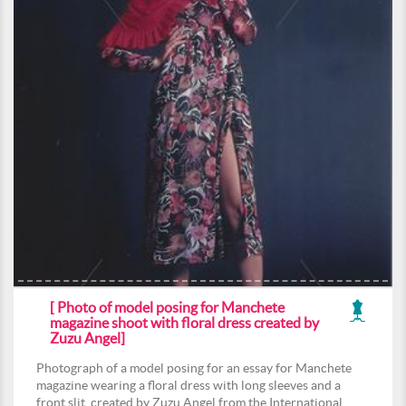
[ Photo of model posing for Manchete
magazine shoot with floral dress created by
Zuzu Angel]
Photograph of a model posing for an essay for Manchete
magazine wearing a floral dress with long sleeves and a
front slit, created by Zuzu Angel from the International