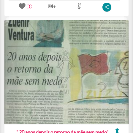
3
" 20 anos depois o retorno da mãe sem medo"