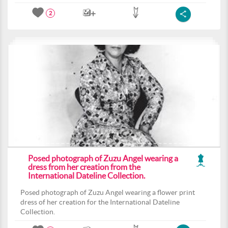
2
Posed photograph of Zuzu Angel wearing a
dress from her creation from the
International Dateline Collection.
Posed photograph of Zuzu Angel wearing a flower print
dress of her creation for the International Dateline
Collection.