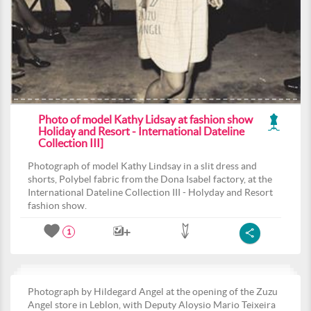
Photo of model Kathy Lidsay at fashion show
Holiday and Resort - International Dateline
Collection III]
Photograph of model Kathy Lindsay in a slit dress and
shorts, Polybel fabric from the Dona Isabel factory, at the
International Dateline Collection III - Holyday and Resort
fashion show.
1
Photograph by Hildegard Angel at the opening of the Zuzu
Angel store in Leblon, with Deputy Aloysio Mario Teixeira