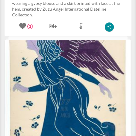
wearing a gypsy blouse and a skirt printed with lace at the
hem, created by Zuzu Angel International Dateline
Collection.
2