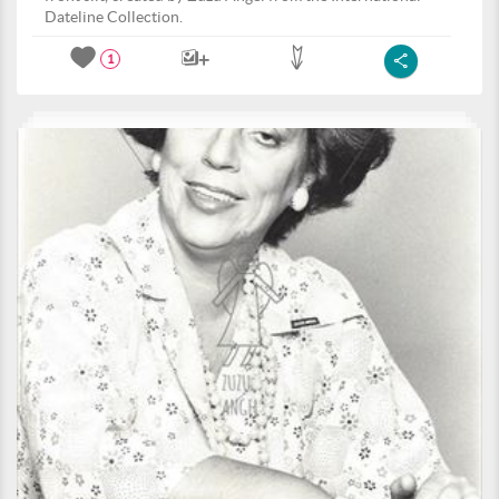
Dateline Collection.
1