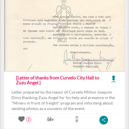
[Letter of thanks from Curvelo City Hall to
Zuzu Angel ]
Letter prepared by the mayor of Curvelo Milton Joaquim
Diniz thanking Zuzu Angel for his help and presence in the
"Miners in front of freight" program and informing about
sending photos as a souvenir of the event.
2