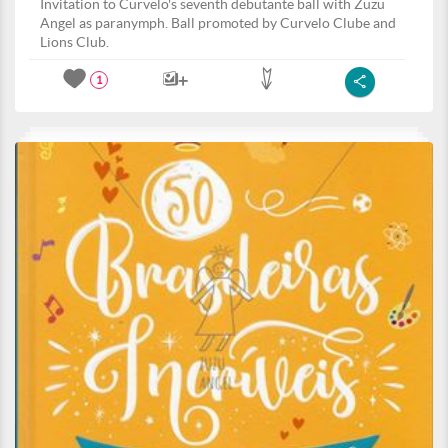
Invitation to Curvelo's seventh debutante ball with Zuzu
Angel as paranymph. Ball promoted by Curvelo Clube and
Lions Club.
1