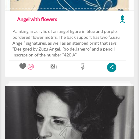
Angel with flowers
Painting in acrylic of an angel figure in blue and purple,
bordered flower motifs. The back support has two “Zuzu
Angel” signatures, as well as an stamped print that says
“Designed by Zuzu Angel; Rio de Janeiro” and a pencil
inscription of the number “420 A”
14