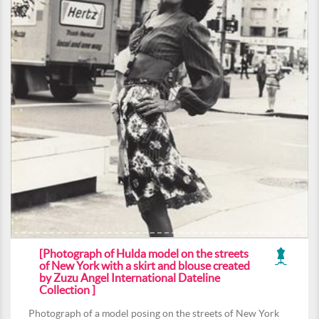
[Photograph of Hulda model on the streets
of New York with a skirt and blouse created
by Zuzu Angel International Dateline
Collection ]
Photograph of a model posing on the streets of New York