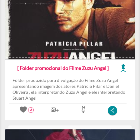
[ Folder promocional do Filme Zuzu Angel ]
Fôlder produzido para divulgação do Filme Zuzu Angel
apresentando imagem dos atores Patricia Pilar e Daniel
Oliveira , ela interpretando Zuzu Angel e ele interpretando
Stuart Angel
3