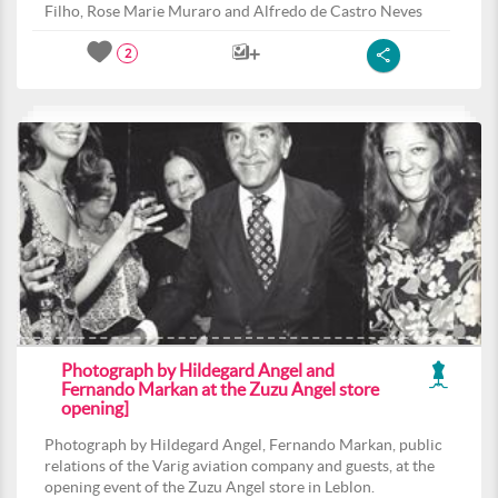
Filho, Rose Marie Muraro and Alfredo de Castro Neves
2
Photograph by Hildegard Angel and
Fernando Markan at the Zuzu Angel store
opening]
Photograph by Hildegard Angel, Fernando Markan, public
relations of the Varig aviation company and guests, at the
opening event of the Zuzu Angel store in Leblon.