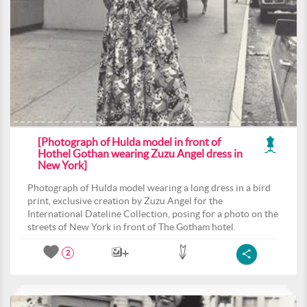
[Photograph of Hulda model in front of
Hothel Gothan wearing Zuzu Angel dress in
New York]
Photograph of Hulda model wearing a long dress in a bird
print, exclusive creation by Zuzu Angel for the
International Dateline Collection, posing for a photo on the
streets of New York in front of The Gotham hotel.
2