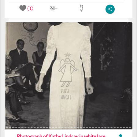
1
Photograph of Kathy Lindsay in white lace