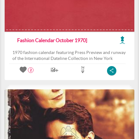
Fashion Calendar October 1970]
1970 fashion calendar featuring Press Preview and runway
of the International Dateline Collection in New York
2