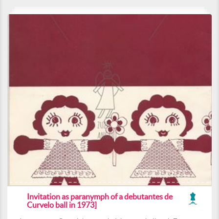
Invitation as paranymph of a debutantes de
Curvelo ball in 1973]