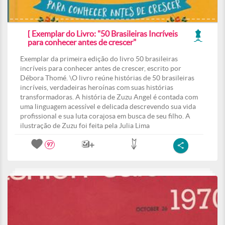
[ Exemplar do Livro: "50 Brasileiras Incríveis
para conhecer antes de crescer"
Exemplar da primeira edição do livro 50 brasileiras
incríveis para conhecer antes de crescer, escrito por
Débora Thomé. \O livro reúne histórias de 50 brasileiras
incríveis, verdadeiras heroínas com suas histórias
transformadoras. A história de Zuzu Angel é contada com
uma linguagem acessível e delicada descrevendo sua vida
profissional e sua luta corajosa em busca de seu filho. A
ilustração de Zuzu foi feita pela Julia Lima
97