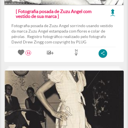
[ Fotografia posada de Zuzu Angel com
vestido de sua marca ]
Fotografia posada de Zuzu Angel sorrindo usando vestido
da marca Zuzu Angel estampada com flores e colar de
pérolas . Registro fotográfico realizado pelo fotografo
David Drew Zingg com copyright by PLUG
11