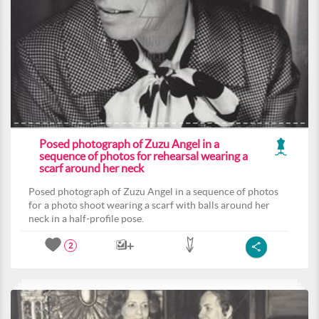
Posed photograph of Zuzu Angel in a
sequence of photos for rehearsal wearing a
scarf around her neck
Posed photograph of Zuzu Angel in a sequence of photos
for a photo shoot wearing a scarf with balls around her
neck in a half-profile pose.
2