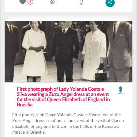
3
First photograph of Lady Yolanda Costa e
Silva wearing a Zuzu Angel dress at an event
for the visit of Queen Elizabeth of England in
Brasilia.
First photograph Dame Yolanda Costa e Silva client of the
Zuzu Angel dress creations at an event of the visit of Queen
Elizabeth of England to Brazil in the halls of the Itamarati
Palace in Brasilia.