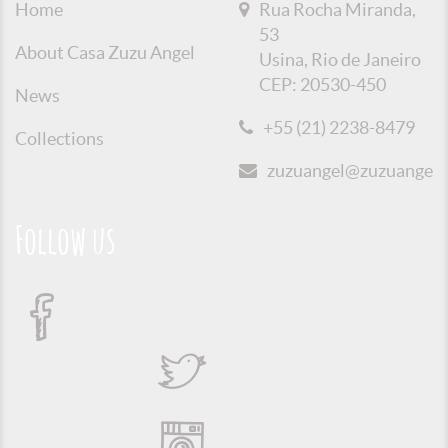
Home
Rua Rocha Miranda,
53
About Casa Zuzu Angel
Usina, Rio de Janeiro
CEP: 20530-450
News
+55 (21) 2238-8479
Collections
zuzuangel@zuzuangel.o
Follow us