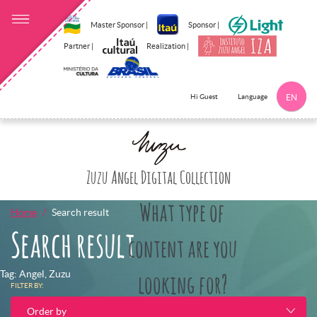
Master Sponsor |
Sponsor |
Partner |
Realization |
Language
Hi Guest
EN
Click here to 
Zuzu Angel Digital Collection
What type of
Home
Search result
Search result
content are you
Tag: Angel, Zuzu
looking for?
FILTER BY:
Order by