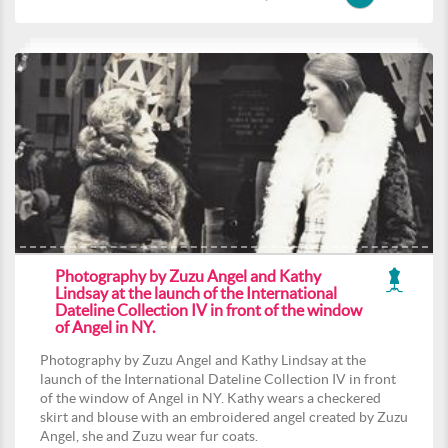
Photography by Zuzu Angel and Kathy
Lindsay at the launch of the International
Dateline Collection IV in front of the window
of Angel in NY.
Photography by Zuzu Angel and Kathy Lindsay at the
launch of the International Dateline Collection IV in front
of the window of Angel in NY. Kathy wears a checkered
skirt and blouse with an embroidered angel created by Zuzu
Angel, she and Zuzu wear fur coats.