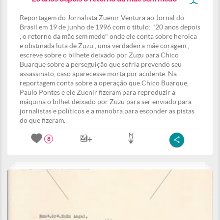
Reportagem do Jornalista Zuenir Ventura ao Jornal do
Brasil em 19 de junho de 1996 com o titulo: "20 anos depois
, o retorno da mãe sem medo" onde ele conta sobre heroica
e obstinada luta de Zuzu , uma verdadeira mãe coragem ,
escreve sobre o bilhete deixado por Zuzu para Chico
Buarque sobre a perseguição que sofria prevendo seu
assassinato, caso aparecesse morta por acidente. Na
reportagem conta sobre a operação que Chico Buarque,
Paulo Pontes e ele Zuenir fizeram para reproduzir a
máquina o bilhet deixado por Zuzu para ser enviado para
jornalistas e políticos e a manobra para esconder as pistas
do que fizeram.
8