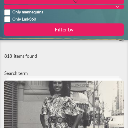
Only mannequins
Only Link360
818
items found
Search term