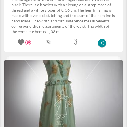
black. There is a bracket with a closing on a strap made of
thread and a white zipper of 0, 56 cm. The hem finishing is
made with overlock stitching and the seam of the hemline is
hand made. The width and circumference measurements
correspond the measurements of the waist. The width of
the complete hem is 1, 08 m.
10