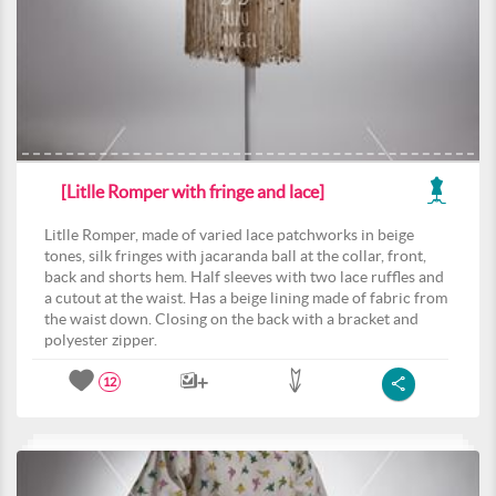
[Litlle Romper with fringe and lace]
Litlle Romper, made of varied lace patchworks in beige
tones, silk fringes with jacaranda ball at the collar, front,
back and shorts hem. Half sleeves with two lace ruffles and
a cutout at the waist. Has a beige lining made of fabric from
the waist down. Closing on the back with a bracket and
polyester zipper.
12