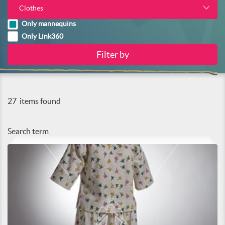
Clothes
Only mannequins
Only Link360
27
items found
Search term