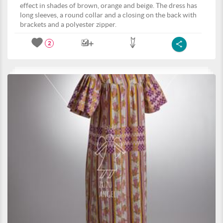
effect in shades of brown, orange and beige. The dress has
long sleeves, a round collar and a closing on the back with
brackets and a polyester zipper.
2