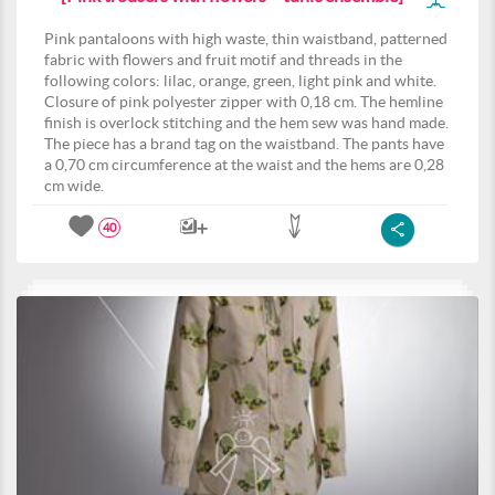
Pink pantaloons with high waste, thin waistband, patterned
fabric with flowers and fruit motif and threads in the
following colors: lilac, orange, green, light pink and white.
Closure of pink polyester zipper with 0,18 cm. The hemline
finish is overlock stitching and the hem sew was hand made.
The piece has a brand tag on the waistband. The pants have
a 0,70 cm circumference at the waist and the hems are 0,28
cm wide.
40