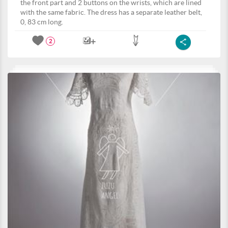
the front part and 2 buttons on the wrists, which are lined
with the same fabric. The dress has a separate leather belt,
0, 83 cm long.
2