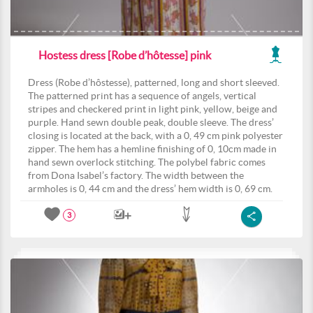
Hostess dress [Robe d’hôtesse] pink
Dress (Robe d’hôstesse), patterned, long and short sleeved.
The patterned print has a sequence of angels, vertical
stripes and checkered print in light pink, yellow, beige and
purple. Hand sewn double peak, double sleeve. The dress’
closing is located at the back, with a 0, 49 cm pink polyester
zipper. The hem has a hemline finishing of 0, 10cm made in
hand sewn overlock stitching. The polybel fabric comes
from Dona Isabel’s factory. The width between the
armholes is 0, 44 cm and the dress’ hem width is 0, 69 cm.
3