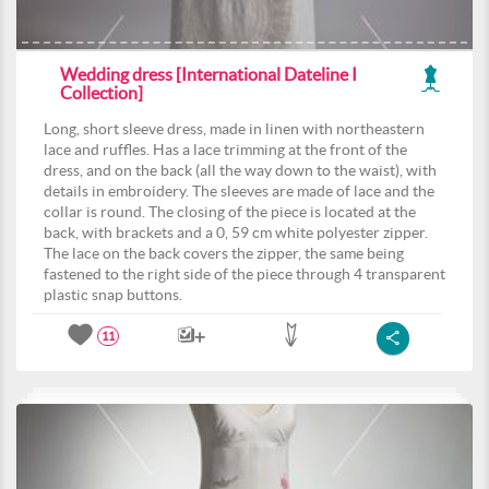
Wedding dress [International Dateline I
Collection]
Long, short sleeve dress, made in linen with northeastern
lace and ruffles. Has a lace trimming at the front of the
dress, and on the back (all the way down to the waist), with
details in embroidery. The sleeves are made of lace and the
collar is round. The closing of the piece is located at the
back, with brackets and a 0, 59 cm white polyester zipper.
The lace on the back covers the zipper, the same being
fastened to the right side of the piece through 4 transparent
plastic snap buttons.
11