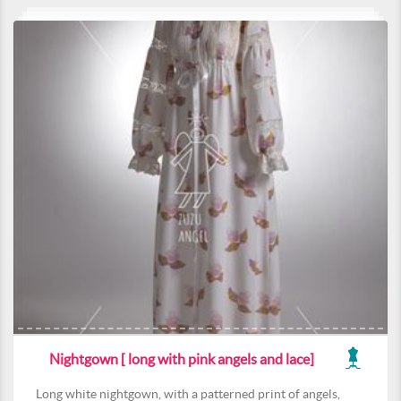
Nightgown [ long with pink angels and lace]
Long white nightgown, with a patterned print of angels,