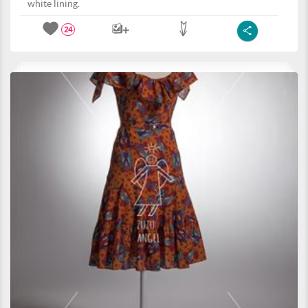
white lining.
24