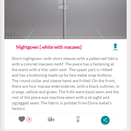
Nightgown [ white with macaws]
Short nightgown, with short sleeves with a patterned fabric
with a colored macaws motif. The piece has a fastening at
the waist with a lilac satin sash. The upper part is ribbed
and has a buttoning made up by two metal snap buttons.
The round collar and sleeve hems are frilled. On the front,
there are four macaw embroideries, with a black outlines, in
orange, yellow and green. The frills were hand sewn and the
rest of the piece was machine sewn with a straight and
zigzagged seam. The fabric is polybel from Dona Isabel’s
factory.
9