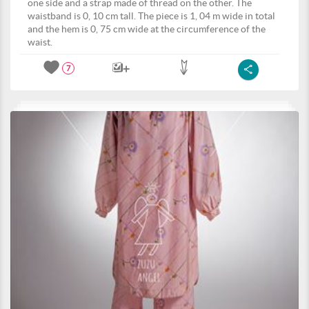
one side and a strap made of thread on the other. The
waistband is 0, 10 cm tall. The piece is 1, 04 m wide in total
and the hem is 0, 75 cm wide at the circumference of the
waist.
7