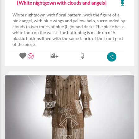
[White nightgown with clouds and angels]
White nightgown with floral pattern, with the figure of a
pink angel, with blue wings and yellow halo, surrounded by
clouds in two tones of blue (light and dark). The piece has a
white loop on the waist. The buttoning is made up of 5
plastic buttons lined with the same fabric of the front part
of the piece.
17