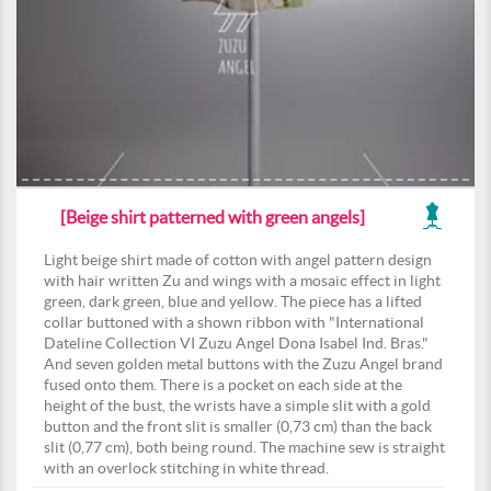
[Beige shirt patterned with green angels]
Light beige shirt made of cotton with angel pattern design
with hair written Zu and wings with a mosaic effect in light
green, dark green, blue and yellow. The piece has a lifted
collar buttoned with a shown ribbon with "International
Dateline Collection VI Zuzu Angel Dona Isabel Ind. Bras."
And seven golden metal buttons with the Zuzu Angel brand
fused onto them. There is a pocket on each side at the
height of the bust, the wrists have a simple slit with a gold
button and the front slit is smaller (0,73 cm) than the back
slit (0,77 cm), both being round. The machine sew is straight
with an overlock stitching in white thread.