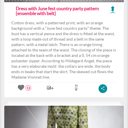
Dress with June fest country party pattern
[ensemble with belt]
Cotton dress, with a patterned print, with an orange
background with a “June fest country party” theme. The
bust has a vertical pence and the dress is fitted at the waist,
with a loop made out of thread and a belt in the same
pattern, with a metal latch. There is an orange lining
attached to the seam of the waist. The closing of the piece is
located at the back with a bracket and a 0, 54 cm orange
polyester zipper. According to Hildegard Angel, the piece
has a very elaborate mold: the collars are wide; the body
ends in beaks that start the skirt. The skewed cut flows the
Madame Vionnet line.
11