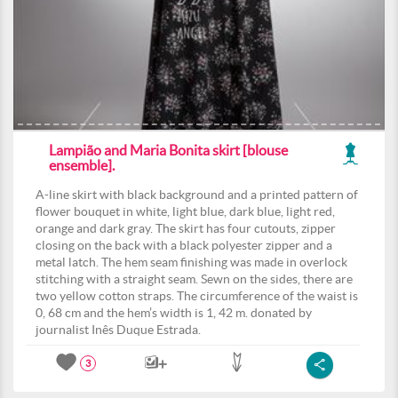
Lampião and Maria Bonita skirt [blouse
ensemble].
A-line skirt with black background and a printed pattern of
flower bouquet in white, light blue, dark blue, light red,
orange and dark gray. The skirt has four cutouts, zipper
closing on the back with a black polyester zipper and a
metal latch. The hem seam finishing was made in overlock
stitching with a straight seam. Sewn on the sides, there are
two yellow cotton straps. The circumference of the waist is
0, 68 cm and the hem’s width is 1, 42 m. donated by
journalist Inês Duque Estrada.
3