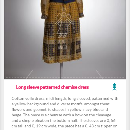
Long sleeve patterned chemise dress
Cotton voile dress, midi length, long sleeved, patterned with
a yellow background and diverse motifs, amongst them:
flowers and geometric shapes in yellow, navy blue and
beige. The piece is a chemise with a bow on the cleavage
and a simple pleat on the bottom half. The sleeves are 0, 56
cm tall and 0, 19 cm wide, the piece has a 0, 43 cm zipper on