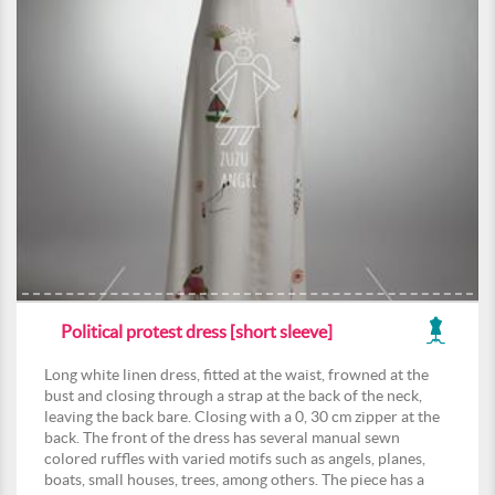
Political protest dress [short sleeve]
Long white linen dress, fitted at the waist, frowned at the
bust and closing through a strap at the back of the neck,
leaving the back bare. Closing with a 0, 30 cm zipper at the
back. The front of the dress has several manual sewn
colored ruffles with varied motifs such as angels, planes,
boats, small houses, trees, among others. The piece has a