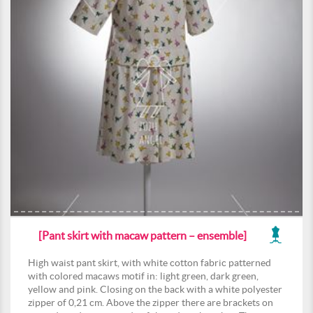
[Pant skirt with macaw pattern – ensemble]
High waist pant skirt, with white cotton fabric patterned
with colored macaws motif in: light green, dark green,
yellow and pink. Closing on the back with a white polyester
zipper of 0,21 cm. Above the zipper there are brackets on