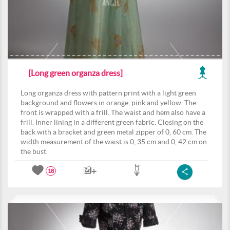
[Long green organza dress]
Long organza dress with pattern print with a light green
background and flowers in orange, pink and yellow. The
front is wrapped with a frill. The waist and hem also have a
frill. Inner lining in a different green fabric. Closing on the
back with a bracket and green metal zipper of 0, 60 cm. The
width measurement of the waist is 0, 35 cm and 0, 42 cm on
the bust.
18