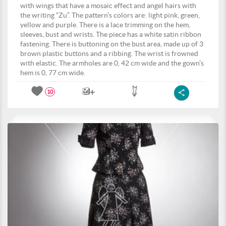
with wings that have a mosaic effect and angel hairs with
the writing “Zu”. The pattern’s colors are: light pink, green,
yellow and purple. There is a lace trimming on the hem,
sleeves, bust and wrists. The piece has a white satin ribbon
fastening. There is buttoning on the bust area, made up of 3
brown plastic buttons and a ribbing. The wrist is frowned
with elastic. The armholes are 0, 42 cm wide and the gown’s
hem is 0, 77 cm wide.
10