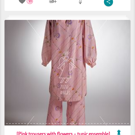
10
[Pink trousers with flowers – tunic ensemble]