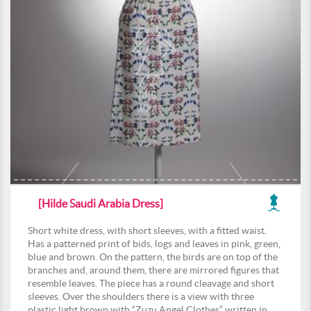
[Hilde Saudi Arabia Dress]
Short white dress, with short sleeves, with a fitted waist.
Has a patterned print of bids, logs and leaves in pink, green,
blue and brown. On the pattern, the birds are on top of the
branches and, around them, there are mirrored figures that
resemble leaves. The piece has a round cleavage and short
sleeves. Over the shoulders there is a view with three
plastic light brown with “Zuzu Angel Clothes” written in