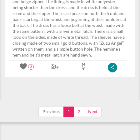
and beige zipper. The lining is made in white polyester,
being shorter than the dress, and the dress is held at the
seam and the zipper. There are peaks on both the front and
back, starting at the waist and beginning at the shoulders at
the back. The dress has a loose belt at the waist, made with
the same pattern, with a silver metal latch. There is a small
loop on the sides, made of white thread. The sleeves have a
closing made of two small gold buttons, with “Zuzu Angel”
written on them, and a simple button hole. The hemline’s
hem and belt’s metal latch are hand sewn.
2
Previous
1
2
Next