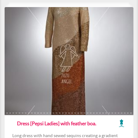
Dress [Pepsi Ladies] with feather boa.
Long dress with hand sewed sequins creating a gradient