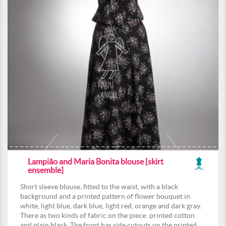
Lampião and Maria Bonita blouse [skirt
ensemble]
Short sleeve blouse, fitted to the waist, with a black
background and a printed pattern of flower bouquet in
white, light blue, dark blue, light red, orange and dark gray.
There as two kinds of fabric on the piece: printed cotton
and plain black. The front has side cutouts on the printed