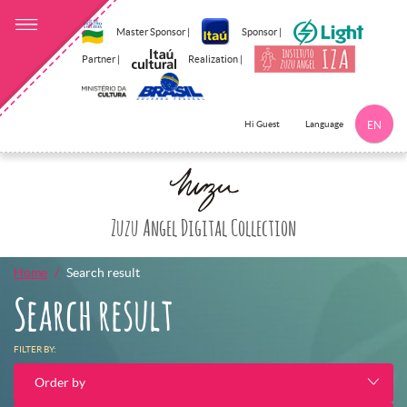
Master Sponsor |
Sponsor |
Partner |
Realization |
Language
Hi Guest
EN
Clothes
Click here to 
Zuzu Angel Digital Collection
Home
Search result
Search result
FILTER BY:
Order by