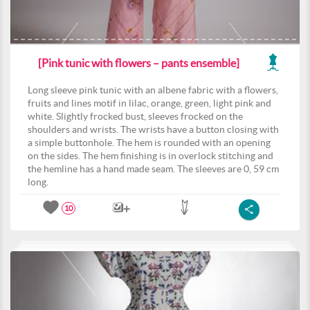
[Pink tunic with flowers – pants ensemble]
Long sleeve pink tunic with an albene fabric with a flowers,
fruits and lines motif in lilac, orange, green, light pink and
white. Slightly frocked bust, sleeves frocked on the
shoulders and wrists. The wrists have a button closing with
a simple buttonhole. The hem is rounded with an opening
on the sides. The hem finishing is in overlock stitching and
the hemline has a hand made seam. The sleeves are 0, 59 cm
long.
10