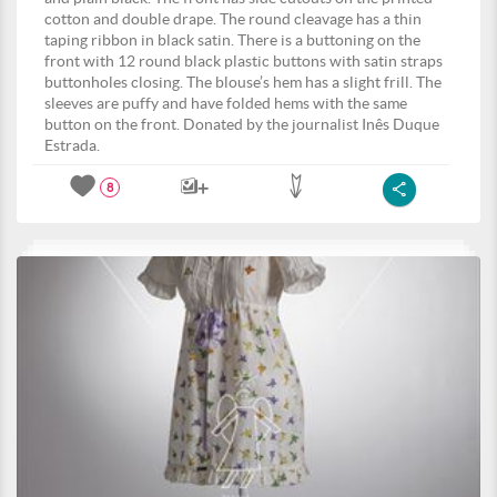
cotton and double drape. The round cleavage has a thin
taping ribbon in black satin. There is a buttoning on the
front with 12 round black plastic buttons with satin straps
buttonholes closing. The blouse’s hem has a slight frill. The
sleeves are puffy and have folded hems with the same
button on the front. Donated by the journalist Inês Duque
Estrada.
8