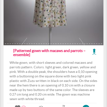
[Patterned gown with macaws and parrots –
ensemble]
White gown, with short sleeves and colored macaws and
parrots pattern. Colors: light green, dark green, yellow and
pink. With a double peak, the shoulders have a 0,10 opening
with a buttoning on the square done with two light pink
plastic with Zuzu written in black on each side. On the sides
near the hem there is an opening of 0,10 cm with a closure
made up by two buttons of the same color. The sleeves are
0.27 cm long and 0.20 cm wide. The gown was machine
sewn with white thread.