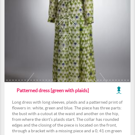
Patterned dress [green with plaids]
Long dress with long sleeves, plaids and a patterned print of
flowers in: white, green and blue. The piece has three parts:
the bust with a cutout at the waist and another on the hip,
from where the skirt’s plaids start. The collar has rounded
edges and the closing of the piece is located on the front,
through a bracket with a missing piece and a 0, 41 cm green