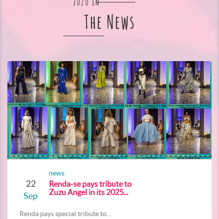
Zuzu In
The News
news
22
Renda-se pays tribute to
Zuzu Angel in its 2025...
Sep
Renda pays special tribute to...