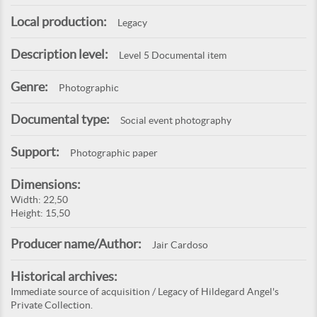
Local production:
Legacy
Description level:
Level 5 Documental item
Genre:
Photographic
Documental type:
Social event photography
Support:
Photographic paper
Dimensions:
Width: 22,50
Height: 15,50
Producer name/Author:
Jair Cardoso
Historical archives:
Immediate source of acquisition / Legacy of Hildegard Angel's
Private Collection.