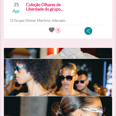
25
Coleção Olhares de
Liberdade do grupo...
Apr
O Grupo Oliwer Martino, liderado...
8