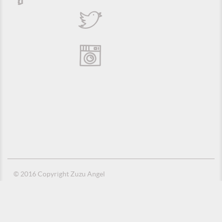
© 2016 Copyright Zuzu Angel
Privacy Policy
Credits
Suporte e Hospedagem: MSC Solucões em TI