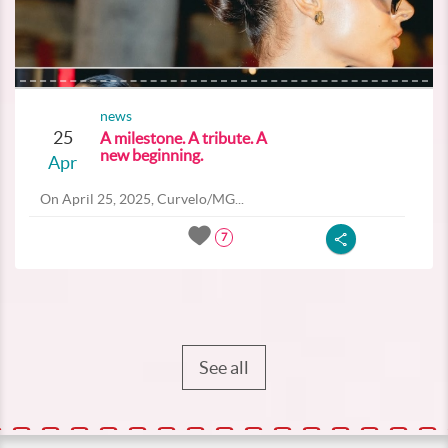
news
25
A milestone. A tribute. A
new beginning.
Apr
On April 25, 2025, Curvelo/MG...
7
See all