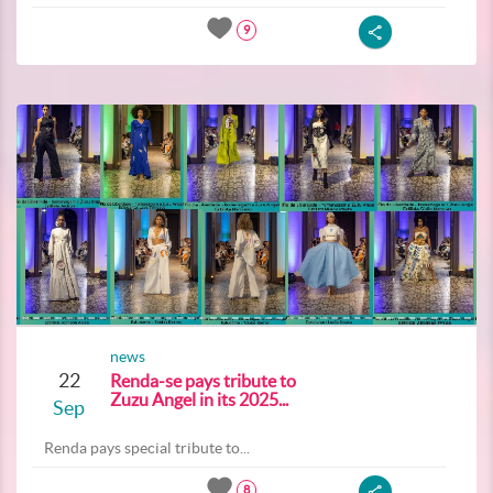
9
news
22
Renda-se pays tribute to
Zuzu Angel in its 2025...
Sep
Renda pays special tribute to...
8