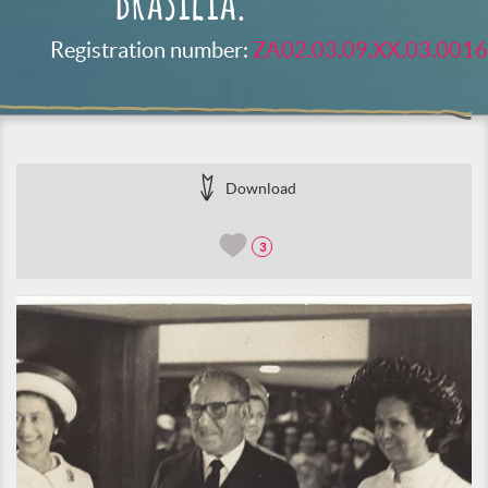
Brasilia.
Registration number:
ZA02.03.09.XX.03.0016
Download
3