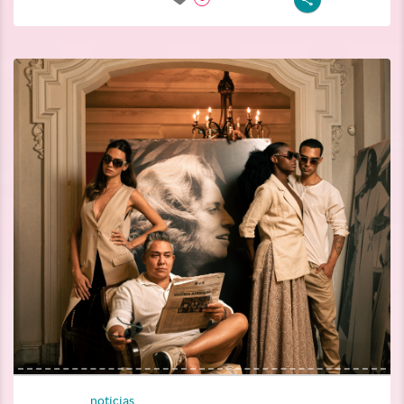
noticias