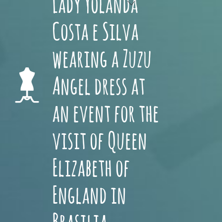
Lady Yolanda
Costa e Silva
wearing a Zuzu
Angel dress at
an event for the
visit of Queen
Elizabeth of
England in