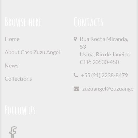
Browse here
Contacts
Home
Rua Rocha Miranda,
53
About Casa Zuzu Angel
Usina, Rio de Janeiro
CEP: 20530-450
News
+55 (21) 2238-8479
Collections
zuzuangel@zuzuangel.o
Follow us