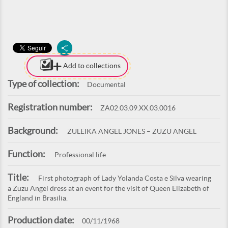
Add to collections
Type of collection:
Documental
Registration number:
ZA02.03.09.XX.03.0016
Background:
ZULEIKA ANGEL JONES – ZUZU ANGEL
Function:
Professional life
Title:
First photograph of Lady Yolanda Costa e Silva wearing
a Zuzu Angel dress at an event for the visit of Queen Elizabeth of
England in Brasilia.
Production date:
00/11/1968