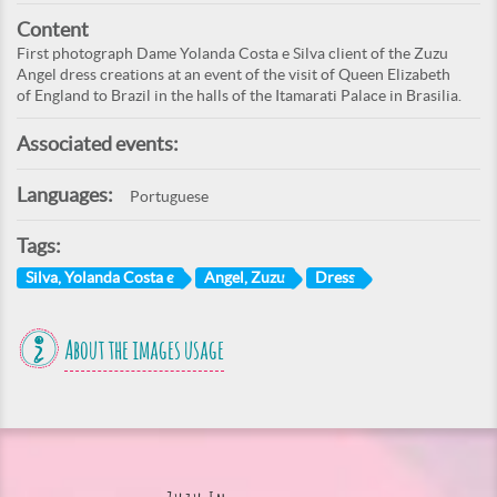
Content
First photograph Dame Yolanda Costa e Silva client of the Zuzu
Angel dress creations at an event of the visit of Queen Elizabeth
of England to Brazil in the halls of the Itamarati Palace in Brasilia.
Associated events:
Languages:
Portuguese
Tags:
Silva, Yolanda Costa e
Angel, Zuzu
Dress
About the images usage