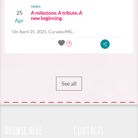
news
25
A milestone. A tribute. A
new beginning.
Apr
On April 25, 2025, Curvelo/MG...
7
See all
Browse here
Contacts