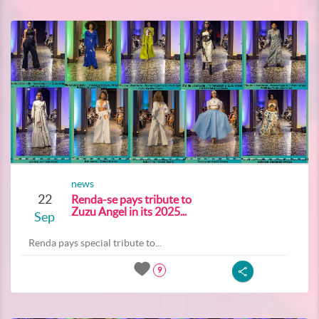
news
22
Renda-se pays tribute to
Zuzu Angel in its 2025...
Sep
Renda pays special tribute to...
9