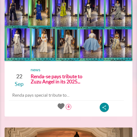
news
22
Renda-se pays tribute to
Zuzu Angel in its 2025...
Sep
Renda pays special tribute to...
8