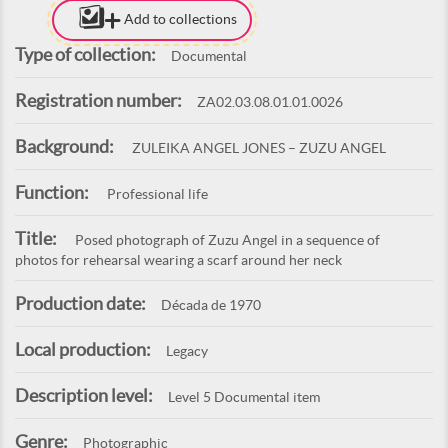
Add to collections
Type of collection:
Documental
Registration number:
ZA02.03.08.01.01.0026
Background:
ZULEIKA ANGEL JONES – ZUZU ANGEL
Function:
Professional life
Title:
Posed photograph of Zuzu Angel in a sequence of
photos for rehearsal wearing a scarf around her neck
Production date:
Década de 1970
Local production:
Legacy
Description level:
Level 5 Documental item
Genre:
Photographic