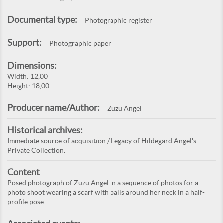
Documental type:
Photographic register
Support:
Photographic paper
Dimensions:
Width: 12,00
Height: 18,00
Producer name/Author:
Zuzu Angel
Historical archives:
Immediate source of acquisition / Legacy of Hildegard Angel's
Private Collection.
Content
Posed photograph of Zuzu Angel in a sequence of photos for a
photo shoot wearing a scarf with balls around her neck in a half-
profile pose.