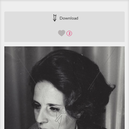
Download
2