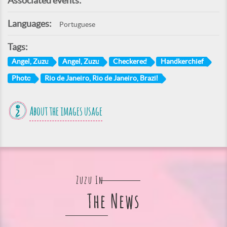
Associated events:
Languages:
Portuguese
Tags:
Angel, Zuzu
Angel, Zuzu
Checkered
Handkerchief
Photo
Rio de Janeiro, Rio de Janeiro, Brazil
About the images usage
Zuzu In
The News