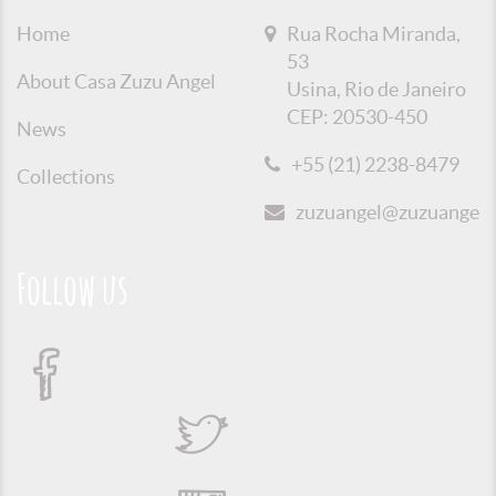
Home
Rua Rocha Miranda,
53
About Casa Zuzu Angel
Usina, Rio de Janeiro
CEP: 20530-450
News
+55 (21) 2238-8479
Collections
zuzuangel@zuzuangel.o
Follow us