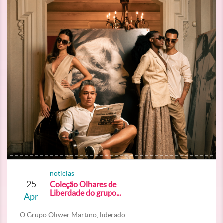
noticias
25
Coleção Olhares de
Liberdade do grupo...
Apr
O Grupo Oliwer Martino, liderado...