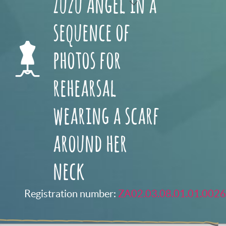
Zuzu Angel in a
sequence of
photos for
rehearsal
wearing a scarf
around her
neck
Registration number:
ZA02.03.08.01.01.0026