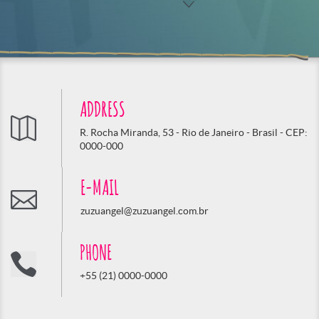
ADDRESS
R. Rocha Miranda, 53 - Rio de Janeiro - Brasil - CEP:
0000-000
E-MAIL
zuzuangel@zuzuangel.com.br
PHONE
+55 (21) 0000-0000