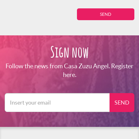
Sign now
Follow the news from Casa Zuzu Angel. Register
here.
SEND