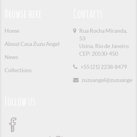
Browse here
Contacts
Home
Rua Rocha Miranda,
53
About Casa Zuzu Angel
Usina, Rio de Janeiro
CEP: 20530-450
News
+55 (21) 2238-8479
Collections
zuzuangel@zuzuangel.o
Follow us