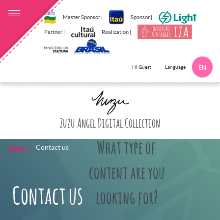
Master Sponsor |
Sponsor |
Partner |
Realization |
Language
Hi Guest
EN
Click here to 
Zuzu Angel Digital Collection
What type of
Home
Contact us
content are you
Contact us
looking for?