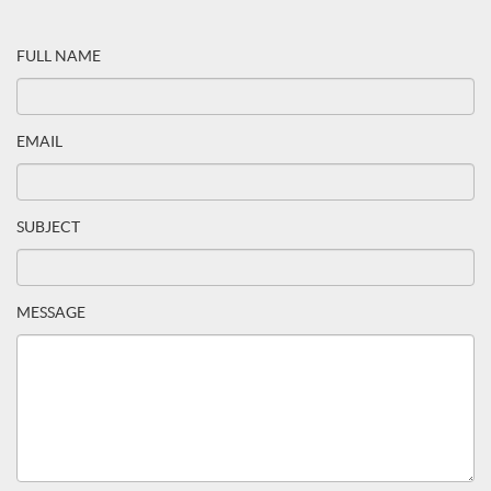
FULL NAME
EMAIL
SUBJECT
MESSAGE