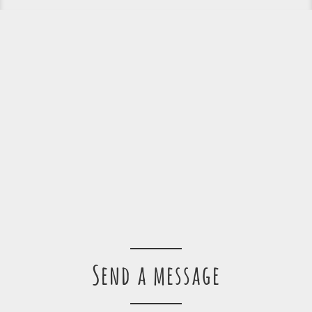
Send a message