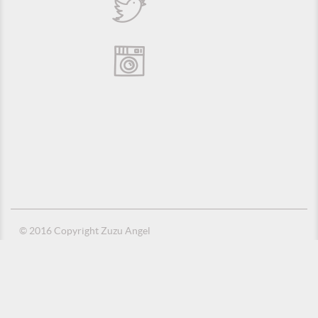
© 2016 Copyright Zuzu Angel
Privacy Policy
Credits
Suporte e Hospedagem: MSC Solucões em TI