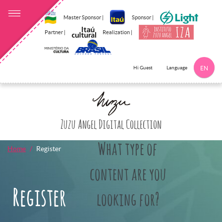
Master Sponsor |
Sponsor |
Partner |
Realization |
Language
Hi Guest
EN
Click here to 
Zuzu Angel Digital Collection
What type of
Home
Register
content are you
Register
looking for?