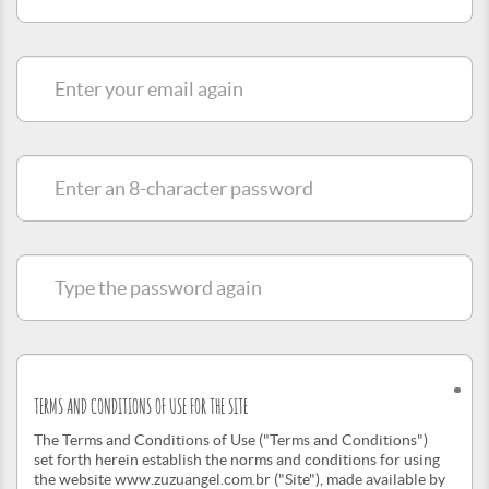
e-
mail
Enter
your
email
again
Enter
an
8-
character
password
Type
the
password
again
TERMS AND CONDITIONS OF USE FOR THE SITE
The Terms and Conditions of Use ("Terms and Conditions")
set forth herein establish the norms and conditions for using
the website www.zuzuangel.com.br ("Site"), made available by