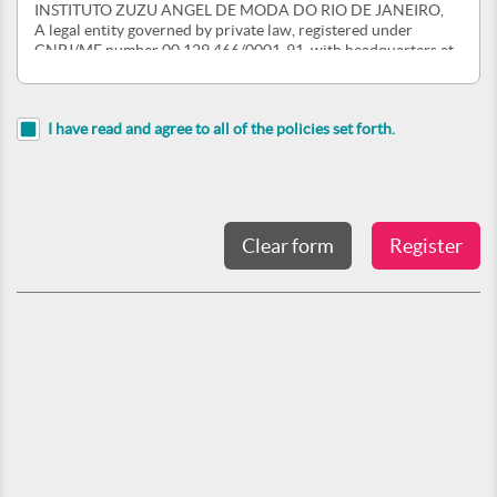
INSTITUTO ZUZU ANGEL DE MODA DO RIO DE JANEIRO,
A legal entity governed by private law, registered under
CNPJ/MF number 00.129.466/0001-91, with headquarters at
Rua Rocha Miranda, 53, Tijuca, Rio de Janeiro - RJ, CEP
20530-450 ("INSTITUTO ZUZU ANGEL"), By its USER.
1. GENERAL CONDITIONS OF THE SITE AND ACCEPTANCE FROM THE USER
I have read and agree to all of the policies set forth.
1.1. The Terms and Conditions set forth herein govern the
navigation, consultation and use of the Site by the USER,
implying access to the Site in full acceptance, without
reservation, of all provisions contained in this document.
1.2. All notices, regulations and instructions contained in the
Site complement these Terms and Conditions, obliging the
USER to comply with them
1.3. In case of change of the Terms and Conditions, the new
norms and conditions for use of the Site will be published on
the Site, and will take effect immediately. In the event of
changes in any norms and conditions that produce permanent
or temporary effects after the use of the Site, such as storage,
use and sharing of USER personal information and data,
INSTITUTO ZUZU ANGEL will communicate the change of the
Terms and Conditions by e-mail, so that the USER is made
aware of the changes implemented on the Site. If the
registered USER does not agree with the implemented