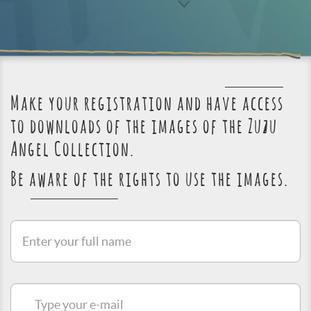
Make your registration and have access
to downloads of the images of the Zuzu
Angel Collection.
Be aware of the rights to use the images.
Enter
your
full
name
Type
your