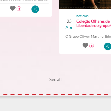
8
noticias
25
Coleção Olhares de
Liberdade do grupo O
Apr
O Grupo Oliwer Martino, lider
8
See all