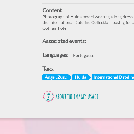
Content
Photograph of Hulda model wearing a long dress in
the International Dateline Collection, posing for 
Gotham hotel.
Associated events:
Languages:
Portuguese
Tags:
Angel, Zuzu
Hulda
International Dateline
About the images usage