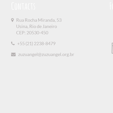
Contacts
F
Rua Rocha Miranda, 53
Usina, Rio de Janeiro
CEP: 20530-450
+55 (21) 2238-8479
zuzuangel@zuzuangel.org.br
olicy
Credits