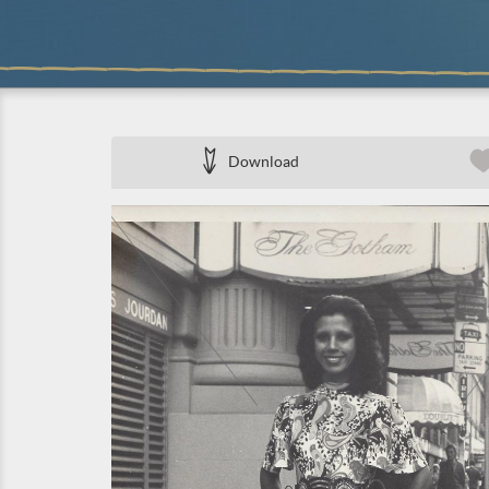
Download