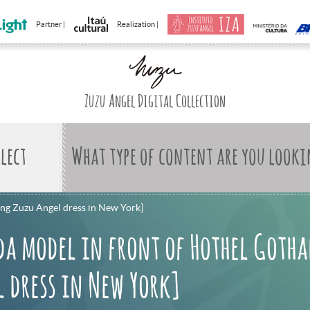
Partner |
Realization |
Zuzu Angel Digital Collection
What type of content are you looki
ing Zuzu Angel dress in New York]
da model in front of Hothel Goth
 dress in New York]