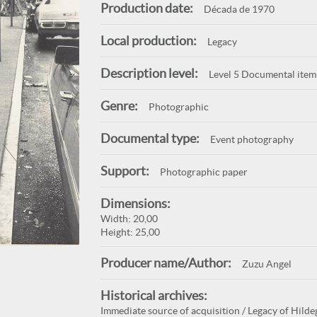
Production date:
Década de 1970
Local production:
Legacy
Description level:
Level 5 Documental item
Genre:
Photographic
Documental type:
Event photography
Support:
Photographic paper
Dimensions:
Width: 20,00
Height: 25,00
Producer name/Author:
Zuzu Angel
Historical archives:
Immediate source of acquisition / Legacy of Hilde