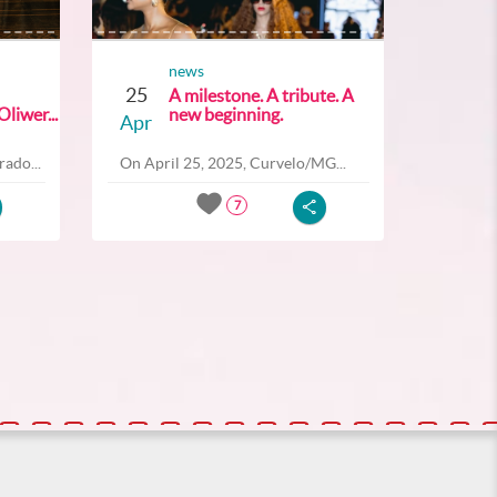
news
25
A milestone. A tribute. A
liwer...
new beginning.
Apr
ado...
On April 25, 2025, Curvelo/MG...
7