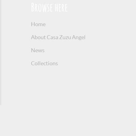
Browse here
Home
About Casa Zuzu Angel
News
Collections
© 2016 Copyright Zuzu Angel
Privacy P