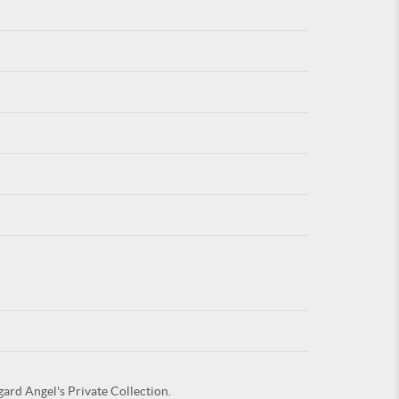
For
ARE YOU
gard Angel's Private Collection.