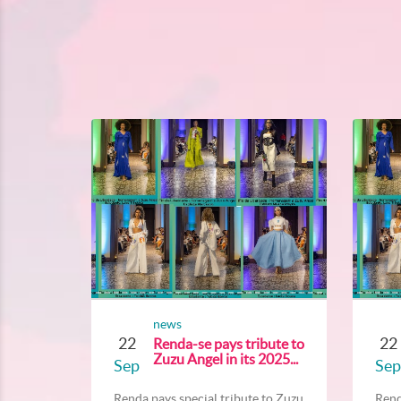
news
22
22
Renda-se pays tribute to
Zuzu Angel in its 2025...
Sep
Sep
Renda pays special tribute to Zuzu...
Rend