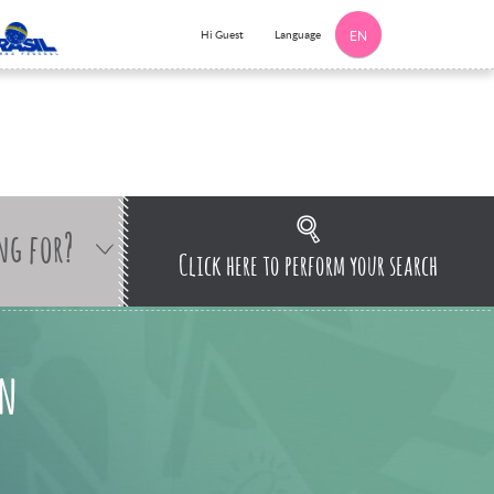
Language
Hi Guest
EN
ng for?
Click here to perform your search
an