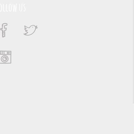
ollow us
Suporte e Hospedagem: MSC Solucões em TI