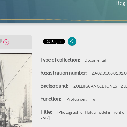
Regi
2
Type of collection:
Documental
Registration number:
ZA02.03.08.01.02.
Background:
ZULEIKA ANGEL JONES – Z
Function:
Professional life
Title:
[Photograph of Hulda model in front of
York]