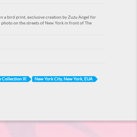
 a bird print, exclusive creation by Zuzu Angel for
a photo on the streets of New York in front of The
 Collection III
New York City, New York, EUA