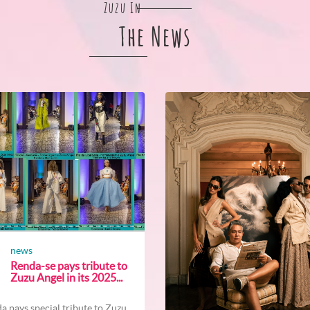
Zuzu In
The News
news
Renda-se pays tribute to
Zuzu Angel in its 2025...
a pays special tribute to Zuzu...