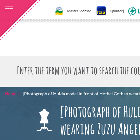
Master Sponsor |
Sponsor |
Home
[Photograph of Hulda model in front of Hothel Gothan wear
[Photograph of Hul
wearing Zuzu Angel