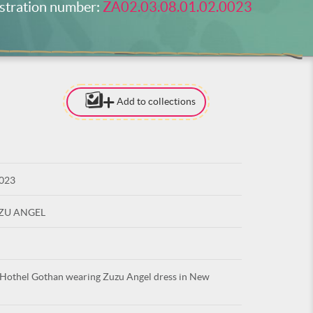
stration number:
ZA02.03.08.01.02.0023
Add to collections
[TO ADD I
NEED
TO BE LOG
0023
LOG IN
UZU ANGEL
 Hothel Gothan wearing Zuzu Angel dress in New