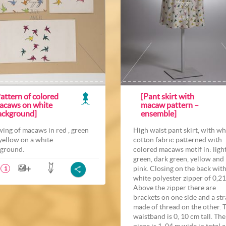
attern of colored
[Pant skirt with
acaws on white
macaw pattern –
ackground]
ensemble]
ing of macaws in red , green
High waist pant skirt, with wh
yellow on a white
cotton fabric patterned with
ground.
colored macaws motif in: ligh
green, dark green, yellow and
pink. Closing on the back with
1
white polyester zipper of 0,21
Above the zipper there are
brackets on one side and a st
made of thread on the other. 
waistband is 0, 10 cm tall. The
piece is 1, 04 m wide in total 