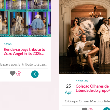
news
Renda-se pays tribute to
Zuzu Angel in its 2025...
a pays special tribute to Zuzu...
8
noticias
25
Coleção Olhares de
Liberdade do grupo O
Apr
O Grupo Oliwer Martino, lider