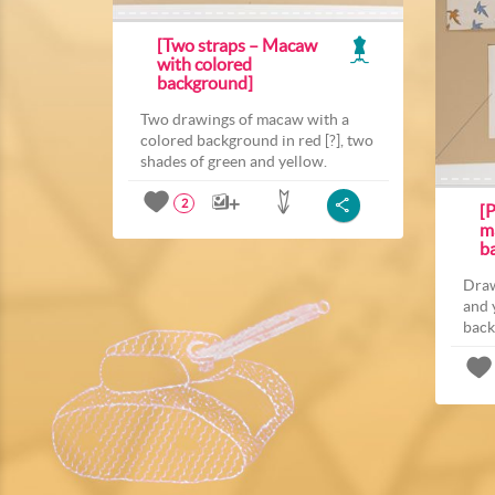
[Two straps – Macaw
with colored
background]
Two drawings of macaw with a
colored background in red [?], two
shades of green and yellow.
2
[P
m
b
Draw
and 
back