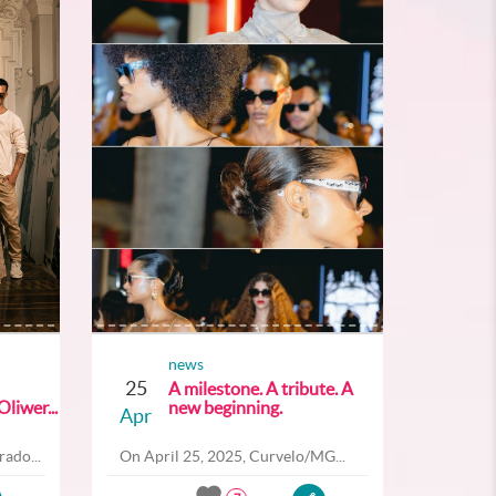
news
25
A milestone. A tribute. A
liwer...
new beginning.
Apr
ado...
On April 25, 2025, Curvelo/MG...