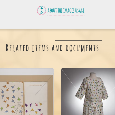
About the images usage
Related items and documents