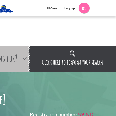
Language
Hi Guest
EN
ng for?
Click here to perform your search
e]
Registration number:
59IND