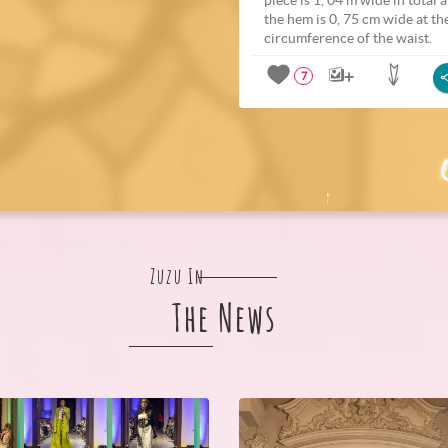
the hem is 0, 75 cm wide at th
circumference of the waist.
7
Zuzu In
The News