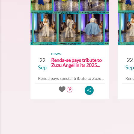
news
22
22
Renda-se pays tribute to
Zuzu Angel in its 2025...
Sep
Sep
Renda pays special tribute to Zuzu...
Rend
9