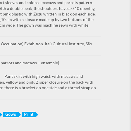
rt sleeves and colored macaws and parrots pattern.
With a double peak, the shoulders have a 0,10 opening
 pink plastic with Zuzu written in black on each side.
0,10 cm with a closure made up by two buttons of the
20 cm wide. The gown was machine sewn with white
ccupation) Exhibition. Itaú Cultural Institute, São
h parrots and macaws – ensemble].
Pant skirt with high waist, with macaws and
een, yellow and pink. Zipper closure on the back with
r, there is a bracket on one side and a thread strap on
Gown
Print