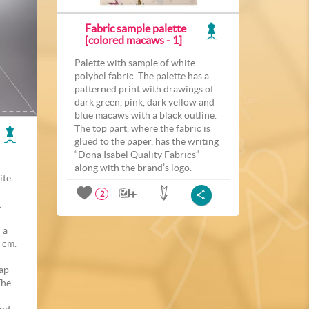
Fabric sample palette
[colored macaws - 1]
Palette with sample of white
polybel fabric. The palette has a
patterned print with drawings of
dark green, pink, dark yellow and
blue macaws with a black outline.
The top part, where the fabric is
glued to the paper, has the writing
“Dona Isabel Quality Fabrics”
along with the brand’s logo.
ite
2
t
 a
 cm.
rap
The
and