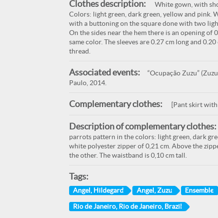
Clothes description:
White gown, with sho
Colors: light green, dark green, yellow and pink. 
with a buttoning on the square done with two light
On the sides near the hem there is an opening of 
same color. The sleeves are 0.27 cm long and 0.
thread.
Associated events:
“Ocupação Zuzu” (Zuzu O
Paulo, 2014.
Complementary clothes:
[Pant skirt wit
Description of complementary clothes:
parrots pattern in the colors: light green, dark gr
white polyester zipper of 0,21 cm. Above the zippe
the other. The waistband is 0,10 cm tall.
Tags:
Angel, Hildegard
Angel, Zuzu
Ensemble
Rio de Janeiro, Rio de Janeiro, Brazil