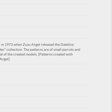
For
in 1973 when Zuzu Angel released the Dateline
ARE YOU
r” collection. The patterns are of small parrots and
al of the created models. [Patterns created with
Angel].