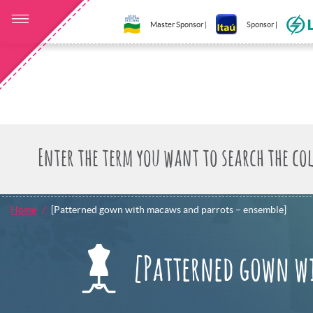
Master Sponsor |
Sponsor |
Home
[Patterned gown with macaws and parrots – ensemble]
[Patterned gown w