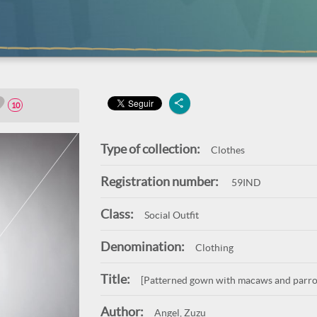
10
Type of collection:
Clothes
Registration number:
59IND
Class:
Social Outfit
Denomination:
Clothing
Title:
[Patterned gown with macaws and parro
Author:
Angel, Zuzu