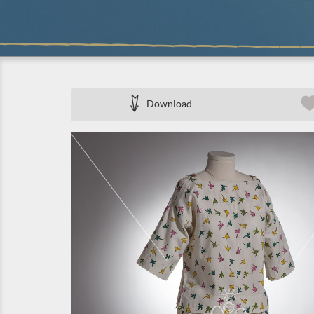
Download