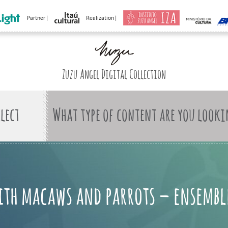
Partner |
Realization |
Zuzu Angel Digital Collection
What type of content are you looki
ith macaws and parrots – ensembl