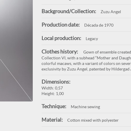
Background/Collection:
Zuzu Angel
Production date:
Década de 1970
Local production:
Legacy
Clothes history:
Gown of ensemble created 
Collection VI, with a subhead “Mother and Daughte
colorful macaws, with a variant of colors on sever
exclusivity by Zuzu Angel, patented by Hildergad 
Dimensions:
Width: 0,57
Height: 1,00
Technique:
Machine sewing
Material:
Cotton mixed with polyester