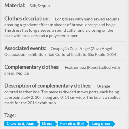
Material:
Silk, Sequin
Clothes description:
Long dress with hand sewed sequins
creating a gradient effect in shades of brown, orange and beige.
The dress has long sleeves, a round collar and a closing on the
back with brackets and a polyester zipper.
Associated events:
Ocupação Zuzu Angel (Zuzu Angel
Occupation) Exhibition. Itaú Cultural Institute. São Paulo, 2014.
Complementary clothes:
Feather boa [Pepsi Ladies] with
dress. Replica
Description of complementary clothes:
Orange
colored feather boa. The piece is divided in two parts, each being
approximately 2, 30 m long and 0, 14 cm wide. The boa is a replica
made for the 2014 exhibition.
Tags:
Crawford, Joan
Dress
Ferreira, Bibi
Long dress