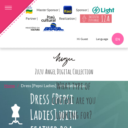
Master Sponsor |
Sponsor |
Partner |
Realization |
Language
Hi Guest
EN
Click here to 
Zuzu Angel Digital Collection
What type of
Home
Dress [Pepsi Ladies] with feather boa.
Dress [Pepsi
content are you
Ladies] with
looking for?