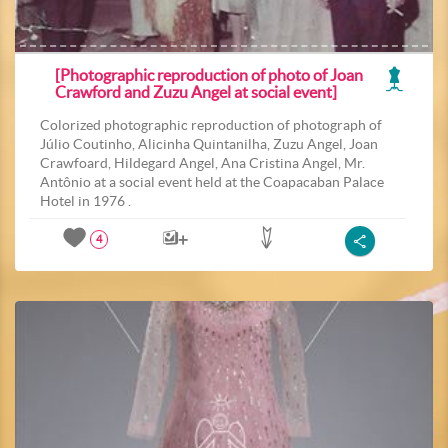
[Photographic reproduction of photo of Joan
Crawford and Zuzu Angel at social event]
Colorized photographic reproduction of photograph of
Júlio Coutinho, Alicinha Quintanilha, Zuzu Angel, Joan
Crawfoard, Hildegard Angel, Ana Cristina Angel, Mr.
Antônio at a social event held at the Coapacaban Palace
Hotel in 1976 .
4