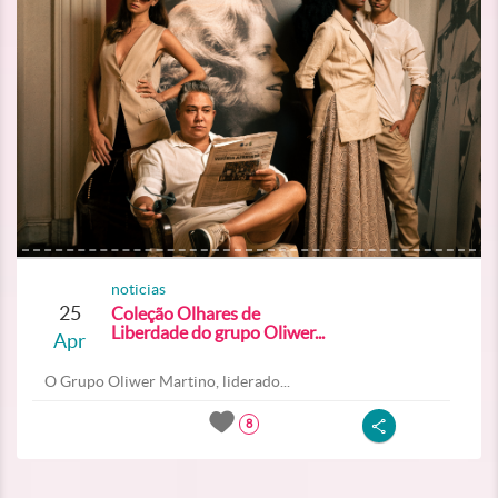
noticias
25
Coleção Olhares de
Liberdade do grupo Oliwer...
Apr
O Grupo Oliwer Martino, liderado...
8