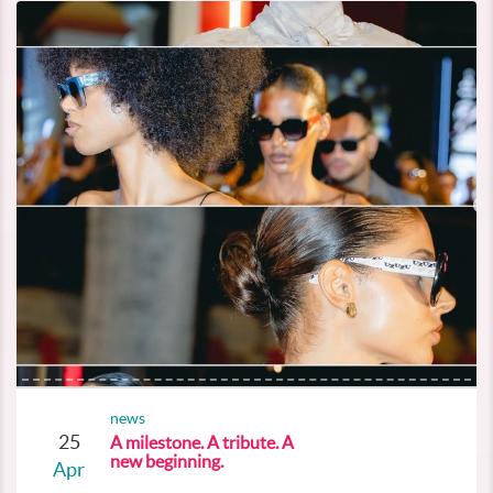
news
25
A milestone. A tribute. A
new beginning.
Apr