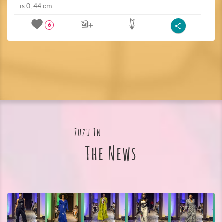
is 0, 44 cm.
6
Zuzu In
The News