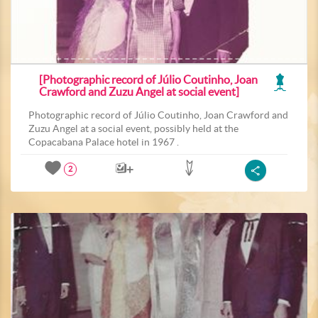
[Photographic record of Júlio Coutinho, Joan
Crawford and Zuzu Angel at social event]
Photographic record of Júlio Coutinho, Joan Crawford and
Zuzu Angel at a social event, possibly held at the
Copacabana Palace hotel in 1967 .
2