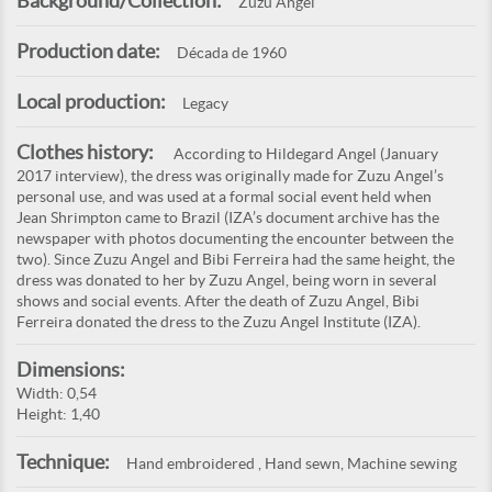
Background/Collection:
Zuzu Angel
Production date:
Década de 1960
Local production:
Legacy
Clothes history:
According to Hildegard Angel (January
2017 interview), the dress was originally made for Zuzu Angel’s
personal use, and was used at a formal social event held when
Jean Shrimpton came to Brazil (IZA’s document archive has the
newspaper with photos documenting the encounter between the
two). Since Zuzu Angel and Bibi Ferreira had the same height, the
dress was donated to her by Zuzu Angel, being worn in several
shows and social events. After the death of Zuzu Angel, Bibi
Ferreira donated the dress to the Zuzu Angel Institute (IZA).
Dimensions:
Width: 0,54
Height: 1,40
Technique:
Hand embroidered , Hand sewn, Machine sewing