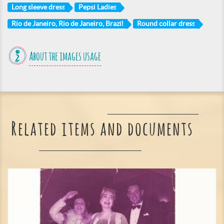
Long sleeve dress
Pepsi Ladies
Rio de Janeiro, Rio de Janeiro, Brazil
Round collar dress
About the images usage
Related items and documents