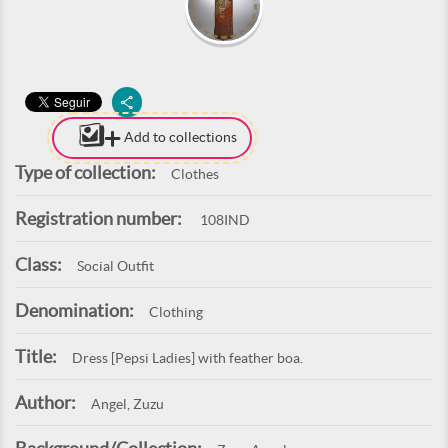
Add to collections
Type of collection:
Clothes
Registration number:
108IND
Class:
Social Outfit
Denomination:
Clothing
Title:
Dress [Pepsi Ladies] with feather boa.
Author:
Angel, Zuzu