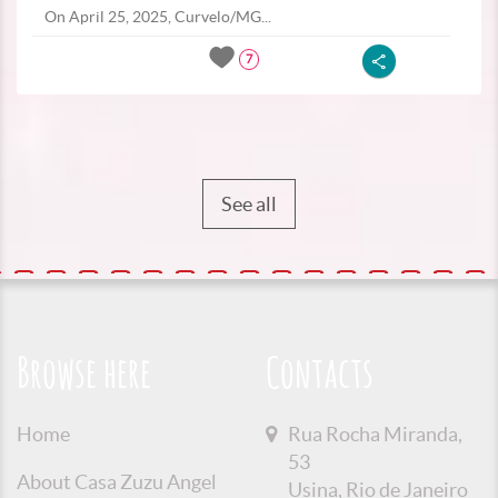
On April 25, 2025, Curvelo/MG...
7
See all
Browse here
Contacts
Home
Rua Rocha Miranda,
53
About Casa Zuzu Angel
Usina, Rio de Janeiro