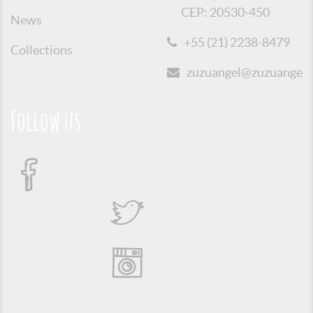
CEP: 20530-450
News
+55 (21) 2238-8479
Collections
zuzuangel@zuzuangel.o
Follow us