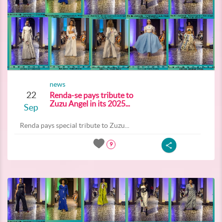
news
22
Renda-se pays tribute to
Zuzu Angel in its 2025...
Sep
Renda pays special tribute to Zuzu...
9