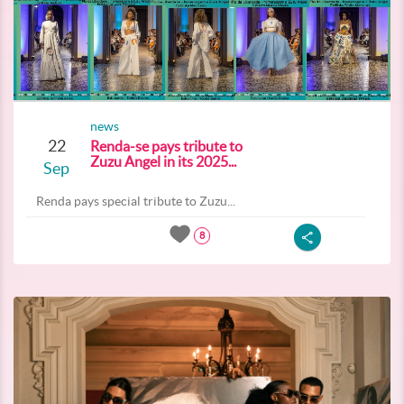
news
22
Renda-se pays tribute to
Zuzu Angel in its 2025...
Sep
Renda pays special tribute to Zuzu...
8