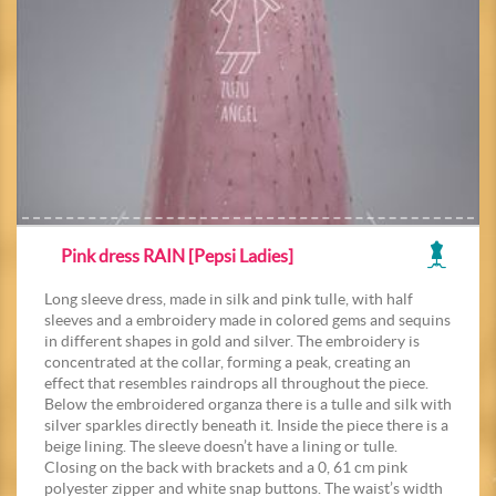
Pink dress RAIN [Pepsi Ladies]
Long sleeve dress, made in silk and pink tulle, with half
sleeves and a embroidery made in colored gems and sequins
in different shapes in gold and silver. The embroidery is
concentrated at the collar, forming a peak, creating an
effect that resembles raindrops all throughout the piece.
Below the embroidered organza there is a tulle and silk with
silver sparkles directly beneath it. Inside the piece there is a
beige lining. The sleeve doesn’t have a lining or tulle.
Closing on the back with brackets and a 0, 61 cm pink
polyester zipper and white snap buttons. The waist’s width