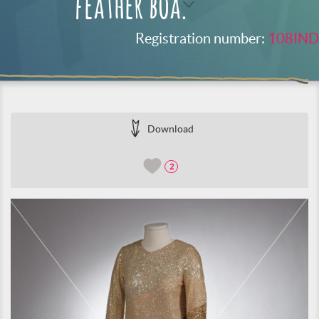
feather boa.
Registration number:
108IND
Download
2