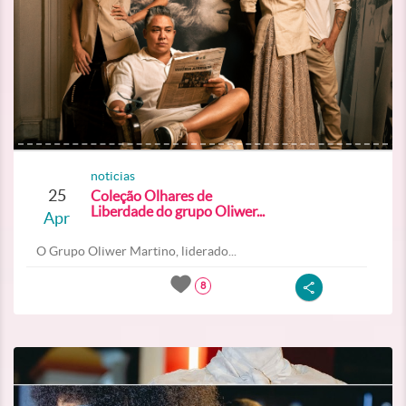
noticias
25
Coleção Olhares de
Liberdade do grupo Oliwer...
Apr
O Grupo Oliwer Martino, liderado...
8