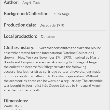
Author:
Angel, Zuzu
Background/Collection:
Zuzu Angel
Production date:
Década de 1970
Local production:
Donation
Clothes history:
Skirt that constitutes the skirt and blouse
ensemble created for the International Dateline Collection I,
shown in New York on November 17th 1970, inspired by Maria
Bonita and Lampião references. According to Hildegard Angel,
the collection became folk/allegoric with the following
accessories: leather strap cartridge belts with eyelets, jugs made
out of coconuts – an allusion to Brazilian regionalism. Without
the accessories, these can be worn on a regular day. The ensemble
was bought by journalist Inês Duque Estrada to Hildegard Angel
after her mother’s death.
Dimensions:
Width: 0,78