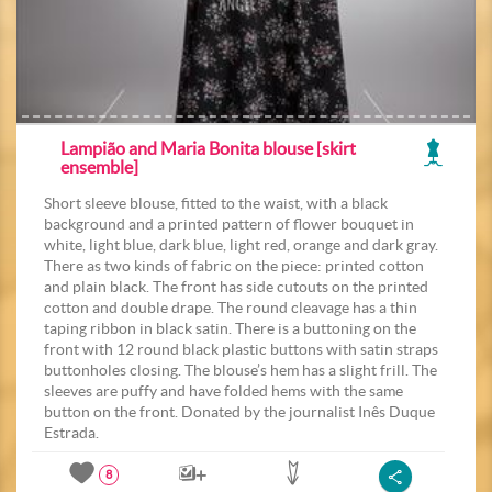
Lampião and Maria Bonita blouse [skirt
ensemble]
Short sleeve blouse, fitted to the waist, with a black
background and a printed pattern of flower bouquet in
white, light blue, dark blue, light red, orange and dark gray.
There as two kinds of fabric on the piece: printed cotton
and plain black. The front has side cutouts on the printed
cotton and double drape. The round cleavage has a thin
taping ribbon in black satin. There is a buttoning on the
front with 12 round black plastic buttons with satin straps
buttonholes closing. The blouse’s hem has a slight frill. The
sleeves are puffy and have folded hems with the same
button on the front. Donated by the journalist Inês Duque
Estrada.
8