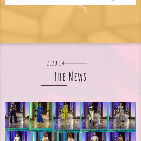
Zuzu In
The News