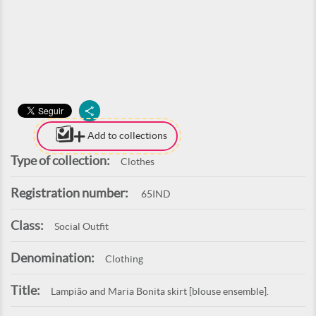
Add to collections
Type of collection:
Clothes
Registration number:
65IND
Class:
Social Outfit
Denomination:
Clothing
Title:
Lampião and Maria Bonita skirt [blouse ensemble].