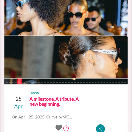
news
25
A milestone. A tribute. A
new beginning.
Apr
On April 25, 2025, Curvelo/MG...
7