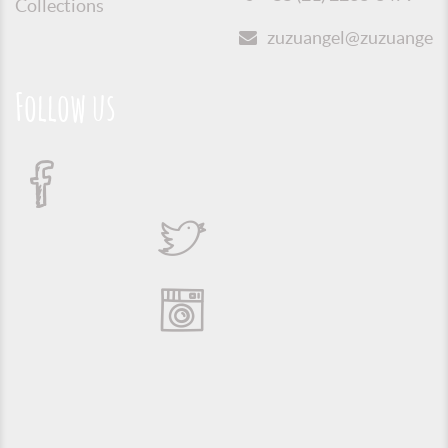
Collections
zuzuangel@zuzuangel.o
Follow us