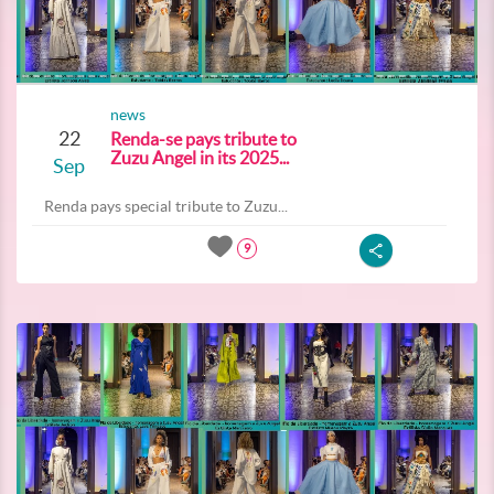
news
22
Renda-se pays tribute to
Zuzu Angel in its 2025...
Sep
Renda pays special tribute to Zuzu...
9