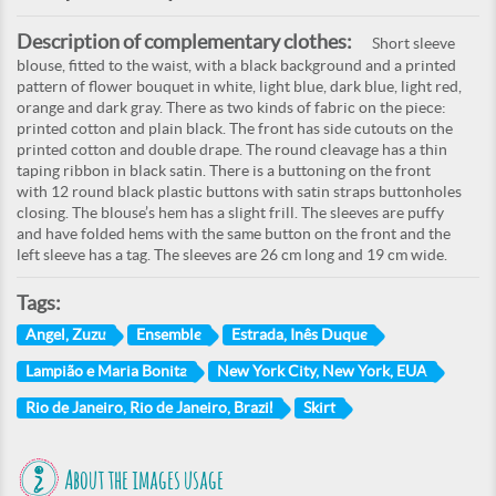
Description of complementary clothes:
Short sleeve
blouse, fitted to the waist, with a black background and a printed
pattern of flower bouquet in white, light blue, dark blue, light red,
orange and dark gray. There as two kinds of fabric on the piece:
printed cotton and plain black. The front has side cutouts on the
printed cotton and double drape. The round cleavage has a thin
taping ribbon in black satin. There is a buttoning on the front
with 12 round black plastic buttons with satin straps buttonholes
closing. The blouse’s hem has a slight frill. The sleeves are puffy
and have folded hems with the same button on the front and the
left sleeve has a tag. The sleeves are 26 cm long and 19 cm wide.
Tags:
Angel, Zuzu
Ensemble
Estrada, Inês Duque
Lampião e Maria Bonita
New York City, New York, EUA
Rio de Janeiro, Rio de Janeiro, Brazil
Skirt
About the images usage