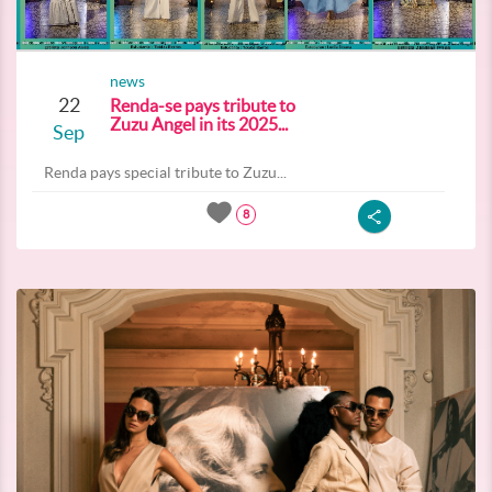
news
22
Renda-se pays tribute to
Zuzu Angel in its 2025...
Sep
Renda pays special tribute to Zuzu...
8