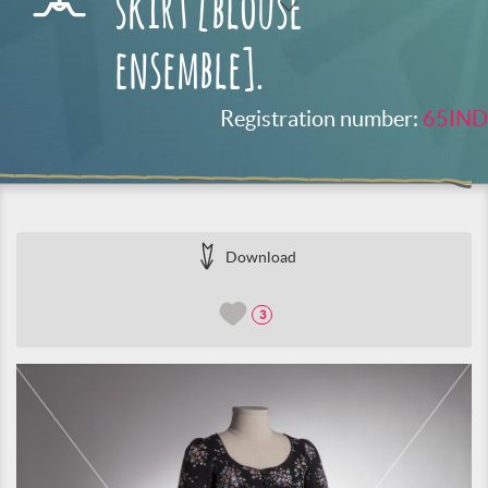
skirt [blouse
ensemble].
Registration number:
65IND
Download
3