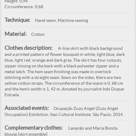
Height: 0,94
Circumference: 0,68
Technique:
Hand sewn, Machine sewing
Material:
Cotton
Clothes description:
A-line skirt with black background
and a printed pattern of flower bouquet in white, light blue, dark
blue, light red, orange and dark gray. The skirt has four cutouts,
zipper closing on the back with a black polyester zipper and a
metal latch. The hem seam finishing was made in overlock
stitching with a straight seam. Sewn on the sides, there are two
yellow cotton straps. The circumference of the waist is 0, 68 cm
and the hem’s width is 1, 42 m. donated by journalist Inês Duque
Estrada.
Associated events:
Ocupação Zuzu Angel (Zuzu Angel
Occupation) Exhibition. Itaú Cultural Institute. São Paulo, 2014.
Complementary clothes:
Lampião and Maria Bonita
blouse [skirt ensemble]