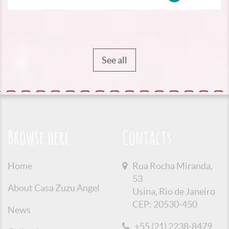
See all
Browse here
Contacts
Home
Rua Rocha Miranda,
53
About Casa Zuzu Angel
Usina, Rio de Janeiro
CEP: 20530-450
News
+55 (21) 2238-8479