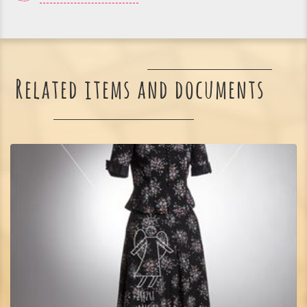
Related items and documents