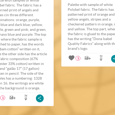
tte with samples of white
Palette with sample of white
bel fabric. The fabric has a
Polybel fabric. The fabric has
erned print of angels and
patterned print of orange and
pes cin three different
yellow angels, stripes and a
inations: orange, purple,
checkered pattern in orange, 
t blue and dark blue; yellow,
and yellow. The top part, whe
le, green and pink; and green,
the fabric is glued to the pape
 navy blue and purple. The top
has the writing “Dona Isabel
, where the fabric sample is
Quality Fabrics” along with t
ched to paper, has the words
brand’s logo.
bam cotton” written on it,
e the other side has the article
fabric composition (67%
1
ester 33% cotton) written in
and “galão 17” (17 gallon)
ten in pencil. The side of the
les has a numbering: 1328
on 16; the writings are white
the background is orange.
1