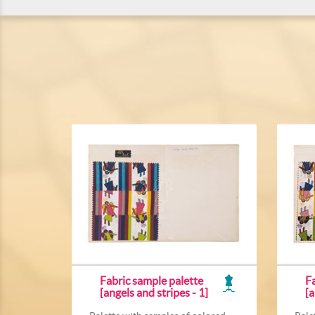
Fabric sample palette
Fa
[angels and stripes - 1]
[a