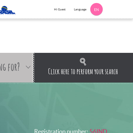
Language
Hi Guest
EN
ng for?
Click here to perform your search
Registration number:
56IND