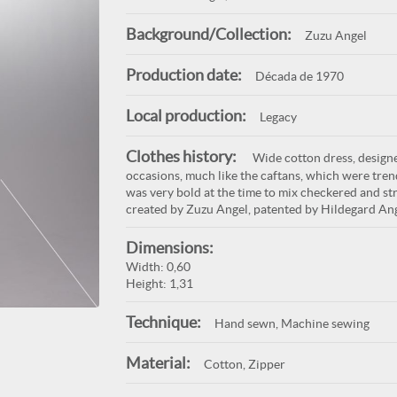
Background/Collection:
Zuzu Angel
Production date:
Década de 1970
Local production:
Legacy
Clothes history:
Wide cotton dress, designe
occasions, much like the caftans, which were tren
was very bold at the time to mix checkered and stri
created by Zuzu Angel, patented by Hildegard Ang
Dimensions:
Width: 0,60
Height: 1,31
Technique:
Hand sewn, Machine sewing
Material:
Cotton, Zipper