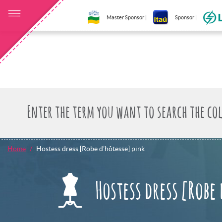
Master Sponsor |
Sponsor |
Home
Hostess dress [Robe d’hôtesse] pink
Hostess dress [Robe