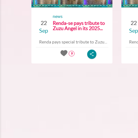
news
22
22
Renda-se pays tribute to
Zuzu Angel in its 2025...
Sep
Sep
Renda pays special tribute to Zuzu...
Rend
9