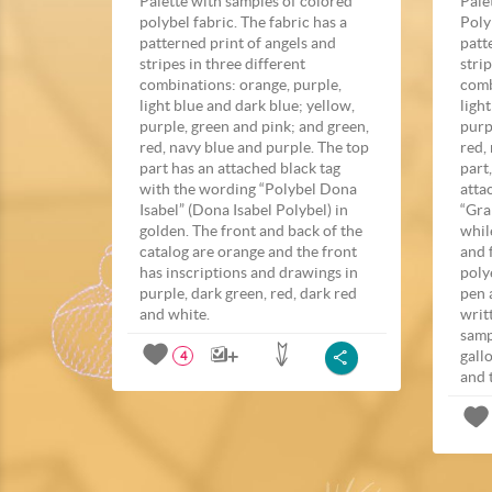
Palette with samples of colored
Pale
polybel fabric. The fabric has a
Poly
patterned print of angels and
patt
stripes in three different
stri
combinations: orange, purple,
comb
light blue and dark blue; yellow,
ligh
purple, green and pink; and green,
purp
red, navy blue and purple. The top
red,
part has an attached black tag
part
with the wording “Polybel Dona
atta
Isabel” (Dona Isabel Polybel) in
“Gra
golden. The front and back of the
whil
catalog are orange and the front
and 
has inscriptions and drawings in
poly
purple, dark green, red, dark red
pen 
and white.
writ
samp
gall
4
and 