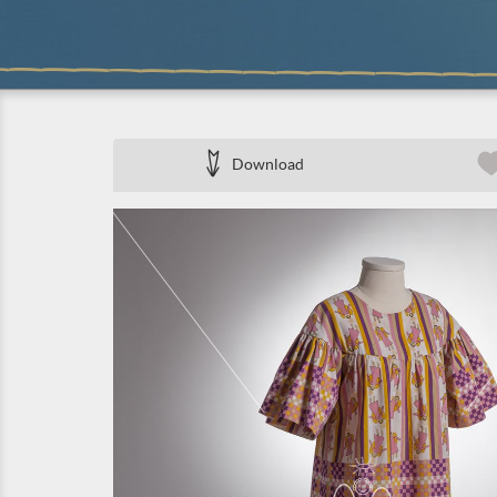
Download