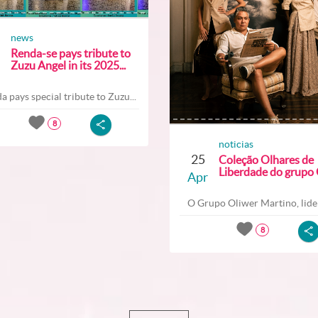
news
Renda-se pays tribute to
Zuzu Angel in its 2025...
a pays special tribute to Zuzu...
8
noticias
25
Coleção Olhares de
Liberdade do grupo O
Apr
O Grupo Oliwer Martino, lider
8