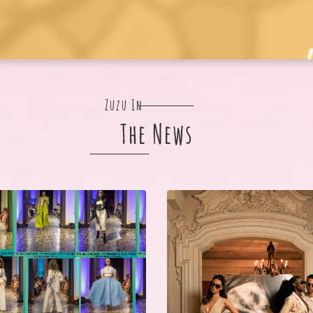
Zuzu In
The News