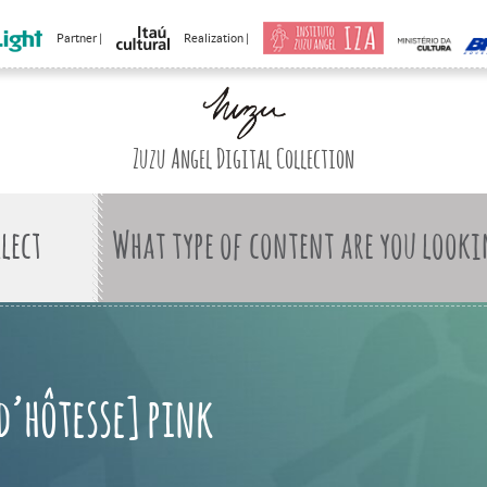
Partner |
Realization |
Zuzu Angel Digital Collection
What type of content are you looki
 d’hôtesse] pink