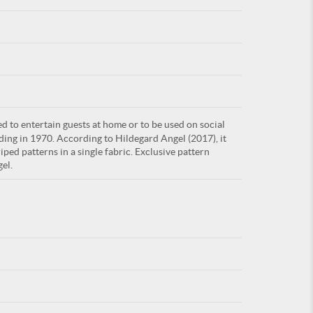
For
d to entertain guests at home or to be used on social
ARE YOU
ding in 1970. According to Hildegard Angel (2017), it
ped patterns in a single fabric. Exclusive pattern
el.