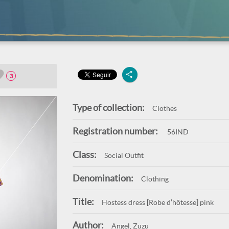
3
Type of collection:
Clothes
Registration number:
56IND
Class:
Social Outfit
Denomination:
Clothing
Title:
Hostess dress [Robe d’hôtesse] pink
Author:
Angel, Zuzu