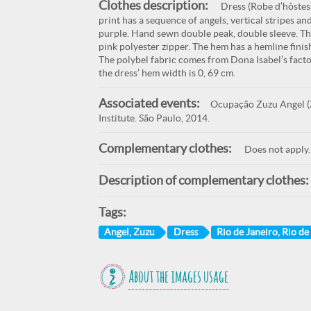
Clothes description:
Dress (Robe d’hôstess
print has a sequence of angels, vertical stripes an
purple. Hand sewn double peak, double sleeve. The 
pink polyester zipper. The hem has a hemline fini
The polybel fabric comes from Dona Isabel’s facto
the dress’ hem width is 0, 69 cm.
Associated events:
Ocupação Zuzu Angel (Z
Institute. São Paulo, 2014.
Complementary clothes:
Does not apply.
Description of complementary clothes:
Tags:
Angel, Zuzu
Dress
Rio de Janeiro, Rio de
About the images usage