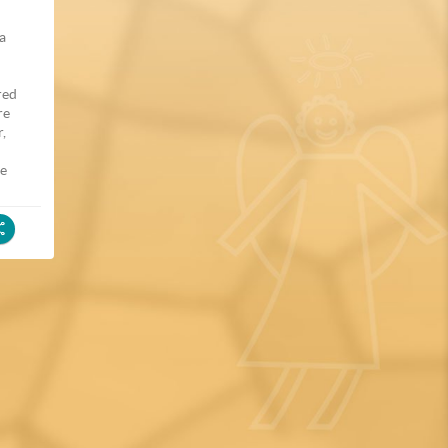
 a
red
re
r,
he