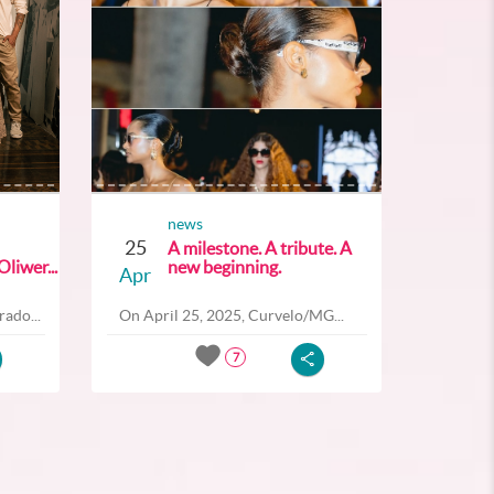
news
25
A milestone. A tribute. A
liwer...
new beginning.
Apr
ado...
On April 25, 2025, Curvelo/MG...
7