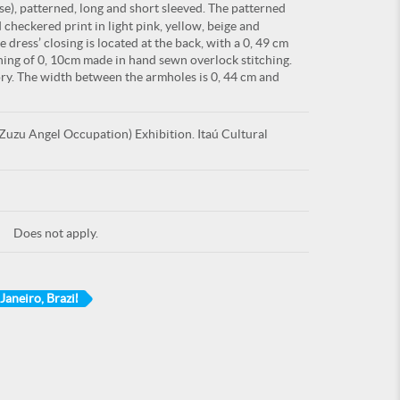
e), patterned, long and short sleeved. The patterned
d checkered print in light pink, yellow, beige and
dress’ closing is located at the back, with a 0, 49 cm
shing of 0, 10cm made in hand sewn overlock stitching.
ry. The width between the armholes is 0, 44 cm and
uzu Angel Occupation) Exhibition. Itaú Cultural
Does not apply.
 Janeiro, Brazil