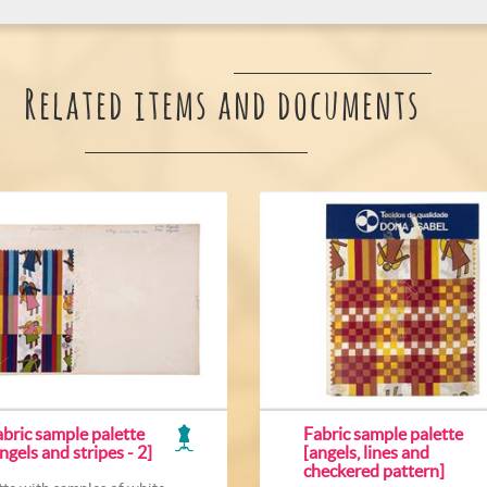
Related items and documents
bric sample palette
Fabric sample palette
ngels and stripes - 2]
[angels, lines and
checkered pattern]