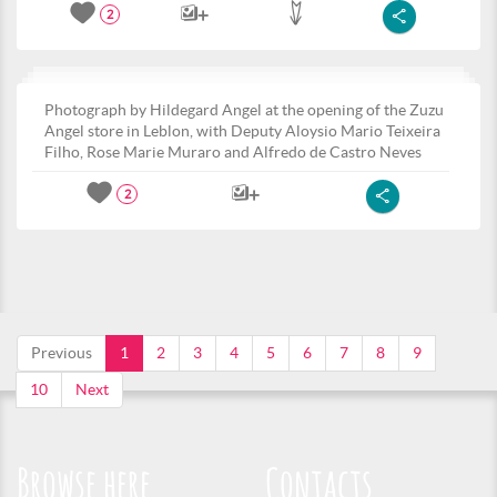
2
Photograph by Hildegard Angel at the opening of the Zuzu
Angel store in Leblon, with Deputy Aloysio Mario Teixeira
Filho, Rose Marie Muraro and Alfredo de Castro Neves
2
Previous
1
2
3
4
5
6
7
8
9
10
Next
Browse here
Contacts