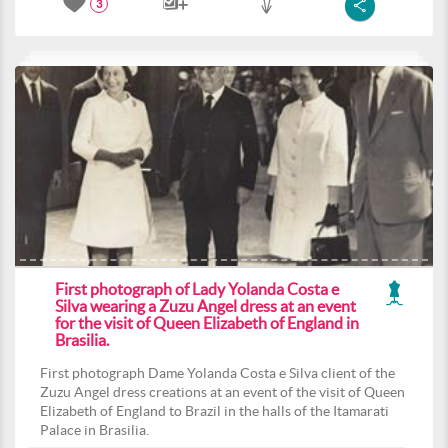
3
First photograph of Lady Yolanda Costa e
Silva wearing a Zuzu Angel dress at an event
for the visit of Queen Elizabeth of England in
Brasilia.
First photograph Dame Yolanda Costa e Silva client of the
Zuzu Angel dress creations at an event of the visit of Queen
Elizabeth of England to Brazil in the halls of the Itamarati
Palace in Brasilia.