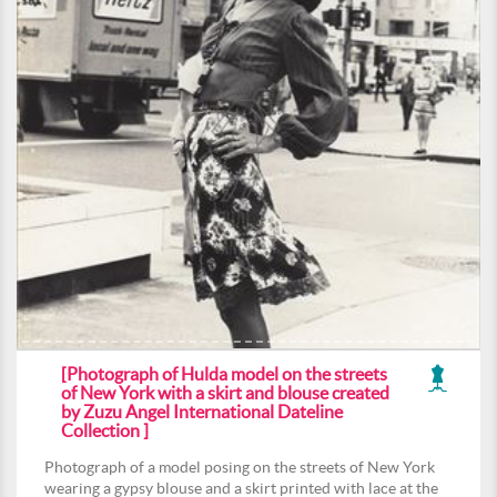
[Photograph of Hulda model on the streets
of New York with a skirt and blouse created
by Zuzu Angel International Dateline
Collection ]
Photograph of a model posing on the streets of New York
wearing a gypsy blouse and a skirt printed with lace at the