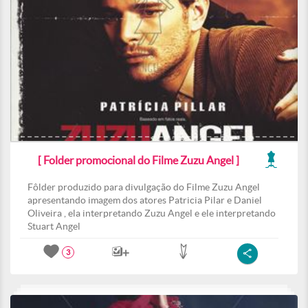
[ Folder promocional do Filme Zuzu Angel ]
Fôlder produzido para divulgação do Filme Zuzu Angel
apresentando imagem dos atores Patricia Pilar e Daniel
Oliveira , ela interpretando Zuzu Angel e ele interpretando
Stuart Angel
3