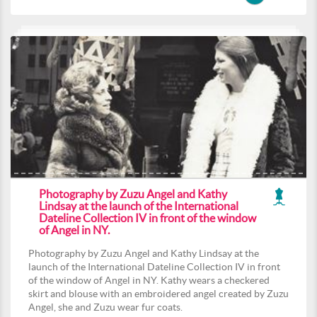
Photography by Zuzu Angel and Kathy
Lindsay at the launch of the International
Dateline Collection IV in front of the window
of Angel in NY.
Photography by Zuzu Angel and Kathy Lindsay at the
launch of the International Dateline Collection IV in front
of the window of Angel in NY. Kathy wears a checkered
skirt and blouse with an embroidered angel created by Zuzu
Angel, she and Zuzu wear fur coats.