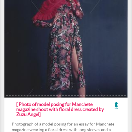
[ Photo of model posing for Manchete
magazine shoot with floral dress created by
Zuzu Angel]
Photograph of a model posing for an essay for Manchete
magazine wearing a floral dress with long sleeves and a