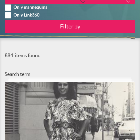
Only mannequins
Only Link360
884
items found
Search term