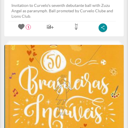
Invitation to Curvelo's seventh debutante ball with Zuzu
Angel as paranymph. Ball promoted by Curvelo Clube and
Lions Club.
1