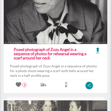
Posed photograph of Zuzu Angel in a
sequence of photos for rehearsal wearing a
scarf around her neck
Posed photograph of Zuzu Angel in a sequence of photos
for a photo shoot wearing a scarf with balls around her
neck in a half-profile pose.
2