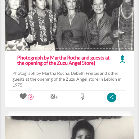
Photograph by Martha Rocha and guests at
the opening of the Zuzu Angel Store]
Photograph by Martha Rocha, Bebeth Freitas and other
guests at the opening of the Zuzu Angel store in Leblon in
1975.
2