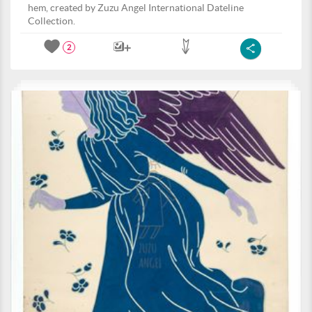
hem, created by Zuzu Angel International Dateline
Collection.
2