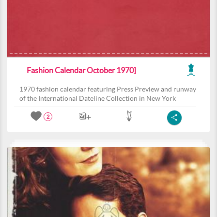
Fashion Calendar October 1970]
1970 fashion calendar featuring Press Preview and runway
of the International Dateline Collection in New York
2