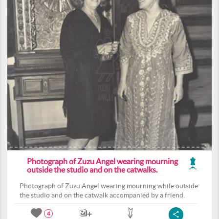
Photograph of Zuzu Angel wearing mourning
outside the studio and on the catwalks.
Photograph of Zuzu Angel wearing mourning while outside
the studio and on the catwalk accompanied by a friend.
4