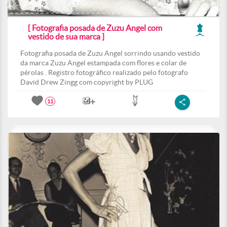
[ Fotografia posada de Zuzu Angel com
vestido de sua marca ]
Fotografia posada de Zuzu Angel sorrindo usando vestido
da marca Zuzu Angel estampada com flores e colar de
pérolas . Registro fotográfico realizado pelo fotografo
David Drew Zingg com copyright by PLUG
11