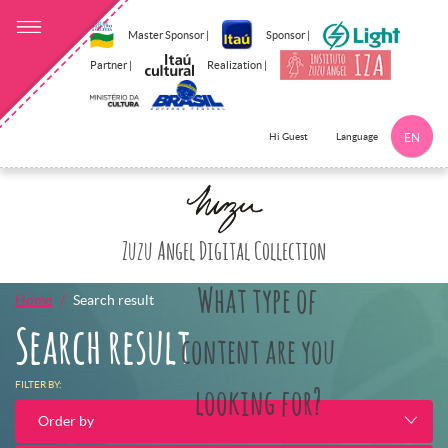
Master Sponsor |
Sponsor |
Partner |
Realization |
Language
Hi Guest
EN
Click here to 
Zuzu Angel Digital Collection
What type of
Home
Search result
Search result
content are you
FILTER BY:
looking for?
Order by