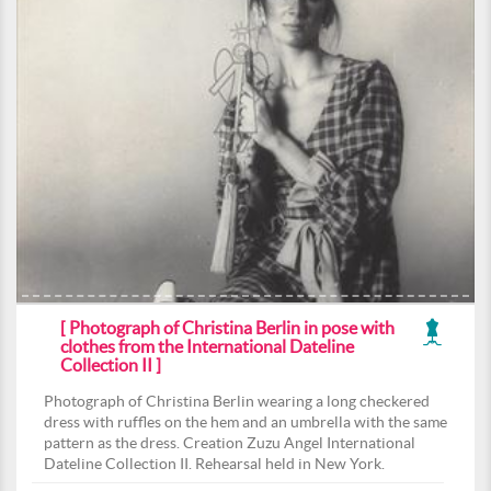
[ Photograph of Christina Berlin in pose with
clothes from the International Dateline
Collection II ]
Photograph of Christina Berlin wearing a long checkered
dress with ruffles on the hem and an umbrella with the same
pattern as the dress. Creation Zuzu Angel International
Dateline Collection II. Rehearsal held in New York.