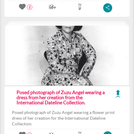
2
Posed photograph of Zuzu Angel wearing a
dress from her creation from the
International Dateline Collection.
Posed photograph of Zuzu Angel wearing a flower print
dress of her creation for the International Dateline
Collection.