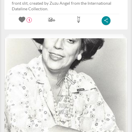
front slit, created by Zuzu Angel from the International
Dateline Collection.
1