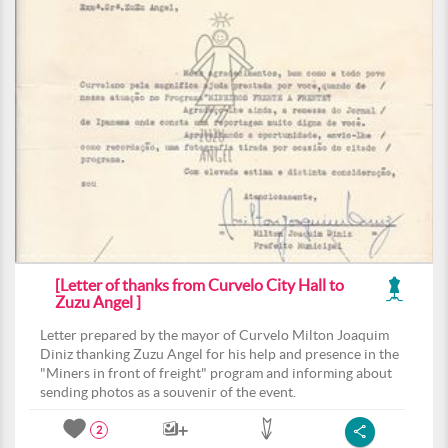
[Letter of thanks from Curvelo City Hall to
Zuzu Angel ]
Letter prepared by the mayor of Curvelo Milton Joaquim
Diniz thanking Zuzu Angel for his help and presence in the
"Miners in front of freight" program and informing about
sending photos as a souvenir of the event.
2