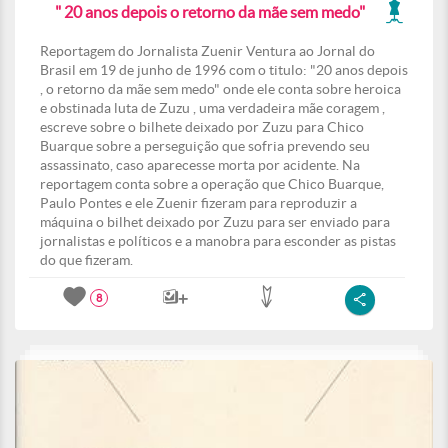
" 20 anos depois o retorno da mãe sem medo"
Reportagem do Jornalista Zuenir Ventura ao Jornal do
Brasil em 19 de junho de 1996 com o titulo: "20 anos depois
, o retorno da mãe sem medo" onde ele conta sobre heroica
e obstinada luta de Zuzu , uma verdadeira mãe coragem ,
escreve sobre o bilhete deixado por Zuzu para Chico
Buarque sobre a perseguição que sofria prevendo seu
assassinato, caso aparecesse morta por acidente. Na
reportagem conta sobre a operação que Chico Buarque,
Paulo Pontes e ele Zuenir fizeram para reproduzir a
máquina o bilhet deixado por Zuzu para ser enviado para
jornalistas e políticos e a manobra para esconder as pistas
do que fizeram.
8