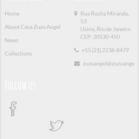
Home
Rua Rocha Miranda,
53
About Casa Zuzu Angel
Usina, Rio de Janeiro
CEP: 20530-450
News
+55 (21) 2238-8479
Collections
zuzuangel@zuzuangel.o
Follow us