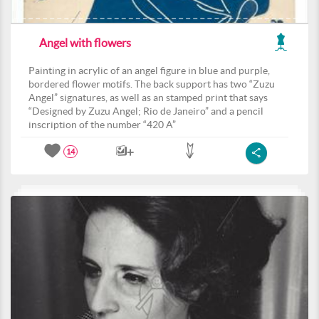
Angel with flowers
Painting in acrylic of an angel figure in blue and purple,
bordered flower motifs. The back support has two “Zuzu
Angel” signatures, as well as an stamped print that says
“Designed by Zuzu Angel; Rio de Janeiro” and a pencil
inscription of the number “420 A”
14