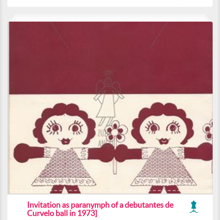
Invitation as paranymph of a debutantes de
Curvelo ball in 1973]