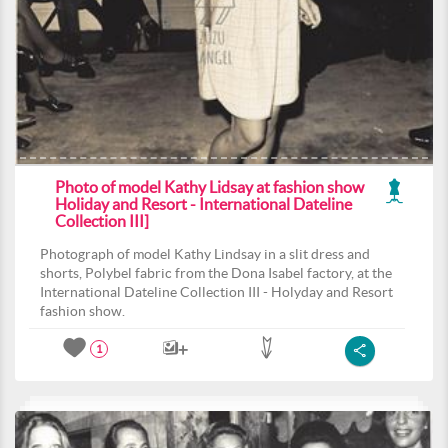
Photo of model Kathy Lidsay at fashion show
Holiday and Resort - International Dateline
Collection III]
Photograph of model Kathy Lindsay in a slit dress and
shorts, Polybel fabric from the Dona Isabel factory, at the
International Dateline Collection III - Holyday and Resort
fashion show.
1