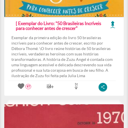
[ Exemplar do Livro: "50 Brasileiras Incríveis
para conhecer antes de crescer"
Exemplar da primeira edição do livro 50 brasileiras
incríveis para conhecer antes de crescer, escrito por
Débora Thomé. \O livro reúne histórias de 50 brasileiras
incríveis, verdadeiras heroínas com suas histórias
transformadoras. A história de Zuzu Angel é contada com
uma linguagem acessível e delicada descrevendo sua vida
profissional e sua luta corajosa em busca de seu filho. A
ilustração de Zuzu foi feita pela Julia Lima
97