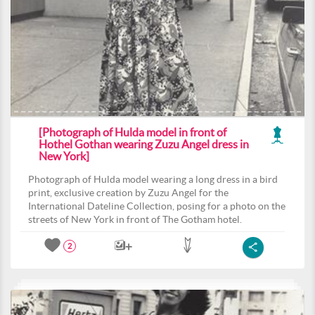
[Photograph of Hulda model in front of
Hothel Gothan wearing Zuzu Angel dress in
New York]
Photograph of Hulda model wearing a long dress in a bird
print, exclusive creation by Zuzu Angel for the
International Dateline Collection, posing for a photo on the
streets of New York in front of The Gotham hotel.
2