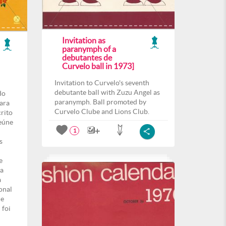
Invitation as
paranymph of a
debutantes de
Curvelo ball in 1973]
Invitation to Curvelo's seventh
debutante ball with Zuzu Angel as
do
paranymph. Ball promoted by
para
Curvelo Clube and Lions Club.
crito
eúne
1
s
e
ma
a
onal
de
 foi