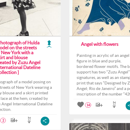
Photograph of Hulda
Angel with flowers
odel on the streets
f New York with a
Painting in acrylic of an angel
irt and blouse
figure in blue and purple,
reated by Zuzu Angel
bordered flower motifs. The 
ternational Dateline
llection ]
support has two “Zuzu Angel”
signatures, as well as an stam
ograph of a model posing on
print that says “Designed by 
streets of New York wearing a
Angel; Rio de Janeiro” and a p
y blouse and a skirt printed
inscription of the number “42
 lace at the hem, created by
 Angel International Dateline
14
ection.
2