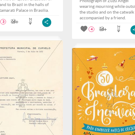
Photograph of Zuzu Angel
nd to Brazil in the halls of
wearing mourning while outs
tamarati Palace in Brasilia.
the studio and on the catwalk
accompanied by a friend.
3
4