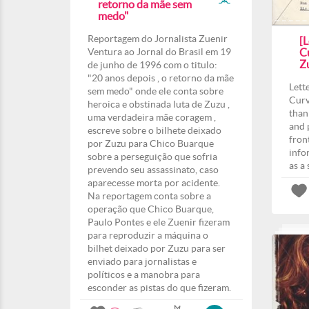
retorno da mãe sem
medo"
Reportagem do Jornalista Zuenir
[L
Ventura ao Jornal do Brasil em 19
Cu
Z
de junho de 1996 com o titulo:
"20 anos depois , o retorno da mãe
Lett
sem medo" onde ele conta sobre
Curv
heroica e obstinada luta de Zuzu ,
than
uma verdadeira mãe coragem ,
and 
escreve sobre o bilhete deixado
fron
por Zuzu para Chico Buarque
info
sobre a perseguição que sofria
as a
prevendo seu assassinato, caso
aparecesse morta por acidente.
Na reportagem conta sobre a
operação que Chico Buarque,
Paulo Pontes e ele Zuenir fizeram
para reproduzir a máquina o
bilhet deixado por Zuzu para ser
enviado para jornalistas e
políticos e a manobra para
esconder as pistas do que fizeram.