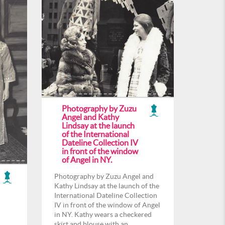
Photography by Zuzu
Angel and Kathy
Lindsay at the launch
of the International
Dateline Collection IV
in front of the window
of Angel in NY.
Photography by Zuzu Angel and
Kathy Lindsay at the launch of the
International Dateline Collection
IV in front of the window of Angel
in NY. Kathy wears a checkered
skirt and blouse with an