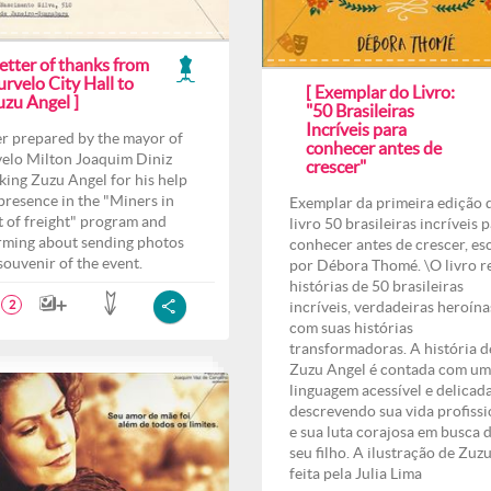
etter of thanks from
rvelo City Hall to
[ Exemplar do Livro:
uzu Angel ]
"50 Brasileiras
Incríveis para
er prepared by the mayor of
conhecer antes de
elo Milton Joaquim Diniz
crescer"
king Zuzu Angel for his help
presence in the "Miners in
Exemplar da primeira edição 
t of freight" program and
livro 50 brasileiras incríveis 
rming about sending photos
conhecer antes de crescer, es
 souvenir of the event.
por Débora Thomé. \O livro r
histórias de 50 brasileiras
incríveis, verdadeiras heroína
2
com suas histórias
transformadoras. A história d
Zuzu Angel é contada com u
linguagem acessível e delicad
descrevendo sua vida profissi
e sua luta corajosa em busca 
seu filho. A ilustração de Zuzu
feita pela Julia Lima