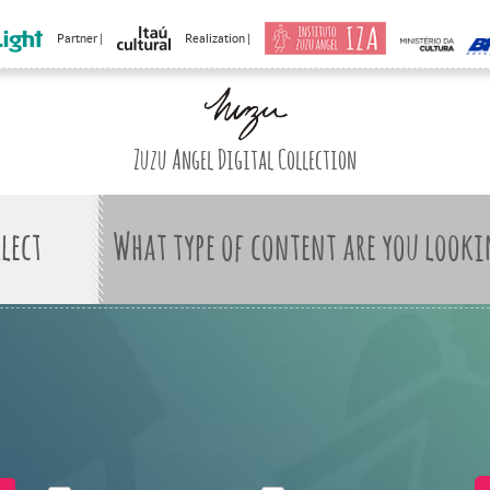
Partner |
Realization |
Zuzu Angel Digital Collection
What type of content are you looki