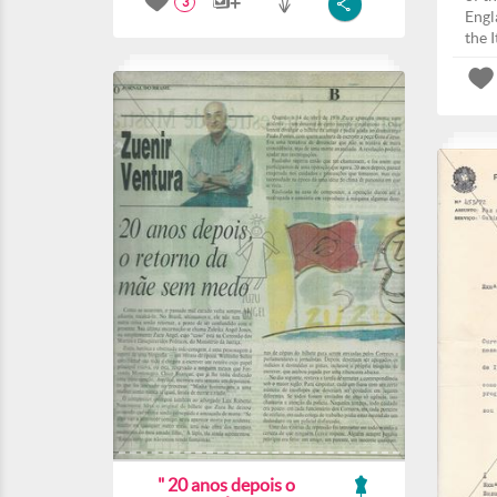
3
Engla
the I
" 20 anos depois o