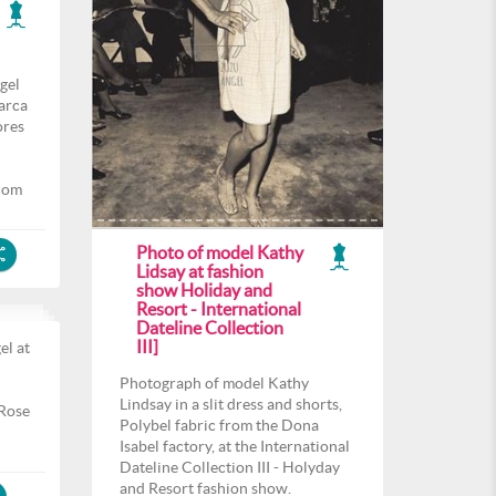
gel
arca
ores
com
Photo of model Kathy
Lidsay at fashion
show Holiday and
Resort - International
Dateline Collection
III]
el at
l
Photograph of model Kathy
Lindsay in a slit dress and shorts,
 Rose
Polybel fabric from the Dona
Isabel factory, at the International
Dateline Collection III - Holyday
and Resort fashion show.