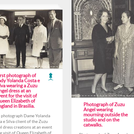
irst photograph of
ady Yolanda Costa e
lva wearing a Zuzu
gel dress at an
ent for the visit of
ueen Elizabeth of
Photograph of Zuzu
gland in Brasilia.
Angel wearing
mourning outside the
t photograph Dame Yolanda
studio and on the
a e Silva client of the Zuzu
catwalks.
l dress creations at an event
he visit of Queen Elizabeth of