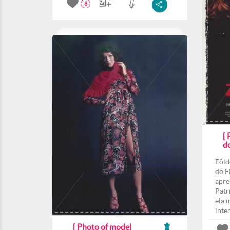
8
[
d
Fôld
do F
apre
Patri
ela 
inte
[ Photo of model