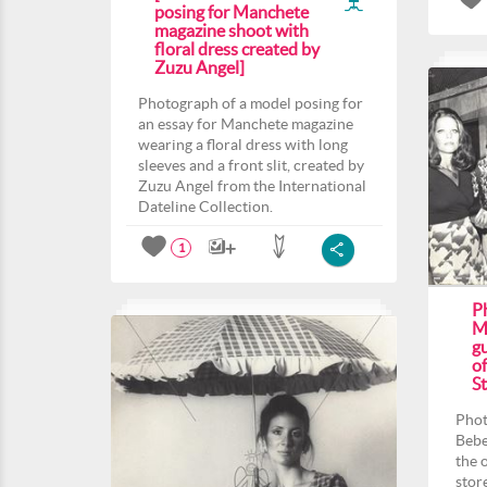
posing for Manchete
magazine shoot with
floral dress created by
Zuzu Angel]
Photograph of a model posing for
an essay for Manchete magazine
wearing a floral dress with long
sleeves and a front slit, created by
Zuzu Angel from the International
Dateline Collection.
1
P
M
gu
o
St
Phot
Bebe
the 
stor