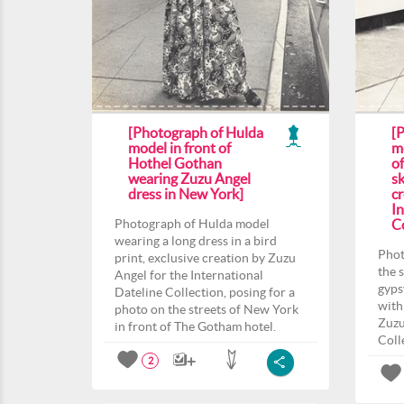
[Photograph of Hulda
[
model in front of
m
Hothel Gothan
o
wearing Zuzu Angel
sk
dress in New York]
c
In
Photograph of Hulda model
Co
wearing a long dress in a bird
Phot
print, exclusive creation by Zuzu
the 
Angel for the International
gyps
Dateline Collection, posing for a
with
photo on the streets of New York
Zuzu
in front of The Gotham hotel.
Coll
2