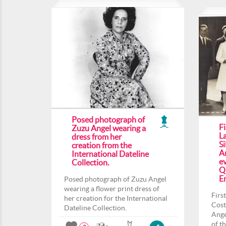
Posed photograph of
F
Zuzu Angel wearing a
L
dress from her
Si
creation from the
An
International Dateline
ev
Collection.
Q
En
Posed photograph of Zuzu Angel
wearing a flower print dress of
Firs
her creation for the International
Cost
Dateline Collection.
Ange
of t