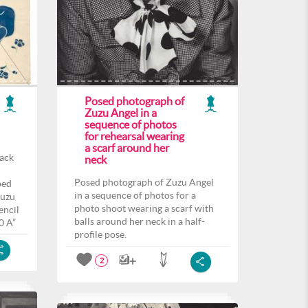
Posed photograph of
Zuzu Angel in a
sequence of photos
for rehearsal wearing
a scarf around her
back
neck
Posed photograph of Zuzu Angel
ped
in a sequence of photos for a
Zuzu
photo shoot wearing a scarf with
encil
balls around her neck in a half-
0 A”
profile pose.
2