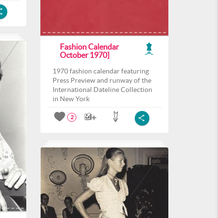
Fashion Calendar
October 1970]
1970 fashion calendar featuring
Press Preview and runway of the
International Dateline Collection
in New York
2