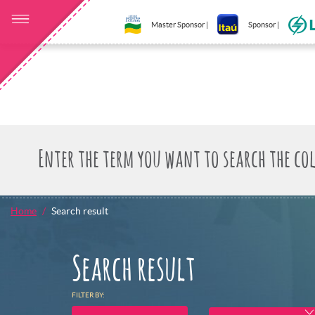
Master Sponsor |
Sponsor |
Home
Search result
Search result
FILTER BY: