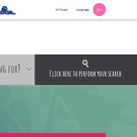
Language
Hi Guest
EN
ng for?
Click here to perform your search