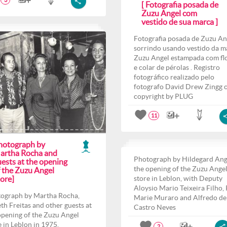
3
[ Fotografia posada de
Zuzu Angel com
vestido de sua marca ]
Fotografia posada de Zuzu An
sorrindo usando vestido da m
Zuzu Angel estampada com fl
e colar de pérolas . Registro
fotográfico realizado pelo
fotografo David Drew Zingg 
copyright by PLUG
11
hotograph by
artha Rocha and
Photograph by Hildegard Ang
ests at the opening
the opening of the Zuzu Ange
f the Zuzu Angel
ore]
store in Leblon, with Deputy
Aloysio Mario Teixeira Filho,
ograph by Martha Rocha,
Marie Muraro and Alfredo de
th Freitas and other guests at
Castro Neves
opening of the Zuzu Angel
e in Leblon in 1975.
2