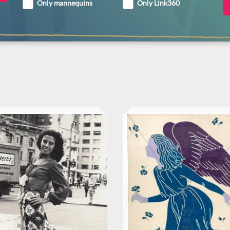
Only mannequins
Only Link360