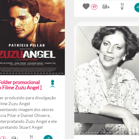
97
 Folder promocional
o Filme Zuzu Angel ]
er produzido para divulgação
ilme Zuzu Angel
sentando imagem dos atores
cia Pilar e Daniel Oliveira ,
interpretando Zuzu Angel e ele
rpretando Stuart Angel