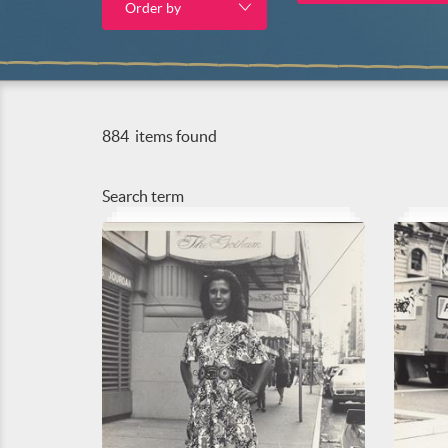
Order by
884
items found
Search term