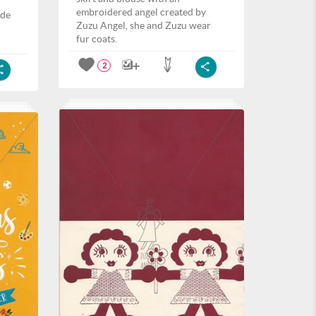
embroidered angel created by
ide
Zuzu Angel, she and Zuzu wear
fur coats.
2