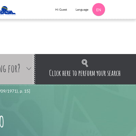
Language
Hi Guest
EN
ng for?
Click here to perform your search
/09/1971), p. 15]
 O