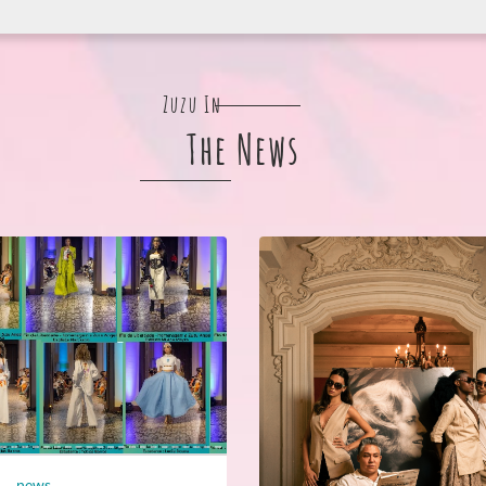
Zuzu In
The News
news