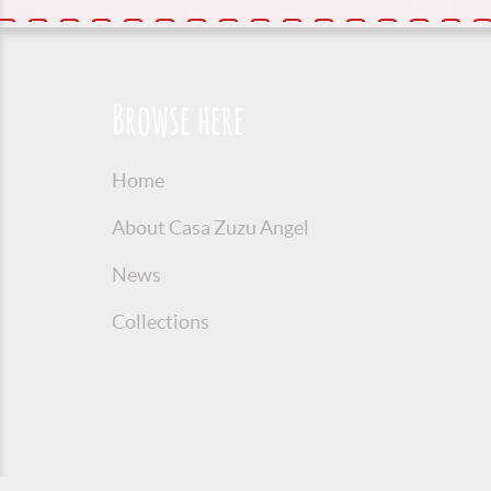
Browse here
Home
About Casa Zuzu Angel
News
Collections