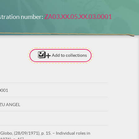
stration number:
ZA03.XX.05.XX.03.0001
Add to collections
[TO ADD I
NEED
TO BE LOG
0001
LOG IN
UZU ANGEL
lobo, (28/09/1971), p. 15. – Individual roles in