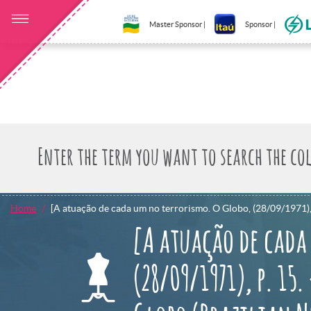
Master Sponsor |
Sponsor |
Home
[A atuação de cada um no terrorismo. O Globo, (28/09/1971), p
[A atuação de cada
(28/09/1971), p. 15