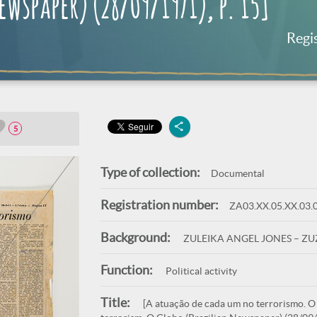
wspaper) (28/09/1971), p. 15]
Regi
5
Type of collection:
Documental
Registration number:
ZA03.XX.05.XX.03.
Background:
ZULEIKA ANGEL JONES – Z
Function:
Political activity
Title:
[A atuação de cada um no terrorismo. O G