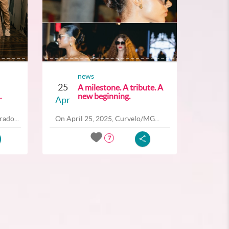
news
25
A milestone. A tribute. A
.
new beginning.
Apr
ado...
On April 25, 2025, Curvelo/MG...
7