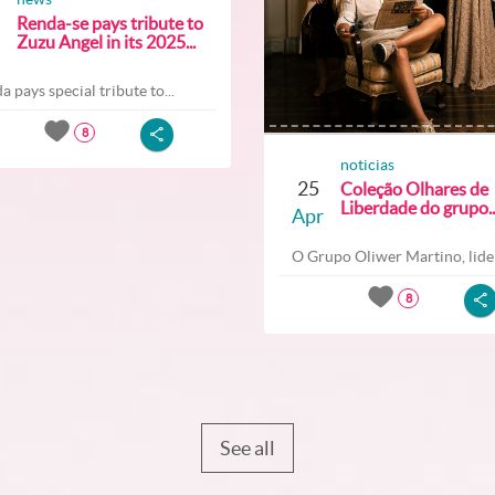
Renda-se pays tribute to
Zuzu Angel in its 2025...
a pays special tribute to...
8
noticias
25
Coleção Olhares de
Liberdade do grupo..
Apr
O Grupo Oliwer Martino, lider
8
See all