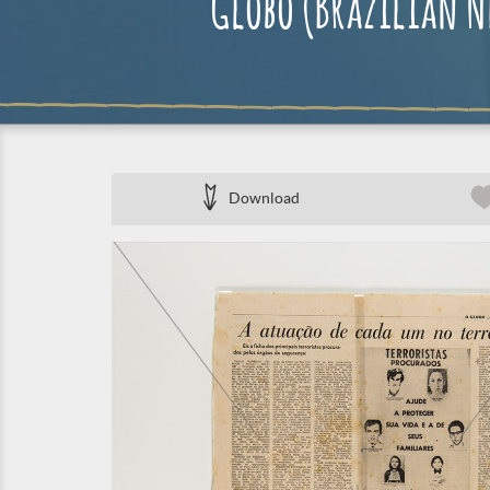
Globo (Brazilian Ne
Download