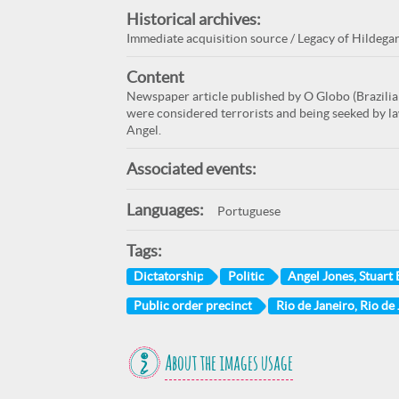
Historical archives:
Immediate acquisition source / Legacy of Hildega
Content
Newspaper article published by O Globo (Brazili
were considered terrorists and being seeked by la
Angel.
Associated events:
Languages:
Portuguese
Tags:
Dictatorship
Politic
Angel Jones, Stuart
Public order precinct
Rio de Janeiro, Rio de 
About the images usage