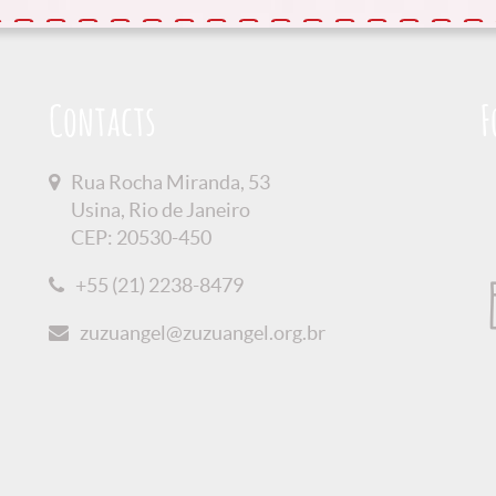
Contacts
F
Rua Rocha Miranda, 53
Usina, Rio de Janeiro
CEP: 20530-450
+55 (21) 2238-8479
zuzuangel@zuzuangel.org.br