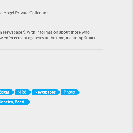
rd Angel Private Collection
an Newspaper), with information about those who
w enforcement agencies at the time, including Stuart
 Edgar
MR8
Newspaper
Photo
Janeiro, Brazil