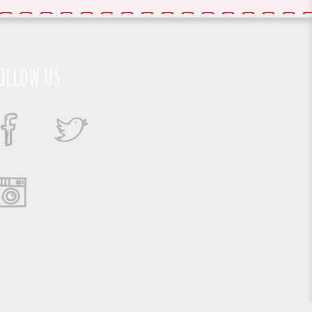
ollow us