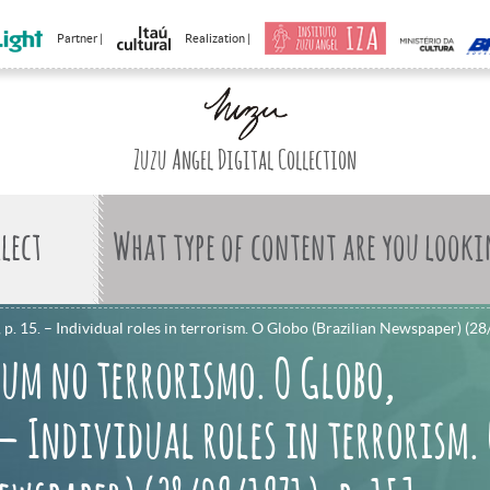
Partner |
Realization |
Zuzu Angel Digital Collection
What type of content are you looki
. 15. – Individual roles in terrorism. O Globo (Brazilian Newspaper) (28
 um no terrorismo. O Globo,
. – Individual roles in terrorism.