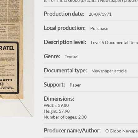
terrorism. O Globo (Brazilian Newspaper) (28/09/
Production date:
28/09/1971
Local production:
Purchase
Description level:
Level 5 Documental item
Genre:
Textual
Documental type:
Newspaper article
Support:
Paper
Dimensions:
Width: 39,80
Height: 57,90
Number of pages: 2,00
Producer name/Author:
O Globo Newspa