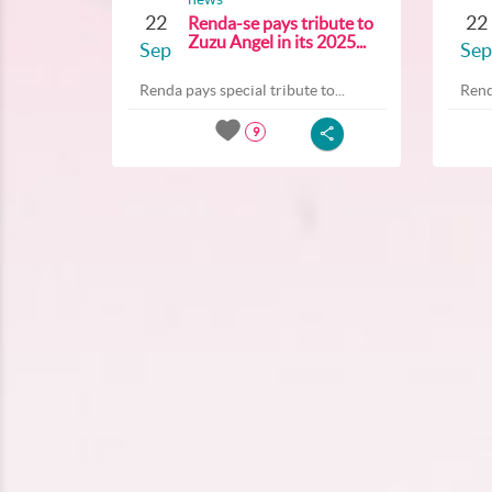
22
22
Renda-se pays tribute to
Zuzu Angel in its 2025...
Sep
Sep
Renda pays special tribute to...
Rend
9