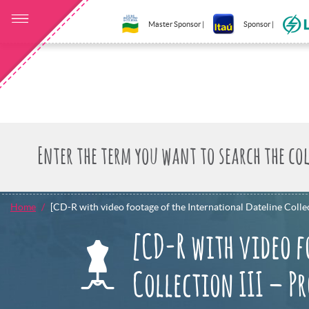
Master Sponsor |
Sponsor |
Home
[CD-R with video footage of the International Dateline Collec
[CD-R with video f
Collection III – P