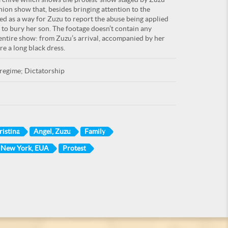
hion show that, besides bringing attention to the
ed as a way for Zuzu to report the abuse being applied
t to bury her son. The footage doesn’t contain any
 entire show: from Zuzu’s arrival, accompanied by her
e a long black dress.
regime; Dictatorship
ristina
Angel, Zuzu
Family
, New York, EUA
Protest