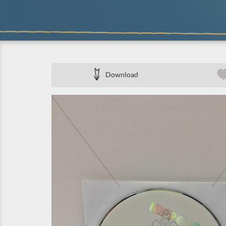
Download