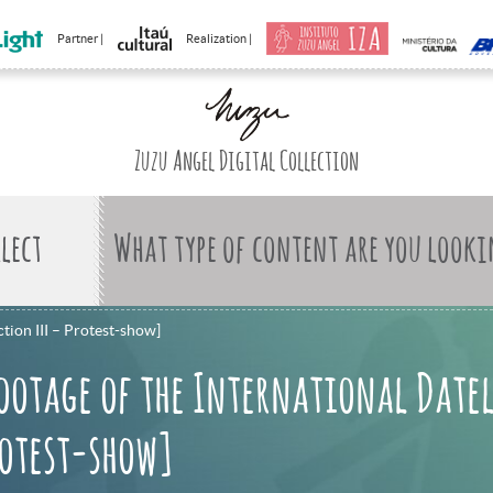
Partner |
Realization |
Zuzu Angel Digital Collection
What type of content are you looki
tion III – Protest-show]
ootage of the International Date
rotest-show]