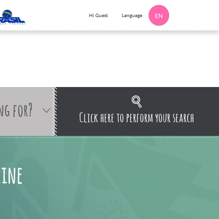
Language
Hi Guest
EN
ng for?
Click here to perform your search
line