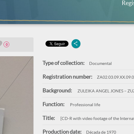
Regi
0
Type of collection:
Documental
Registration number:
ZA02.03.09.XX.09.
Background:
ZULEIKA ANGEL JONES – Z
Function:
Professional life
Title:
[CD-R with video footage of the Internat
Production date:
Década de 1970