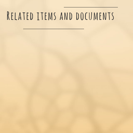
Related items and documents