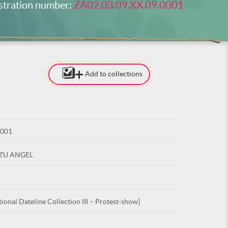
stration number:
ZA02.03.09.XX.09.0001
Add to collections
[TO ADD I
NEED
TO BE LOG
0001
LOG IN
UZU ANGEL
ional Dateline Collection III – Protest-show]