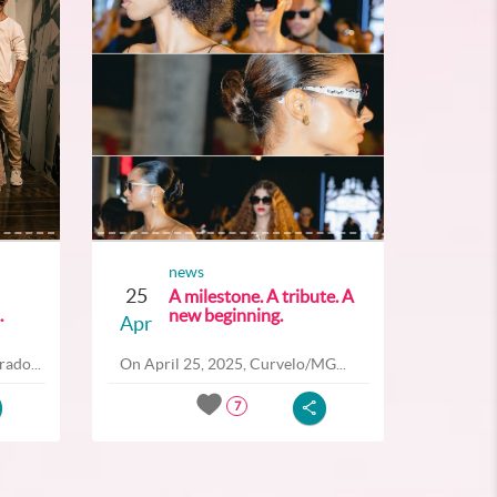
news
25
A milestone. A tribute. A
.
new beginning.
Apr
ado...
On April 25, 2025, Curvelo/MG...
7