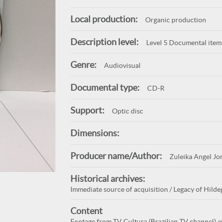
Local production:
Organic production
Description level:
Level 5 Documental item
Genre:
Audiovisual
Documental type:
CD-R
Support:
Optic disc
Dimensions:
Producer name/Author:
Zuleika Angel Jo
Historical archives:
Immediate source of acquisition / Legacy of Hilde
Content
Footage from TV Cultura (Brazilian TV channel) 