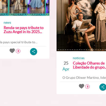
news
Renda-se pays tribute to
Zuzu Angel in its 2025...
a pays special tribute to...
8
noticias
25
Coleção Olhares de
Liberdade do grupo..
Apr
O Grupo Oliwer Martino, lider
8