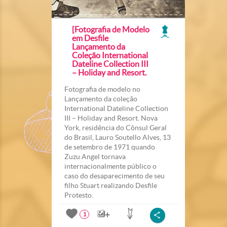
[Fotografia de Modelo
em Desfile
Lançamento da
Coleção International
Dateline Collection III
– Holiday and Resort.
Fotografia de modelo no
Lançamento da coleção
International Dateline Collection
III – Holiday and Resort. Nova
York, residência do Cônsul Geral
do Brasil, Lauro Soutello Alves, 13
de setembro de 1971 quando
Zuzu Angel tornava
internacionalmente público o
caso do desaparecimento de seu
filho Stuart realizando Desfile
Protesto.
1