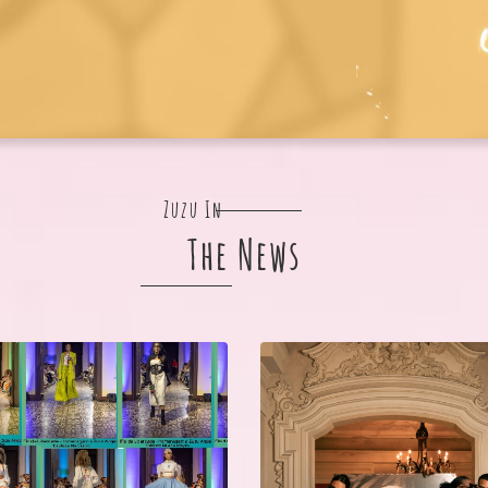
Zuzu In
The News