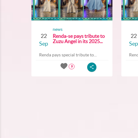
news
22
22
Renda-se pays tribute to
Zuzu Angel in its 2025...
Sep
Sep
Renda pays special tribute to...
Rend
9