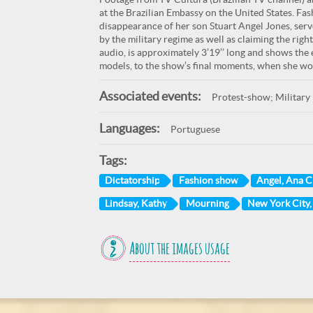
at the Brazilian Embassy on the United States. Fas
disappearance of her son Stuart Angel Jones, serv
by the military regime as well as claiming the righ
audio, is approximately 3’19’’ long and shows the
models, to the show’s final moments, when she wor
Associated events:
Protest-show; Military 
Languages:
Portuguese
Tags:
Dictatorship
Fashion show
Angel, Ana C
Lindsay, Kathy
Mourning
New York City
About the images usage