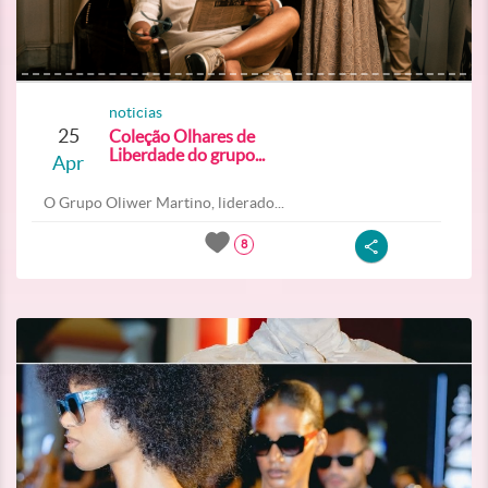
noticias
25
Coleção Olhares de
Liberdade do grupo...
Apr
O Grupo Oliwer Martino, liderado...
8