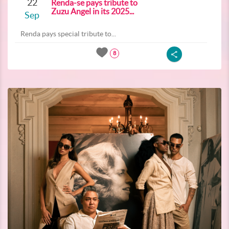
22
Renda-se pays tribute to
Zuzu Angel in its 2025...
Sep
Renda pays special tribute to...
8