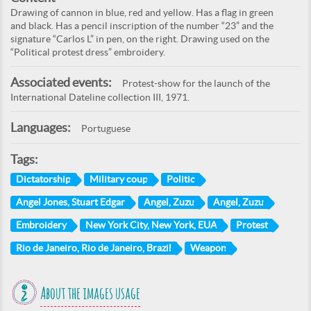
Drawing of cannon in blue, red and yellow. Has a flag in green
and black. Has a pencil inscription of the number “23” and the
signature “Carlos L” in pen, on the right. Drawing used on the
“Political protest dress” embroidery.
Associated events:
Protest-show for the launch of the
International Dateline collection III, 1971.
Languages:
Portuguese
Tags:
Dictatorship
Military coup
Politic
Angel Jones, Stuart Edgar
Angel, Zuzu
Angel, Zuzu
Embroidery
New York City, New York, EUA
Protest
Rio de Janeiro, Rio de Janeiro, Brazil
Weapon
About the images usage