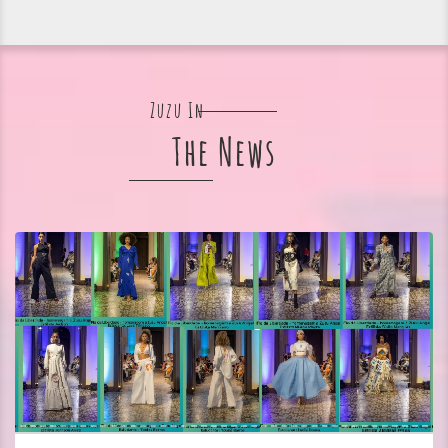
Zuzu In
The News