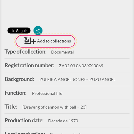
Add to collections
Type of collection:
Documental
Registration number:
ZA02.03.06.03.XX.0069
Background:
ZULEIKA ANGEL JONES – ZUZU ANGEL
Function:
Professional life
Title:
[Drawing of cannon with ball – 23]
Production date:
Década de 1970