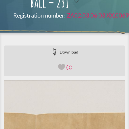
ball – 23]
Registration number:
ZA02.03.06.03.XX.0069
Download
2