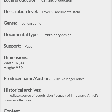
Local production:
Organic production
Description level:
Level 5 Documental item
Genre:
Iconographic
Documental type:
Embroidery design
Support:
Paper
Dimensions:
Width: 16,30
Height: 9,50
Producer name/Author:
Zuleika Angel Jones
Historical archives:
Immediate source of acquisition / Legacy of Hildegard Angel's
private collection.
Content