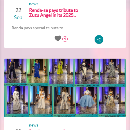
news
22
Renda-se pays tribute to
Zuzu Angel in its 2025...
Sep
Renda pays special tribute to...
9
news