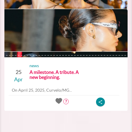
news
25
A milestone. A tribute. A
new beginning.
Apr
On April 25, 2025, Curvelo/MG...
7