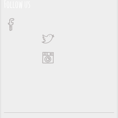
Follow us