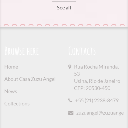
See all
Browse here
Contacts
Home
Rua Rocha Miranda,
53
About Casa Zuzu Angel
Usina, Rio de Janeiro
CEP: 20530-450
News
+55 (21) 2238-8479
Collections
zuzuangel@zuzuangel.o