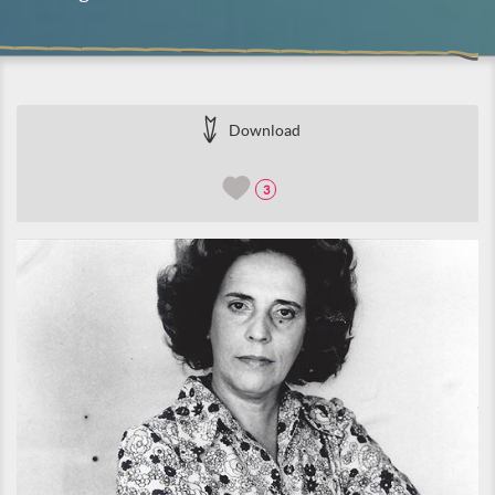
Download
3