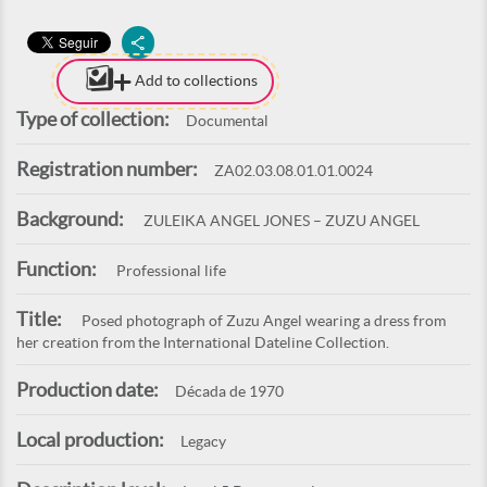
Add to collections
Type of collection:
Documental
Registration number:
ZA02.03.08.01.01.0024
Background:
ZULEIKA ANGEL JONES – ZUZU ANGEL
Function:
Professional life
Title:
Posed photograph of Zuzu Angel wearing a dress from
her creation from the International Dateline Collection.
Production date:
Década de 1970
Local production:
Legacy