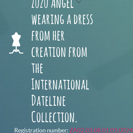
Zuzu Angel
wearing a dress
from her
creation from
the
International
Dateline
Collection.
Registration number:
ZA02.03.08.01.01.0024