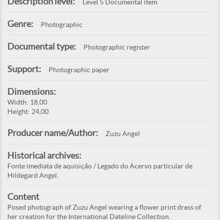
Description level:
Level 5 Documental item
Genre:
Photographic
Documental type:
Photographic register
Support:
Photographic paper
Dimensions:
Width: 18,00
Height: 24,00
Producer name/Author:
Zuzu Angel
Historical archives:
Fonte imediata de aquisição / Legado do Acervo particular de
Hildegard Angel.
Content
Posed photograph of Zuzu Angel wearing a flower print dress of
her creation for the International Dateline Collection.