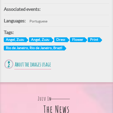
Associated events:
Languages:
Portuguese
Tags:
Angel, Zuzu
Angel, Zuzu
Dress
Flower
Print
Rio de Janeiro, Rio de Janeiro, Brazil
About the images usage
Zuzu In
The News