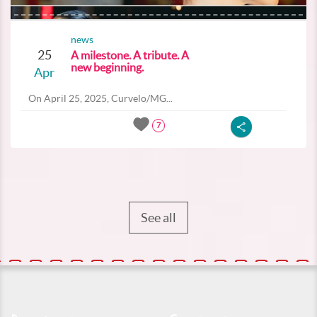
news
25
A milestone. A tribute. A
new beginning.
Apr
On April 25, 2025, Curvelo/MG...
7
See all