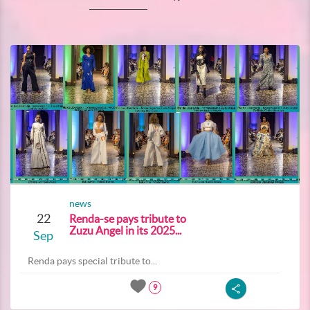
news
22
Renda-se pays tribute to
Zuzu Angel in its 2025...
Sep
Renda pays special tribute to...
9