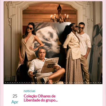
noticias
25
Coleção Olhares de
Liberdade do grupo...
Apr