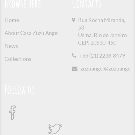
Browse here
Contacts
Home
Rua Rocha Miranda,
53
About Casa Zuzu Angel
Usina, Rio de Janeiro
CEP: 20530-450
News
+55 (21) 2238-8479
Collections
zuzuangel@zuzuangel.o
Follow us