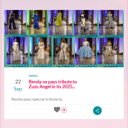
news
22
Renda-se pays tribute to
Zuzu Angel in its 2025...
Sep
Renda pays special tribute to...
8