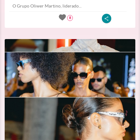
O Grupo Oliwer Martino, liderado...
8