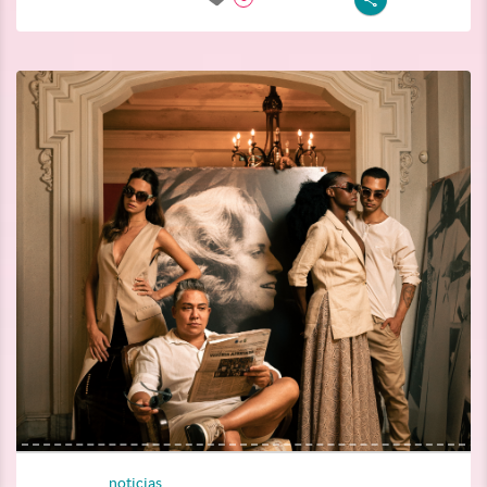
noticias