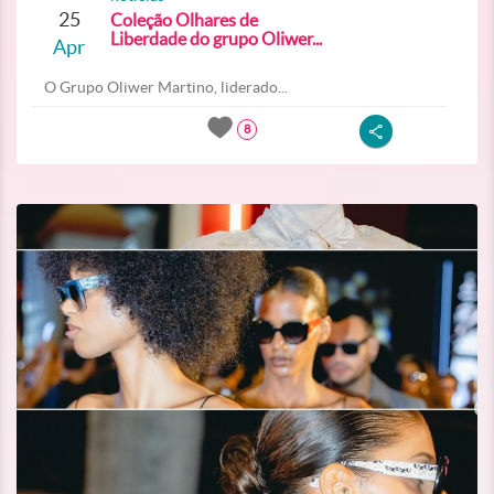
25
Coleção Olhares de
Liberdade do grupo Oliwer...
Apr
O Grupo Oliwer Martino, liderado...
8