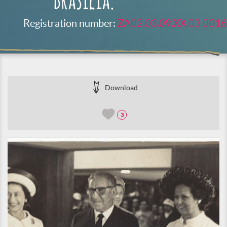
Brasilia.
Registration number:
ZA02.03.09.XX.03.0016
Download
3