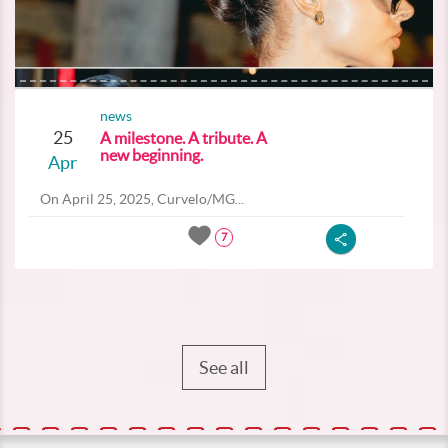
news
25
A milestone. A tribute. A
new beginning.
Apr
On April 25, 2025, Curvelo/MG...
7
See all