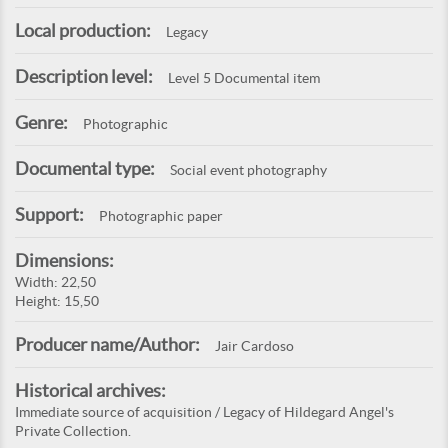
Local production:
Legacy
Description level:
Level 5 Documental item
Genre:
Photographic
Documental type:
Social event photography
Support:
Photographic paper
Dimensions:
Width: 22,50
Height: 15,50
Producer name/Author:
Jair Cardoso
Historical archives:
Immediate source of acquisition / Legacy of Hildegard Angel's
Private Collection.