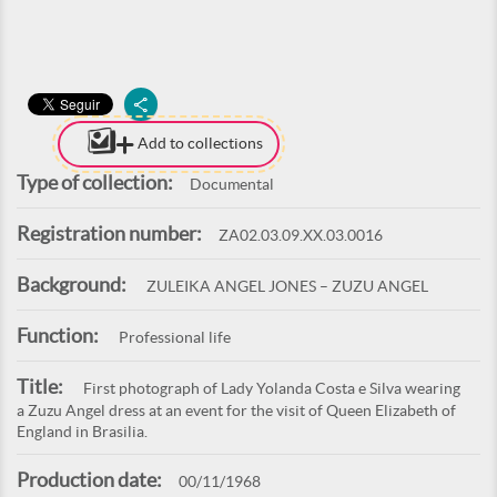
Add to collections
Type of collection:
Documental
Registration number:
ZA02.03.09.XX.03.0016
Background:
ZULEIKA ANGEL JONES – ZUZU ANGEL
Function:
Professional life
Title:
First photograph of Lady Yolanda Costa e Silva wearing
a Zuzu Angel dress at an event for the visit of Queen Elizabeth of
England in Brasilia.
Production date:
00/11/1968