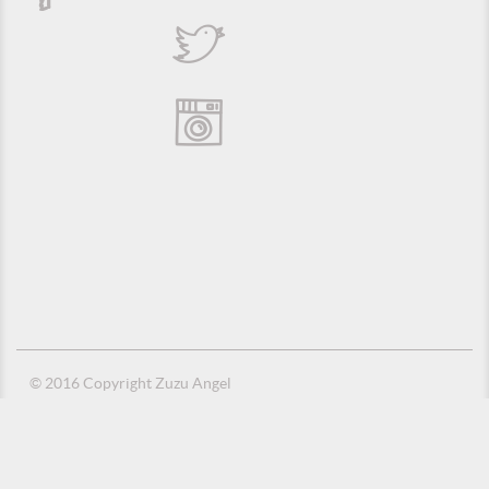
© 2016 Copyright Zuzu Angel
Privacy Policy
Credits
Suporte e Hospedagem: MSC Solucões em TI