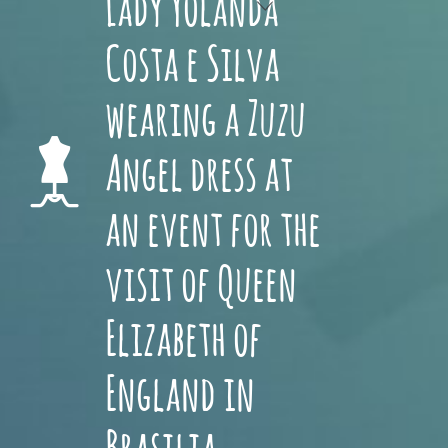
Lady Yolanda
Costa e Silva
wearing a Zuzu
Angel dress at
an event for the
visit of Queen
Elizabeth of
England in