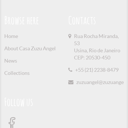
Browse here
Contacts
Home
Rua Rocha Miranda,
53
About Casa Zuzu Angel
Usina, Rio de Janeiro
CEP: 20530-450
News
+55 (21) 2238-8479
Collections
zuzuangel@zuzuangel.o
Follow us