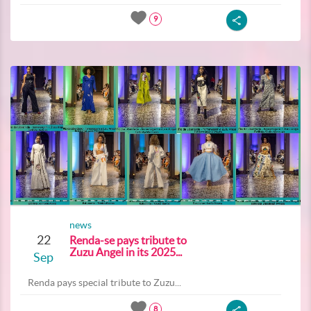
9
news
22
Renda-se pays tribute to
Zuzu Angel in its 2025...
Sep
Renda pays special tribute to Zuzu...
8