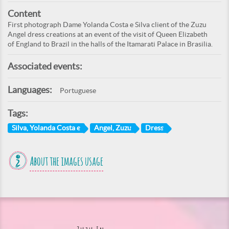
Content
First photograph Dame Yolanda Costa e Silva client of the Zuzu
Angel dress creations at an event of the visit of Queen Elizabeth
of England to Brazil in the halls of the Itamarati Palace in Brasilia.
Associated events:
Languages:
Portuguese
Tags:
Silva, Yolanda Costa e
Angel, Zuzu
Dress
About the images usage