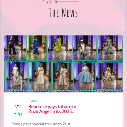
Zuzu In
The News
news
22
Renda-se pays tribute to
Zuzu Angel in its 2025...
Sep
Renda pays special tribute to Zuzu...