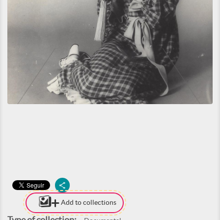
Add to collections
Type of collection: