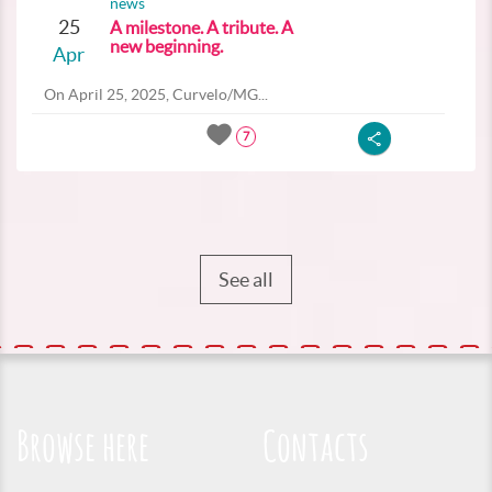
news
25
A milestone. A tribute. A
new beginning.
Apr
On April 25, 2025, Curvelo/MG...
7
See all
Browse here
Contacts