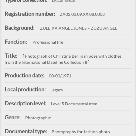
Documental
Registration number:
ZA02.03.09.XX.08.0008
Background:
ZULEIKA ANGEL JONES – ZUZU ANGEL
Function:
Professional life
Title:
[ Photograph of Christina Berlin in pose with clothes
from the International Dateline Collection II ]
Production date:
00/00/1971
Local production:
Legacy
Description level:
Level 5 Documental item
Genre:
Photographic
Documental type:
Photography for fashion photo