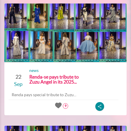
news
22
Renda-se pays tribute to
Zuzu Angel in its 2025...
Sep
Renda pays special tribute to Zuzu...
9