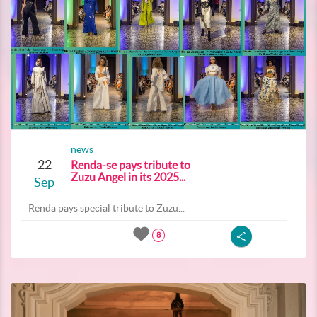
news
22
Renda-se pays tribute to
Zuzu Angel in its 2025...
Sep
Renda pays special tribute to Zuzu...
8