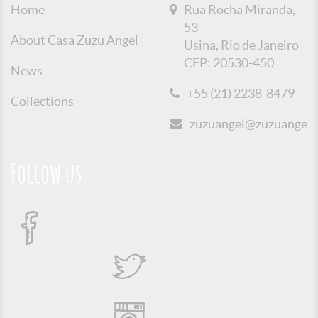
Home
Rua Rocha Miranda,
53
About Casa Zuzu Angel
Usina, Rio de Janeiro
CEP: 20530-450
News
+55 (21) 2238-8479
Collections
zuzuangel@zuzuangel.o
Follow us