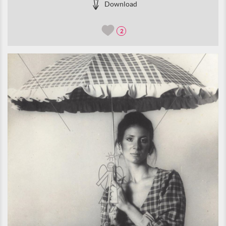
Download
2