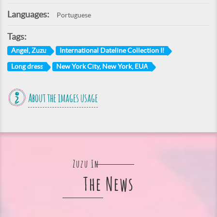
Languages:
Portuguese
Tags:
Angel, Zuzu
International Dateline Collection II
Long dress
New York City, New York, EUA
About the images usage
Zuzu In
The News