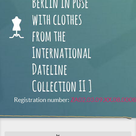
Berlin in pose
with clothes
from the
International
Dateline
Collection II ]
Registration number:
ZA02.03.09.XX.08.0008