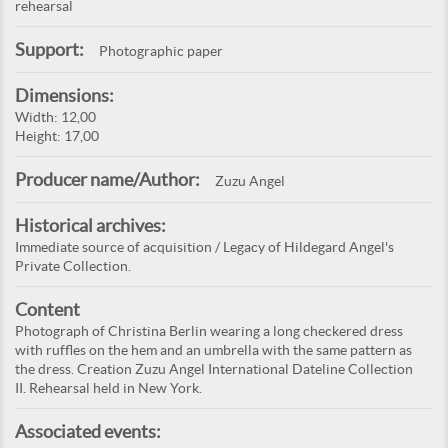
rehearsal
Support:
Photographic paper
Dimensions:
Width: 12,00
Height: 17,00
Producer name/Author:
Zuzu Angel
Historical archives:
Immediate source of acquisition / Legacy of Hildegard Angel's
Private Collection.
Content
Photograph of Christina Berlin wearing a long checkered dress
with ruffles on the hem and an umbrella with the same pattern as
the dress. Creation Zuzu Angel International Dateline Collection
II. Rehearsal held in New York.
Associated events: