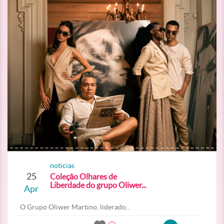
noticias
25
Coleção Olhares de
Liberdade do grupo Oliwer...
Apr
O Grupo Oliwer Martino, liderado...