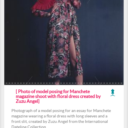
[ Photo of model posing for Manchete
magazine shoot with floral dress created by
Zuzu Angel]
Photograph of a model posing for an essay for Manchete
magazine wearing a floral dress with long sleeves and a
front slit, created by Zuzu Angel from the International
Dateline Collection.