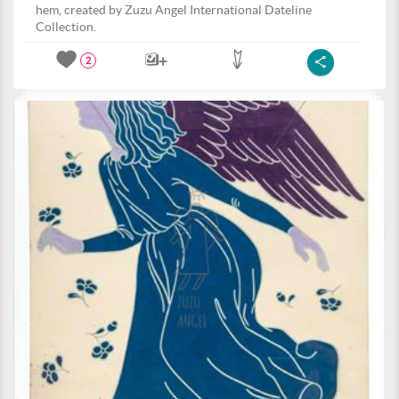
hem, created by Zuzu Angel International Dateline
Collection.
2