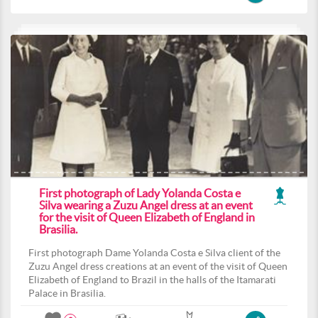
First photograph of Lady Yolanda Costa e
Silva wearing a Zuzu Angel dress at an event
for the visit of Queen Elizabeth of England in
Brasilia.
First photograph Dame Yolanda Costa e Silva client of the
Zuzu Angel dress creations at an event of the visit of Queen
Elizabeth of England to Brazil in the halls of the Itamarati
Palace in Brasilia.