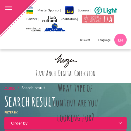
Master Sponsor |
Sponsor |
Partner |
Realization |
Language
Hi Guest
EN
Click here to 
Zuzu Angel Digital Collection
What type of
Home
Search result
Search result
content are you
FILTER BY:
looking for?
Order by