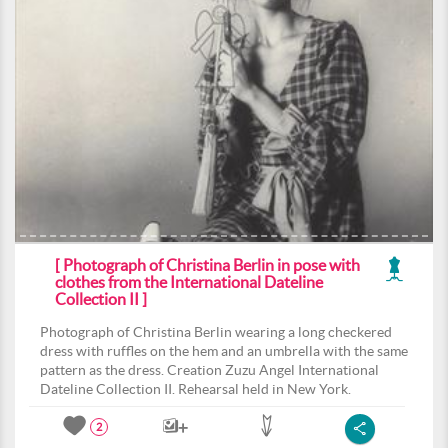
[ Photograph of Christina Berlin in pose with
clothes from the International Dateline
Collection II ]
Photograph of Christina Berlin wearing a long checkered
dress with ruffles on the hem and an umbrella with the same
pattern as the dress. Creation Zuzu Angel International
Dateline Collection II. Rehearsal held in New York.
2