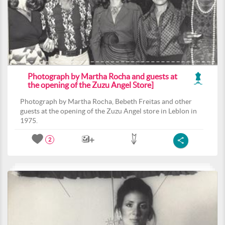
Photograph by Martha Rocha and guests at
the opening of the Zuzu Angel Store]
Photograph by Martha Rocha, Bebeth Freitas and other
guests at the opening of the Zuzu Angel store in Leblon in
1975.
2