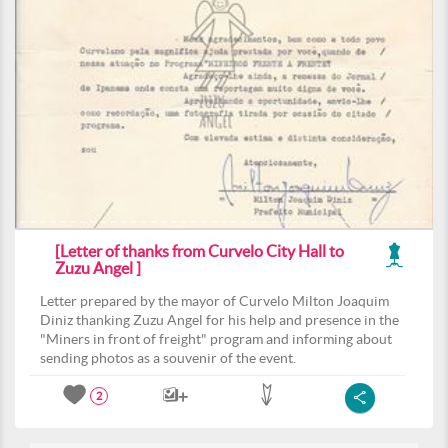
[Letter of thanks from Curvelo City Hall to
Zuzu Angel ]
Letter prepared by the mayor of Curvelo Milton Joaquim
Diniz thanking Zuzu Angel for his help and presence in the
"Miners in front of freight" program and informing about
sending photos as a souvenir of the event.
2