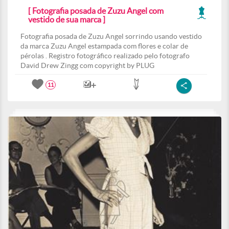
[ Fotografia posada de Zuzu Angel com
vestido de sua marca ]
Fotografia posada de Zuzu Angel sorrindo usando vestido
da marca Zuzu Angel estampada com flores e colar de
pérolas . Registro fotográfico realizado pelo fotografo
David Drew Zingg com copyright by PLUG
11