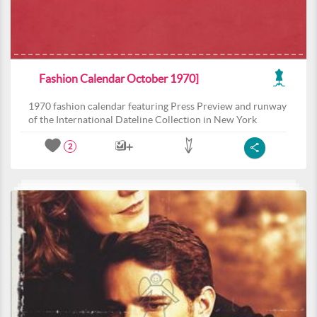
Fashion Calendar October 1970]
1970 fashion calendar featuring Press Preview and runway
of the International Dateline Collection in New York
2