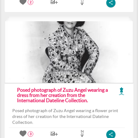
2
Posed photograph of Zuzu Angel wearing a
dress from her creation from the
International Dateline Collection.
Posed photograph of Zuzu Angel wearing a flower print
dress of her creation for the International Dateline
Collection.
3