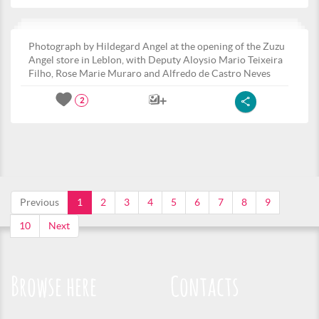
Photograph by Hildegard Angel at the opening of the Zuzu
Angel store in Leblon, with Deputy Aloysio Mario Teixeira
Filho, Rose Marie Muraro and Alfredo de Castro Neves
2
Previous
1
2
3
4
5
6
7
8
9
10
Next
Browse here
Contacts