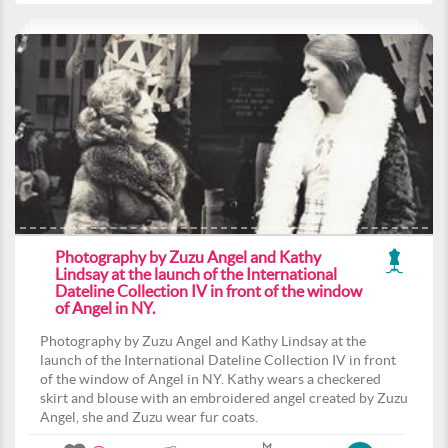
Photography by Zuzu Angel and Kathy
Lindsay at the launch of the International
Dateline Collection IV in front of the window
of Angel in NY.
Photography by Zuzu Angel and Kathy Lindsay at the
launch of the International Dateline Collection IV in front
of the window of Angel in NY. Kathy wears a checkered
skirt and blouse with an embroidered angel created by Zuzu
Angel, she and Zuzu wear fur coats.