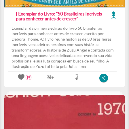
[ Exemplar do Livro: "50 Brasileiras Incríveis
para conhecer antes de crescer"
Exemplar da primeira edição do livro 50 brasileiras
incríveis para conhecer antes de crescer, escrito por
Débora Thomé. \O livro reúne histórias de 50 brasileiras
incríveis, verdadeiras heroínas com suas histórias
transformadoras. A história de Zuzu Angel é contada com
uma linguagem acessível e delicada descrevendo sua vida
profissional e sua luta corajosa em busca de seu filho. A
ilustração de Zuzu foi feita pela Julia Lima
97