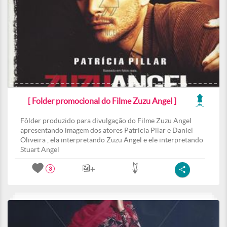
[ Folder promocional do Filme Zuzu Angel ]
Fôlder produzido para divulgação do Filme Zuzu Angel
apresentando imagem dos atores Patricia Pilar e Daniel
Oliveira , ela interpretando Zuzu Angel e ele interpretando
Stuart Angel
3