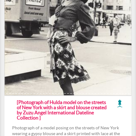
[Photograph of Hulda model on the streets
of New York with a skirt and blouse created
by Zuzu Angel International Dateline
Collection ]
Photograph of a model posing on the streets of New York
wearing a gypsy blouse and a skirt printed with lace at the