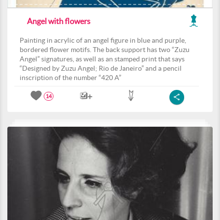
Angel with flowers
Painting in acrylic of an angel figure in blue and purple,
bordered flower motifs. The back support has two “Zuzu
Angel” signatures, as well as an stamped print that says
“Designed by Zuzu Angel; Rio de Janeiro” and a pencil
inscription of the number “420 A”
14