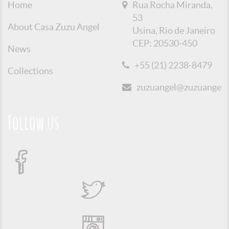
Home
Rua Rocha Miranda,
53
About Casa Zuzu Angel
Usina, Rio de Janeiro
CEP: 20530-450
News
+55 (21) 2238-8479
Collections
zuzuangel@zuzuangel.o
Follow us