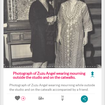
Photograph of Zuzu Angel wearing mourning
outside the studio and on the catwalks.
Photograph of Zuzu Angel wearing mourning while outside
the studio and on the catwalk accompanied by a friend.
4