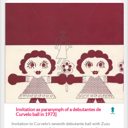
Invitation as paranymph of a debutantes de
Curvelo ball in 1973]
Invitation to Curvelo's seventh debutante ball with Zuzu