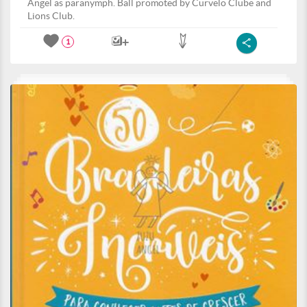
Angel as paranymph. Ball promoted by Curvelo Clube and
Lions Club.
1