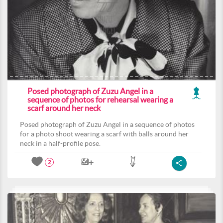
Posed photograph of Zuzu Angel in a
sequence of photos for rehearsal wearing a
scarf around her neck
Posed photograph of Zuzu Angel in a sequence of photos
for a photo shoot wearing a scarf with balls around her
neck in a half-profile pose.
2