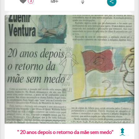
3
" 20 anos depois o retorno da mãe sem medo"