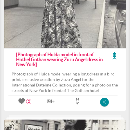
[Photograph of Hulda model in front of
Hothel Gothan wearing Zuzu Angel dress in
New York]
Photograph of Hulda model wearing a long dress in a bird
print, exclusive creation by Zuzu Angel for the
International Dateline Collection, posing for a photo on the
streets of New York in front of The Gotham hotel.
2