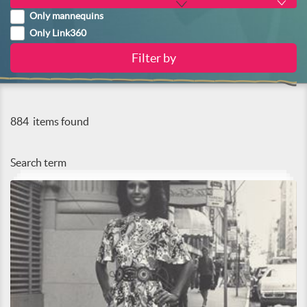
Only mannequins
Only Link360
884
items found
Search term