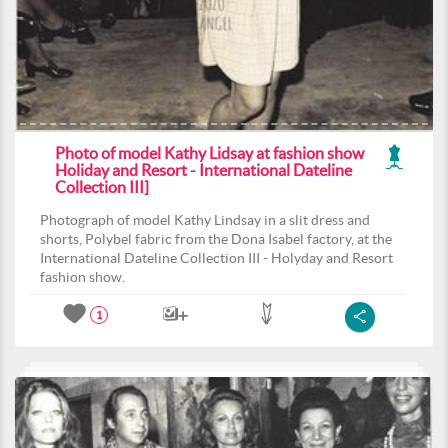
Photo of model Kathy Lidsay at fashion show
Holiday and Resort - International Dateline
Collection III]
Photograph of model Kathy Lindsay in a slit dress and
shorts, Polybel fabric from the Dona Isabel factory, at the
International Dateline Collection III - Holyday and Resort
fashion show.
1