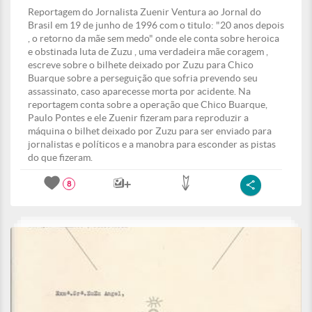
Reportagem do Jornalista Zuenir Ventura ao Jornal do
Brasil em 19 de junho de 1996 com o titulo: "20 anos depois
, o retorno da mãe sem medo" onde ele conta sobre heroica
e obstinada luta de Zuzu , uma verdadeira mãe coragem ,
escreve sobre o bilhete deixado por Zuzu para Chico
Buarque sobre a perseguição que sofria prevendo seu
assassinato, caso aparecesse morta por acidente. Na
reportagem conta sobre a operação que Chico Buarque,
Paulo Pontes e ele Zuenir fizeram para reproduzir a
máquina o bilhet deixado por Zuzu para ser enviado para
jornalistas e políticos e a manobra para esconder as pistas
do que fizeram.
8