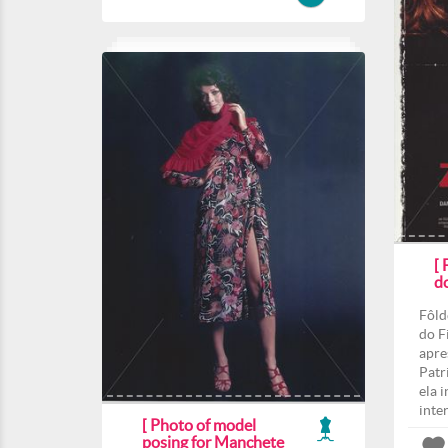
[
d
Fôld
do F
apre
Patri
ela 
inte
[ Photo of model
posing for Manchete