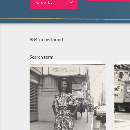
Order by
884
items found
Search term