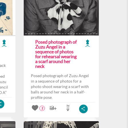
Posed photograph of
Zuzu Angel in a
sequence of photos
for rehearsal wearing
a scarf around her
back
neck
Posed photograph of Zuzu Angel
ped
in a sequence of photos for a
Zuzu
photo shoot wearing a scarf with
encil
balls around her neck in a half-
0 A”
profile pose.
2