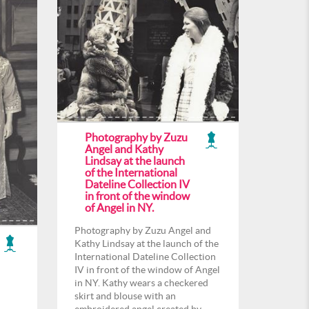
Photography by Zuzu
Angel and Kathy
Lindsay at the launch
of the International
Dateline Collection IV
in front of the window
of Angel in NY.
Photography by Zuzu Angel and
Kathy Lindsay at the launch of the
International Dateline Collection
IV in front of the window of Angel
in NY. Kathy wears a checkered
skirt and blouse with an