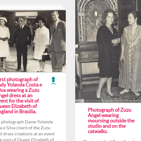
irst photograph of
ady Yolanda Costa e
lva wearing a Zuzu
gel dress at an
ent for the visit of
ueen Elizabeth of
Photograph of Zuzu
gland in Brasilia.
Angel wearing
mourning outside the
t photograph Dame Yolanda
studio and on the
a e Silva client of the Zuzu
catwalks.
l dress creations at an event
he visit of Queen Elizabeth of