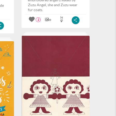
embroidered angel created by
Zuzu Angel, she and Zuzu wear
ide
fur coats.
2