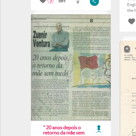
3
Engla
the I
" 20 anos depois o
retorno da mãe sem