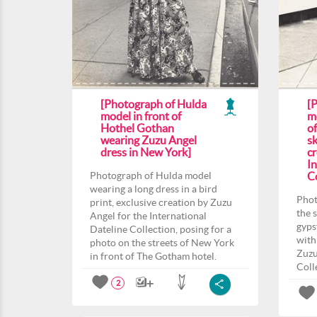
[Photograph of Hulda
[
model in front of
m
Hothel Gothan
o
wearing Zuzu Angel
sk
dress in New York]
c
In
Photograph of Hulda model
Co
wearing a long dress in a bird
Phot
print, exclusive creation by Zuzu
the 
Angel for the International
gyps
Dateline Collection, posing for a
with
photo on the streets of New York
Zuzu
in front of The Gotham hotel.
Coll
2