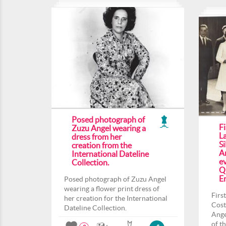
Posed photograph of
F
Zuzu Angel wearing a
L
dress from her
Si
creation from the
An
International Dateline
ev
Collection.
Q
En
Posed photograph of Zuzu Angel
wearing a flower print dress of
Firs
her creation for the International
Cost
Dateline Collection.
Ange
of t