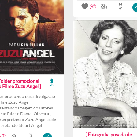
97
 Folder promocional
o Filme Zuzu Angel ]
er produzido para divulgação
ilme Zuzu Angel
sentando imagem dos atores
cia Pilar e Daniel Oliveira ,
interpretando Zuzu Angel e ele
rpretando Stuart Angel
[ Fotografia posada de