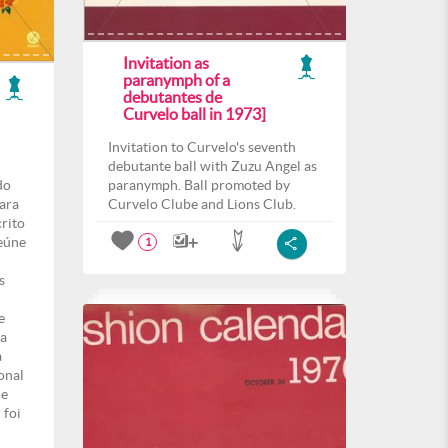
Invitation as
paranymph of a
debutantes de
Curvelo ball in 1973]
Invitation to Curvelo's seventh
debutante ball with Zuzu Angel as
do
paranymph. Ball promoted by
para
Curvelo Clube and Lions Club.
crito
eúne
1
s
e
ma
a
onal
de
 foi