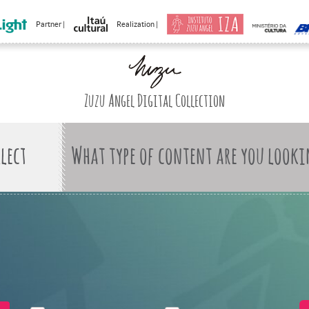
Partner |
Realization |
Zuzu Angel Digital Collection
What type of content are you looki