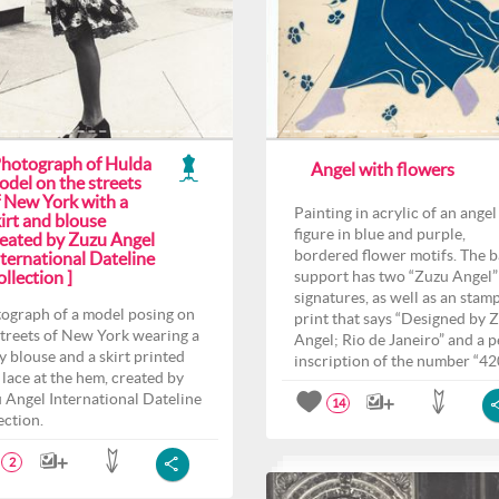
Photograph of Hulda
Angel with flowers
odel on the streets
f New York with a
Painting in acrylic of an angel
irt and blouse
figure in blue and purple,
reated by Zuzu Angel
bordered flower motifs. The 
ternational Dateline
llection ]
support has two “Zuzu Angel”
signatures, as well as an stam
ograph of a model posing on
print that says “Designed by 
streets of New York wearing a
Angel; Rio de Janeiro” and a p
y blouse and a skirt printed
inscription of the number “42
 lace at the hem, created by
 Angel International Dateline
14
ection.
2