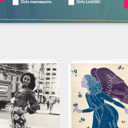
Only mannequins
Only Link360