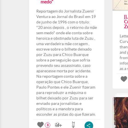
medo"
Reportagem do Jornalista Zuenir
Ventura ao Jornal do Brasil em 19
[L
Cu
de junho de 1996 com o titulo:
Z
"20 anos depois , o retorno da mãe
sem medo" onde ele conta sobre
Lett
heroica e obstinada luta de Zuzu ,
Curv
uma verdadeira mãe coragem ,
than
escreve sobre o bilhete deixado
and 
por Zuzu para Chico Buarque
fron
sobre a perseguição que sofria
info
prevendo seu assassinato, caso
as a
aparecesse morta por acidente.
Na reportagem conta sobre a
operação que Chico Buarque,
Paulo Pontes e ele Zuenir fizeram
para reproduzir a máquina o
bilhet deixado por Zuzu para ser
enviado para jornalistas e
políticos e a manobra para
esconder as pistas do que fizeram.
8