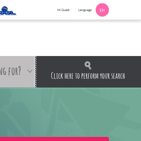
Language
Hi Guest
EN
ng for?
Click here to perform your search