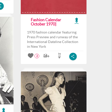
Fashion Calendar
October 1970]
1970 fashion calendar featuring
Press Preview and runway of the
International Dateline Collection
in New York
2