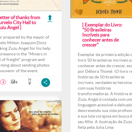
etter of thanks from
rvelo City Hall to
[ Exemplar do Livro:
uzu Angel ]
"50 Brasileiras
Incríveis para
er prepared by the mayor of
conhecer antes de
elo Milton Joaquim Diniz
crescer"
king Zuzu Angel for his help
presence in the "Miners in
Exemplar da primeira edição 
t of freight" program and
livro 50 brasileiras incríveis 
rming about sending photos
conhecer antes de crescer, es
 souvenir of the event.
por Débora Thomé. \O livro r
histórias de 50 brasileiras
incríveis, verdadeiras heroína
2
com suas histórias
transformadoras. A história d
Zuzu Angel é contada com u
linguagem acessível e delicad
descrevendo sua vida profissi
e sua luta corajosa em busca 
seu filho. A ilustração de Zuzu
feita pela Julia Lima