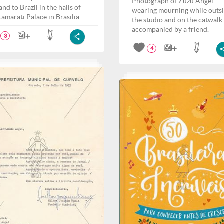
Photograph of Zuzu Angel
nd to Brazil in the halls of
wearing mourning while outs
tamarati Palace in Brasilia.
the studio and on the catwalk
accompanied by a friend.
3
4