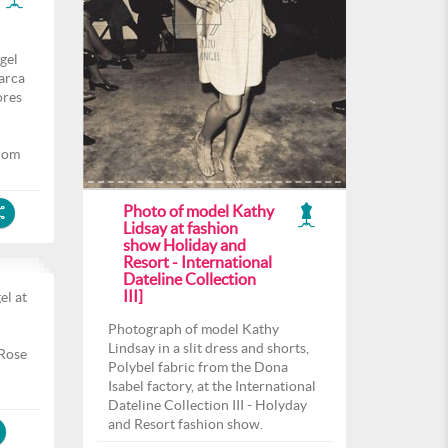
gel
arca
ores
com
Photo of model Kathy
Lidsay at fashion
show Holiday and
Resort - International
Dateline Collection
III]
el at
l
Photograph of model Kathy
Lindsay in a slit dress and shorts,
 Rose
Polybel fabric from the Dona
Isabel factory, at the International
Dateline Collection III - Holyday
and Resort fashion show.