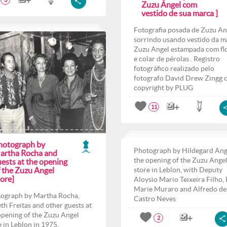
3
Zuzu Angel com
vestido de sua marca ]
Fotografia posada de Zuzu An
sorrindo usando vestido da m
Zuzu Angel estampada com fl
e colar de pérolas . Registro
fotográfico realizado pelo
fotografo David Drew Zingg 
copyright by PLUG
11
hotograph by
Photograph by Hildegard Ang
artha Rocha and
the opening of the Zuzu Ange
ests at the opening
f the Zuzu Angel
store in Leblon, with Deputy
ore]
Aloysio Mario Teixeira Filho,
Marie Muraro and Alfredo de
ograph by Martha Rocha,
Castro Neves
th Freitas and other guests at
opening of the Zuzu Angel
2
e in Leblon in 1975.