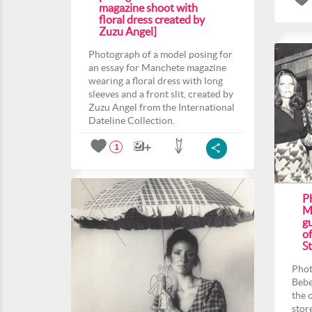
magazine shoot with
floral dress created by
Zuzu Angel]
Photograph of a model posing for
an essay for Manchete magazine
wearing a floral dress with long
sleeves and a front slit, created by
Zuzu Angel from the International
Dateline Collection.
1
P
M
gu
o
St
Phot
Bebe
the 
stor