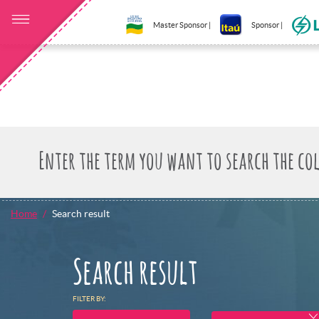
Master Sponsor |
Sponsor |
Home
Search result
Search result
FILTER BY: