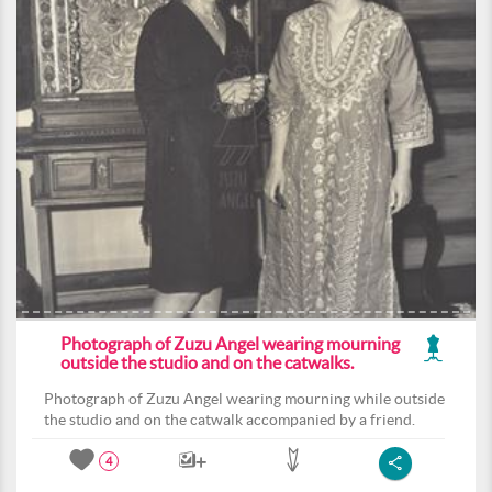
Photograph of Zuzu Angel wearing mourning
outside the studio and on the catwalks.
Photograph of Zuzu Angel wearing mourning while outside
the studio and on the catwalk accompanied by a friend.
4