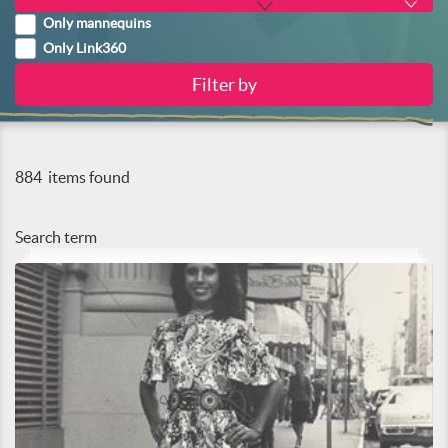
Only mannequins
Only Link360
884
items found
Search term