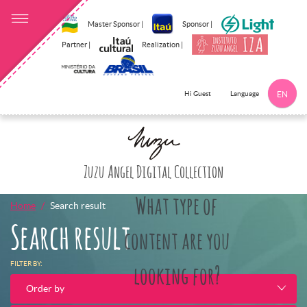
Master Sponsor |
Sponsor |
Partner |
Realization |
Language
Hi Guest
EN
Click here to 
Zuzu Angel Digital Collection
What type of
Home
Search result
Search result
content are you
FILTER BY:
looking for?
Order by