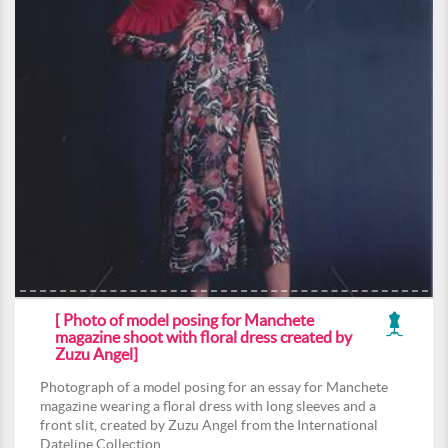
[ Photo of model posing for Manchete
magazine shoot with floral dress created by
Zuzu Angel]
Photograph of a model posing for an essay for Manchete
magazine wearing a floral dress with long sleeves and a
front slit, created by Zuzu Angel from the International
Dateline Collection.