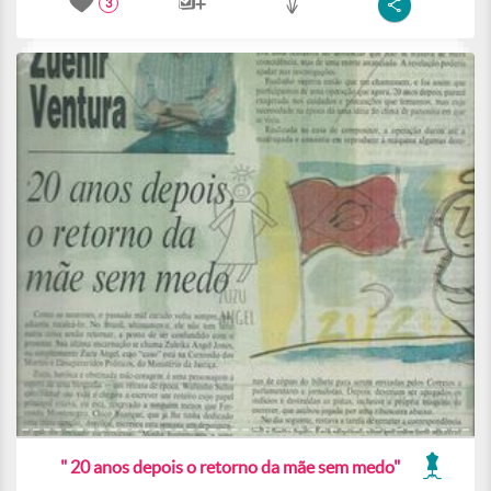
3
" 20 anos depois o retorno da mãe sem medo"