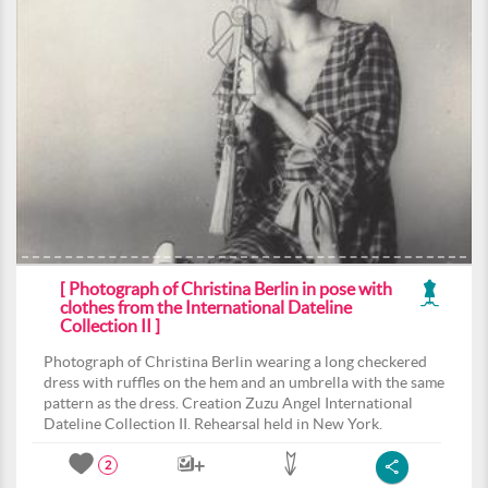
[ Photograph of Christina Berlin in pose with
clothes from the International Dateline
Collection II ]
Photograph of Christina Berlin wearing a long checkered
dress with ruffles on the hem and an umbrella with the same
pattern as the dress. Creation Zuzu Angel International
Dateline Collection II. Rehearsal held in New York.
2