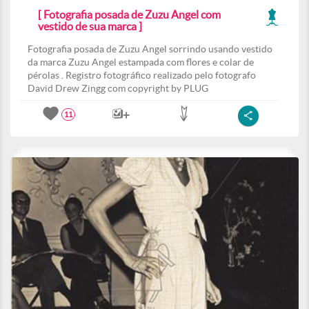
[ Fotografia posada de Zuzu Angel com
vestido de sua marca ]
Fotografia posada de Zuzu Angel sorrindo usando vestido
da marca Zuzu Angel estampada com flores e colar de
pérolas . Registro fotográfico realizado pelo fotografo
David Drew Zingg com copyright by PLUG
11