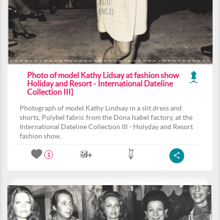
Photo of model Kathy Lidsay at fashion show
Holiday and Resort - International Dateline
Collection III]
Photograph of model Kathy Lindsay in a slit dress and
shorts, Polybel fabric from the Dona Isabel factory, at the
International Dateline Collection III - Holyday and Resort
fashion show.
1