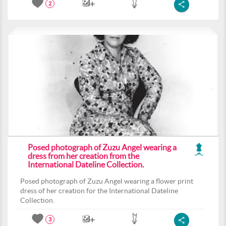
2
Posed photograph of Zuzu Angel wearing a
dress from her creation from the
International Dateline Collection.
Posed photograph of Zuzu Angel wearing a flower print
dress of her creation for the International Dateline
Collection.
3