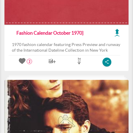
Fashion Calendar October 1970]
1970 fashion calendar featuring Press Preview and runway
of the International Dateline Collection in New York
2