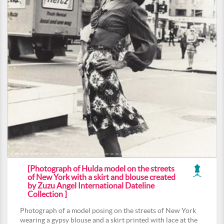
[Photograph of Hulda model on the streets
of New York with a skirt and blouse created
by Zuzu Angel International Dateline
Collection ]
Photograph of a model posing on the streets of New York
wearing a gypsy blouse and a skirt printed with lace at the