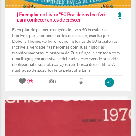
[ Exemplar do Livro: "50 Brasileiras Incríveis
para conhecer antes de crescer"
Exemplar da primeira edição do livro 50 brasileiras
incríveis para conhecer antes de crescer, escrito por
Débora Thomé. \O livro reúne histórias de 50 brasileiras
incríveis, verdadeiras heroínas com suas histórias
transformadoras. A história de Zuzu Angel é contada com
uma linguagem acessível e delicada descrevendo sua vida
profissional e sua luta corajosa em busca de seu filho. A
ilustração de Zuzu foi feita pela Julia Lima
97