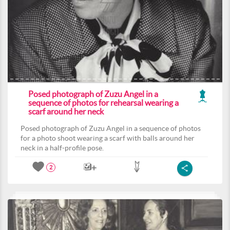
Posed photograph of Zuzu Angel in a
sequence of photos for rehearsal wearing a
scarf around her neck
Posed photograph of Zuzu Angel in a sequence of photos
for a photo shoot wearing a scarf with balls around her
neck in a half-profile pose.
2