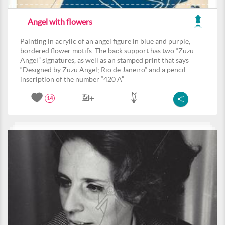
Angel with flowers
Painting in acrylic of an angel figure in blue and purple,
bordered flower motifs. The back support has two “Zuzu
Angel” signatures, as well as an stamped print that says
“Designed by Zuzu Angel; Rio de Janeiro” and a pencil
inscription of the number “420 A”
14