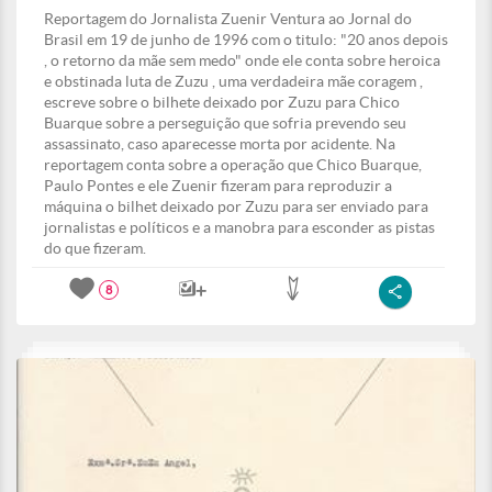
Reportagem do Jornalista Zuenir Ventura ao Jornal do
Brasil em 19 de junho de 1996 com o titulo: "20 anos depois
, o retorno da mãe sem medo" onde ele conta sobre heroica
e obstinada luta de Zuzu , uma verdadeira mãe coragem ,
escreve sobre o bilhete deixado por Zuzu para Chico
Buarque sobre a perseguição que sofria prevendo seu
assassinato, caso aparecesse morta por acidente. Na
reportagem conta sobre a operação que Chico Buarque,
Paulo Pontes e ele Zuenir fizeram para reproduzir a
máquina o bilhet deixado por Zuzu para ser enviado para
jornalistas e políticos e a manobra para esconder as pistas
do que fizeram.
8