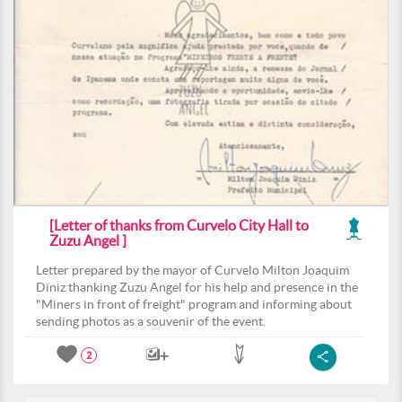
[Letter of thanks from Curvelo City Hall to
Zuzu Angel ]
Letter prepared by the mayor of Curvelo Milton Joaquim
Diniz thanking Zuzu Angel for his help and presence in the
"Miners in front of freight" program and informing about
sending photos as a souvenir of the event.
2