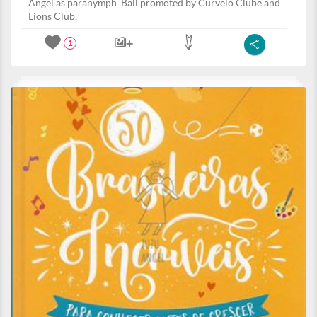
Angel as paranymph. Ball promoted by Curvelo Clube and
Lions Club.
1