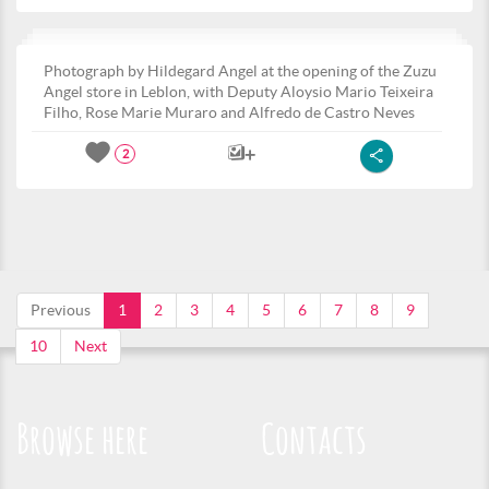
Photograph by Hildegard Angel at the opening of the Zuzu
Angel store in Leblon, with Deputy Aloysio Mario Teixeira
Filho, Rose Marie Muraro and Alfredo de Castro Neves
2
Previous
1
2
3
4
5
6
7
8
9
10
Next
Browse here
Contacts