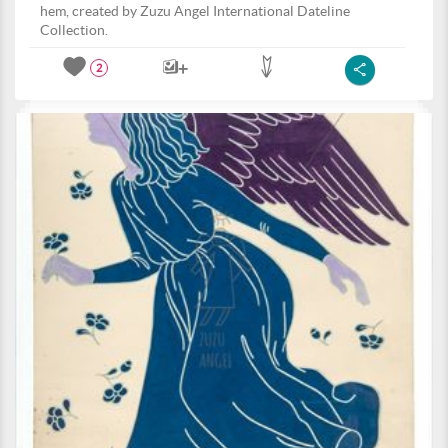
hem, created by Zuzu Angel International Dateline
Collection.
2