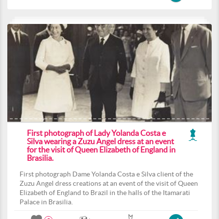
First photograph of Lady Yolanda Costa e
Silva wearing a Zuzu Angel dress at an event
for the visit of Queen Elizabeth of England in
Brasilia.
First photograph Dame Yolanda Costa e Silva client of the
Zuzu Angel dress creations at an event of the visit of Queen
Elizabeth of England to Brazil in the halls of the Itamarati
Palace in Brasilia.