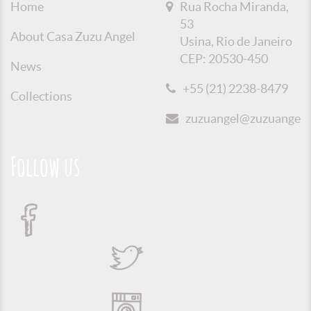
Home
Rua Rocha Miranda,
53
About Casa Zuzu Angel
Usina, Rio de Janeiro
CEP: 20530-450
News
+55 (21) 2238-8479
Collections
zuzuangel@zuzuangel.o
Follow us