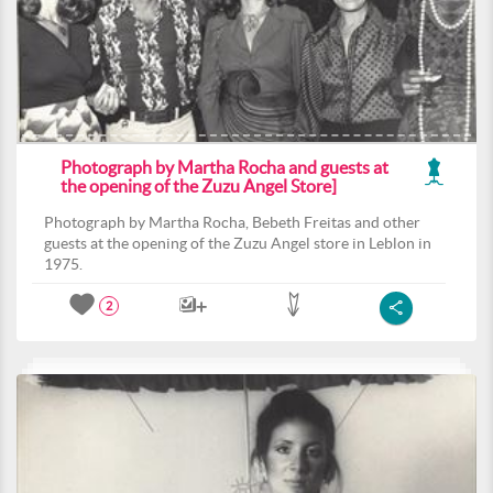
Photograph by Martha Rocha and guests at
the opening of the Zuzu Angel Store]
Photograph by Martha Rocha, Bebeth Freitas and other
guests at the opening of the Zuzu Angel store in Leblon in
1975.
2