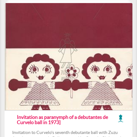
Invitation as paranymph of a debutantes de
Curvelo ball in 1973]
Invitation to Curvelo's seventh debutante ball with Zuzu