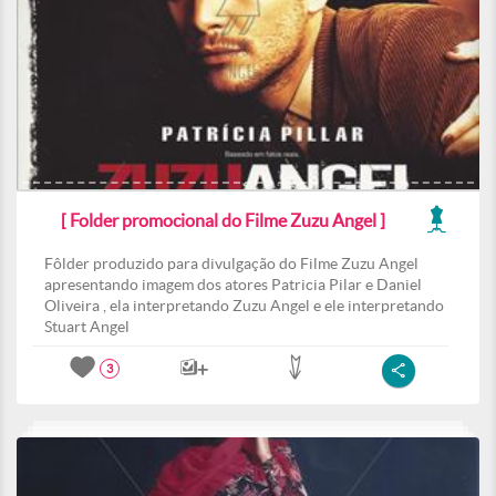
[ Folder promocional do Filme Zuzu Angel ]
Fôlder produzido para divulgação do Filme Zuzu Angel
apresentando imagem dos atores Patricia Pilar e Daniel
Oliveira , ela interpretando Zuzu Angel e ele interpretando
Stuart Angel
3