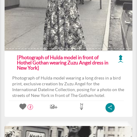
[Photograph of Hulda model in front of
Hothel Gothan wearing Zuzu Angel dress in
New York]
Photograph of Hulda model wearing a long dress in a bird
print, exclusive creation by Zuzu Angel for the
International Dateline Collection, posing for a photo on the
streets of New York in front of The Gotham hotel.
2