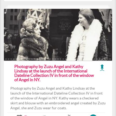
Photography by Zuzu Angel and Kathy
Lindsay at the launch of the International
Dateline Collection IV in front of the window
of Angel in NY.
Photography by Zuzu Angel and Kathy Lindsay at the
launch of the International Dateline Collection IV in front
of the window of Angel in NY. Kathy wears a checkered
skirt and blouse with an embroidered angel created by Zuzu
Angel, she and Zuzu wear fur coats.