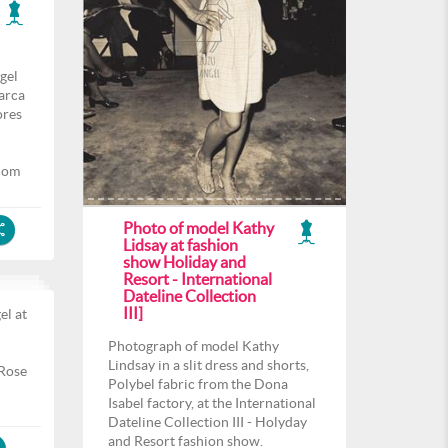
gel
arca
ores
com
Photo of model Kathy
Lidsay at fashion
show Holiday and
Resort - International
Dateline Collection
III]
el at
l
Photograph of model Kathy
Lindsay in a slit dress and shorts,
 Rose
Polybel fabric from the Dona
Isabel factory, at the International
Dateline Collection III - Holyday
and Resort fashion show.