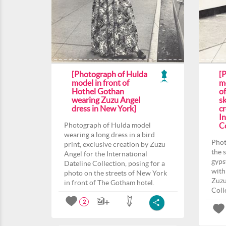
[Photograph of Hulda
[
model in front of
m
Hothel Gothan
o
wearing Zuzu Angel
sk
dress in New York]
c
In
Photograph of Hulda model
Co
wearing a long dress in a bird
Phot
print, exclusive creation by Zuzu
the 
Angel for the International
gyps
Dateline Collection, posing for a
with
photo on the streets of New York
Zuzu
in front of The Gotham hotel.
Coll
2