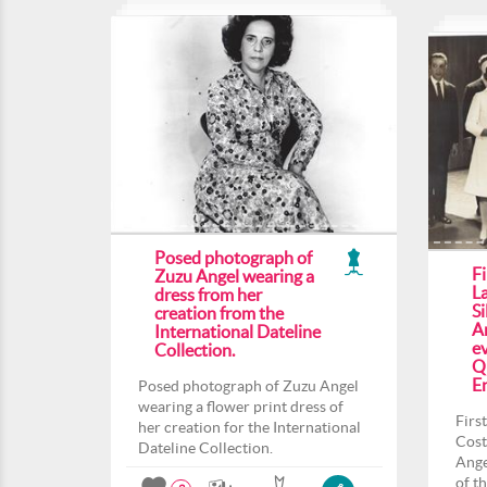
Posed photograph of
F
Zuzu Angel wearing a
L
dress from her
Si
creation from the
An
International Dateline
ev
Collection.
Q
En
Posed photograph of Zuzu Angel
wearing a flower print dress of
Firs
her creation for the International
Cost
Dateline Collection.
Ange
of t