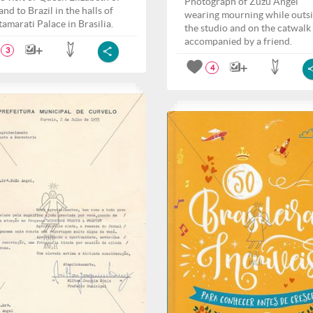
Photograph of Zuzu Angel
nd to Brazil in the halls of
wearing mourning while outs
tamarati Palace in Brasilia.
the studio and on the catwalk
accompanied by a friend.
3
4