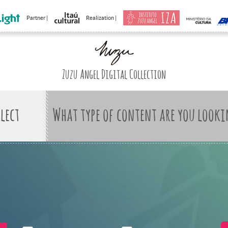
Partner |
Realization |
Zuzu Angel Digital Collection
What type of content are you looki