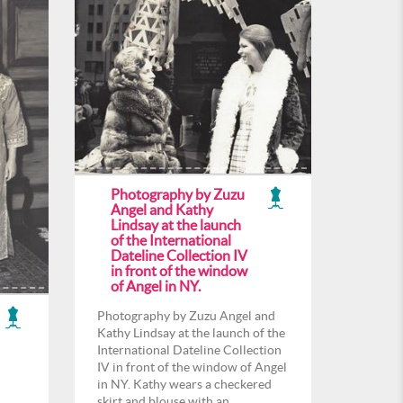
Photography by Zuzu
Angel and Kathy
Lindsay at the launch
of the International
Dateline Collection IV
in front of the window
of Angel in NY.
Photography by Zuzu Angel and
Kathy Lindsay at the launch of the
International Dateline Collection
IV in front of the window of Angel
in NY. Kathy wears a checkered
skirt and blouse with an