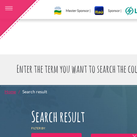
Master Sponsor |
Sponsor |
Home
Search result
Search result
FILTER BY: