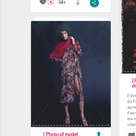
8
[
d
Fôld
do F
apre
Patri
ela 
inte
[ Photo of model