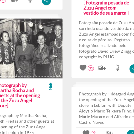
3
[ Fotografia posada de
Zuzu Angel com
vestido de sua marca ]
Fotografia posada de Zuzu An
sorrindo usando vestido da m
Zuzu Angel estampada com fl
e colar de pérolas . Registro
fotográfico realizado pelo
fotografo David Drew Zingg 
copyright by PLUG
11
hotograph by
artha Rocha and
Photograph by Hildegard Ang
ests at the opening
the opening of the Zuzu Ange
f the Zuzu Angel
ore]
store in Leblon, with Deputy
Aloysio Mario Teixeira Filho,
ograph by Martha Rocha,
Marie Muraro and Alfredo de
th Freitas and other guests at
Castro Neves
opening of the Zuzu Angel
e in Leblon in 1975.
2