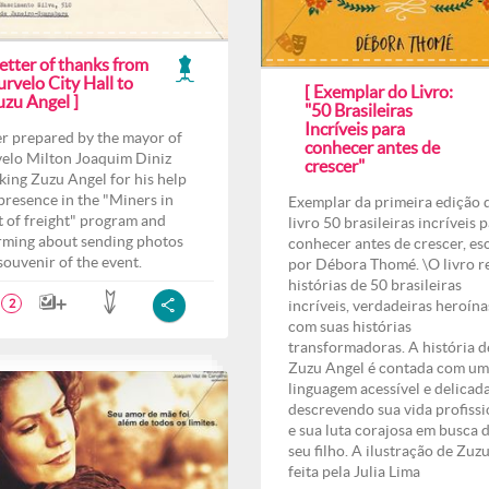
etter of thanks from
rvelo City Hall to
[ Exemplar do Livro:
uzu Angel ]
"50 Brasileiras
Incríveis para
er prepared by the mayor of
conhecer antes de
elo Milton Joaquim Diniz
crescer"
king Zuzu Angel for his help
presence in the "Miners in
Exemplar da primeira edição 
t of freight" program and
livro 50 brasileiras incríveis 
rming about sending photos
conhecer antes de crescer, es
 souvenir of the event.
por Débora Thomé. \O livro r
histórias de 50 brasileiras
incríveis, verdadeiras heroína
2
com suas histórias
transformadoras. A história d
Zuzu Angel é contada com u
linguagem acessível e delicad
descrevendo sua vida profissi
e sua luta corajosa em busca 
seu filho. A ilustração de Zuzu
feita pela Julia Lima