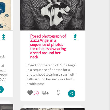
Posed photograph of
Zuzu Angel in a
sequence of photos
for rehearsal wearing
a scarf around her
back
neck
Posed photograph of Zuzu Angel
ped
in a sequence of photos for a
Zuzu
photo shoot wearing a scarf with
encil
balls around her neck in a half-
0 A”
profile pose.
2