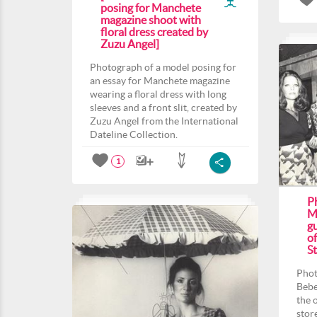
posing for Manchete
magazine shoot with
floral dress created by
Zuzu Angel]
Photograph of a model posing for
an essay for Manchete magazine
wearing a floral dress with long
sleeves and a front slit, created by
Zuzu Angel from the International
Dateline Collection.
1
P
M
gu
o
St
Phot
Bebe
the 
stor