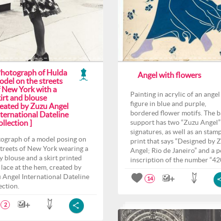
Photograph of Hulda
Angel with flowers
odel on the streets
f New York with a
Painting in acrylic of an angel
irt and blouse
figure in blue and purple,
reated by Zuzu Angel
bordered flower motifs. The 
ternational Dateline
llection ]
support has two “Zuzu Angel”
signatures, as well as an stam
ograph of a model posing on
print that says “Designed by 
streets of New York wearing a
Angel; Rio de Janeiro” and a p
y blouse and a skirt printed
inscription of the number “42
 lace at the hem, created by
 Angel International Dateline
14
ection.
2