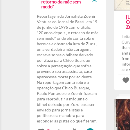
retorno da mãe sem
medo"
Reportagem do Jornalista Zuenir
[L
Ventura ao Jornal do Brasil em 19
Cu
Z
de junho de 1996 com o titulo:
"20 anos depois , o retorno da mãe
Lett
sem medo" onde ele conta sobre
Curv
heroica e obstinada luta de Zuzu ,
than
uma verdadeira mãe coragem ,
and 
escreve sobre o bilhete deixado
fron
por Zuzu para Chico Buarque
info
sobre a perseguição que sofria
as a
prevendo seu assassinato, caso
aparecesse morta por acidente.
Na reportagem conta sobre a
operação que Chico Buarque,
Paulo Pontes e ele Zuenir fizeram
para reproduzir a máquina o
bilhet deixado por Zuzu para ser
enviado para jornalistas e
políticos e a manobra para
esconder as pistas do que fizeram.