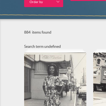
Order by
884
items found
Search term
undefined