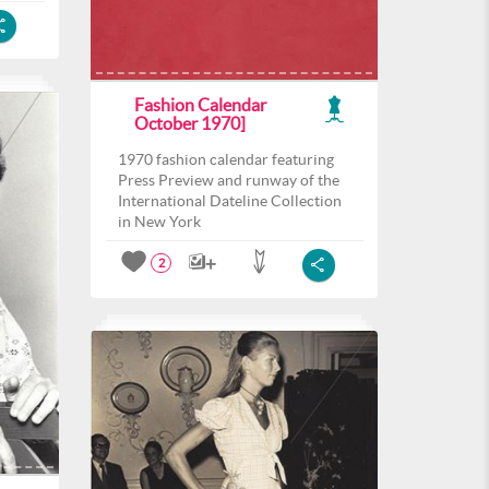
Fashion Calendar
October 1970]
1970 fashion calendar featuring
Press Preview and runway of the
International Dateline Collection
in New York
2