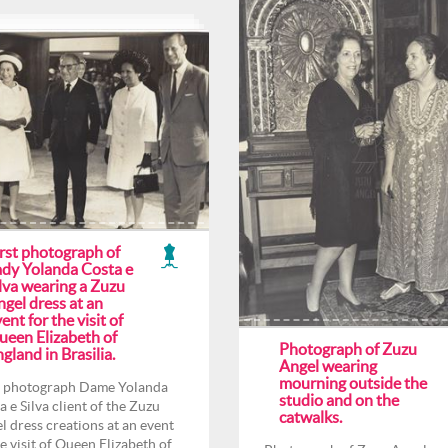
irst photograph of
ady Yolanda Costa e
lva wearing a Zuzu
gel dress at an
ent for the visit of
ueen Elizabeth of
Photograph of Zuzu
gland in Brasilia.
Angel wearing
mourning outside the
t photograph Dame Yolanda
studio and on the
a e Silva client of the Zuzu
catwalks.
l dress creations at an event
he visit of Queen Elizabeth of