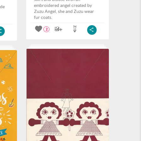
embroidered angel created by
ide
Zuzu Angel, she and Zuzu wear
fur coats.
2