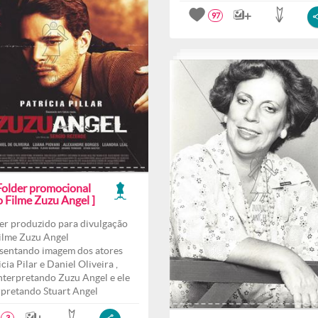
97
 Folder promocional
o Filme Zuzu Angel ]
er produzido para divulgação
ilme Zuzu Angel
sentando imagem dos atores
cia Pilar e Daniel Oliveira ,
interpretando Zuzu Angel e ele
rpretando Stuart Angel