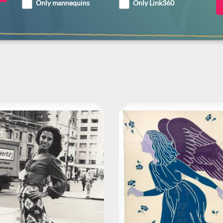
Only mannequins
Only Link360