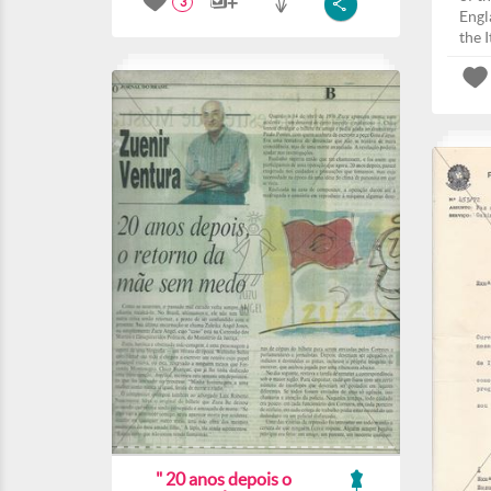
3
Engla
the I
" 20 anos depois o