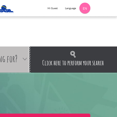
Language
Hi Guest
EN
ng for?
Click here to perform your search