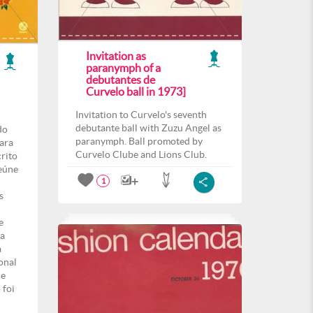
Invitation as
paranymph of a
debutantes de
Curvelo ball in 1973]
Invitation to Curvelo's seventh
debutante ball with Zuzu Angel as
do
paranymph. Ball promoted by
para
Curvelo Clube and Lions Club.
crito
eúne
1
s
e
ma
a
onal
de
 foi