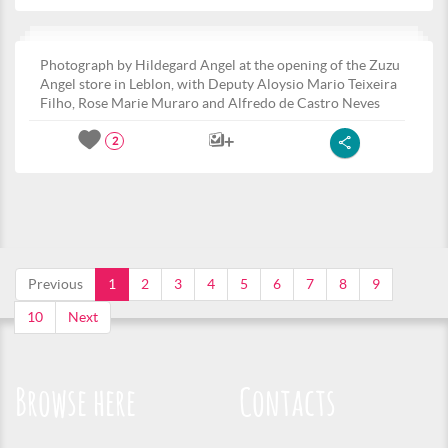
Photograph by Hildegard Angel at the opening of the Zuzu
Angel store in Leblon, with Deputy Aloysio Mario Teixeira
Filho, Rose Marie Muraro and Alfredo de Castro Neves
2
Previous
1
2
3
4
5
6
7
8
9
10
Next
Browse here
Contacts