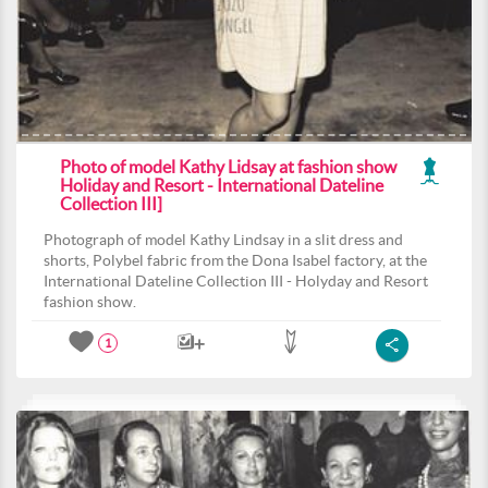
Photo of model Kathy Lidsay at fashion show
Holiday and Resort - International Dateline
Collection III]
Photograph of model Kathy Lindsay in a slit dress and
shorts, Polybel fabric from the Dona Isabel factory, at the
International Dateline Collection III - Holyday and Resort
fashion show.
1