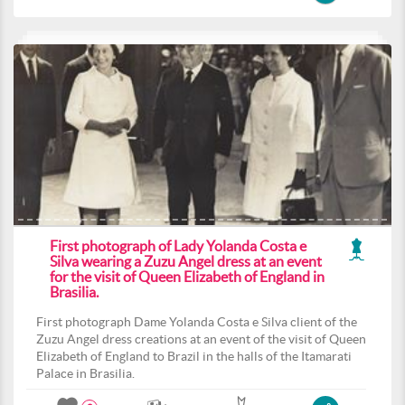
First photograph of Lady Yolanda Costa e
Silva wearing a Zuzu Angel dress at an event
for the visit of Queen Elizabeth of England in
Brasilia.
First photograph Dame Yolanda Costa e Silva client of the
Zuzu Angel dress creations at an event of the visit of Queen
Elizabeth of England to Brazil in the halls of the Itamarati
Palace in Brasilia.