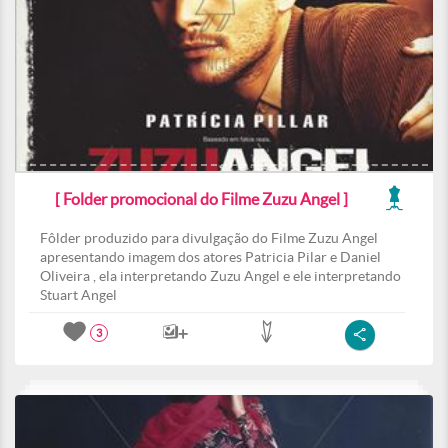
[ Folder promocional do Filme Zuzu Angel ]
Fôlder produzido para divulgação do Filme Zuzu Angel
apresentando imagem dos atores Patricia Pilar e Daniel
Oliveira , ela interpretando Zuzu Angel e ele interpretando
Stuart Angel
3