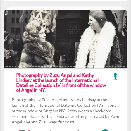
Photography by Zuzu Angel and Kathy
Lindsay at the launch of the International
Dateline Collection IV in front of the window
of Angel in NY.
Photography by Zuzu Angel and Kathy Lindsay at the
launch of the International Dateline Collection IV in front
of the window of Angel in NY. Kathy wears a checkered
skirt and blouse with an embroidered angel created by Zuzu
Angel, she and Zuzu wear fur coats.