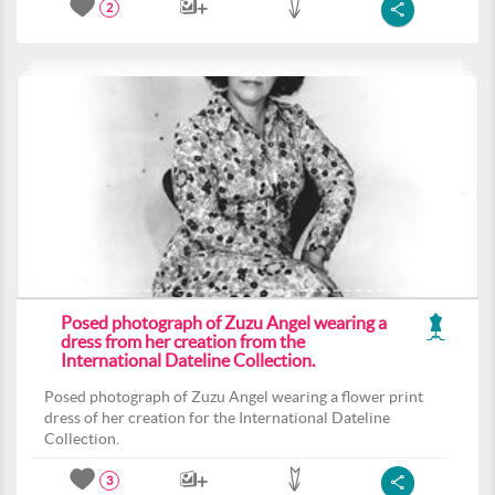
2
Posed photograph of Zuzu Angel wearing a
dress from her creation from the
International Dateline Collection.
Posed photograph of Zuzu Angel wearing a flower print
dress of her creation for the International Dateline
Collection.
3