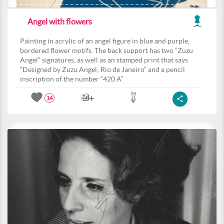
Angel with flowers
Painting in acrylic of an angel figure in blue and purple,
bordered flower motifs. The back support has two “Zuzu
Angel” signatures, as well as an stamped print that says
“Designed by Zuzu Angel; Rio de Janeiro” and a pencil
inscription of the number “420 A”
14