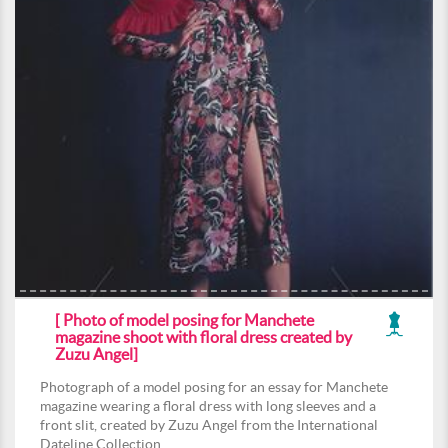
[ Photo of model posing for Manchete
magazine shoot with floral dress created by
Zuzu Angel]
Photograph of a model posing for an essay for Manchete
magazine wearing a floral dress with long sleeves and a
front slit, created by Zuzu Angel from the International
Dateline Collection.