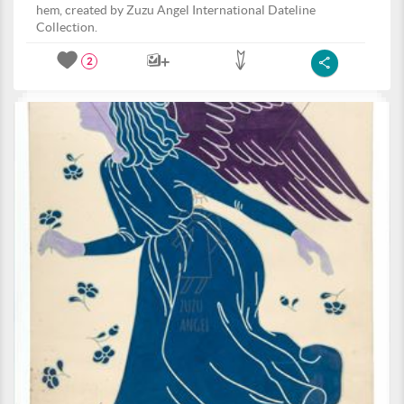
hem, created by Zuzu Angel International Dateline
Collection.
2