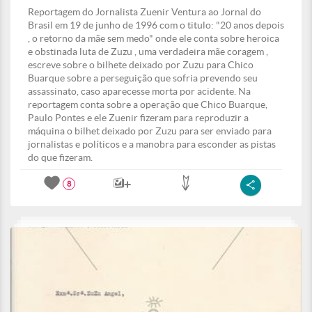
Reportagem do Jornalista Zuenir Ventura ao Jornal do
Brasil em 19 de junho de 1996 com o titulo: "20 anos depois
, o retorno da mãe sem medo" onde ele conta sobre heroica
e obstinada luta de Zuzu , uma verdadeira mãe coragem ,
escreve sobre o bilhete deixado por Zuzu para Chico
Buarque sobre a perseguição que sofria prevendo seu
assassinato, caso aparecesse morta por acidente. Na
reportagem conta sobre a operação que Chico Buarque,
Paulo Pontes e ele Zuenir fizeram para reproduzir a
máquina o bilhet deixado por Zuzu para ser enviado para
jornalistas e políticos e a manobra para esconder as pistas
do que fizeram.
8