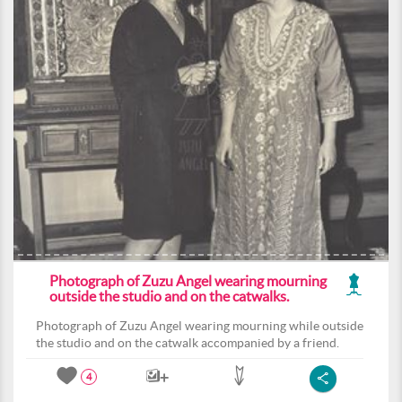
Photograph of Zuzu Angel wearing mourning
outside the studio and on the catwalks.
Photograph of Zuzu Angel wearing mourning while outside
the studio and on the catwalk accompanied by a friend.
4