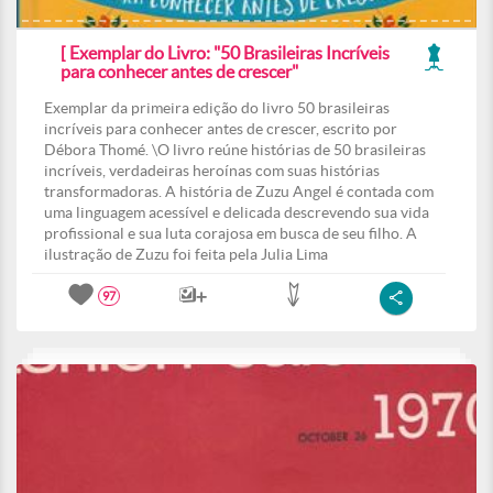
[ Exemplar do Livro: "50 Brasileiras Incríveis
para conhecer antes de crescer"
Exemplar da primeira edição do livro 50 brasileiras
incríveis para conhecer antes de crescer, escrito por
Débora Thomé. \O livro reúne histórias de 50 brasileiras
incríveis, verdadeiras heroínas com suas histórias
transformadoras. A história de Zuzu Angel é contada com
uma linguagem acessível e delicada descrevendo sua vida
profissional e sua luta corajosa em busca de seu filho. A
ilustração de Zuzu foi feita pela Julia Lima
97