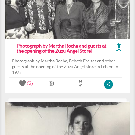
Photograph by Martha Rocha and guests at
the opening of the Zuzu Angel Store]
Photograph by Martha Rocha, Bebeth Freitas and other
guests at the opening of the Zuzu Angel store in Leblon in
1975.
2