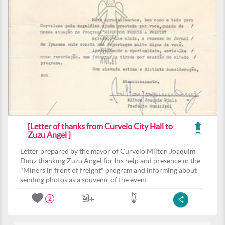
[Letter of thanks from Curvelo City Hall to
Zuzu Angel ]
Letter prepared by the mayor of Curvelo Milton Joaquim
Diniz thanking Zuzu Angel for his help and presence in the
"Miners in front of freight" program and informing about
sending photos as a souvenir of the event.
2