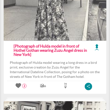
[Photograph of Hulda model in front of
Hothel Gothan wearing Zuzu Angel dress in
New York]
Photograph of Hulda model wearing a long dress in a bird
print, exclusive creation by Zuzu Angel for the
International Dateline Collection, posing for a photo on the
streets of New York in front of The Gotham hotel.
2