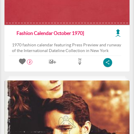
Fashion Calendar October 1970]
1970 fashion calendar featuring Press Preview and runway
of the International Dateline Collection in New York
2