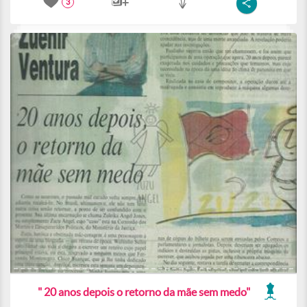
3
" 20 anos depois o retorno da mãe sem medo"