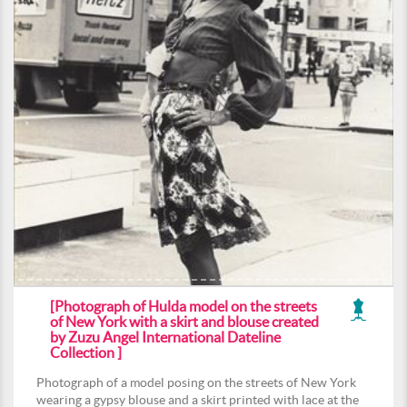
[Photograph of Hulda model on the streets
of New York with a skirt and blouse created
by Zuzu Angel International Dateline
Collection ]
Photograph of a model posing on the streets of New York
wearing a gypsy blouse and a skirt printed with lace at the