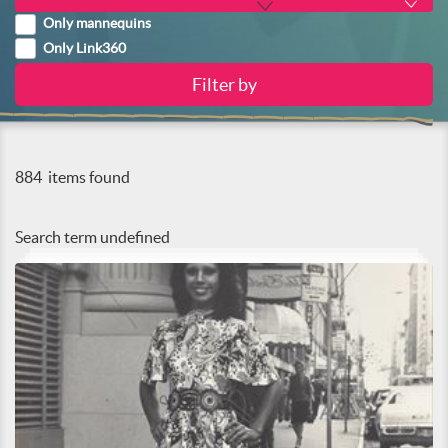
Only mannequins
Only Link360
884
items found
Search term
undefined