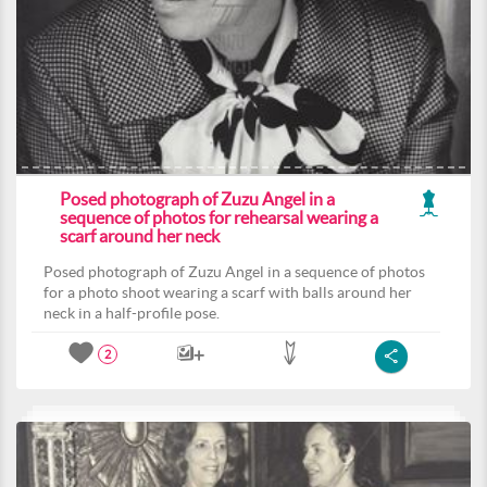
Posed photograph of Zuzu Angel in a
sequence of photos for rehearsal wearing a
scarf around her neck
Posed photograph of Zuzu Angel in a sequence of photos
for a photo shoot wearing a scarf with balls around her
neck in a half-profile pose.
2