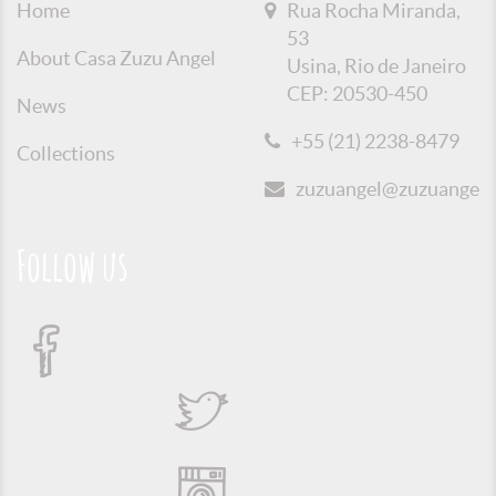
Home
Rua Rocha Miranda,
53
About Casa Zuzu Angel
Usina, Rio de Janeiro
CEP: 20530-450
News
+55 (21) 2238-8479
Collections
zuzuangel@zuzuangel.o
Follow us