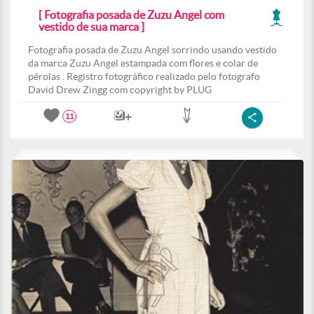
[ Fotografia posada de Zuzu Angel com
vestido de sua marca ]
Fotografia posada de Zuzu Angel sorrindo usando vestido
da marca Zuzu Angel estampada com flores e colar de
pérolas . Registro fotográfico realizado pelo fotografo
David Drew Zingg com copyright by PLUG
11