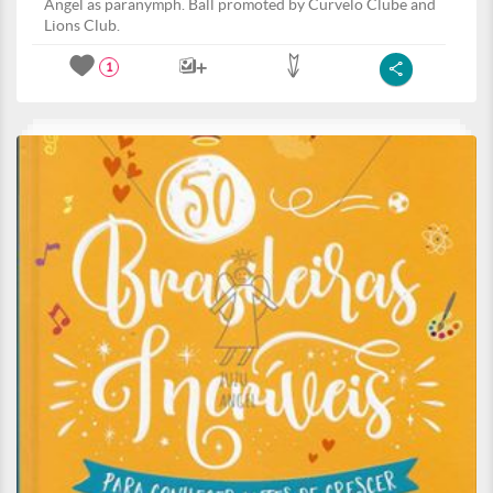
Angel as paranymph. Ball promoted by Curvelo Clube and
Lions Club.
1