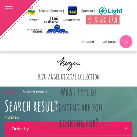
Master Sponsor |
Sponsor |
Partner |
Realization |
Language
Hi Guest
EN
Click here to 
Zuzu Angel Digital Collection
What type of
Home
Search result
Search result
content are you
FILTER BY:
looking for?
Order by