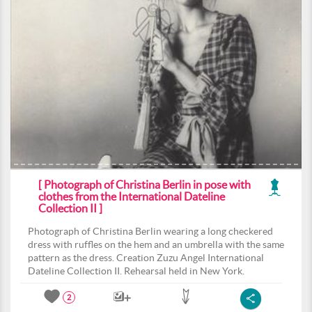
[ Photograph of Christina Berlin in pose with
clothes from the International Dateline
Collection II ]
Photograph of Christina Berlin wearing a long checkered
dress with ruffles on the hem and an umbrella with the same
pattern as the dress. Creation Zuzu Angel International
Dateline Collection II. Rehearsal held in New York.
2