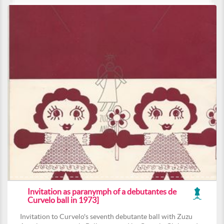
Invitation as paranymph of a debutantes de
Curvelo ball in 1973]
Invitation to Curvelo's seventh debutante ball with Zuzu