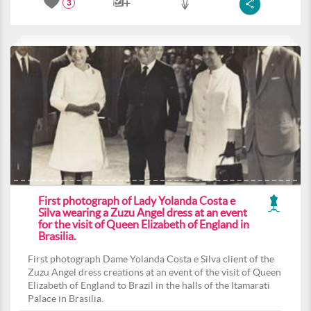
3
First photograph of Lady Yolanda Costa e
Silva wearing a Zuzu Angel dress at an event
for the visit of Queen Elizabeth of England in
Brasilia.
First photograph Dame Yolanda Costa e Silva client of the
Zuzu Angel dress creations at an event of the visit of Queen
Elizabeth of England to Brazil in the halls of the Itamarati
Palace in Brasilia.