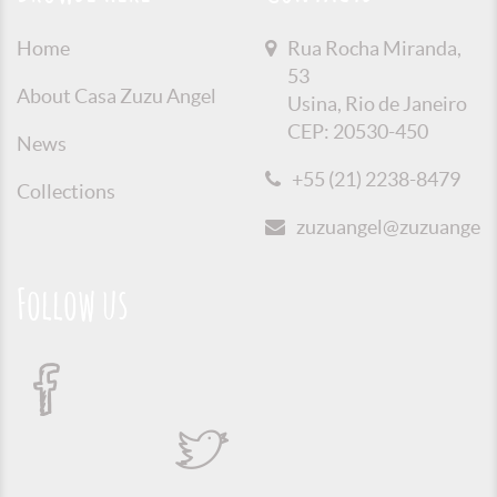
Home
Rua Rocha Miranda,
53
About Casa Zuzu Angel
Usina, Rio de Janeiro
CEP: 20530-450
News
+55 (21) 2238-8479
Collections
zuzuangel@zuzuangel.o
Follow us