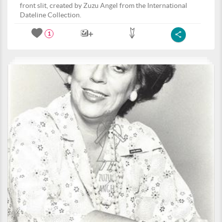
front slit, created by Zuzu Angel from the International
Dateline Collection.
1