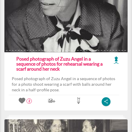
Posed photograph of Zuzu Angel in a
sequence of photos for rehearsal wearing a
scarf around her neck
Posed photograph of Zuzu Angel in a sequence of photos
for a photo shoot wearing a scarf with balls around her
neck in a half-profile pose.
2