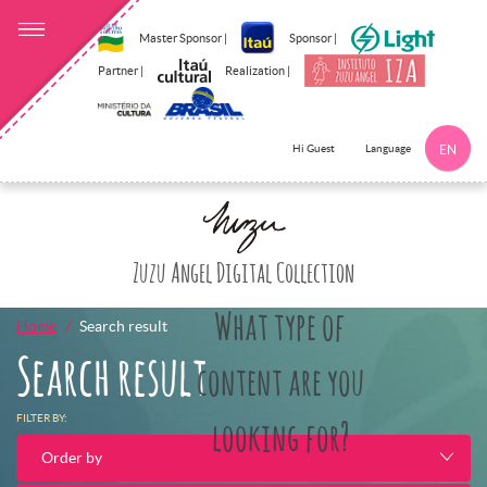
Master Sponsor |
Sponsor |
Partner |
Realization |
Language
Hi Guest
EN
Click here to 
Zuzu Angel Digital Collection
What type of
Home
Search result
Search result
content are you
FILTER BY:
looking for?
Order by