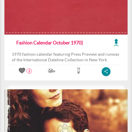
Fashion Calendar October 1970]
1970 fashion calendar featuring Press Preview and runway
of the International Dateline Collection in New York
2