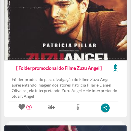
[ Folder promocional do Filme Zuzu Angel ]
Fôlder produzido para divulgação do Filme Zuzu Angel
apresentando imagem dos atores Patricia Pilar e Daniel
Oliveira , ela interpretando Zuzu Angel e ele interpretando
Stuart Angel
3