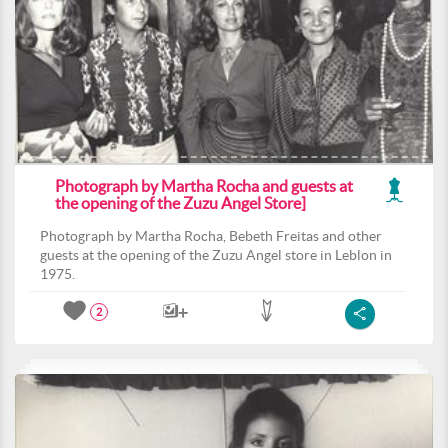
Photograph by Martha Rocha and guests at
the opening of the Zuzu Angel Store]
Photograph by Martha Rocha, Bebeth Freitas and other
guests at the opening of the Zuzu Angel store in Leblon in
1975.
2