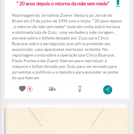
" 20 anos depois o retorno da mãe sem medo"
Reportagem do Jornalista Zuenir Ventura ao Jornal do
Brasil em 19 de junho de 1996 com o titulo: "20 anos depois
, o retorno da mãe sem medo" onde ele conta sobre heroica
e obstinada luta de Zuzu , uma verdadeira mãe coragem ,
escreve sobre o bilhete deixado por Zuzu para Chico
Buarque sobre a perseguição que sofria prevendo seu
assassinato, caso aparecesse morta por acidente. Na
reportagem conta sobre a operação que Chico Buarque,
Paulo Pontes e ele Zuenir fizeram para reproduzir a
máquina o bilhet deixado por Zuzu para ser enviado para
jornalistas e políticos e a manobra para esconder as pistas
do que fizeram.
8