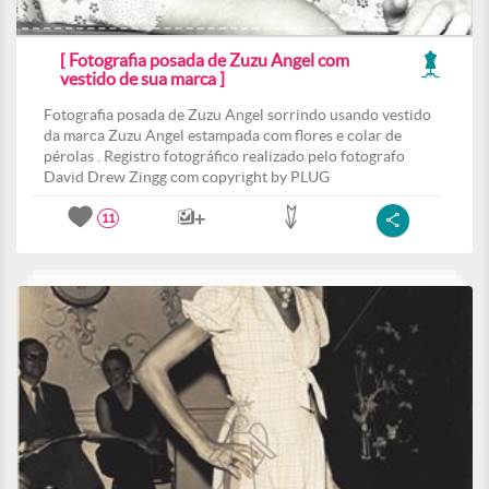
[ Fotografia posada de Zuzu Angel com
vestido de sua marca ]
Fotografia posada de Zuzu Angel sorrindo usando vestido
da marca Zuzu Angel estampada com flores e colar de
pérolas . Registro fotográfico realizado pelo fotografo
David Drew Zingg com copyright by PLUG
11