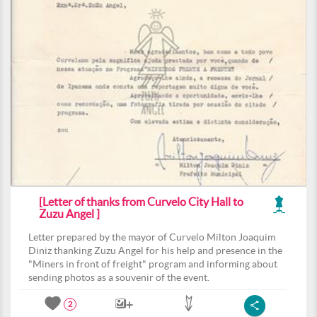
[Letter of thanks from Curvelo City Hall to
Zuzu Angel ]
Letter prepared by the mayor of Curvelo Milton Joaquim
Diniz thanking Zuzu Angel for his help and presence in the
"Miners in front of freight" program and informing about
sending photos as a souvenir of the event.
2