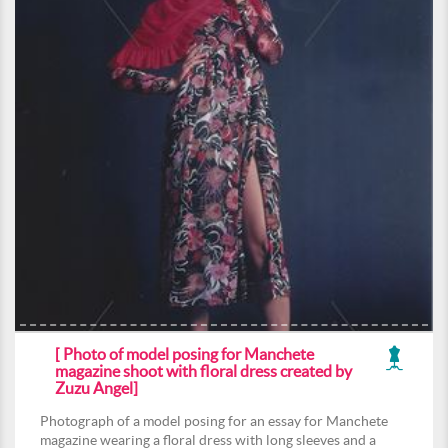
[ Photo of model posing for Manchete
magazine shoot with floral dress created by
Zuzu Angel]
Photograph of a model posing for an essay for Manchete
magazine wearing a floral dress with long sleeves and a