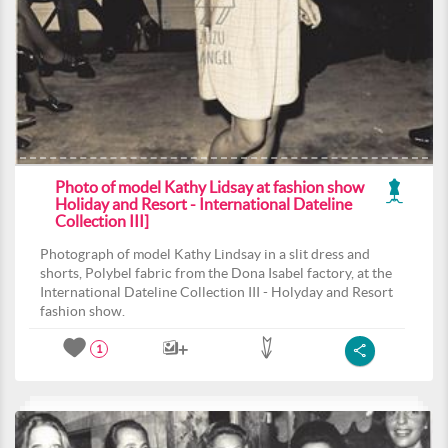
Photo of model Kathy Lidsay at fashion show
Holiday and Resort - International Dateline
Collection III]
Photograph of model Kathy Lindsay in a slit dress and
shorts, Polybel fabric from the Dona Isabel factory, at the
International Dateline Collection III - Holyday and Resort
fashion show.
1