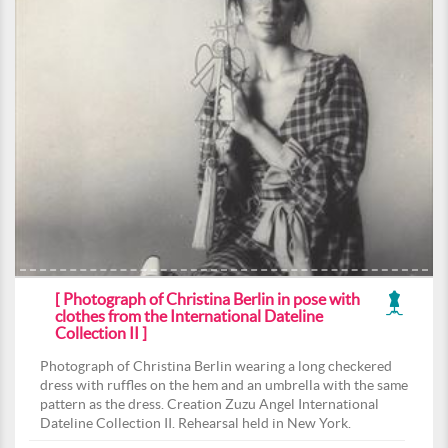
[ Photograph of Christina Berlin in pose with
clothes from the International Dateline
Collection II ]
Photograph of Christina Berlin wearing a long checkered
dress with ruffles on the hem and an umbrella with the same
pattern as the dress. Creation Zuzu Angel International
Dateline Collection II. Rehearsal held in New York.