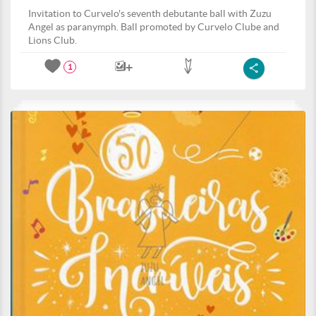
Invitation to Curvelo's seventh debutante ball with Zuzu
Angel as paranymph. Ball promoted by Curvelo Clube and
Lions Club.
1