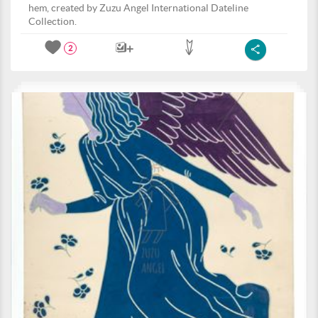
hem, created by Zuzu Angel International Dateline
Collection.
2