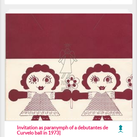
Invitation as paranymph of a debutantes de
Curvelo ball in 1973]