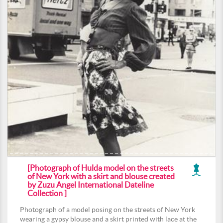
[Photograph of Hulda model on the streets
of New York with a skirt and blouse created
by Zuzu Angel International Dateline
Collection ]
Photograph of a model posing on the streets of New York
wearing a gypsy blouse and a skirt printed with lace at the