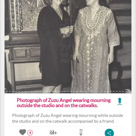
Photograph of Zuzu Angel wearing mourning
outside the studio and on the catwalks.
Photograph of Zuzu Angel wearing mourning while outside
the studio and on the catwalk accompanied by a friend.
4