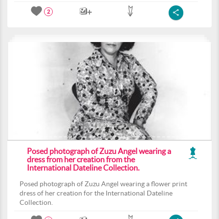
2
Posed photograph of Zuzu Angel wearing a
dress from her creation from the
International Dateline Collection.
Posed photograph of Zuzu Angel wearing a flower print
dress of her creation for the International Dateline
Collection.