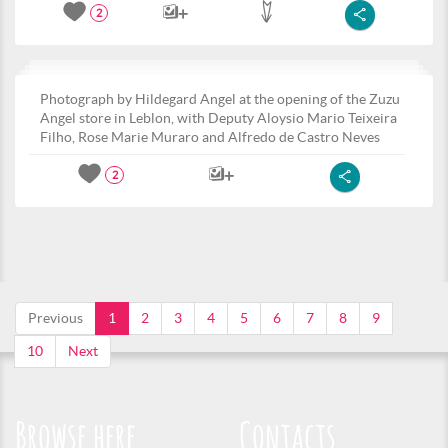
2
Photograph by Hildegard Angel at the opening of the Zuzu
Angel store in Leblon, with Deputy Aloysio Mario Teixeira
Filho, Rose Marie Muraro and Alfredo de Castro Neves
2
Previous
1
2
3
4
5
6
7
8
9
10
Next
Browse here
Contacts