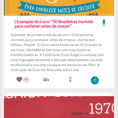
[ Exemplar do Livro: "50 Brasileiras Incríveis
para conhecer antes de crescer"
Exemplar da primeira edição do livro 50 brasileiras
incríveis para conhecer antes de crescer, escrito por
Débora Thomé. \O livro reúne histórias de 50 brasileiras
incríveis, verdadeiras heroínas com suas histórias
transformadoras. A história de Zuzu Angel é contada com
uma linguagem acessível e delicada descrevendo sua vida
profissional e sua luta corajosa em busca de seu filho. A
ilustração de Zuzu foi feita pela Julia Lima
97