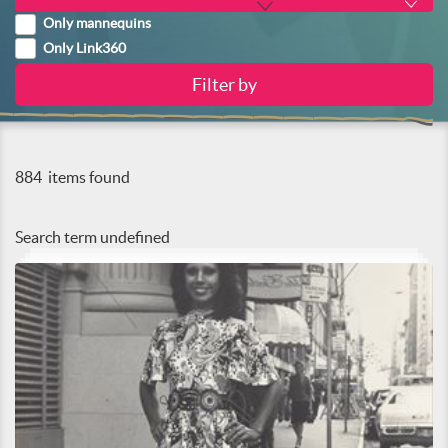
Only mannequins
Only Link360
884
items found
Search term
undefined