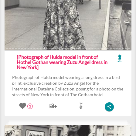
[Photograph of Hulda model in front of
Hothel Gothan wearing Zuzu Angel dress in
New York]
Photograph of Hulda model wearing a long dress in a bird
print, exclusive creation by Zuzu Angel for the
International Dateline Collection, posing for a photo on the
streets of New York in front of The Gotham hotel.
2