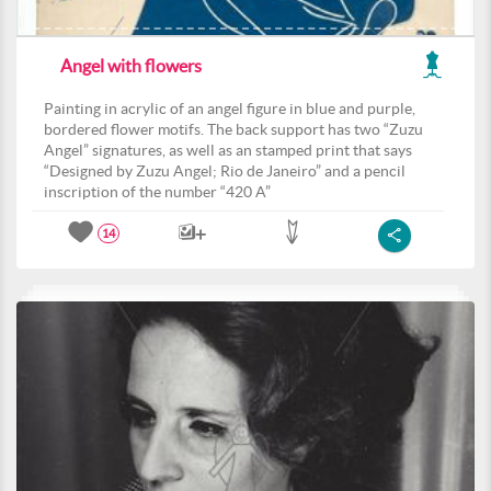
Angel with flowers
Painting in acrylic of an angel figure in blue and purple,
bordered flower motifs. The back support has two “Zuzu
Angel” signatures, as well as an stamped print that says
“Designed by Zuzu Angel; Rio de Janeiro” and a pencil
inscription of the number “420 A”
14