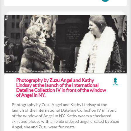
Photography by Zuzu Angel and Kathy
Lindsay at the launch of the International
Dateline Collection IV in front of the window
of Angel in NY.
Photography by Zuzu Angel and Kathy Lindsay at the
launch of the International Dateline Collection IV in front
of the window of Angel in NY. Kathy wears a checkered
skirt and blouse with an embroidered angel created by Zuzu
Angel, she and Zuzu wear fur coats.