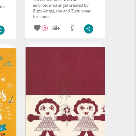
embroidered angel created by
ide
Zuzu Angel, she and Zuzu wear
fur coats.
2