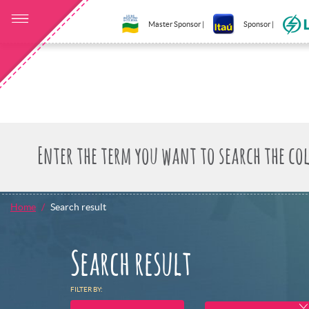
Master Sponsor |
Sponsor |
Home
Search result
Search result
FILTER BY: