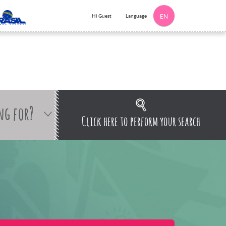
Language
Hi Guest
EN
ng for?
Click here to perform your search