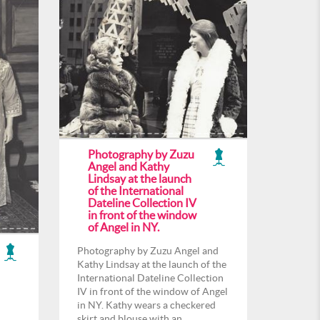
Photography by Zuzu
Angel and Kathy
Lindsay at the launch
of the International
Dateline Collection IV
in front of the window
of Angel in NY.
Photography by Zuzu Angel and
Kathy Lindsay at the launch of the
International Dateline Collection
IV in front of the window of Angel
in NY. Kathy wears a checkered
skirt and blouse with an