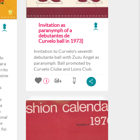
Invitation as
paranymph of a
debutantes de
Curvelo ball in 1973]
Invitation to Curvelo's seventh
debutante ball with Zuzu Angel as
do
paranymph. Ball promoted by
para
Curvelo Clube and Lions Club.
crito
eúne
1
s
e
ma
a
onal
de
 foi