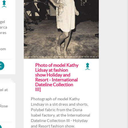
gel
arca
ores
com
Photo of model Kathy
Lidsay at fashion
show Holiday and
Resort - International
Dateline Collection
III]
el at
l
Photograph of model Kathy
Lindsay in a slit dress and shorts,
 Rose
Polybel fabric from the Dona
Isabel factory, at the International
Dateline Collection III - Holyday
and Resort fashion show.