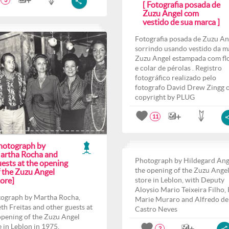
3
[ Fotografia posada de
Zuzu Angel com
vestido de sua marca ]
Fotografia posada de Zuzu An
sorrindo usando vestido da m
Zuzu Angel estampada com fl
e colar de pérolas . Registro
fotográfico realizado pelo
fotografo David Drew Zingg 
copyright by PLUG
11
hotograph by
artha Rocha and
Photograph by Hildegard Ang
ests at the opening
the opening of the Zuzu Ange
f the Zuzu Angel
ore]
store in Leblon, with Deputy
Aloysio Mario Teixeira Filho,
ograph by Martha Rocha,
Marie Muraro and Alfredo de
th Freitas and other guests at
Castro Neves
opening of the Zuzu Angel
e in Leblon in 1975.
2