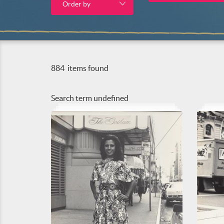
Order by
884
items found
Search term
undefined