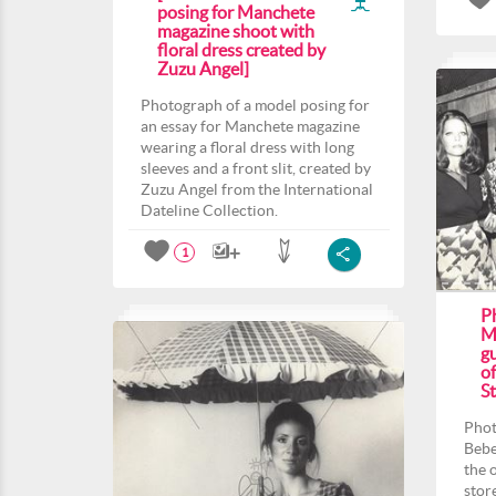
posing for Manchete
magazine shoot with
floral dress created by
Zuzu Angel]
Photograph of a model posing for
an essay for Manchete magazine
wearing a floral dress with long
sleeves and a front slit, created by
Zuzu Angel from the International
Dateline Collection.
1
P
M
gu
o
St
Phot
Bebe
the 
stor