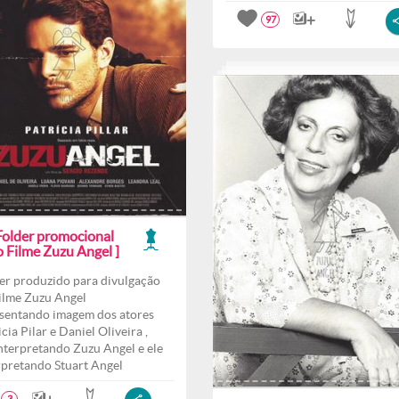
97
 Folder promocional
o Filme Zuzu Angel ]
er produzido para divulgação
ilme Zuzu Angel
sentando imagem dos atores
cia Pilar e Daniel Oliveira ,
interpretando Zuzu Angel e ele
rpretando Stuart Angel