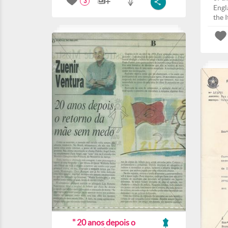
3
Engla
the I
" 20 anos depois o