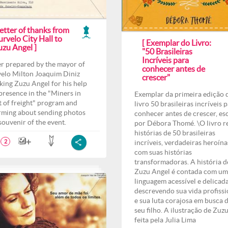
etter of thanks from
rvelo City Hall to
[ Exemplar do Livro:
uzu Angel ]
"50 Brasileiras
Incríveis para
er prepared by the mayor of
conhecer antes de
elo Milton Joaquim Diniz
crescer"
king Zuzu Angel for his help
presence in the "Miners in
Exemplar da primeira edição 
t of freight" program and
livro 50 brasileiras incríveis 
rming about sending photos
conhecer antes de crescer, es
 souvenir of the event.
por Débora Thomé. \O livro r
histórias de 50 brasileiras
incríveis, verdadeiras heroína
2
com suas histórias
transformadoras. A história d
Zuzu Angel é contada com u
linguagem acessível e delicad
descrevendo sua vida profissi
e sua luta corajosa em busca 
seu filho. A ilustração de Zuzu
feita pela Julia Lima