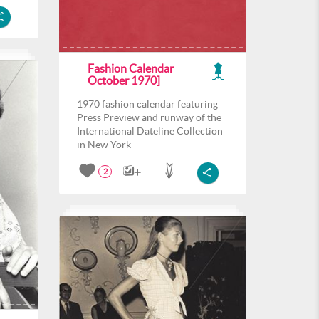
Fashion Calendar
October 1970]
1970 fashion calendar featuring
Press Preview and runway of the
International Dateline Collection
in New York
2