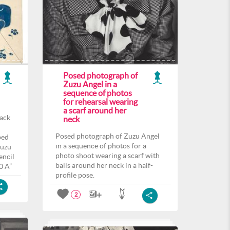
Posed photograph of
Zuzu Angel in a
sequence of photos
for rehearsal wearing
a scarf around her
back
neck
Posed photograph of Zuzu Angel
ped
in a sequence of photos for a
Zuzu
photo shoot wearing a scarf with
encil
balls around her neck in a half-
0 A”
profile pose.
2