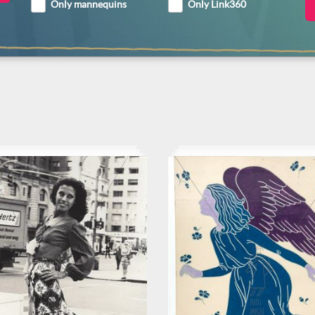
Only mannequins
Only Link360