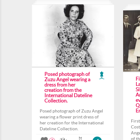
Posed photograph of
F
Zuzu Angel wearing a
L
dress from her
Si
creation from the
An
International Dateline
ev
Collection.
Q
En
Posed photograph of Zuzu Angel
wearing a flower print dress of
Firs
her creation for the International
Cost
Dateline Collection.
Ange
of t