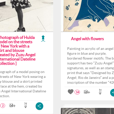
Photograph of Hulda
Angel with flowers
odel on the streets
f New York with a
Painting in acrylic of an angel
irt and blouse
figure in blue and purple,
reated by Zuzu Angel
bordered flower motifs. The 
ternational Dateline
llection ]
support has two “Zuzu Angel”
signatures, as well as an stam
ograph of a model posing on
print that says “Designed by 
streets of New York wearing a
Angel; Rio de Janeiro” and a p
y blouse and a skirt printed
inscription of the number “42
 lace at the hem, created by
 Angel International Dateline
14
ection.
2