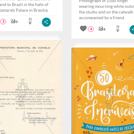
Photograph of Zuzu Angel
nd to Brazil in the halls of
wearing mourning while outs
tamarati Palace in Brasilia.
the studio and on the catwalk
accompanied by a friend.
3
4