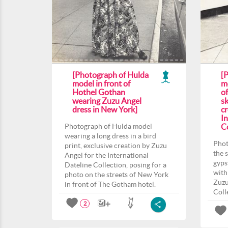
[Photograph of Hulda
[
model in front of
m
Hothel Gothan
o
wearing Zuzu Angel
sk
dress in New York]
c
In
Photograph of Hulda model
Co
wearing a long dress in a bird
Phot
print, exclusive creation by Zuzu
the 
Angel for the International
gyps
Dateline Collection, posing for a
with
photo on the streets of New York
Zuzu
in front of The Gotham hotel.
Coll
2