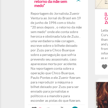
retorno da mãe sem
medo"
Reportagem do Jornalista Zuenir
[L
Ventura ao Jornal do Brasil em 19
Cu
Z
de junho de 1996 com o titulo:
"20 anos depois , o retorno da mãe
Lett
sem medo" onde ele conta sobre
Curv
heroica e obstinada luta de Zuzu ,
than
uma verdadeira mãe coragem ,
and 
escreve sobre o bilhete deixado
fron
por Zuzu para Chico Buarque
info
sobre a perseguição que sofria
as a
prevendo seu assassinato, caso
aparecesse morta por acidente.
Na reportagem conta sobre a
operação que Chico Buarque,
Paulo Pontes e ele Zuenir fizeram
para reproduzir a máquina o
bilhet deixado por Zuzu para ser
enviado para jornalistas e
políticos e a manobra para
esconder as pistas do que fizeram.