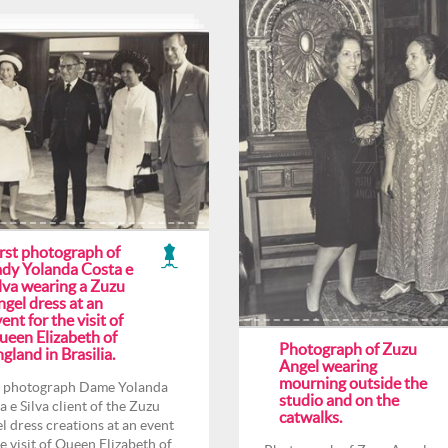
irst photograph of
ady Yolanda Costa e
lva wearing a Zuzu
gel dress at an
ent for the visit of
ueen Elizabeth of
Photograph of Zuzu
gland in Brasilia.
Angel wearing
mourning outside the
t photograph Dame Yolanda
studio and on the
a e Silva client of the Zuzu
catwalks.
l dress creations at an event
he visit of Queen Elizabeth of