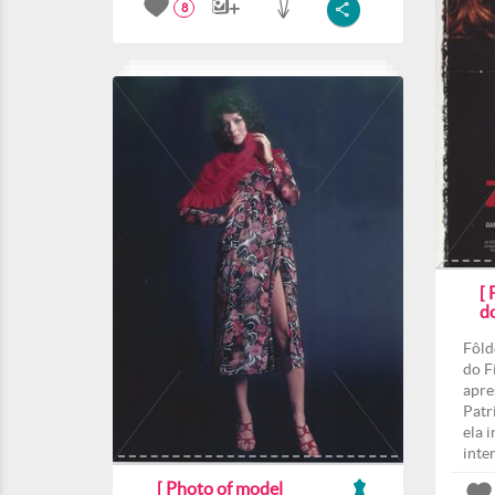
8
[
d
Fôld
do F
apre
Patri
ela 
inte
[ Photo of model