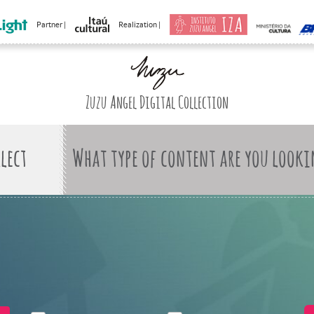
Partner |
Realization |
Zuzu Angel Digital Collection
What type of content are you looki