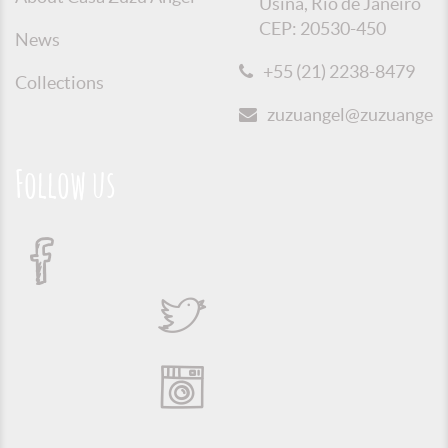
Usina, Rio de Janeiro
CEP: 20530-450
News
+55 (21) 2238-8479
Collections
zuzuangel@zuzuangel.o
Follow us