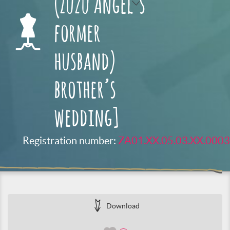
(Zuzu Angel’s
former
husband)
brother’s
wedding]
Registration number:
ZA01.XX.05.03.XX.0003
Download