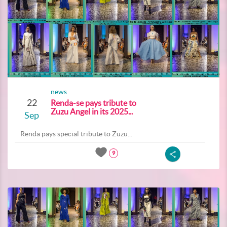
news
22
Renda-se pays tribute to
Zuzu Angel in its 2025...
Sep
Renda pays special tribute to Zuzu...
9