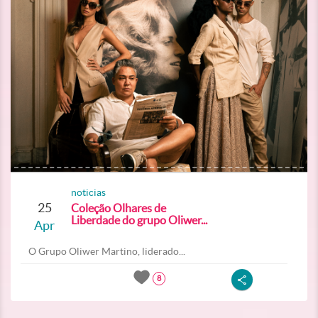
noticias
25
Coleção Olhares de
Liberdade do grupo Oliwer...
Apr
O Grupo Oliwer Martino, liderado...
8