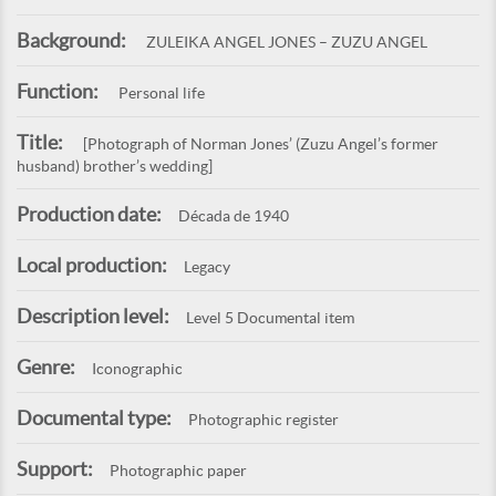
Background:
ZULEIKA ANGEL JONES – ZUZU ANGEL
Function:
Personal life
Title:
[Photograph of Norman Jones’ (Zuzu Angel’s former
husband) brother’s wedding]
Production date:
Década de 1940
Local production:
Legacy
Description level:
Level 5 Documental item
Genre:
Iconographic
Documental type:
Photographic register
Support:
Photographic paper