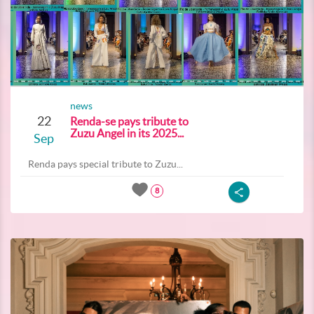
news
22
Renda-se pays tribute to
Zuzu Angel in its 2025...
Sep
Renda pays special tribute to Zuzu...
8