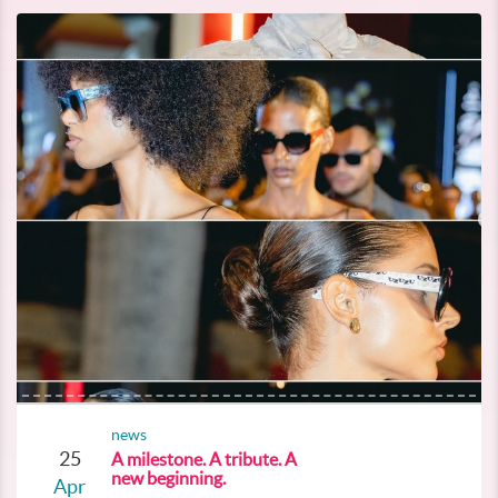
news
25
A milestone. A tribute. A
new beginning.
Apr