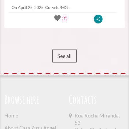
On April 25, 2025, Curvelo/MG...
7
See all
Browse here
Contacts
Home
Rua Rocha Miranda,
53
About Casa Zuzu Angel