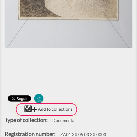
Add to collections
Type of collection:
Documental
Registration number:
ZA01.XX.05.03.XX.0003