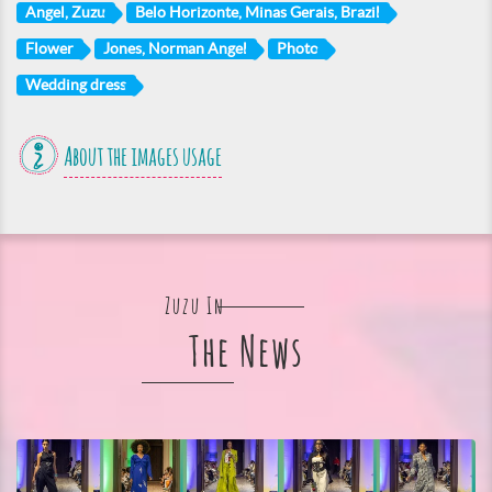
Angel, Zuzu
Belo Horizonte, Minas Gerais, Brazil
Flower
Jones, Norman Angel
Photo
Wedding dress
About the images usage
Zuzu In
The News