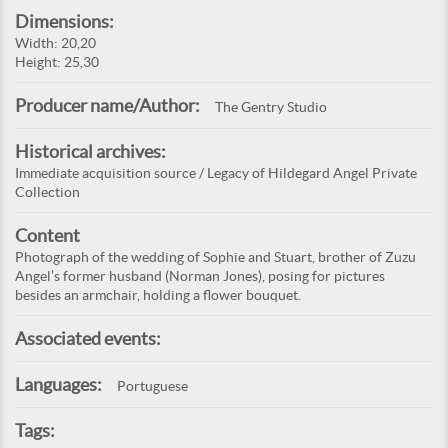
Dimensions:
Width: 20,20
Height: 25,30
Producer name/Author:
The Gentry Studio
Historical archives:
Immediate acquisition source / Legacy of Hildegard Angel Private
Collection
Content
Photograph of the wedding of Sophie and Stuart, brother of Zuzu
Angel’s former husband (Norman Jones), posing for pictures
besides an armchair, holding a flower bouquet.
Associated events:
Languages:
Portuguese
Tags: