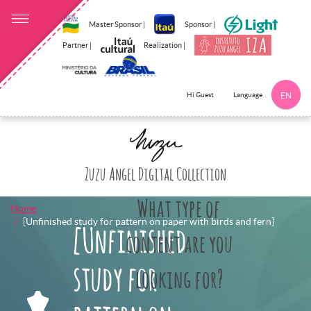
Master Sponsor |
Sponsor |
Partner |
Realization |
Language
Hi Guest
EN
Click here to 
Zuzu Angel Digital Collection
What type of
Home
[Unfinished study for pattern on paper with birds and fern]
[Unfinished
content are you
study for
looking for?