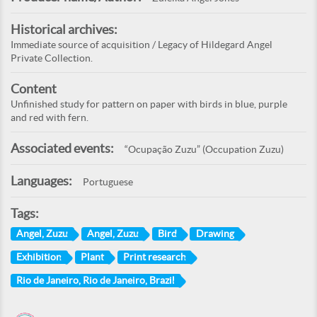
Historical archives:
Immediate source of acquisition / Legacy of Hildegard Angel
Private Collection.
Content
Unfinished study for pattern on paper with birds in blue, purple
and red with fern.
Associated events:
“Ocupação Zuzu” (Occupation Zuzu)
Languages:
Portuguese
Tags:
Angel, Zuzu
Angel, Zuzu
Bird
Drawing
Exhibition
Plant
Print research
Rio de Janeiro, Rio de Janeiro, Brazil