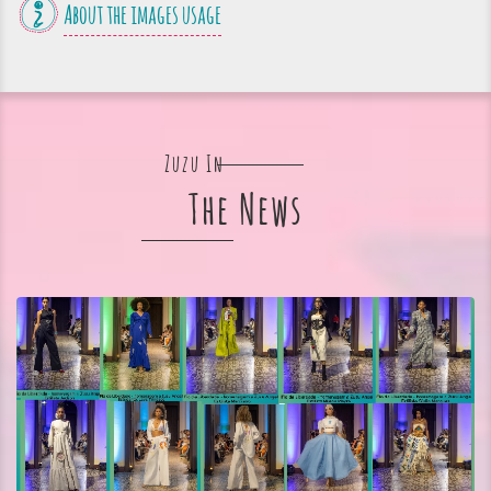
About the images usage
Zuzu In
The News