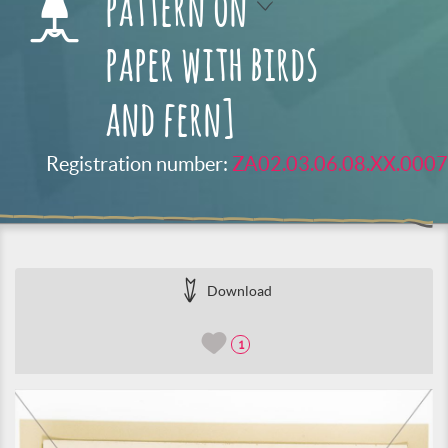
pattern on
paper with birds
and fern]
Registration number:
ZA02.03.06.08.XX.0007
Download
1