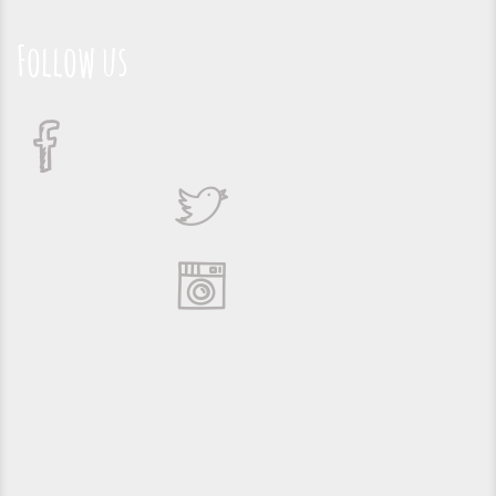
Follow us