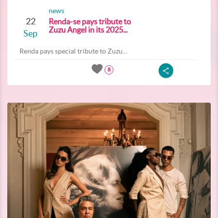
news
22
Renda-se pays tribute to
Zuzu Angel in its 2025...
Sep
Renda pays special tribute to Zuzu...
8