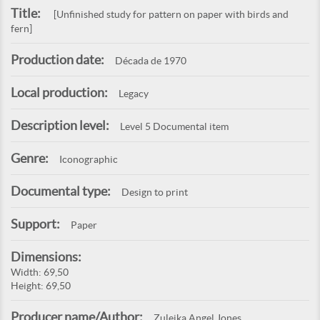
Title:
[Unfinished study for pattern on paper with birds and
fern]
Production date:
Década de 1970
Local production:
Legacy
Description level:
Level 5 Documental item
Genre:
Iconographic
Documental type:
Design to print
Support:
Paper
Dimensions:
Width: 69,50
Height: 69,50
Producer name/Author:
Zuleika Angel Jones