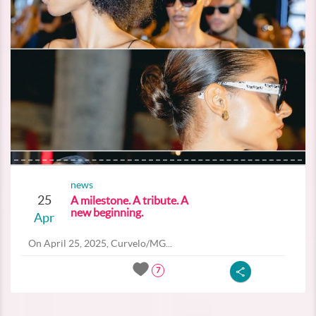
news
25
A milestone. A tribute. A
new beginning.
Apr
On April 25, 2025, Curvelo/MG...
7