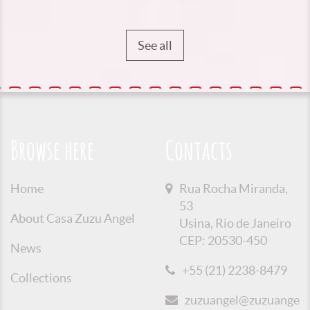
See all
Browse here
Contacts
Home
Rua Rocha Miranda,
53
About Casa Zuzu Angel
Usina, Rio de Janeiro
CEP: 20530-450
News
+55 (21) 2238-8479
Collections
zuzuangel@zuzuangel.o