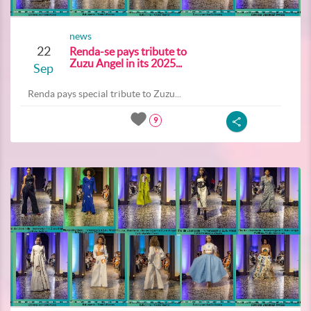
news
22
Renda-se pays tribute to
Zuzu Angel in its 2025...
Sep
Renda pays special tribute to Zuzu...
9