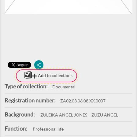
Add to collections
Type of collection:
Documental
Registration number:
ZA02.03.06.08.XX.0007
Background:
ZULEIKA ANGEL JONES – ZUZU ANGEL
Function:
Professional life