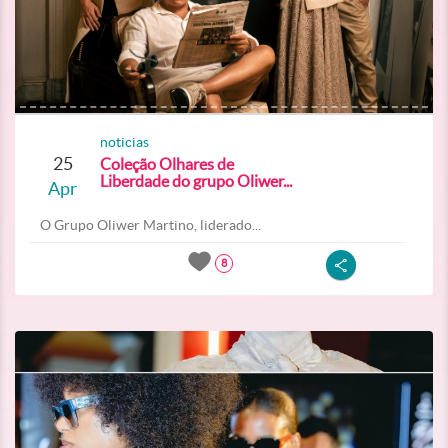
noticias
25
Coleção Olhares de
Liberdade do grupo Oliwer...
Apr
O Grupo Oliwer Martino, liderado...
8