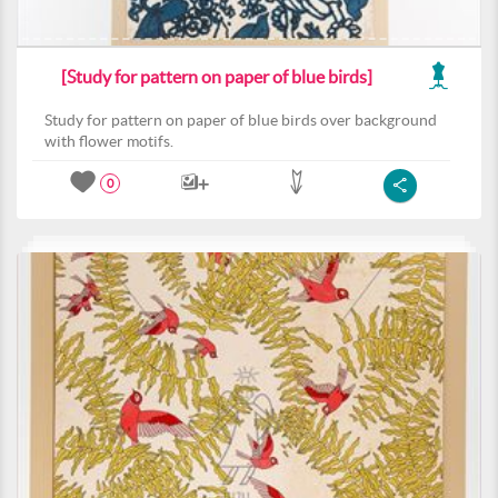
[Study for pattern on paper of blue birds]
Study for pattern on paper of blue birds over background
with flower motifs.
0