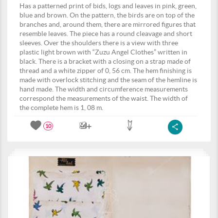
Has a patterned print of bids, logs and leaves in pink, green,
blue and brown. On the pattern, the birds are on top of the
branches and, around them, there are mirrored figures that
resemble leaves. The piece has a round cleavage and short
sleeves. Over the shoulders there is a view with three
plastic light brown with “Zuzu Angel Clothes” written in
black. There is a bracket with a closing on a strap made of
thread and a white zipper of 0, 56 cm. The hem finishing is
made with overlock stitching and the seam of the hemline is
hand made. The width and circumference measurements
correspond the measurements of the waist. The width of
the complete hem is 1, 08 m.
10