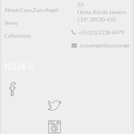
53
About Casa Zuzu Angel
Usina, Rio de Janeiro
CEP: 20530-450
News
+55 (21) 2238-8479
Collections
zuzuangel@zuzuangel.o
Follow us