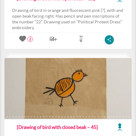
Drawing of bird in orange and fluorescent pink [?], with and
open beak facing right. Has pencil and pen inscriptions of
the number “22”. Drawing used on “Political Protest Dress”
embroidery.
2
[Drawing of bird with closed beak – 45]