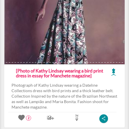
[Photo of Kathy Lindsay wearing a bird print
dress in essay for Manchete magazine]
Photograph of Kathy Lindsay wearing a Dateline
Collections dress with bird prints and a thick leather belt.
Collection Inspired by the nature of the Brazilian Northeast
as well as Lampião and Maria Bonita. Fashion shoot for
Manchete magazine.
2