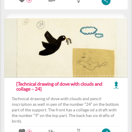
0
[Technical drawing of dove with clouds and
collage – 24]
Technical drawing of dove with clouds and pencil
inscription as well in pen of the number “24” on the bottom
part of the support. The front has a collage od a draft with
the number “9” on the top part. The back has six drafts of
birds.