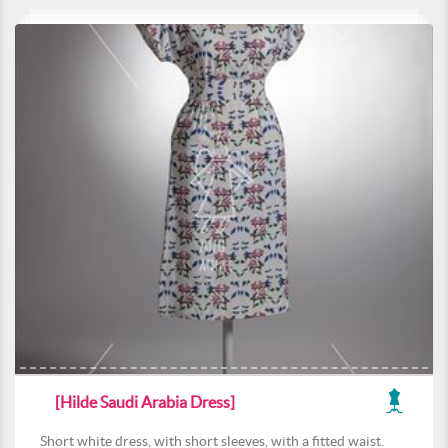
[Hilde Saudi Arabia Dress]
Short white dress, with short sleeves, with a fitted waist.