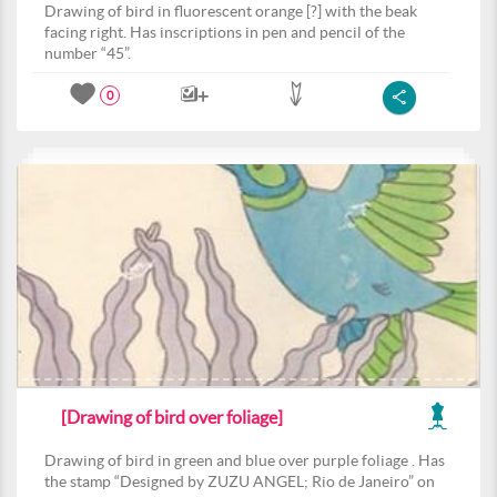
Drawing of bird in fluorescent orange [?] with the beak
facing right. Has inscriptions in pen and pencil of the
number “45”.
0
[Drawing of bird over foliage]
Drawing of bird in green and blue over purple foliage . Has
the stamp “Designed by ZUZU ANGEL; Rio de Janeiro” on