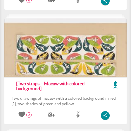
0
[Two straps – Macaw with colored
background]
Two drawings of macaw with a colored background in red
[?], two shades of green and yellow.
2