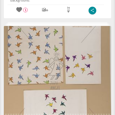
background.
1