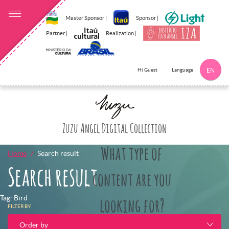
Master Sponsor |
Sponsor |
Partner |
Realization |
Language
Hi Guest
EN
Click here to 
Zuzu Angel Digital Collection
What type of
Home
Search result
Search result
content are you
Tag: Bird
looking for?
FILTER BY:
Order by