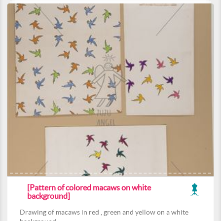
[Pattern of colored macaws on white
background]
Drawing of macaws in red , green and yellow on a white