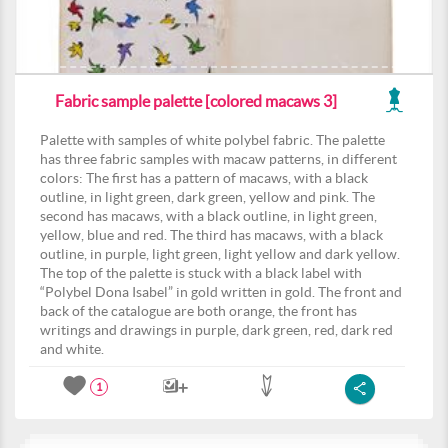
Fabric sample palette [colored macaws 3]
Palette with samples of white polybel fabric. The palette
has three fabric samples with macaw patterns, in different
colors: The first has a pattern of macaws, with a black
outline, in light green, dark green, yellow and pink. The
second has macaws, with a black outline, in light green,
yellow, blue and red. The third has macaws, with a black
outline, in purple, light green, light yellow and dark yellow.
The top of the palette is stuck with a black label with
“Polybel Dona Isabel” in gold written in gold. The front and
back of the catalogue are both orange, the front has
writings and drawings in purple, dark green, red, dark red
and white.
1