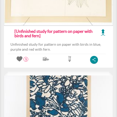
[Unfinished study for pattern on paper with
birds and fern]
Unfinished study for pattern on paper with birds in blue,
purple and red with fern.
1