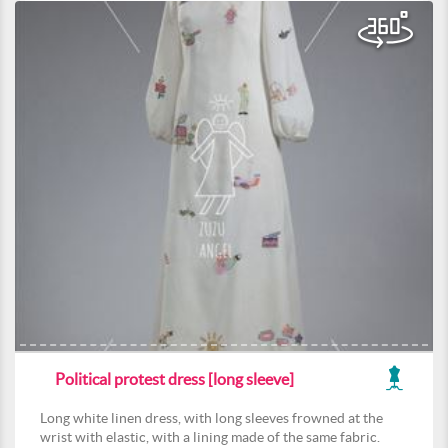
Political protest dress [long sleeve]
Long white linen dress, with long sleeves frowned at the
wrist with elastic, with a lining made of the same fabric.