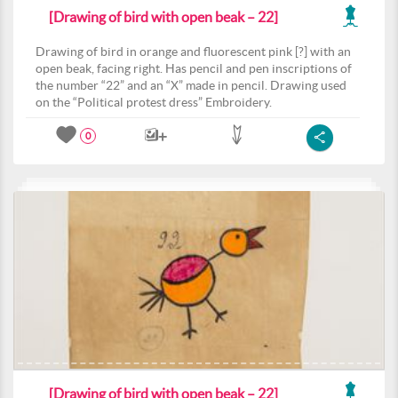
[Drawing of bird with open beak – 22]
Drawing of bird in orange and fluorescent pink [?] with an
open beak, facing right. Has pencil and pen inscriptions of
the number “22” and an “X” made in pencil. Drawing used
on the “Political protest dress” Embroidery.
0
[Drawing of bird with open beak – 22]