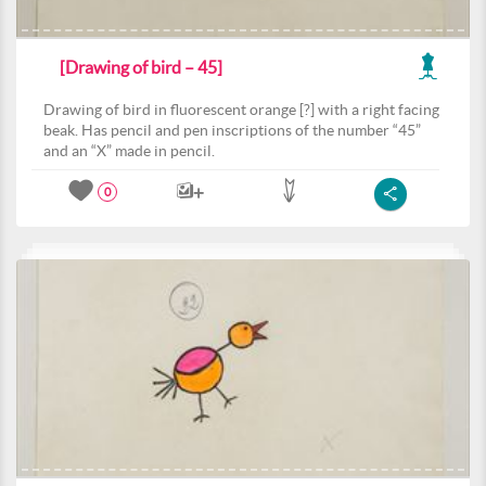
[Drawing of bird – 45]
Drawing of bird in fluorescent orange [?] with a right facing
beak. Has pencil and pen inscriptions of the number “45”
and an “X” made in pencil.
0