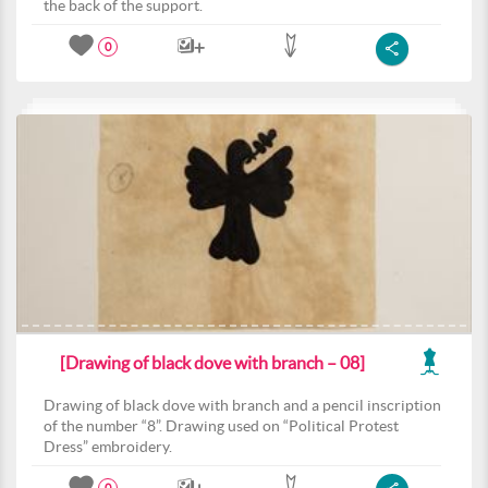
the back of the support.
0
[Drawing of black dove with branch – 08]
Drawing of black dove with branch and a pencil inscription
of the number “8”. Drawing used on “Political Protest
Dress” embroidery.