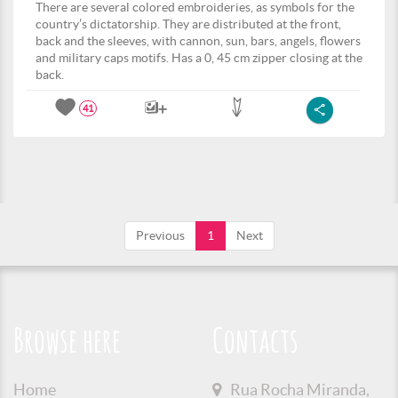
There are several colored embroideries, as symbols for the
country’s dictatorship. They are distributed at the front,
back and the sleeves, with cannon, sun, bars, angels, flowers
and military caps motifs. Has a 0, 45 cm zipper closing at the
back.
41
Previous
1
Next
Browse here
Contacts
Home
Rua Rocha Miranda,