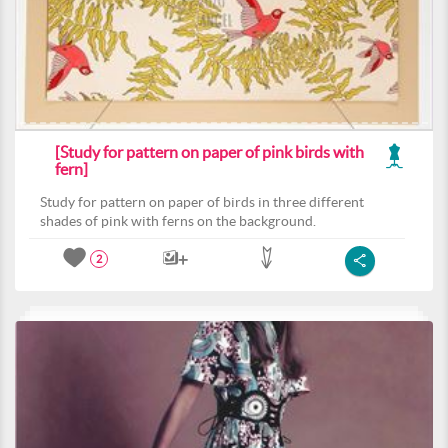
[Study for pattern on paper of pink birds with
fern]
Study for pattern on paper of birds in three different
shades of pink with ferns on the background.
2