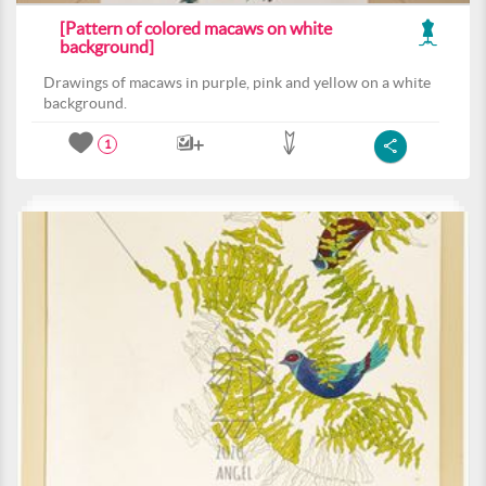
[Pattern of colored macaws on white
background]
Drawings of macaws in purple, pink and yellow on a white
background.
1