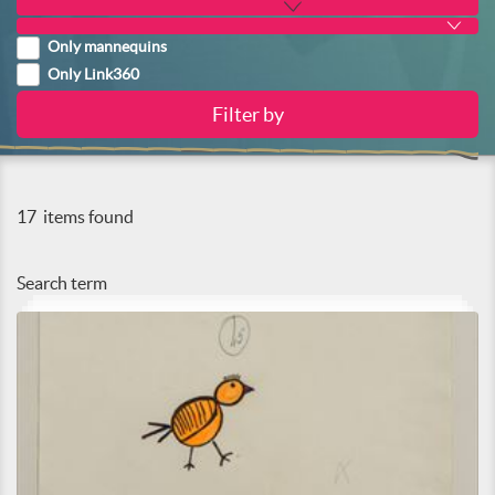
Only mannequins
Only Link360
17
items found
Search term