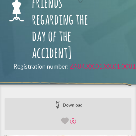
friends
regarding the
day of the
accident]
Registration number:
ZA04.XX.01.XX.01.0001
Download
0