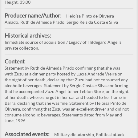
Height: 33,00
Producer name/Author:
Heloísa Pinto de Oliveira
Amado; Ruth de Almeida Prado; Sérgio Reis da Costa e Silva
Historical archives:
Immediate source of acquisition / Legacy of Hildegard Angel's
private collection.
Content
Statement by Ruth de Almeida Prado confirming that she was
with Zuzu at a dinner party hosted by Lucia Andrade Vieira on
the night of her death, declaring that Zuzu had not consumed any
alcoholic beverages. Statement by Sérgio Costa e Silva confirming
that he accompanied Zuzu Angel to her Leblon Store, on the night
of her death, where she got in her car and headed to her home in
Barra, declaring that she was fine. Statement by Heloísa Pinto de
Oliveira, confirming that Zuzu was an excellent driver and did not
consume alcoholic beverages. Statements dated from May and
June, 1996.
Associated events:
Military dictatorship, Political attack