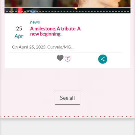
news
25
A milestone. A tribute. A
new beginning.
Apr
On April 25, 2025, Curvelo/MG...
7
See all