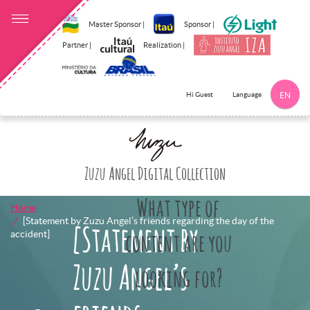
Master Sponsor |
Sponsor |
Partner |
Realization |
Language
Hi Guest
EN
Click here to 
Zuzu Angel Digital Collection
What type of
Home
[Statement by Zuzu Angel’s friends regarding the day of the
[Statement by
accident]
content are you
Zuzu Angel’s
looking for?