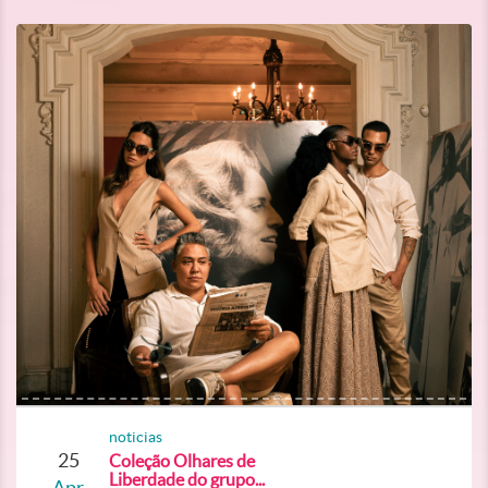
noticias
25
Coleção Olhares de
Liberdade do grupo...
Apr