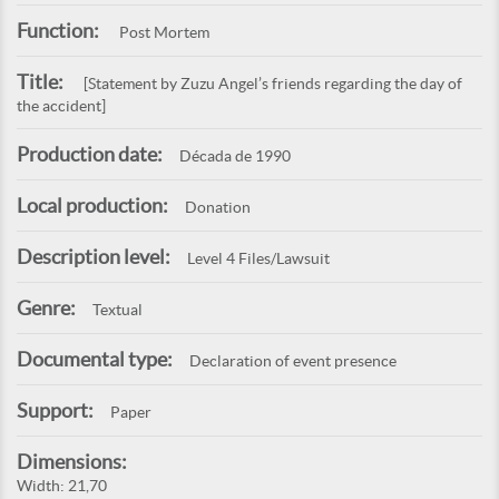
Function:
Post Mortem
Title:
[Statement by Zuzu Angel’s friends regarding the day of
the accident]
Production date:
Década de 1990
Local production:
Donation
Description level:
Level 4 Files/Lawsuit
Genre:
Textual
Documental type:
Declaration of event presence
Support:
Paper
Dimensions:
Width: 21,70