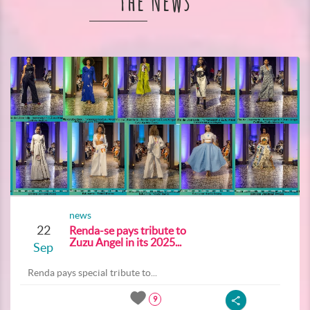
The News
news
22
Renda-se pays tribute to
Zuzu Angel in its 2025...
Sep
Renda pays special tribute to...
9