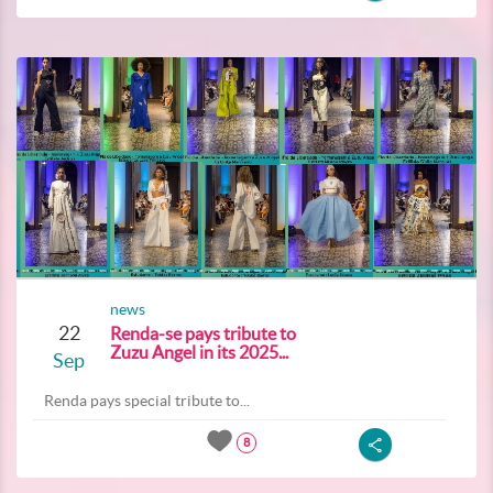
news
22
Renda-se pays tribute to
Zuzu Angel in its 2025...
Sep
Renda pays special tribute to...
8