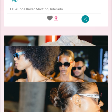
O Grupo Oliwer Martino, liderado...
8