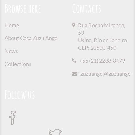
Browse here
Contacts
Home
Rua Rocha Miranda,
53
About Casa Zuzu Angel
Usina, Rio de Janeiro
CEP: 20530-450
News
+55 (21) 2238-8479
Collections
zuzuangel@zuzuangel.o
Follow us