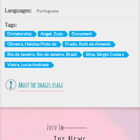
Languages:
Portuguese
Tags:
Dictatorship
Angel, Zuzu
Document
Oliveira, Heloísa Pinto de
Prado, Ruth de Almeida
Rio de Janeiro, Rio de Janeiro, Brazil
Silva, Sérgio Costa e
Vieira, Lucia Andrade
About the images usage
Zuzu In