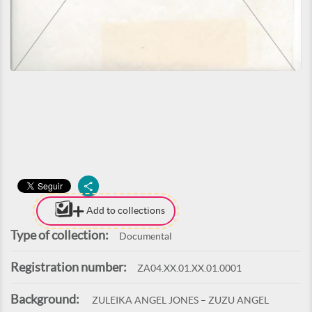
Add to collections
Type of collection:
Documental
Registration number:
ZA04.XX.01.XX.01.0001
Background:
ZULEIKA ANGEL JONES – ZUZU ANGEL