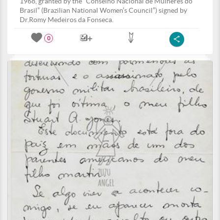
1968, granted by the “Conselho Nacional de Mulheres do
Brasil” (Brazilian National Women’s Council”) signed by
Dr.Romy Medeiros da Fonseca.
0