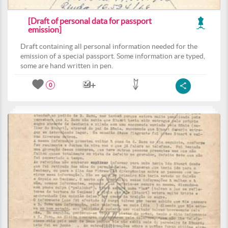
[Draft of personal data for passport
emission]
Draft containing all personal information needed for the
emission of a special passport. Some information are typed,
some are hand written in pen.
0