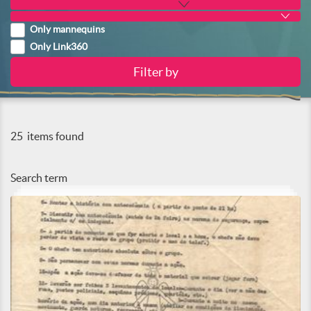
Only mannequins
Only Link360
25
items found
Search term