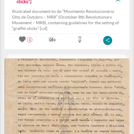
sticks”]
Illustrated document by de “Movimento Revolucionário
Oito de Outubro – MR8” (Ocotober 8th Revolutionary
Movement – MR8), containing guidelines for the setting of
“graffiti sticks” [s.d]
1