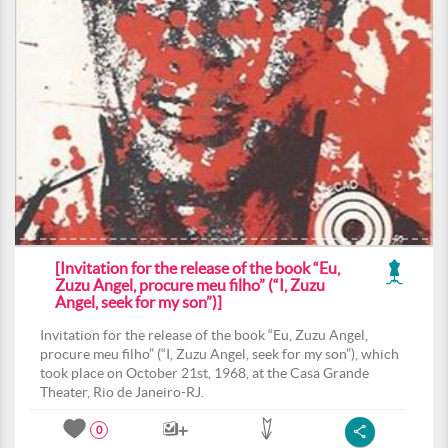
[Invitation for the release of the book “Eu,
Zuzu Angel, procure meu filho” (“I, Zuzu
Angel, seek for my son”)]
Invitation for the release of the book “Eu, Zuzu Angel,
procure meu filho” (“I, Zuzu Angel, seek for my son”), which
took place on October 21st, 1968, at the Casa Grande
Theater, Rio de Janeiro-RJ.
0