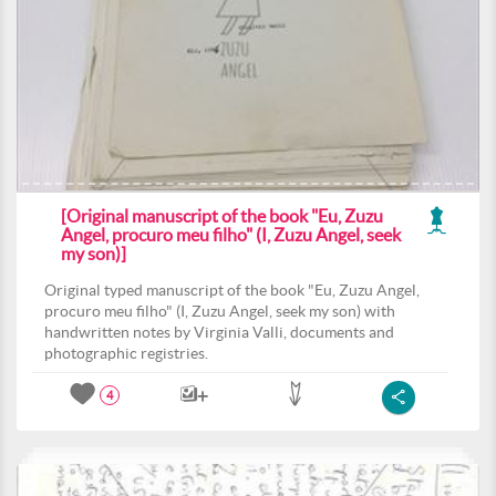
[Original manuscript of the book "Eu, Zuzu
Angel, procuro meu filho" (I, Zuzu Angel, seek
my son)]
Original typed manuscript of the book "Eu, Zuzu Angel,
procuro meu filho" (I, Zuzu Angel, seek my son) with
handwritten notes by Virginia Valli, documents and
photographic registries.
4