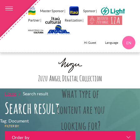
Master Sponsor |
Sponsor |
Partner |
Realization |
Language
Hi Guest
EN
Click here to 
Zuzu Angel Digital Collection
What type of
Home
Search result
Search result
content are you
Tag: Document
looking for?
FILTER BY:
Order by