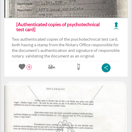
[Authenticated copies of psychotechnical
test card]
Two authenticated copies of the psychotechnical test card,
both having a stamp from the Notary Office responsible for
the document’s authentication and signature of responsible
notary, validating the document as an original.
0