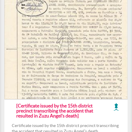
[Certificate issued by the 15th district
precinct transcribing the accident that
resulted in Zuzu Angel’s death]
Certificate issued by the 15th district precinct transcribing
the accident that resulted in Zuzu Angel’s death