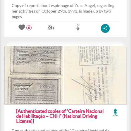
Copy of report about espionage of Zuzu Angel, regarding
her activities on October 29th, 1971. Is made up by two
pages.
0
[Authenticated copies of “Carteira Nacional
de Habilitação – CNH” (National Driving
License)]
Two authenticated copies of the “Carteira Nacional de