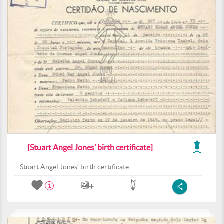
[Stuart Angel Jones’ birth certificate]
Stuart Angel Jones’ birth certificate.
1