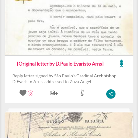
[Original letter by D.Paulo Evaristo Arns]
Reply letter signed by São Paulo’s Cardinal Archbishop,
D.Evaristo Arns, addressed to Zuzu Angel.
0