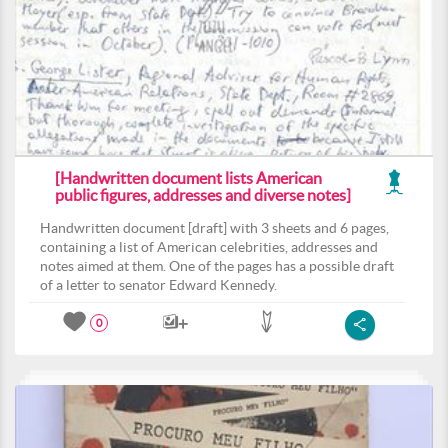
[Handwritten document lists American
public figures, addresses and diverse notes]
Handwritten document [draft] with 3 sheets and 6 pages,
containing a list of American celebrities, addresses and
notes aimed at them. One of the pages has a possible draft
of a letter to senator Edward Kennedy.
0