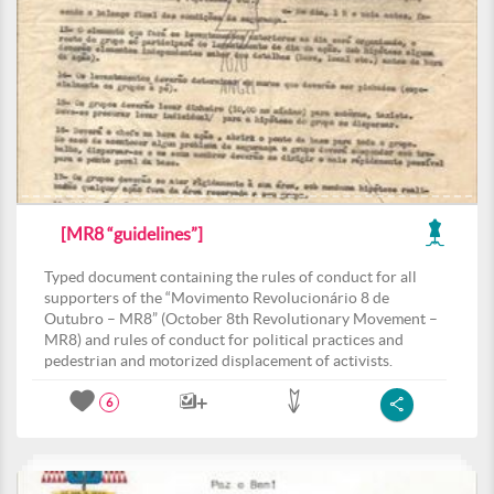
[MR8 “guidelines”]
Typed document containing the rules of conduct for all
supporters of the “Movimento Revolucionário 8 de
Outubro – MR8” (October 8th Revolutionary Movement –
MR8) and rules of conduct for political practices and
pedestrian and motorized displacement of activists.
6