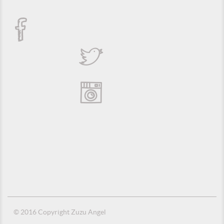
© 2016 Copyright Zuzu Angel