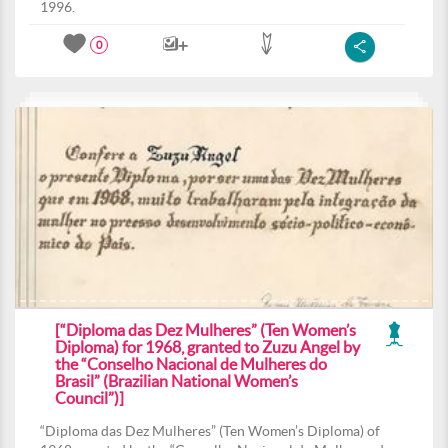
1996.
0
[“Diploma das Dez Mulheres” (Ten Women’s
Diploma) for 1968, granted to Zuzu Angel by
the “Conselho Nacional de Mulheres do
Brasil” (Brazilian National Women’s
Council”)]
“Diploma das Dez Mulheres” (Ten Women’s Diploma) of