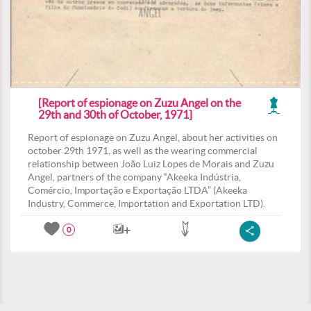
[Report of espionage on Zuzu Angel on the
29th and 30th of October, 1971]
Report of espionage on Zuzu Angel, about her activities on
october 29th 1971, as well as the wearing commercial
relationship between João Luiz Lopes de Morais and Zuzu
Angel, partners of the company “Akeeka Indústria,
Comércio, Importação e Exportação LTDA” (Akeeka
Industry, Commerce, Importation and Exportation LTD).
0