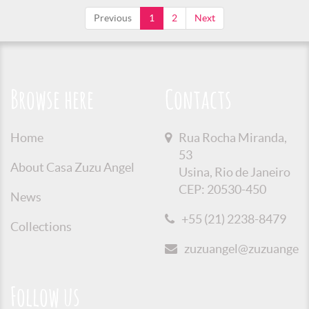
Previous
1
2
Next
Browse here
Contacts
Home
Rua Rocha Miranda,
53
About Casa Zuzu Angel
Usina, Rio de Janeiro
CEP: 20530-450
News
+55 (21) 2238-8479
Collections
zuzuangel@zuzuangel.o
Follow us