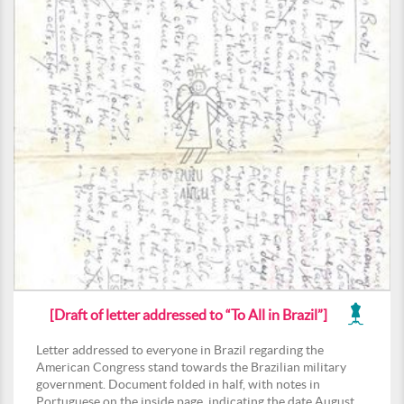
[Draft of letter addressed to “To All in Brazil”]
Letter addressed to everyone in Brazil regarding the
American Congress stand towards the Brazilian military
government. Document folded in half, with notes in
Portuguese on the inside page, indicating the date August