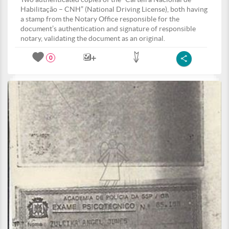
Habilitação – CNH” (National Driving License), both having
a stamp from the Notary Office responsible for the
document’s authentication and signature of responsible
notary, validating the document as an original.
0