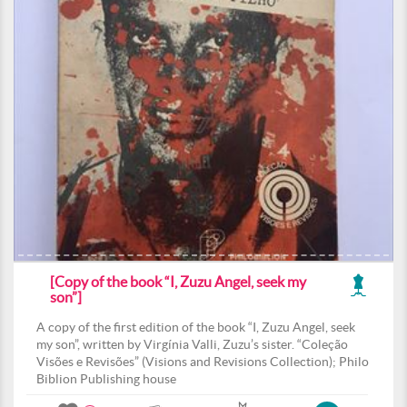
[Copy of the book “I, Zuzu Angel, seek my
son”]
A copy of the first edition of the book “I, Zuzu Angel, seek
my son”, written by Virgínia Valli, Zuzu’s sister. “Coleção
Visões e Revisões” (Visions and Revisions Collection); Philo
Biblion Publishing house