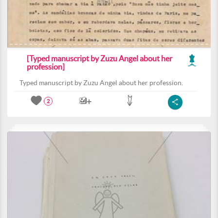
[Typed manuscript by Zuzu Angel about her
profession]
Typed manuscript by Zuzu Angel about her profession.
2