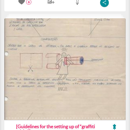
6
[Guidelines for the setting up of “graffiti