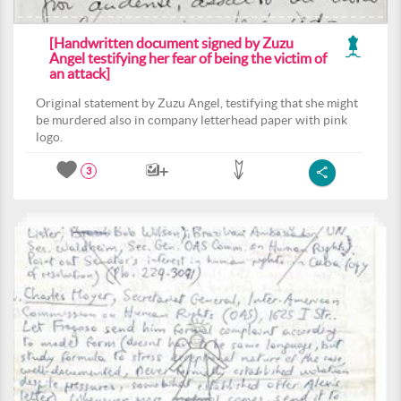
[Handwritten document signed by Zuzu
Angel testifying her fear of being the victim of
an attack]
Original statement by Zuzu Angel, testifying that she might
be murdered also in company letterhead paper with pink
logo.
3