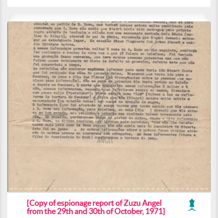
[Copy of espionage report of Zuzu Angel
from the 29th and 30th of October, 1971]