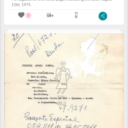
11th, 1975.
0