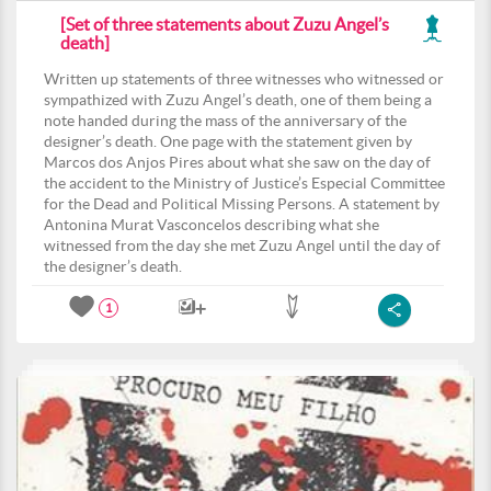
[Set of three statements about Zuzu Angel’s
death]
Written up statements of three witnesses who witnessed or
sympathized with Zuzu Angel’s death, one of them being a
note handed during the mass of the anniversary of the
designer’s death. One page with the statement given by
Marcos dos Anjos Pires about what she saw on the day of
the accident to the Ministry of Justice’s Especial Committee
for the Dead and Political Missing Persons. A statement by
Antonina Murat Vasconcelos describing what she
witnessed from the day she met Zuzu Angel until the day of
the designer’s death.
1