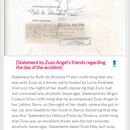
[Statement by Zuzu Angel’s friends regarding
the day of the accident]
Statement by Ruth de Almeida Prado confirming that she
was with Zuzu at a dinner party hosted by Lucia Andrade
Vieira on the night of her death, declaring that Zuzu had
not consumed any alcoholic beverages. Statement by Sérgio
Costa e Silva confirming that he accompanied Zuzu Angel to
her Leblon Store, on the night of her death, where she got in
her car and headed to her home in Barra, declaring that she
was fine. Statement by Heloísa Pinto de Oliveira, confirming
that Zuzu was an excellent driver and did not consume
alcoholic beverages. Statements dated from May and June,