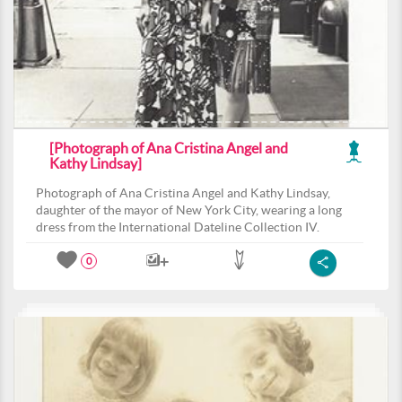
[Photograph of Ana Cristina Angel and
Kathy Lindsay]
Photograph of Ana Cristina Angel and Kathy Lindsay,
daughter of the mayor of New York City, wearing a long
dress from the International Dateline Collection IV.
0