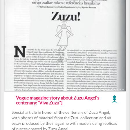
Vogue magazine story about Zuzu Angel's
centenary: 'Viva Zuzu"]
Special article in honor of the centenary of Zuzu Angel,
with photos of material from the Zuzu collection and an
essay produced by the magazine with models using replicas
of pieces created by Zuzu Angel