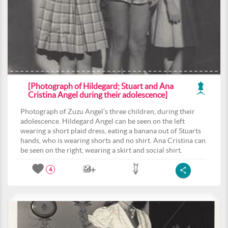
[Photograph of Hildegard; Stuart and Ana
Cristina Angel during their adolescence]
Photograph of Zuzu Angel’s three children, during their
adolescence. Hildegard Angel can be seen on the left
wearing a short plaid dress, eating a banana out of Stuarts
hands, who is wearing shorts and no shirt. Ana Cristina can
be seen on the right, wearing a skirt and social shirt.
4