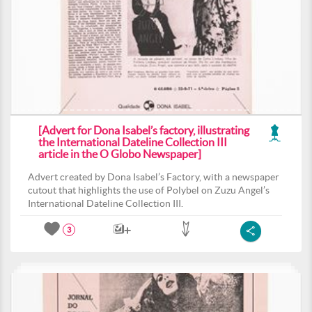
[Advert for Dona Isabel’s factory, illustrating
the International Dateline Collection III
article in the O Globo Newspaper]
Advert created by Dona Isabel’s Factory, with a newspaper
cutout that highlights the use of Polybel on Zuzu Angel’s
International Dateline Collection III.
3