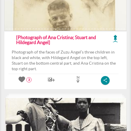
[Photograph of Ana Cristina; Stuart and
Hildegard Angel]
Photograph of the faces of Zuzu Angel’s three children in
black and white, with Hildegard Angel on the top left,
Stuart on the bottom central part, and Ana Cristina on the
top right part.
3