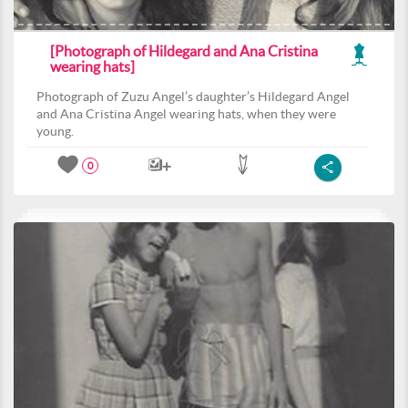
[Photograph of Hildegard and Ana Cristina
wearing hats]
Photograph of Zuzu Angel’s daughter’s Hildegard Angel
and Ana Cristina Angel wearing hats, when they were
young.
0