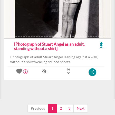
[Photograph of Stuart Angel as an adult,
standing without a shirt]
Photograph of adult Stuart Angel leaning against a wall,
without a shirt wearing striped shorts.
1
Previous
1
2
3
Next