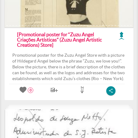
[Promotional poster for “Zuzu Angel
Criações Artísticas” (Zuzu Angel Artistic
Creations) Store]
Promotional poster for the Zuzu Angel Store with a picture
of Hildegard Angel below the phrase “Zuzu, we love you!”.
Below the picture, there is a brief description of the clothes
can be found, as well as the logos and addresses for the two
establishments which sold Zuzu’s clothes (Rio – New York).
0