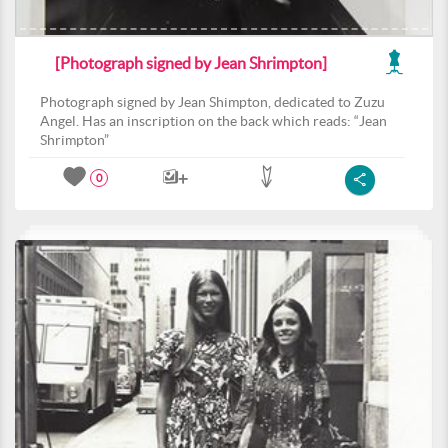
[Photograph signed by Jean Shrimpton]
Photograph signed by Jean Shimpton, dedicated to Zuzu
Angel. Has an inscription on the back which reads: “Jean
Shrimpton”
0