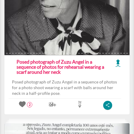
Posed photograph of Zuzu Angel in a
sequence of photos for rehearsal wearing a
scarf around her neck
Posed photograph of Zuzu Angel in a sequence of photos
for a photo shoot wearing a scarf with balls around her
neck in a half-profile pose.
2