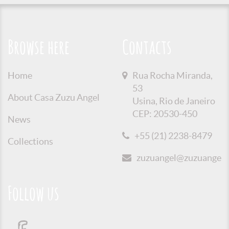
Browse here
Contacts
Home
Rua Rocha Miranda,
53
About Casa Zuzu Angel
Usina, Rio de Janeiro
CEP: 20530-450
News
+55 (21) 2238-8479
Collections
zuzuangel@zuzuangel.o
Follow us