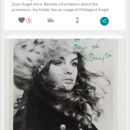
Zuzu Angel store. Besides information about the
promotion, the folder has an image of Hildegard Angel
0