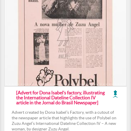
[Advert for Dona Isabel’s factory, illustrating
the International Dateline Collection IV
article in the Jornal do Brasil Newspaper]
Advert created by Dona Isabel’s Factory, with a cutout of
the newspaper article that highlights the use of Polybel on
Zuzu Angel’s International Dateline Collection IV – A new
woman, by designer Zuzu Angel.