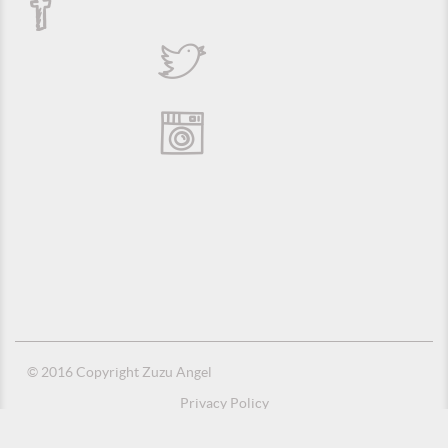
© 2016 Copyright Zuzu Angel
Privacy Policy
Credits