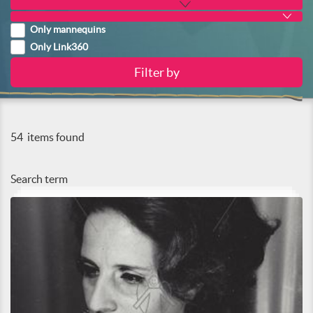
Only mannequins
Only Link360
54
items found
Search term