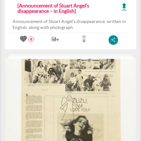
[Announcement of Stuart Angel’s
disappearance – in English]
Announcement of Stuart Angel’s disappearance, written in
English, along with photograph.
8