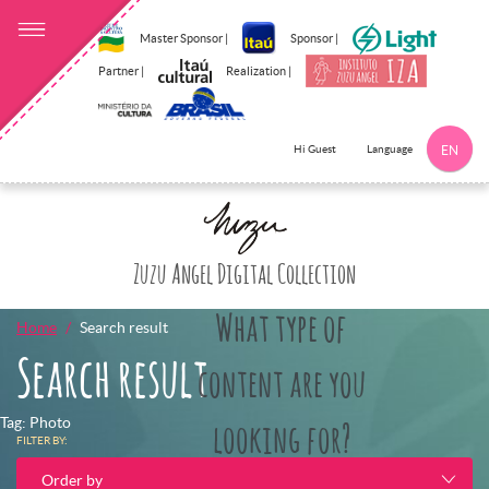
Master Sponsor |
Sponsor |
Partner |
Realization |
Language
Hi Guest
EN
Click here to 
Zuzu Angel Digital Collection
What type of
Home
Search result
Search result
content are you
Tag: Photo
looking for?
FILTER BY:
Order by