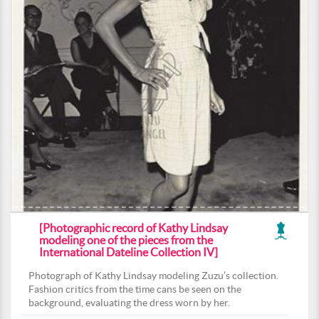
[Photographic record of Kathy Lindsay
modeling one of the pieces from the
International Dateline Collection IV]
Photograph of Kathy Lindsay modeling Zuzu’s collection.
Fashion critics from the time cans be seen on the
background, evaluating the dress worn by her.