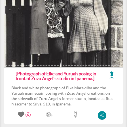
[Photograph of Elke and Yuruah posing in
front of Zuzu Angel's studio in Ipanema.]
Black and white photograph of Elke Maravilha and the
Yuruah mannequin posing with Zuzu Angel creations, on
the sidewalk of Zuzu Angel's former studio, located at Rua
Nascimento Silva, 510, in Ipanema.
0