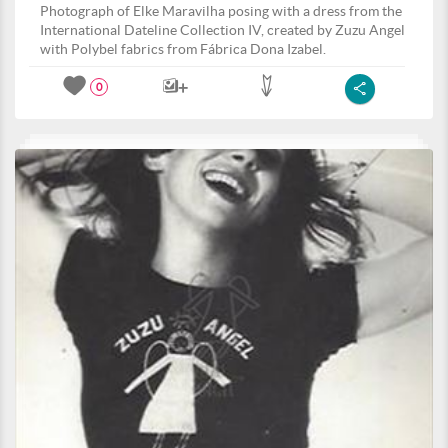
Photograph of Elke Maravilha posing with a dress from the
International Dateline Collection IV, created by Zuzu Angel
with Polybel fabrics from Fábrica Dona Izabel.
0