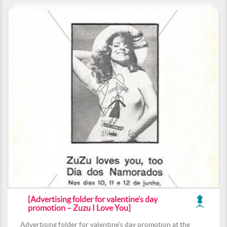
[Advertising folder for valentine’s day
promotion – Zuzu I Love You]
Advertising folder for valentine’s day promotion at the