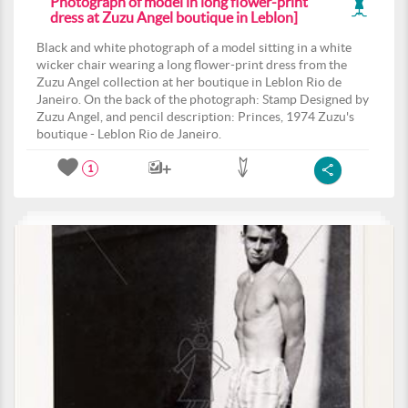
Photograph of model in long flower-print
dress at Zuzu Angel boutique in Leblon]
Black and white photograph of a model sitting in a white
wicker chair wearing a long flower-print dress from the
Zuzu Angel collection at her boutique in Leblon Rio de
Janeiro. On the back of the photograph: Stamp Designed by
Zuzu Angel, and pencil description: Princes, 1974 Zuzu's
boutique - Leblon Rio de Janeiro.
1