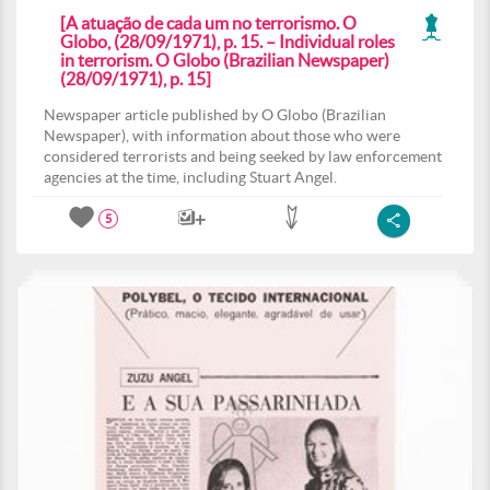
[A atuação de cada um no terrorismo. O
Globo, (28/09/1971), p. 15. – Individual roles
in terrorism. O Globo (Brazilian Newspaper)
(28/09/1971), p. 15]
Newspaper article published by O Globo (Brazilian
Newspaper), with information about those who were
considered terrorists and being seeked by law enforcement
agencies at the time, including Stuart Angel.
5