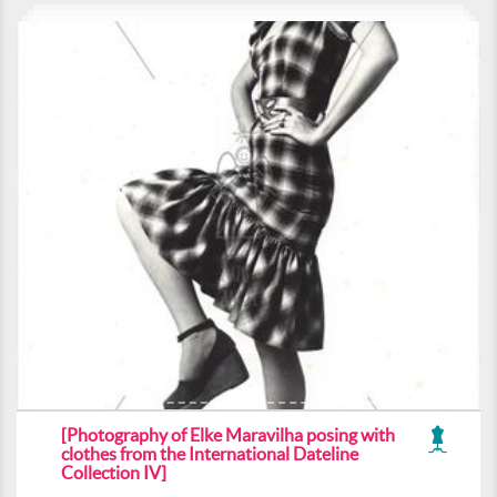
[Photography of Elke Maravilha posing with
clothes from the International Dateline
Collection IV]