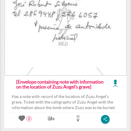
[Envelope containing note with information
on the location of Zuzu Angel’s grave]
Has a note with record of the location of Zuzu Angel’s
grave. Ticket with the calligraphy of Zuzu Angel with the
information about the tomb where Zuzu was to be buried.
0