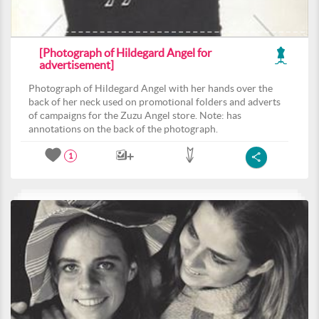
[Photograph of Hildegard Angel for
advertisement]
Photograph of Hildegard Angel with her hands over the
back of her neck used on promotional folders and adverts
of campaigns for the Zuzu Angel store. Note: has
annotations on the back of the photograph.
1