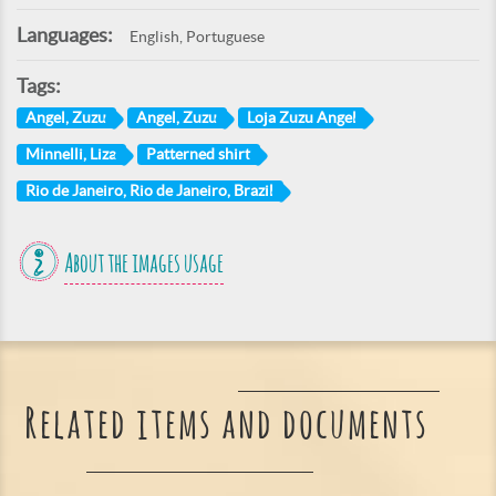
Languages:
English, Portuguese
Tags:
Angel, Zuzu
Angel, Zuzu
Loja Zuzu Angel
Minnelli, Liza
Patterned shirt
Rio de Janeiro, Rio de Janeiro, Brazil
About the images usage
Related items and documents