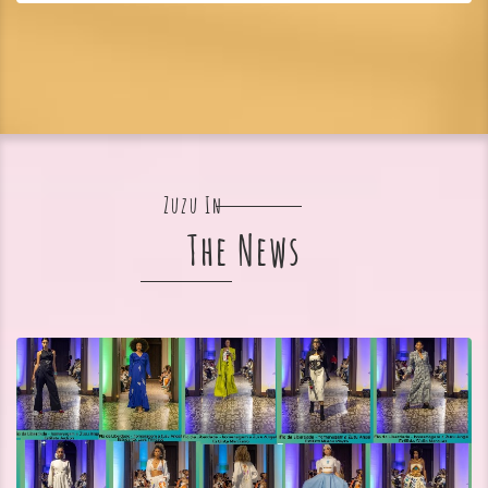
Zuzu In
The News