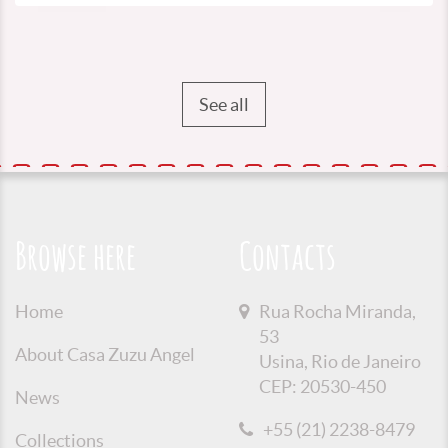
See all
Browse here
Contacts
Home
Rua Rocha Miranda,
53
About Casa Zuzu Angel
Usina, Rio de Janeiro
CEP: 20530-450
News
+55 (21) 2238-8479
Collections