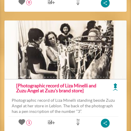
0
[Photographic record of Liza Minelli and
Zuzu Angel at Zuzu’s brand store]
Photographic record of Liza Minelli standing beside Zuzu
Angel at her store in Leblon. The back of the photograph
has a pen inscription of the number “3”.
1