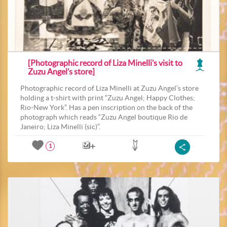
[Photographic record of Liza Minelli’s visit to
Zuzu Angel’s store]
Photographic record of Liza Minelli at Zuzu Angel’s store
holding a t-shirt with print “Zuzu Angel; Happy Clothes;
Rio-New York”. Has a pen inscription on the back of the
photograph which reads “Zuzu Angel boutique Rio de
Janeiro; Liza Minelli (sic)”.
1