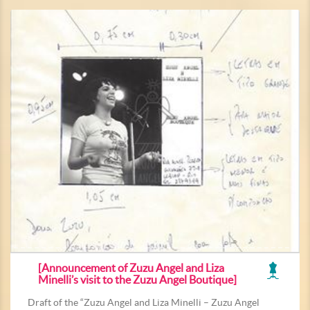
[Announcement of Zuzu Angel and Liza
Minelli’s visit to the Zuzu Angel Boutique]
Draft of the “Zuzu Angel and Liza Minelli – Zuzu Angel