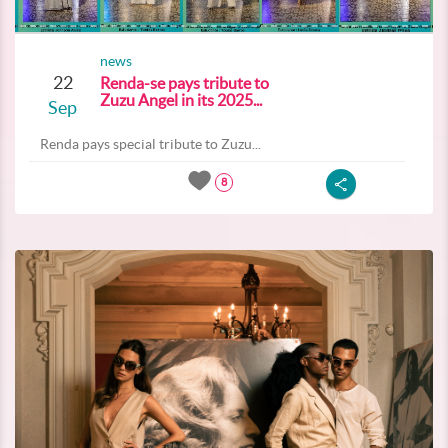
news
22
Renda-se pays tribute to
Zuzu Angel in its 2025...
Sep
Renda pays special tribute to Zuzu...
8