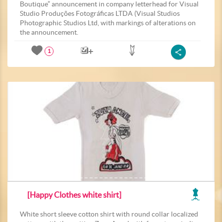
Boutique” announcement in company letterhead for Visual
Studio Produções Fotográficas LTDA (Visual Studios
Photographic Studios Ltd, with markings of alterations on
the announcement.
1
[Happy Clothes white shirt]
White short sleeve cotton shirt with round collar localized