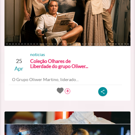
noticias
25
Coleção Olhares de
Liberdade do grupo Oliwer...
Apr
O Grupo Oliwer Martino, liderado...
8