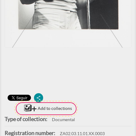
Add to collections
Type of collection:
Documental
Registration number:
ZA02.03.11.01.XX.0003