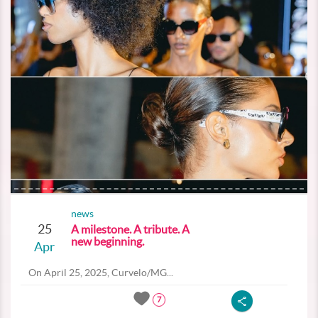
news
25
A milestone. A tribute. A
new beginning.
Apr
On April 25, 2025, Curvelo/MG...
7