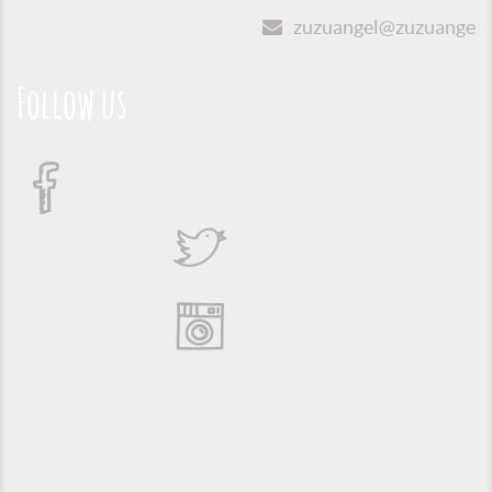
zuzuangel@zuzuangel.o
Follow us