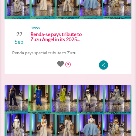
news
22
Renda-se pays tribute to
Zuzu Angel in its 2025...
Sep
Renda pays special tribute to Zuzu...
9