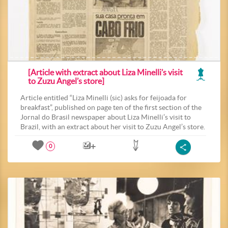
[Article with extract about Liza Minelli’s visit
to Zuzu Angel’s store]
Article entitled “Liza Minelli (sic) asks for feijoada for
breakfast”, published on page ten of the first section of the
Jornal do Brasil newspaper about Liza Minelli’s visit to
Brazil, with an extract about her visit to Zuzu Angel’s store.
0