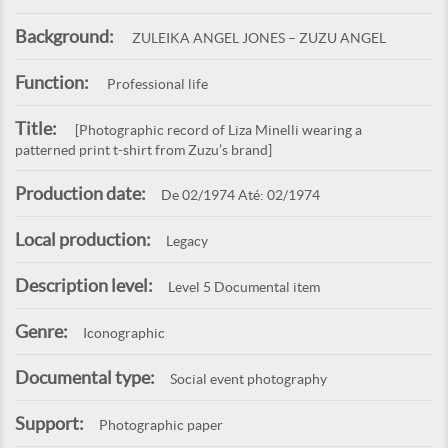
Background:
ZULEIKA ANGEL JONES – ZUZU ANGEL
Function:
Professional life
Title:
[Photographic record of Liza Minelli wearing a
patterned print t-shirt from Zuzu’s brand]
Production date:
De 02/1974 Até: 02/1974
Local production:
Legacy
Description level:
Level 5 Documental item
Genre:
Iconographic
Documental type:
Social event photography
Support:
Photographic paper