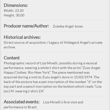
Dimensions:
Width: 22,50
Height: 30,00
Producer name/Author:
Zuleika Angel Jones
Historical archives:
Direct source of acquisition / Legacy of Hildegard Angel’s private
archive.
Content
Photographic record of Liza Minelli, possibly during a musical
performance, wearing a white t-shirt with the print “Zuzu Angel;
Happy Clothes; Rio-New York”. The piece mentioned was
acquired during a visit to Zuzu angel’s store in 15/02/1974. The
back of the picture has a pen inscription of the number “6” on the
top part and a pencil inscription on the bottom which reads “Liza
(sic) M. wearing t-shirt ZA”.
Associated events:
Liza Minelli’s first visit and
performance in Brazil.