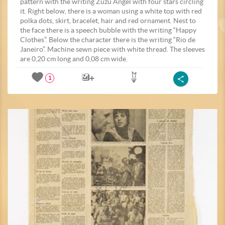
pattern with the writing Zuzu Angel with four stars circling
it. Right below, there is a woman using a white top with red
polka dots, skirt, bracelet, hair and red ornament. Nest to
the face there is a speech bubble with the writing “Happy
Clothes”. Below the character there is the writing “Rio de
Janeiro”. Machine sewn piece with white thread. The sleeves
are 0,20 cm long and 0,08 cm wide.
1