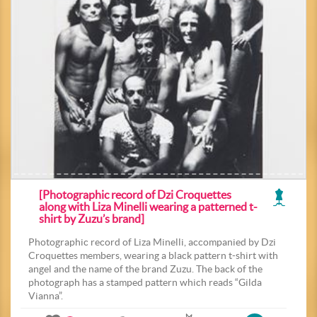
[Photographic record of Dzi Croquettes
along with Liza Minelli wearing a patterned t-
shirt by Zuzu’s brand]
Photographic record of Liza Minelli, accompanied by Dzi
Croquettes members, wearing a black pattern t-shirt with
angel and the name of the brand Zuzu. The back of the
photograph has a stamped pattern which reads “Gilda
Vianna”.