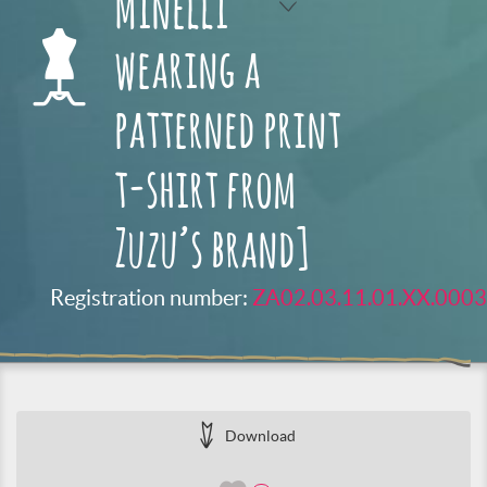
Minelli
wearing a
patterned print
t-shirt from
Zuzu’s brand]
Registration number:
ZA02.03.11.01.XX.0003
Download