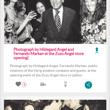
Photograph by Hildegard Angel and
Fernando Markan at the Zuzu Angel store
opening]
Photograph by Hildegard Angel, Fernando Markan, public
relations of the Varig aviation company and guests, at the
opening event of the Zuzu Angel store in Leblon.
1