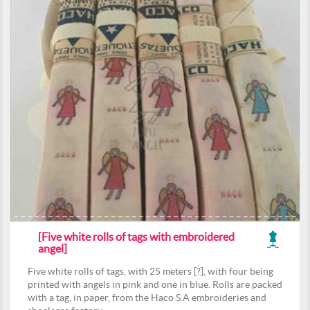
[Five white rolls of tags with embroidered
angel]
Five white rolls of tags, with 25 meters [?], with four being
printed with angels in pink and one in blue. Rolls are packed
with a tag, in paper, from the Haco S.A embroideries and