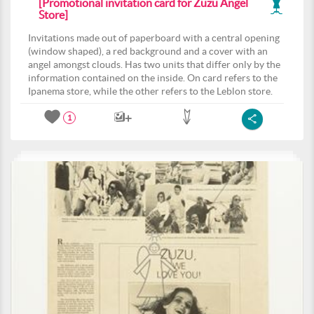
[Promotional invitation card for Zuzu Angel
Store]
Invitations made out of paperboard with a central opening
(window shaped), a red background and a cover with an
angel amongst clouds. Has two units that differ only by the
information contained on the inside. On card refers to the
Ipanema store, while the other refers to the Leblon store.
1