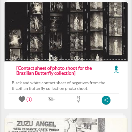
[Contact sheet of photo shoot for the
Brazilian Butterfly collection]
Black and white contact sheet of negatives from the
Brazilian Butterfly collection photo shoot.
1