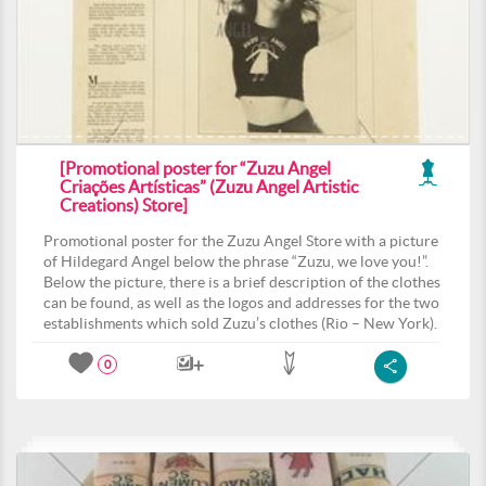
[Promotional poster for “Zuzu Angel
Criações Artísticas” (Zuzu Angel Artistic
Creations) Store]
Promotional poster for the Zuzu Angel Store with a picture
of Hildegard Angel below the phrase “Zuzu, we love you!”.
Below the picture, there is a brief description of the clothes
can be found, as well as the logos and addresses for the two
establishments which sold Zuzu’s clothes (Rio – New York).
0