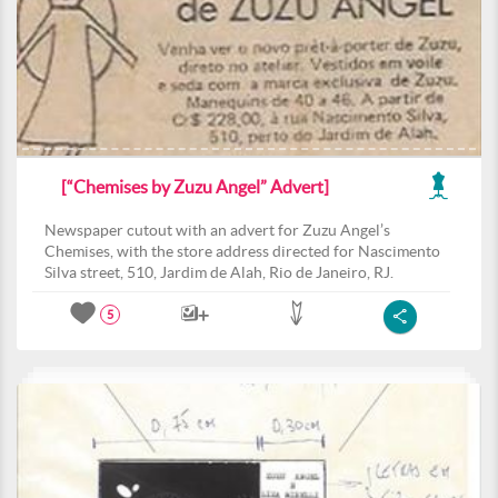
[“Chemises by Zuzu Angel” Advert]
Newspaper cutout with an advert for Zuzu Angel’s
Chemises, with the store address directed for Nascimento
Silva street, 510, Jardim de Alah, Rio de Janeiro, RJ.
5