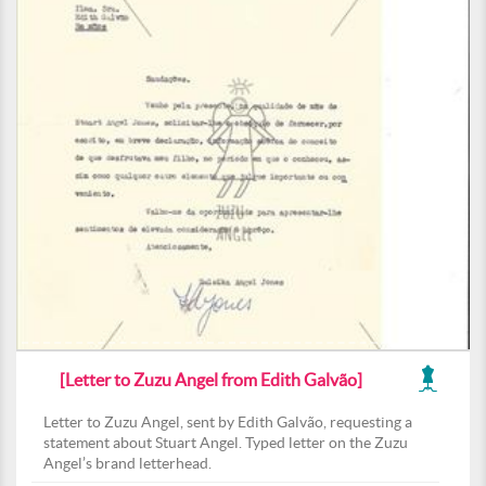
[Letter to Zuzu Angel from Edith Galvão]
Letter to Zuzu Angel, sent by Edith Galvão, requesting a
statement about Stuart Angel. Typed letter on the Zuzu
Angel’s brand letterhead.