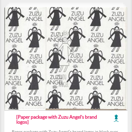
[Paper package with Zuzu Angel’s brand
logos]
Paper package with Zuzu Angel’s brand logos in black over