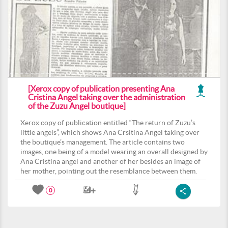
[Xerox copy of publication presenting Ana
Cristina Angel taking over the administration
of the Zuzu Angel boutique]
Xerox copy of publication entitled “The return of Zuzu’s
little angels”, which shows Ana Crsitina Angel taking over
the boutique’s management. The article contains two
images, one being of a model wearing an overall designed by
Ana Cristina angel and another of her besides an image of
her mother, pointing out the resemblance between them.
0