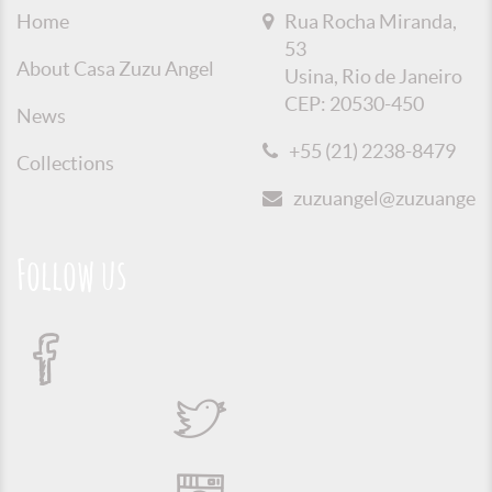
Home
Rua Rocha Miranda,
53
About Casa Zuzu Angel
Usina, Rio de Janeiro
CEP: 20530-450
News
+55 (21) 2238-8479
Collections
zuzuangel@zuzuangel.o
Follow us