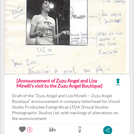
[Announcement of Zuzu Angel and Liza
Minelli’s visit to the Zuzu Angel Boutique]
Draft of the “Zuzu Angel and Liza Minelli – Zuzu Angel
Boutique” announcement in company letterhead for Visual
Studio Produções Fotográficas LTDA (Visual Studios
Photographic Studios Ltd, with markings of alterations on
the announcement.
1