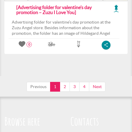
[Advertising folder for valentine’s day
promotion – Zuzu I Love You]
Advertising folder for valentine’s day promotion at the
Zuzu Angel store. Besides information about the
promotion, the folder has an image of Hildegard Angel
0
Previous
1
2
3
4
Next
Browse here
Contacts