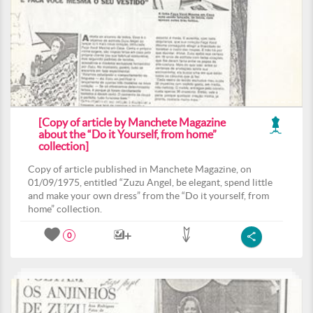
[Copy of article by Manchete Magazine
about the “Do it Yourself, from home”
collection]
Copy of article published in Manchete Magazine, on
01/09/1975, entitled “Zuzu Angel, be elegant, spend little
and make your own dress” from the “Do it yourself, from
home” collection.
0