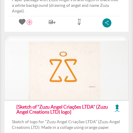
a white background (drawing of angel and name Zuzu
Angel).
0
[Sketch of “Zuzu Angel Criações LTDA” (Zuzu
Angel Creations LTD) logo]
Sketch of logo for “Zuzu Angel Criações LTDA” (Zuzu Angel
Creations LTD). Made in a collage using orange paper.