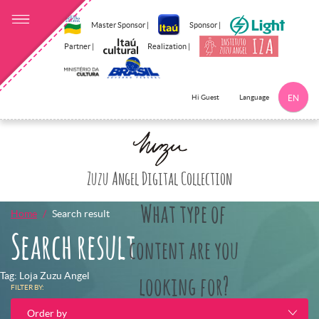
Master Sponsor |
Sponsor |
Partner |
Realization |
Language
Hi Guest
EN
Click here to 
Zuzu Angel Digital Collection
What type of
Home
Search result
Search result
content are you
Tag: Loja Zuzu Angel
looking for?
FILTER BY:
Order by