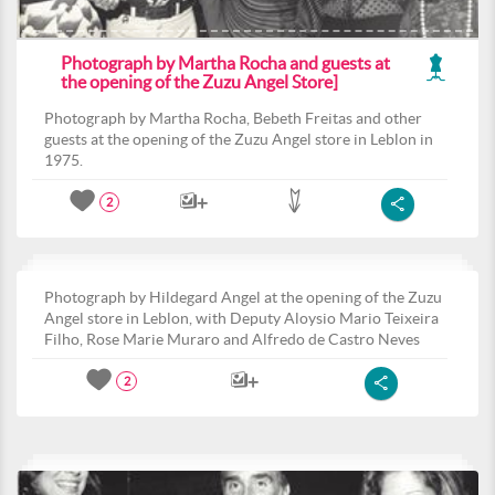
Photograph by Martha Rocha and guests at
the opening of the Zuzu Angel Store]
Photograph by Martha Rocha, Bebeth Freitas and other
guests at the opening of the Zuzu Angel store in Leblon in
1975.
2
Photograph by Hildegard Angel at the opening of the Zuzu
Angel store in Leblon, with Deputy Aloysio Mario Teixeira
Filho, Rose Marie Muraro and Alfredo de Castro Neves
2