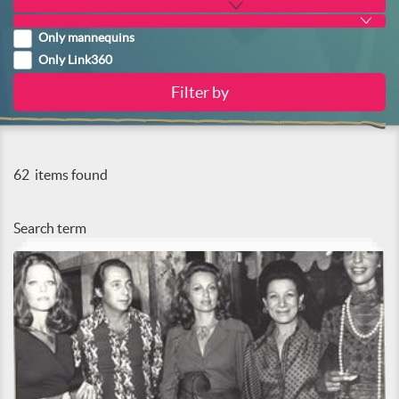
Only mannequins
Only Link360
62
items found
Search term