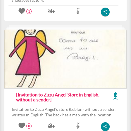
shoelaces factory.
1
[Invitation to Zuzu Angel Store in English,
without a sender]
Invitation to Zuzu Angel’s store (Leblon) without a sender,
written in English. The back has a map with the location.
0