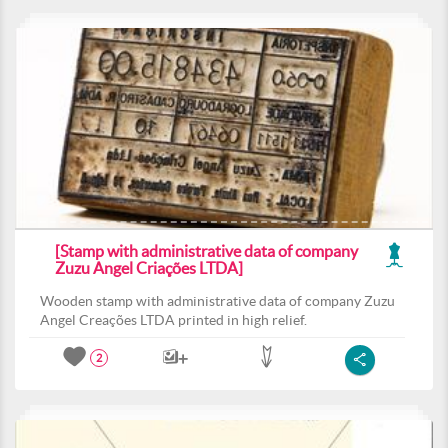
[Stamp with administrative data of company
Zuzu Angel Criações LTDA]
Wooden stamp with administrative data of company Zuzu
Angel Creações LTDA printed in high relief.
2