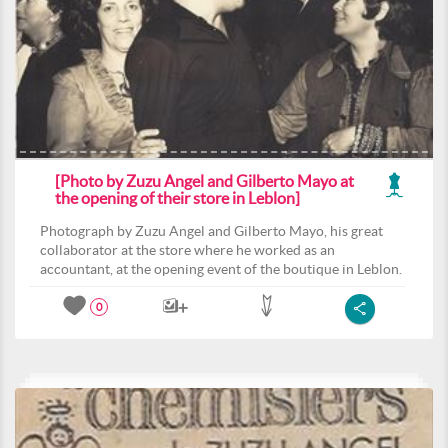
[Photo by Zuzu Angel and Gilberto Mayo at
the opening of their store in Leblon]
Photograph by Zuzu Angel and Gilberto Mayo, his great
collaborator at the store where he worked as an
accountant, at the opening event of the boutique in Leblon.
0