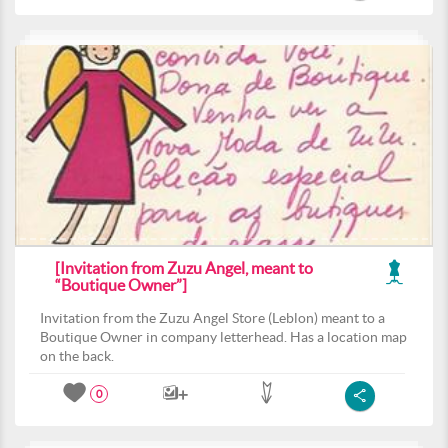
[Invitation from Zuzu Angel, meant to
“Boutique Owner”]
Invitation from the Zuzu Angel Store (Leblon) meant to a
Boutique Owner in company letterhead. Has a location map
on the back.
0