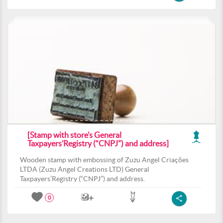
[Stamp with store’s General
Taxpayers’Registry (“CNPJ”) and address]
Wooden stamp with embossing of Zuzu Angel Criações
LTDA (Zuzu Angel Creations LTD) General
Taxpayers’Registry (“CNPJ”) and address.
0