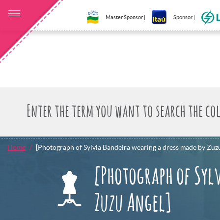
Master Sponsor |
Sponsor |
Home
[Photograph of Sylvia Bandeira wearing a dress made by Zuz
[Photograph of Syl
Zuzu Angel]