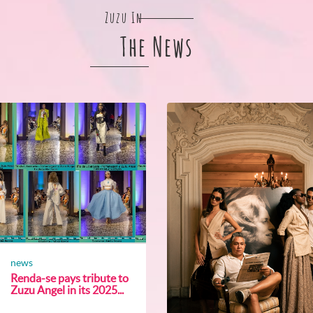
Zuzu In
The News
news
Renda-se pays tribute to
Zuzu Angel in its 2025...