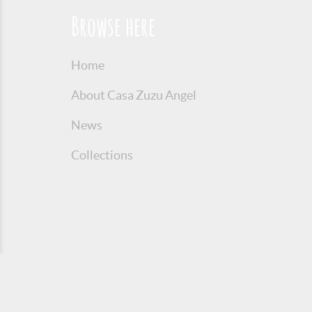
Browse here
Home
About Casa Zuzu Angel
News
Collections
© 2016 Copyright Zuzu Angel
Privacy P