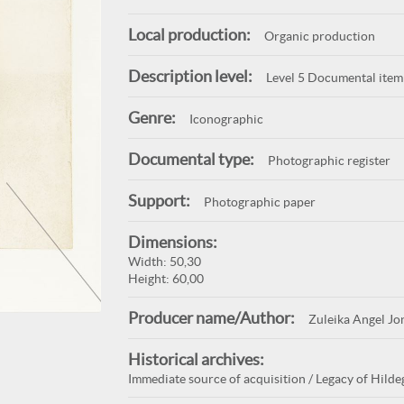
Local production:
Organic production
Description level:
Level 5 Documental item
Genre:
Iconographic
Documental type:
Photographic register
Support:
Photographic paper
Dimensions:
Width: 50,30
Height: 60,00
Producer name/Author:
Zuleika Angel Jo
Historical archives:
Immediate source of acquisition / Legacy of Hildeg