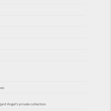
For
ARE YOU
nes
ard Angel's private collection.