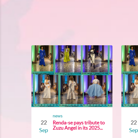
news
22
22
Renda-se pays tribute to
Zuzu Angel in its 2025...
Sep
Sep