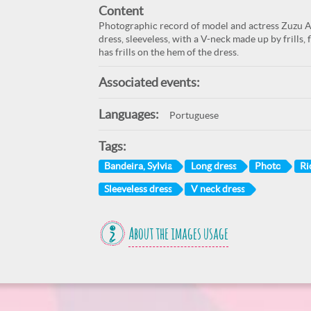
Content
Photographic record of model and actress Zuzu An
dress, sleeveless, with a V-neck made up by frills,
has frills on the hem of the dress.
Associated events:
Languages:
Portuguese
Tags:
Bandeira, Sylvia
Long dress
Photo
Ri
Sleeveless dress
V neck dress
About the images usage