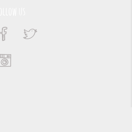
ollow us
Suporte e Hospedagem: MSC Solucões em TI