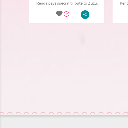
Renda pays special tribute to Zuzu...
Rend
9