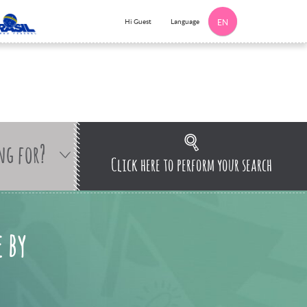
Language
Hi Guest
EN
ng for?
Click here to perform your search
 by