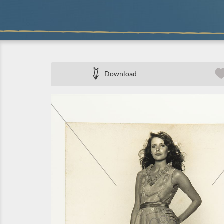
Download