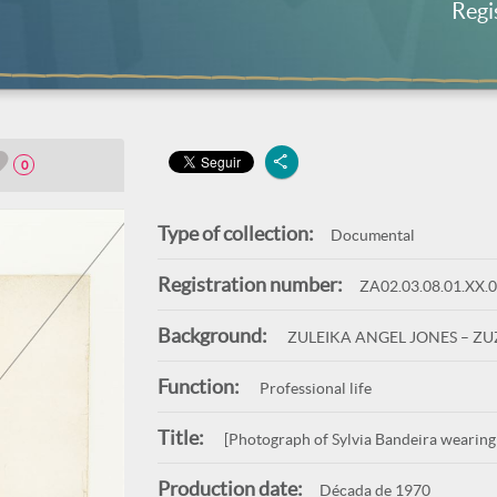
Regi
0
Type of collection:
Documental
Registration number:
ZA02.03.08.01.XX.
Background:
ZULEIKA ANGEL JONES – Z
Function:
Professional life
Title:
[Photograph of Sylvia Bandeira wearing
Production date:
Década de 1970