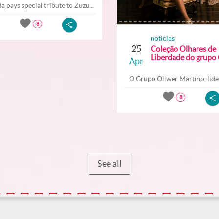
a pays special tribute to Zuzu...
8
noticias
25
Coleção Olhares de
Liberdade do grupo O
Apr
O Grupo Oliwer Martino, lider
8
See all