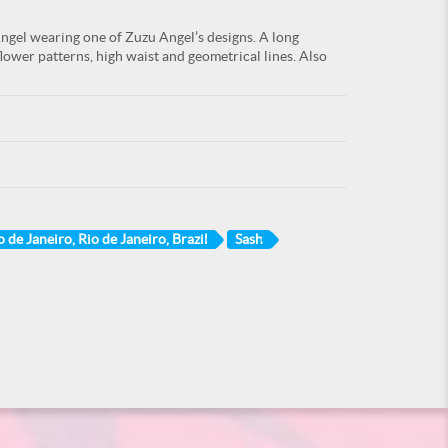
gel wearing one of Zuzu Angel’s designs. A long
 flower patterns, high waist and geometrical lines. Also
o de Janeiro, Rio de Janeiro, Brazil
Sash