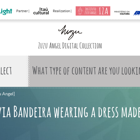
Partner |
Realization |
Zuzu Angel Digital Collection
What type of content are you looki
u Angel]
via Bandeira wearing a dress made