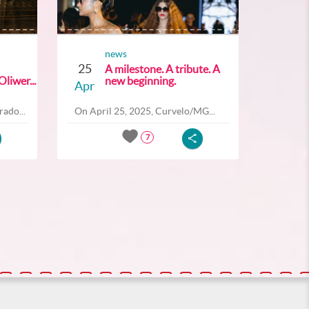
news
25
A milestone. A tribute. A
liwer...
new beginning.
Apr
ado...
On April 25, 2025, Curvelo/MG...
7