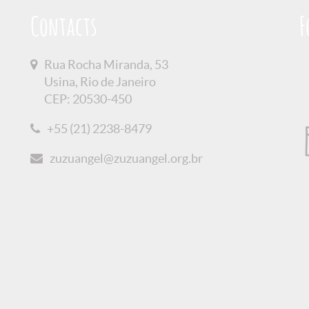
Contacts
F
Rua Rocha Miranda, 53
Usina, Rio de Janeiro
CEP: 20530-450
+55 (21) 2238-8479
zuzuangel@zuzuangel.org.br
olicy
Credits