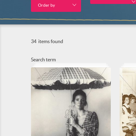
Order by
34
items found
Search term