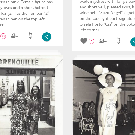
wedding dress with long slee
ern in pink. Female figure has
and short veil; pleated skirt, h
 gloves and a short haircut
wide belt. “Zuzu Angel” signa
 bangs. Has the number “2”
on the top right part, signatur
ten in pen on the top left
Gisela Porto “Gis” on the bot
er.
left corner.
0
1