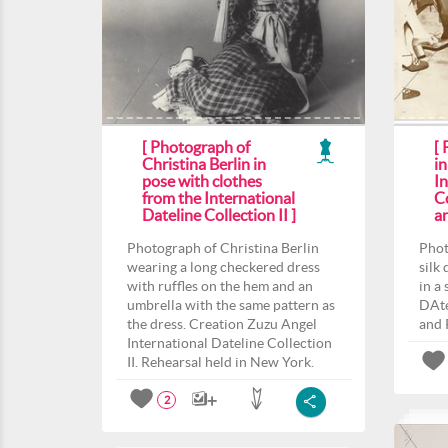
[ Photograph of
[
Christina Berlin in
in
pose with clothes
In
from the International
Co
Dateline Collection II ]
a
Photograph of Christina Berlin
Phot
wearing a long checkered dress
silk
with ruffles on the hem and an
in a
umbrella with the same pattern as
DAte
the dress. Creation Zuzu Angel
and 
International Dateline Collection
II. Rehearsal held in New York.
2