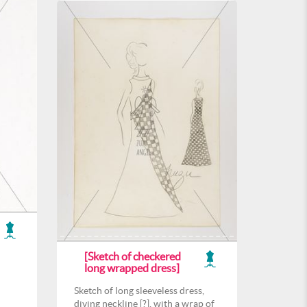
[Sketch of checkered
long wrapped dress]
Sketch of long sleeveless dress,
diving neckline [?], with a wrap of