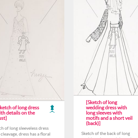
[Sketch of long
ketch of long dress
wedding dress with
th details on the
long sleeves with
ust]
motifs and a short veil
(back)]
ch of long sleeveless dress
Sketch of the back of long
 cleavage, dress has a floral