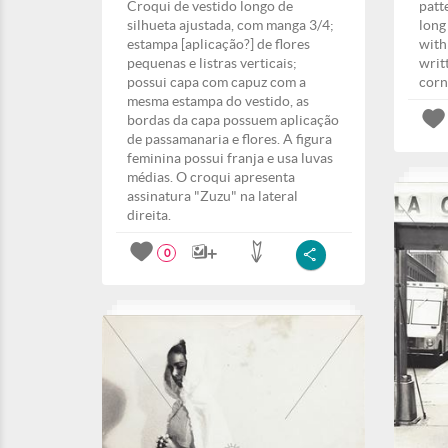
Croqui de vestido longo de
patt
silhueta ajustada, com manga 3/4;
long
estampa [aplicação?] de flores
with
pequenas e listras verticais;
writ
possui capa com capuz com a
corn
mesma estampa do vestido, as
bordas da capa possuem aplicação
de passamanaria e flores. A figura
feminina possui franja e usa luvas
médias. O croqui apresenta
assinatura "Zuzu" na lateral
direita.
0