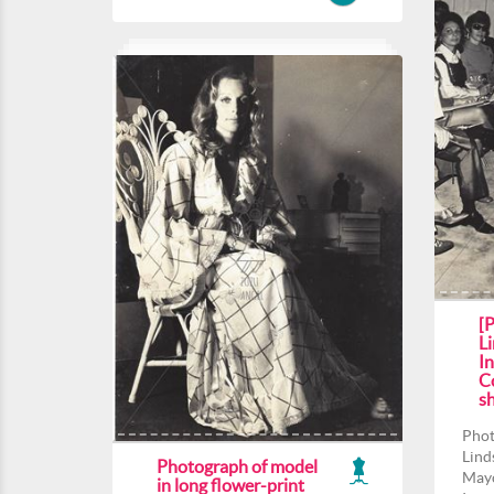
[
Li
In
Co
s
Phot
Lind
Photograph of model
Mayo
in long flower-print