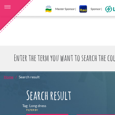
Master Sponsor |
Sponsor |
Home
Search result
Search result
Tag: Long dress
FILTER BY: