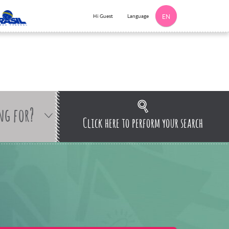
Language
Hi Guest
EN
ng for?
Click here to perform your search