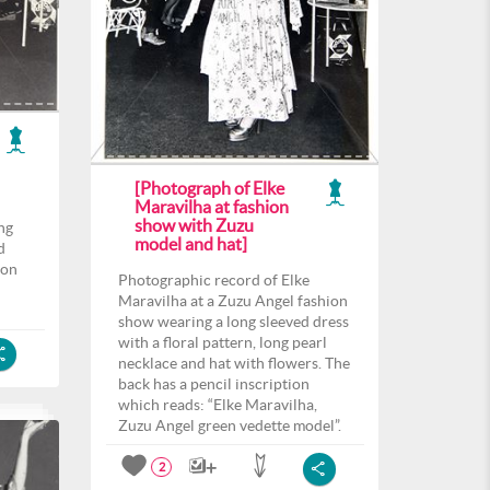
[Photograph of Elke
Maravilha at fashion
show with Zuzu
ng
model and hat]
d
 on
Photographic record of Elke
Maravilha at a Zuzu Angel fashion
show wearing a long sleeved dress
with a floral pattern, long pearl
necklace and hat with flowers. The
back has a pencil inscription
which reads: “Elke Maravilha,
Zuzu Angel green vedette model”.
2