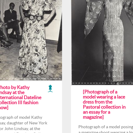
Photo by Kathy
[Photograph of a
ndsay at the
model wearing a lace
ternational Dateline
dress from the
llection III fashion
Pastoral collection in
how]
an essay for a
magazine]
ograph of model Kathy
say, daughter of New York
Photograph of a model posing
r John Lindsay, at the
a magazine shoot wearing a l