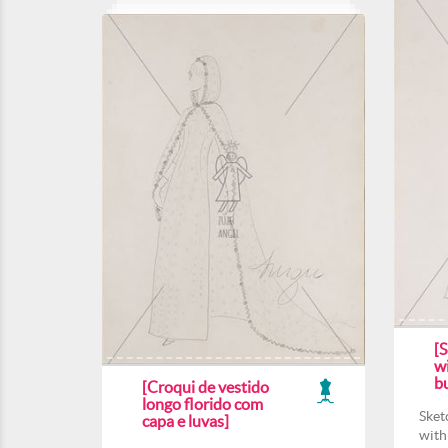
[S
wi
b
[Croqui de vestido
longo florido com
Sket
capa e luvas]
with