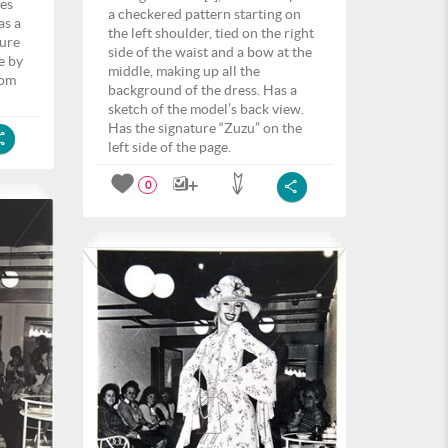
ves
a checkered pattern starting on
as a
the left shoulder, tied on the right
ture
side of the waist and a bow at the
e by
middle, making up all the
tom
background of the dress. Has a
sketch of the model’s back view.
Has the signature “Zuzu” on the
left side of the page.
0