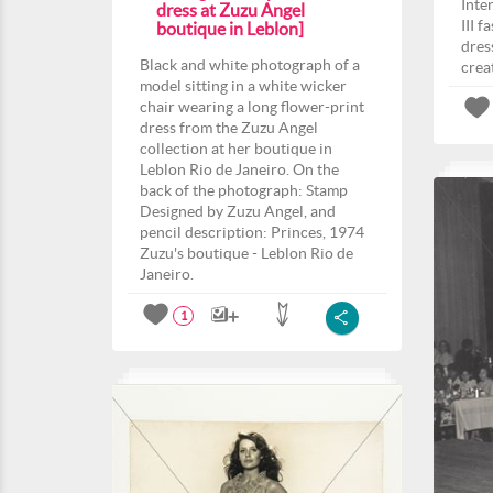
Inte
dress at Zuzu Angel
III 
boutique in Leblon]
dres
Black and white photograph of a
crea
model sitting in a white wicker
chair wearing a long flower-print
dress from the Zuzu Angel
collection at her boutique in
Leblon Rio de Janeiro. On the
back of the photograph: Stamp
Designed by Zuzu Angel, and
pencil description: Princes, 1974
Zuzu's boutique - Leblon Rio de
Janeiro.
1