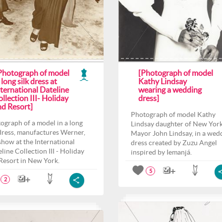
 Photograph of model
[Photograph of model
 long silk dress at
Kathy Lindsay
ternational Dateline
wearing a wedding
llection III- Holiday
dress]
nd Resort]
Photograph of model Kathy
ograph of a model in a long
Lindsay daughter of New Yor
 dress, manufactures Werner,
Mayor John Lindsay, in a wed
 show at the International
dress created by Zuzu Angel
line Collection III - Holiday
inspired by Iemanjá.
Resort in New York.
5
2