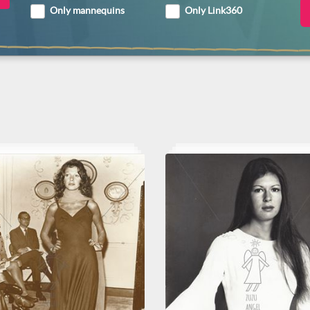
Only mannequins
Only Link360