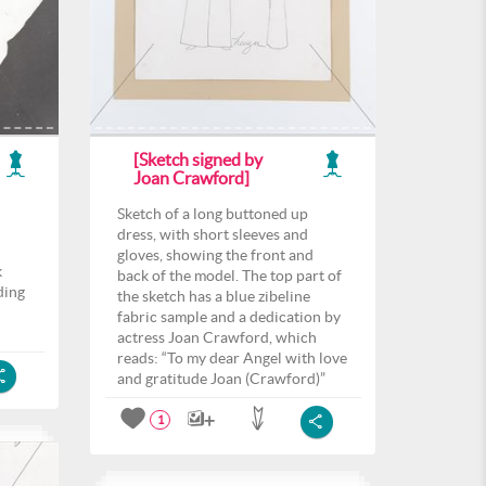
[Sketch signed by
Joan Crawford]
Sketch of a long buttoned up
dress, with short sleeves and
gloves, showing the front and
k
back of the model. The top part of
ding
the sketch has a blue zibeline
fabric sample and a dedication by
actress Joan Crawford, which
reads: “To my dear Angel with love
and gratitude Joan (Crawford)”
1