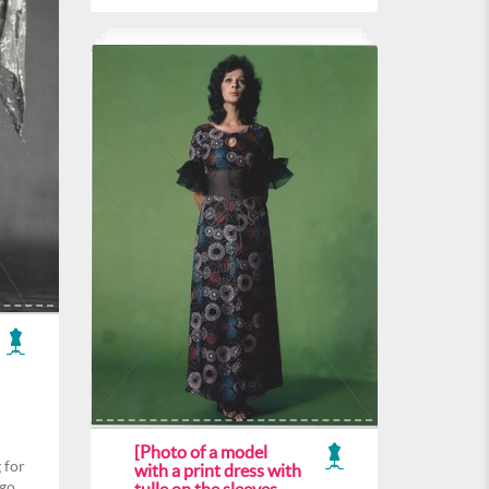
[Photo of a model
 for
with a print dress with
ogo