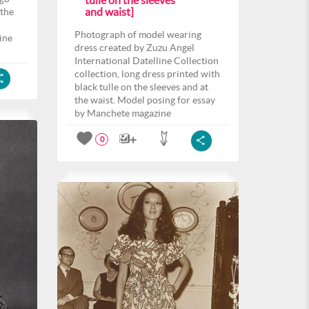
tulle on the sleeves
and waist]
 the
Photograph of model wearing
ine
dress created by Zuzu Angel
International Datelline Collection
collection, long dress printed with
black tulle on the sleeves and at
the waist. Model posing for essay
by Manchete magazine
0