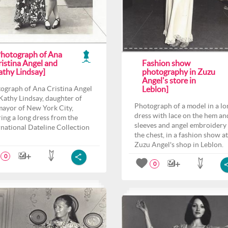
Photograph of Ana
ristina Angel and
Fashion show
athy Lindsay]
photography in Zuzu
Angel's store in
ograph of Ana Cristina Angel
Leblon]
Kathy Lindsay, daughter of
Photograph of a model in a lo
mayor of New York City,
dress with lace on the hem an
ing a long dress from the
sleeves and angel embroidery
rnational Dateline Collection
the chest, in a fashion show at
Zuzu Angel's shop in Leblon.
0
0