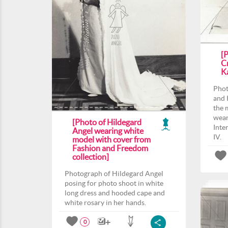
[
C
K
Phot
and 
the 
wear
[Photo of Hildegard
Inte
Angel wearing white
IV.
model with cover from
Fashion and Freedom
collection]
Photograph of Hildegard Angel
posing for photo shoot in white
long dress and hooded cape and
white rosary in her hands.
0