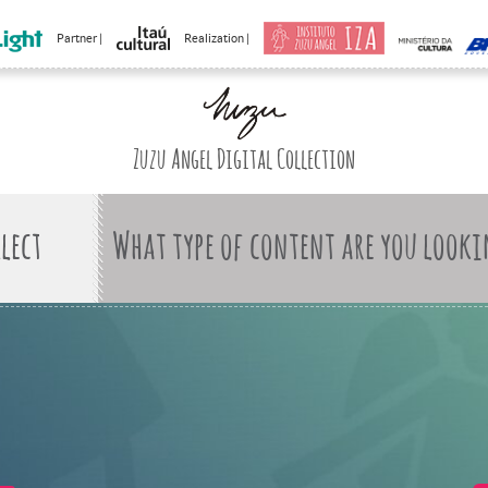
Partner |
Realization |
Zuzu Angel Digital Collection
What type of content are you looki