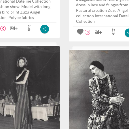
rnational Dateline Collection
dress in lace and fringes from
fashion show. Model with long
Pastoral creation Zuzu Angel
s bird print Zuzu Angel
collection International Datel
tion, Polybe fabrics
Collection
0
0